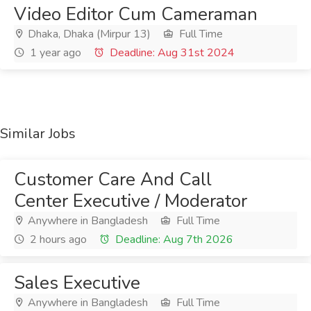
Video Editor Cum Cameraman
Dhaka, Dhaka (Mirpur 13)
Full Time
1 year ago
Deadline: Aug 31st 2024
Similar Jobs
Customer Care And Call
Center Executive / Moderator
Anywhere in Bangladesh
Full Time
2 hours ago
Deadline: Aug 7th 2026
Sales Executive
Anywhere in Bangladesh
Full Time