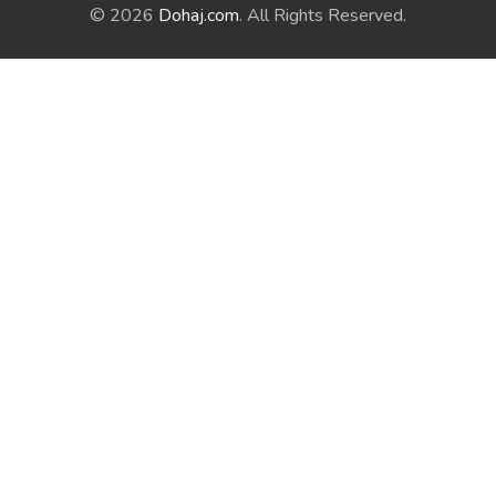
© 2026
Dohaj.com
. All Rights Reserved.