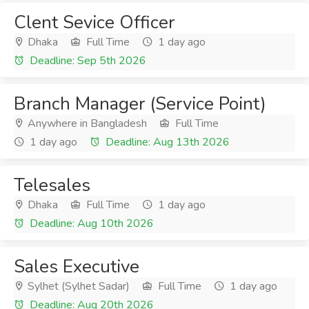
Clent Sevice Officer
Dhaka
Full Time
1 day ago
Deadline: Sep 5th 2026
Branch Manager (Service Point)
Anywhere in Bangladesh
Full Time
1 day ago
Deadline: Aug 13th 2026
Telesales
Dhaka
Full Time
1 day ago
Deadline: Aug 10th 2026
Sales Executive
Sylhet (Sylhet Sadar)
Full Time
1 day ago
Deadline: Aug 20th 2026