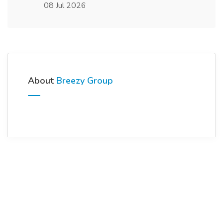
08 Jul 2026
About
Breezy Group