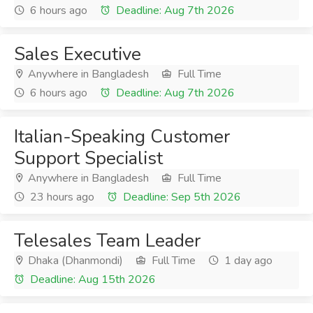
6 hours ago
Deadline: Aug 7th 2026
Sales Executive
Anywhere in Bangladesh
Full Time
6 hours ago
Deadline: Aug 7th 2026
Italian-Speaking Customer
Support Specialist
Anywhere in Bangladesh
Full Time
23 hours ago
Deadline: Sep 5th 2026
Telesales Team Leader
Dhaka (Dhanmondi)
Full Time
1 day ago
Deadline: Aug 15th 2026