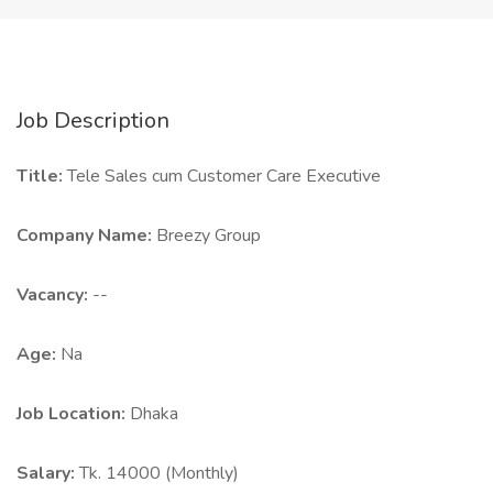
Job Description
Title:
Tele Sales cum Customer Care Executive
Company Name:
Breezy Group
Vacancy:
--
Age:
Na
Job Location:
Dhaka
Salary:
Tk. 14000 (Monthly)