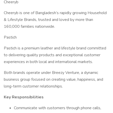
Cheeryb
Cheeryb is one of Bangladesh’s rapidly growing Household
& Lifestyle Brands, trusted and loved by more than
160,000 families nationwide.
Pastich
Pastich is a premium leather and lifestyle brand committed
to delivering quality products and exceptional customer
experiences in both local and international markets.
Both brands operate under Breezy Venture, a dynamic
business group focused on creating value, happiness, and
long-term customer relationships.
Key Responsibilities
Communicate with customers through phone calls,