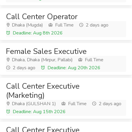
Call Center Operator
Dhaka (Mugda)
Full Time
2 days ago
Deadline: Aug 8th 2026
Female Sales Executive
Dhaka, Dhaka (Mirpur, Pallabi)
Full Time
2 days ago
Deadline: Aug 20th 2026
Call Center Executive
(Marketing)
Dhaka (GULSHAN 1)
Full Time
2 days ago
Deadline: Aug 15th 2026
Call Center Executive