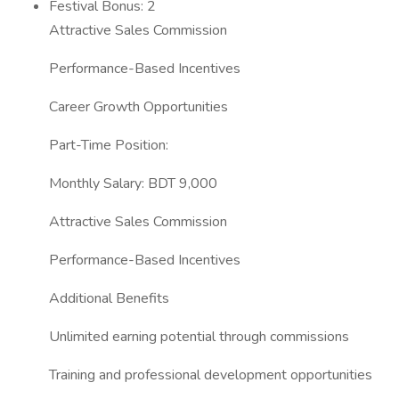
Festival Bonus: 2
Attractive Sales Commission
Performance-Based Incentives
Career Growth Opportunities
Part-Time Position:
Monthly Salary: BDT 9,000
Attractive Sales Commission
Performance-Based Incentives
Additional Benefits
Unlimited earning potential through commissions
Training and professional development opportunities