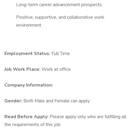
Long-term career advancement prospects
Positive, supportive, and collaborative work
environment
Employment Status:
Full Time
Job Work Place:
Work at office
Company Information:
Gender:
Both Male and Female can apply
Read Before Apply:
Please apply only who are fulfilling all
the requirements of this job