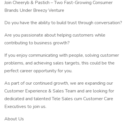
Join Cheeryb & Pastich – Two Fast-Growing Consumer
Brands Under Breezy Venture
Do you have the ability to build trust through conversation?
Are you passionate about helping customers while
contributing to business growth?
If you enjoy communicating with people, solving customer
problems, and achieving sales targets, this could be the
perfect career opportunity for you.
As part of our continued growth, we are expanding our
Customer Experience & Sales Team and are looking for
dedicated and talented Tele Sales cum Customer Care
Executives to join us.
About Us