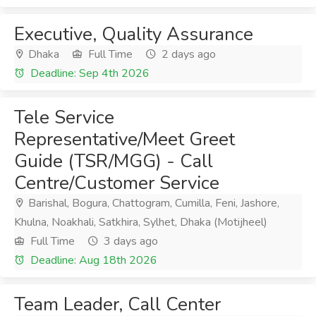
Executive, Quality Assurance
Dhaka
Full Time
2 days ago
Deadline: Sep 4th 2026
Tele Service
Representative/Meet Greet
Guide (TSR/MGG) - Call
Centre/Customer Service
Barishal, Bogura, Chattogram, Cumilla, Feni, Jashore,
Khulna, Noakhali, Satkhira, Sylhet, Dhaka (Motijheel)
Full Time
3 days ago
Deadline: Aug 18th 2026
Team Leader, Call Center