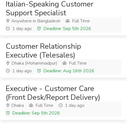
Italian-Speaking Customer
Support Specialist
Anywhere in Bangladesh
Full Time
1 day ago
Deadline: Sep 5th 2026
Customer Relationship
Executive (Telesales)
Dhaka (Mohammadpur)
Full Time
1 day ago
Deadline: Aug 16th 2026
Executive - Customer Care
(Front Desk/Report Delivery)
Dhaka
Full Time
1 day ago
Deadline: Sep 5th 2026