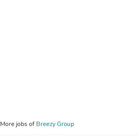
More jobs of
Breezy Group