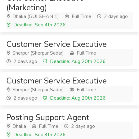
(Marketing)
Dhaka (GULSHAN 1)
Full Time
2 days ago
Deadline: Sep 4th 2026
Customer Service Executive
Sherpur (Sherpur Sadar)
Full Time
2 days ago
Deadline: Aug 20th 2026
Customer Service Executive
Sherpur (Sherpur Sadar)
Full Time
2 days ago
Deadline: Aug 20th 2026
Posting Support Agent
Dhaka
Full Time
2 days ago
Deadline: Sep 4th 2026