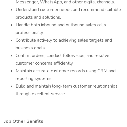
Messenger, WhatsApp, and other digital channels.
Understand customer needs and recommend suitable
products and solutions.
Handle both inbound and outbound sales calls
professionally.
Contribute actively to achieving sales targets and
business goals.
Confirm orders, conduct follow-ups, and resolve
customer concerns efficiently.
Maintain accurate customer records using CRM and
reporting systems.
Build and maintain long-term customer relationships
through excellent service.
Job Other Benifits: