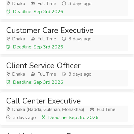
Dhaka
Full Time
3 days ago
Deadline: Sep 3rd 2026
Customer Care Executive
Dhaka
Full Time
3 days ago
Deadline: Sep 3rd 2026
Client Service Officer
Dhaka
Full Time
3 days ago
Deadline: Sep 3rd 2026
Call Center Executive
Dhaka (Badda, Gulshan, Mohakhali)
Full Time
3 days ago
Deadline: Sep 3rd 2026