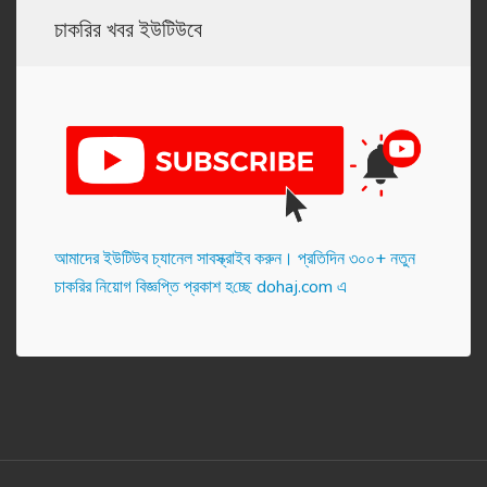
চাকরির খবর ইউটিউবে
আমাদের ইউটিউব চ্যানেল সাবস্ক্রাইব করুন। প্র‌তি‌দিন ৩০০+ নতুন
চাকরির নিয়োগ বিজ্ঞপ্তি প্রকাশ হ‌চ্ছে dohaj.com এ