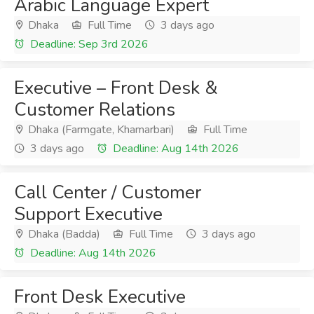
Arabic Language Expert
Dhaka
Full Time
3 days ago
Deadline: Sep 3rd 2026
Executive – Front Desk &
Customer Relations
Dhaka (Farmgate, Khamarbari)
Full Time
3 days ago
Deadline: Aug 14th 2026
Call Center / Customer
Support Executive
Dhaka (Badda)
Full Time
3 days ago
Deadline: Aug 14th 2026
Front Desk Executive