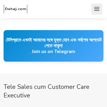
টেলিগ্রামে এখনই আমাদের সঙ্গে যুক্ত হোন এবং সর্বশেষ আপডেট
পেতে থাকুন!
Join us on Telegram
Tele Sales cum Customer Care
Executive