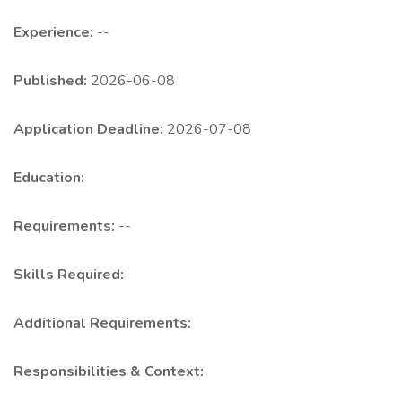
Experience:
--
Published:
2026-06-08
Application Deadline:
2026-07-08
Education:
Requirements:
--
Skills Required:
Additional Requirements:
Responsibilities & Context: