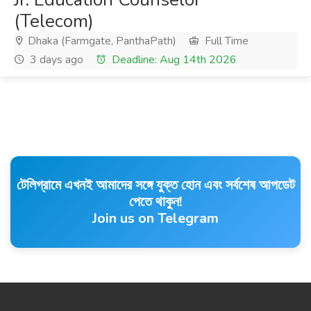
(Telecom)
Dhaka (Farmgate, PanthaPath)
Full Time
3 days ago
Deadline: Aug 14th 2026
টেলিগ্রামে এখনই আমাদের সঙ্গে যুক্ত হোন এবং সর্বশেষ আপডেট
পেতে থাকুন!
Join us on Telegram