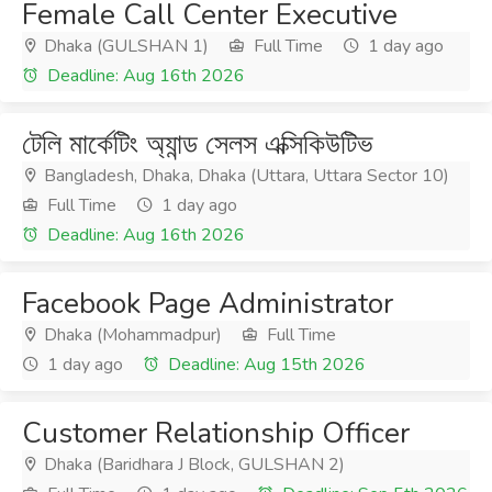
Female Call Center Executive
Dhaka (GULSHAN 1)
Full Time
1 day ago
Deadline: Aug 16th 2026
টেলি মার্কেটিং অ্যান্ড সেলস এক্সিকিউটিভ
Bangladesh, Dhaka, Dhaka (Uttara, Uttara Sector 10)
Full Time
1 day ago
Deadline: Aug 16th 2026
Facebook Page Administrator
Dhaka (Mohammadpur)
Full Time
1 day ago
Deadline: Aug 15th 2026
Customer Relationship Officer
Dhaka (Baridhara J Block, GULSHAN 2)