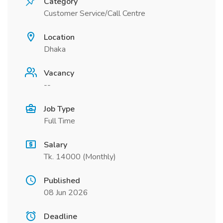
Category
Customer Service/Call Centre
Location
Dhaka
Vacancy
--
Job Type
Full Time
Salary
Tk. 14000 (Monthly)
Published
08 Jun 2026
Deadline