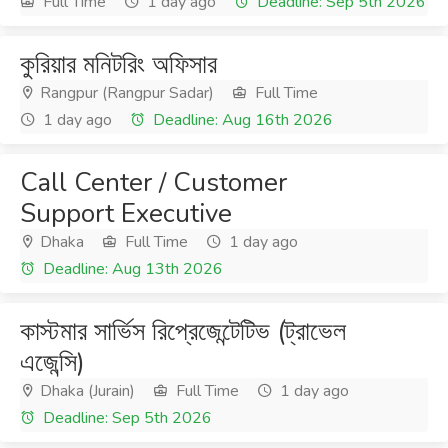
Full Time
1 day ago
Deadline: Sep 5th 2026
কুরিয়ার মনিটরিং অফিসার
Rangpur (Rangpur Sadar)
Full Time
1 day ago
Deadline: Aug 16th 2026
Call Center / Customer
Support Executive
Dhaka
Full Time
1 day ago
Deadline: Aug 13th 2026
কাস্টমার সার্ভিস রিপ্রেজেন্টেটিভ (ট্রাভেল
এজেন্সি)
Dhaka (Jurain)
Full Time
1 day ago
Deadline: Sep 5th 2026