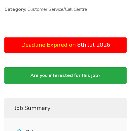
Category:
Customer Service/Call Centre
Deadline Expired on
8th Jul 2026
Are you interested for this job?
Job Summary