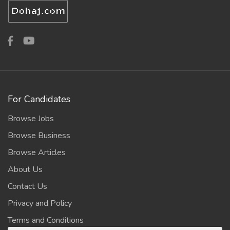
For Candidates
Browse Jobs
Browse Business
Browse Articles
About Us
Contact Us
Privacy and Policy
Terms and Conditions