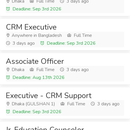
Dhaka
Full Time
3 days ago
Deadline: Sep 3rd 2026
CRM Executive
Anywhere in Bangladesh
Full Time
3 days ago
Deadline: Sep 3rd 2026
Associate Officer
Dhaka
Full Time
3 days ago
Deadline: Aug 13th 2026
Executive - CRM Support
Dhaka (GULSHAN 1)
Full Time
3 days ago
Deadline: Sep 3rd 2026
Jr. Education Counselor