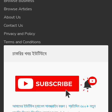
Browse Business
Browse Articles
About Us
Contact Us
Privacy and Policy
Terms and Conditions
চাকরির খবর ইউটিউবে
আমাদের ইউটিউব চ্যানেল সাবস্ক্রাইব করুন। প্র‌তি‌দিন ৩০০+ নতুন