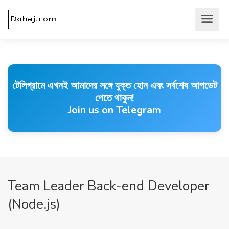
টেলিগ্রামে এখনই আমাদের সঙ্গে যুক্ত হোন এবং সর্বশেষ আপডেট
পেতে থাকুন!
Join us on Telegram
Team Leader Back-end Developer
(Node.js)