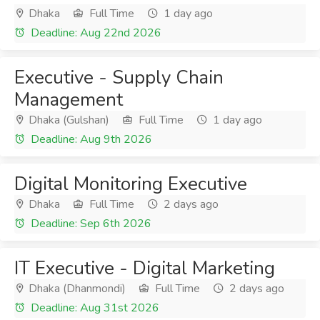
Dhaka
Full Time
1 day ago
Deadline: Aug 22nd 2026
Executive - Supply Chain
Management
Dhaka (Gulshan)
Full Time
1 day ago
Deadline: Aug 9th 2026
Digital Monitoring Executive
Dhaka
Full Time
2 days ago
Deadline: Sep 6th 2026
IT Executive - Digital Marketing
Dhaka (Dhanmondi)
Full Time
2 days ago
Deadline: Aug 31st 2026