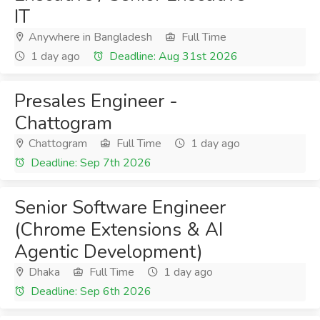
IT
Anywhere in Bangladesh
Full Time
1 day ago
Deadline: Aug 31st 2026
Presales Engineer -
Chattogram
Chattogram
Full Time
1 day ago
Deadline: Sep 7th 2026
Senior Software Engineer
(Chrome Extensions & AI
Agentic Development)
Dhaka
Full Time
1 day ago
Deadline: Sep 6th 2026