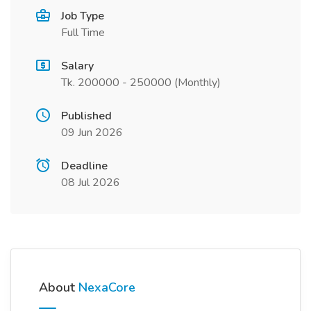
Job Type
Full Time
Salary
Tk. 200000 - 250000 (Monthly)
Published
09 Jun 2026
Deadline
08 Jul 2026
About
NexaCore