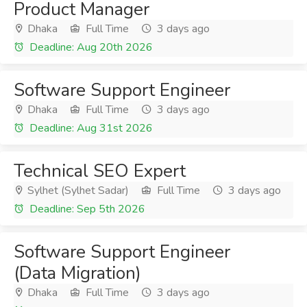
Product Manager
Dhaka
Full Time
3 days ago
Deadline: Aug 20th 2026
Software Support Engineer
Dhaka
Full Time
3 days ago
Deadline: Aug 31st 2026
Technical SEO Expert
Sylhet (Sylhet Sadar)
Full Time
3 days ago
Deadline: Sep 5th 2026
Software Support Engineer
(Data Migration)
Dhaka
Full Time
3 days ago