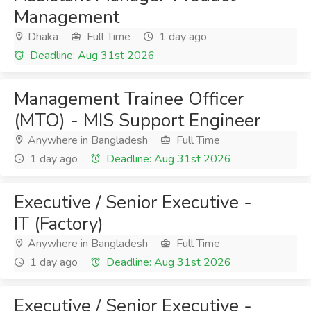
Management
Dhaka
Full Time
1 day ago
Deadline: Aug 31st 2026
Management Trainee Officer
(MTO) - MIS Support Engineer
Anywhere in Bangladesh
Full Time
1 day ago
Deadline: Aug 31st 2026
Executive / Senior Executive -
IT (Factory)
Anywhere in Bangladesh
Full Time
1 day ago
Deadline: Aug 31st 2026
Executive / Senior Executive -