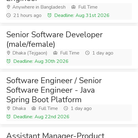
Anywhere in Bangladesh
Full Time
21 hours ago
Deadline: Aug 31st 2026
Senior Software Developer
(male/female)
Dhaka (Tejgaon)
Full Time
1 day ago
Deadline: Aug 30th 2026
Software Engineer / Senior
Software Engineer - Java
Spring Boot Platform
Dhaka
Full Time
1 day ago
Deadline: Aug 22nd 2026
Assistant Manager-Product