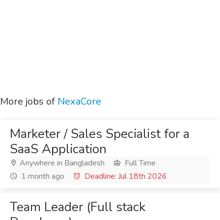
More jobs of
NexaCore
Marketer / Sales Specialist for a
SaaS Application
Anywhere in Bangladesh
Full Time
1 month ago
Deadline: Jul 18th 2026
Team Leader (Full stack