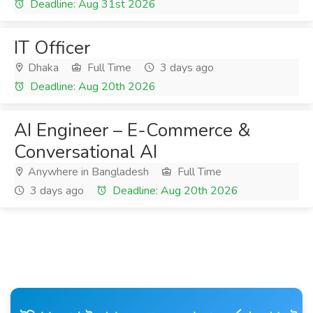
Deadline: Aug 31st 2026
IT Officer
Dhaka
Full Time
3 days ago
Deadline: Aug 20th 2026
AI Engineer – E-Commerce &
Conversational AI
Anywhere in Bangladesh
Full Time
3 days ago
Deadline: Aug 20th 2026