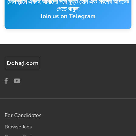
টেলিগ্রামে এখনই আমাদের সঙ্গে যুক্ত হোন এবং সর্বশেষ আপডেট
পেতে থাকুন!
Join us on Telegram
For Candidates
Browse Jobs