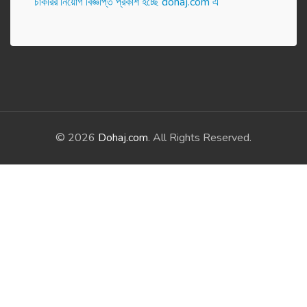
চাকরির নিয়োগ বিজ্ঞপ্তি প্রকাশ হ‌চ্ছে dohaj.com এ
© 2026
Dohaj.com
. All Rights Reserved.