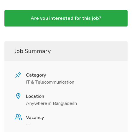
Are you interested for this job?
Job Summary
Category
IT & Telecommunication
Location
Anywhere in Bangladesh
Vacancy
--