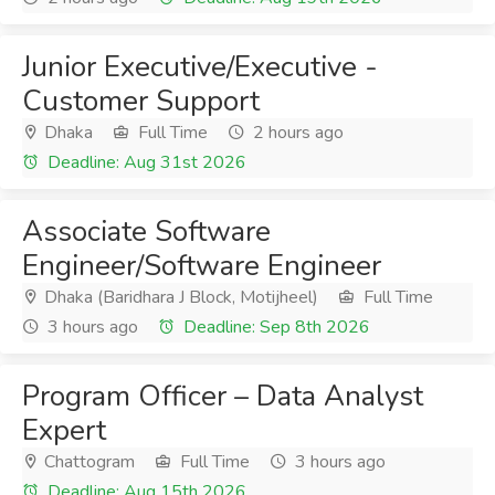
Junior Executive/Executive -
Customer Support
Dhaka
Full Time
2 hours ago
Deadline: Aug 31st 2026
Associate Software
Engineer/Software Engineer
Dhaka (Baridhara J Block, Motijheel)
Full Time
3 hours ago
Deadline: Sep 8th 2026
Program Officer – Data Analyst
Expert
Chattogram
Full Time
3 hours ago
Deadline: Aug 15th 2026