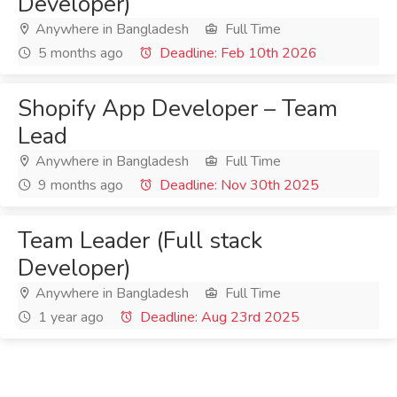
Developer)
Anywhere in Bangladesh
Full Time
5 months ago
Deadline: Feb 10th 2026
Shopify App Developer – Team
Lead
Anywhere in Bangladesh
Full Time
9 months ago
Deadline: Nov 30th 2025
Team Leader (Full stack
Developer)
Anywhere in Bangladesh
Full Time
1 year ago
Deadline: Aug 23rd 2025