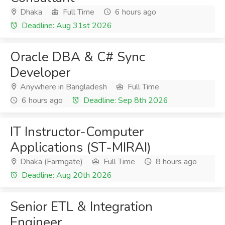
Dhaka
Full Time
6 hours ago
Deadline: Aug 31st 2026
Oracle DBA & C# Sync
Developer
Anywhere in Bangladesh
Full Time
6 hours ago
Deadline: Sep 8th 2026
IT Instructor-Computer
Applications (ST-MIRAI)
Dhaka (Farmgate)
Full Time
8 hours ago
Deadline: Aug 20th 2026
Senior ETL & Integration
Engineer