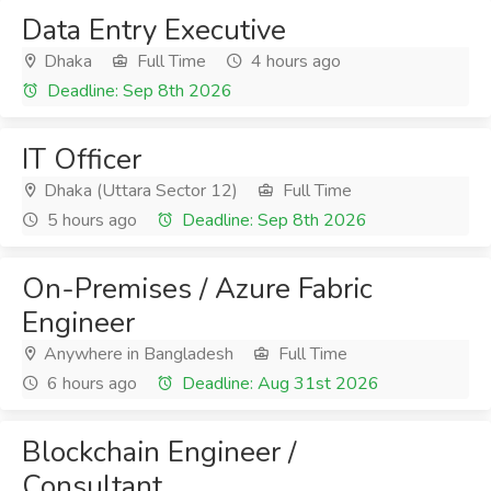
Data Entry Executive
Dhaka
Full Time
4 hours ago
Deadline: Sep 8th 2026
IT Officer
Dhaka (Uttara Sector 12)
Full Time
5 hours ago
Deadline: Sep 8th 2026
On-Premises / Azure Fabric
Engineer
Anywhere in Bangladesh
Full Time
6 hours ago
Deadline: Aug 31st 2026
Blockchain Engineer /
Consultant