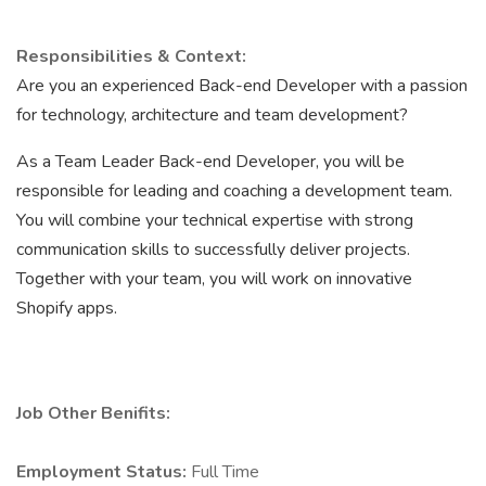
Responsibilities & Context:
Are you an experienced Back-end Developer with a passion
for technology, architecture and team development?
As a Team Leader Back-end Developer, you will be
responsible for leading and coaching a development team.
You will combine your technical expertise with strong
communication skills to successfully deliver projects.
Together with your team, you will work on innovative
Shopify apps.
Job Other Benifits:
Employment Status:
Full Time