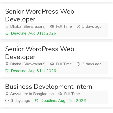
Senior WordPress Web
Developer
Dhaka (Shewrapara)
Full Time
3 days ago
Deadline: Aug 31st 2026
Senior WordPress Web
Developer
Dhaka (Shewrapara)
Full Time
3 days ago
Deadline: Aug 31st 2026
Business Development Intern
Anywhere in Bangladesh
Full Time
3 days ago
Deadline: Aug 21st 2026