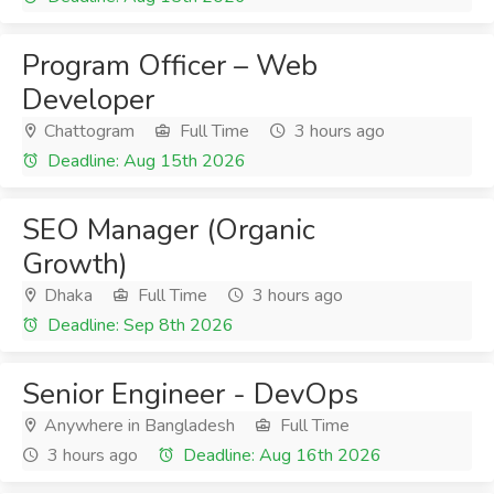
Program Officer – Web
Developer
Chattogram
Full Time
3 hours ago
Deadline: Aug 15th 2026
SEO Manager (Organic
Growth)
Dhaka
Full Time
3 hours ago
Deadline: Sep 8th 2026
Senior Engineer - DevOps
Anywhere in Bangladesh
Full Time
3 hours ago
Deadline: Aug 16th 2026