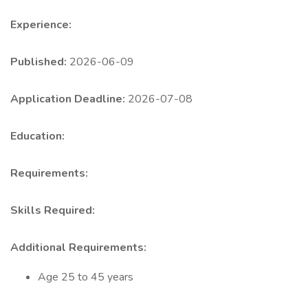
Experience:
Published:
2026-06-09
Application Deadline:
2026-07-08
Education:
Requirements:
Skills Required:
Additional Requirements:
Age 25 to 45 years