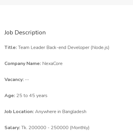
Job Description
Title:
Team Leader Back-end Developer (Node.js)
Company Name:
NexaCore
Vacancy:
--
Age:
25 to 45 years
Job Location:
Anywhere in Bangladesh
Salary:
Tk. 200000 - 250000 (Monthly)