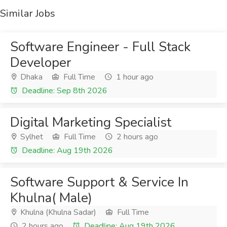
Similar Jobs
Software Engineer - Full Stack
Developer
Dhaka
Full Time
1 hour ago
Deadline: Sep 8th 2026
Digital Marketing Specialist
Sylhet
Full Time
2 hours ago
Deadline: Aug 19th 2026
Software Support & Service In
Khulna( Male)
Khulna (Khulna Sadar)
Full Time
2 hours ago
Deadline: Aug 19th 2026