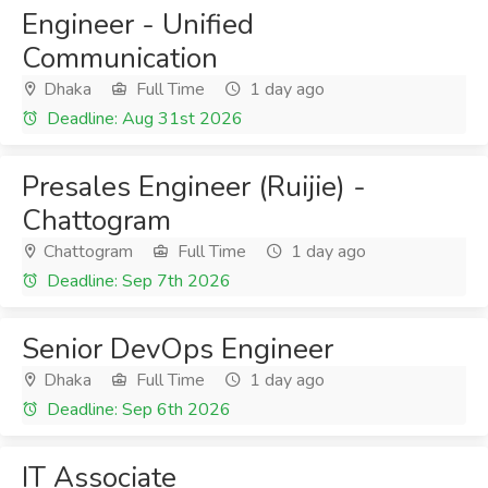
Engineer - Unified
Communication
Dhaka
Full Time
1 day ago
Deadline: Aug 31st 2026
Presales Engineer (Ruijie) -
Chattogram
Chattogram
Full Time
1 day ago
Deadline: Sep 7th 2026
Senior DevOps Engineer
Dhaka
Full Time
1 day ago
Deadline: Sep 6th 2026
IT Associate