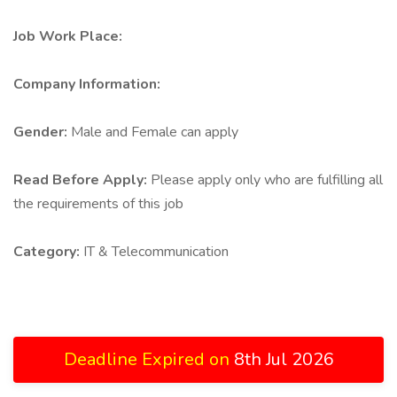
Job Work Place:
Company Information:
Gender:
Male and Female can apply
Read Before Apply:
Please apply only who are fulfilling all
the requirements of this job
Category:
IT & Telecommunication
Deadline Expired on
8th Jul 2026