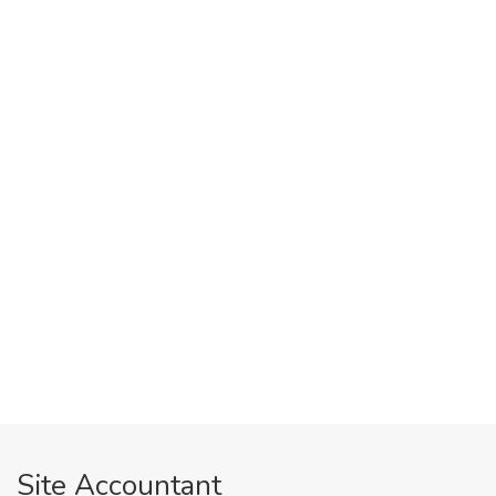
Site Accountant