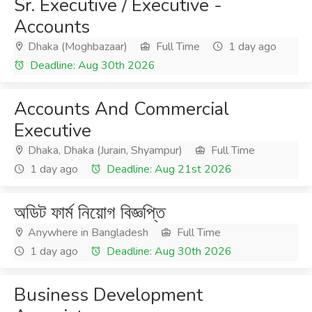
Sr. Executive / Executive -
Accounts
Dhaka (Moghbazaar)
Full Time
1 day ago
Deadline: Aug 30th 2026
Accounts And Commercial
Executive
Dhaka, Dhaka (Jurain, Shyampur)
Full Time
1 day ago
Deadline: Aug 21st 2026
অডিট ফার্ম নিয়োগ বিজ্ঞপ্তি
Anywhere in Bangladesh
Full Time
1 day ago
Deadline: Aug 30th 2026
Business Development