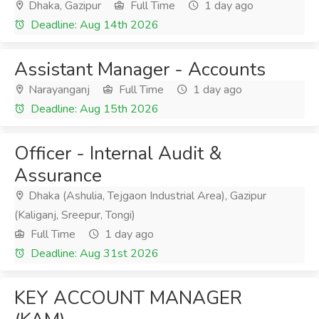
Dhaka, Gazipur
Full Time
1 day ago
Deadline: Aug 14th 2026
Assistant Manager - Accounts
Narayanganj
Full Time
1 day ago
Deadline: Aug 15th 2026
Officer - Internal Audit &
Assurance
Dhaka (Ashulia, Tejgaon Industrial Area), Gazipur
(Kaliganj, Sreepur, Tongi)
Full Time
1 day ago
Deadline: Aug 31st 2026
KEY ACCOUNT MANAGER