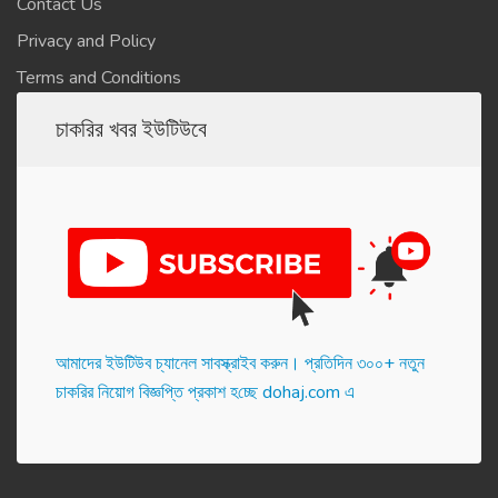
Contact Us
Privacy and Policy
Terms and Conditions
চাকরির খবর ইউটিউবে
আমাদের ইউটিউব চ্যানেল সাবস্ক্রাইব করুন। প্র‌তি‌দিন ৩০০+ নতুন
চাকরির নিয়োগ বিজ্ঞপ্তি প্রকাশ হ‌চ্ছে dohaj.com এ