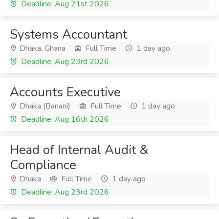
Deadline: Aug 21st 2026
Systems Accountant
Dhaka, Ghana
Full Time
1 day ago
Deadline: Aug 23rd 2026
Accounts Executive
Dhaka (Banani)
Full Time
1 day ago
Deadline: Aug 16th 2026
Head of Internal Audit &
Compliance
Dhaka
Full Time
1 day ago
Deadline: Aug 23rd 2026