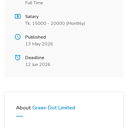
Full Time
Salary
Tk. 15000 - 20000 (Monthly)
Published
13 May 2026
Deadline
12 Jun 2026
About
Green Dot Limited