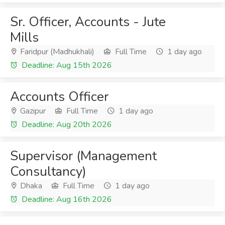
Sr. Officer, Accounts - Jute
Mills
Faridpur (Madhukhali)
Full Time
1 day ago
Deadline: Aug 15th 2026
Accounts Officer
Gazipur
Full Time
1 day ago
Deadline: Aug 20th 2026
Supervisor (Management
Consultancy)
Dhaka
Full Time
1 day ago
Deadline: Aug 16th 2026