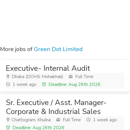
More jobs of
Green Dot Limited
Executive- Internal Audit
Dhaka (DOHS Mohakhali)
Full Time
1 week ago
Deadline: Aug 26th 2026
Sr. Executive / Asst. Manager-
Corporate & Industrial Sales
Chattogram, Khulna
Full Time
1 week ago
Deadline: Aug 26th 2026