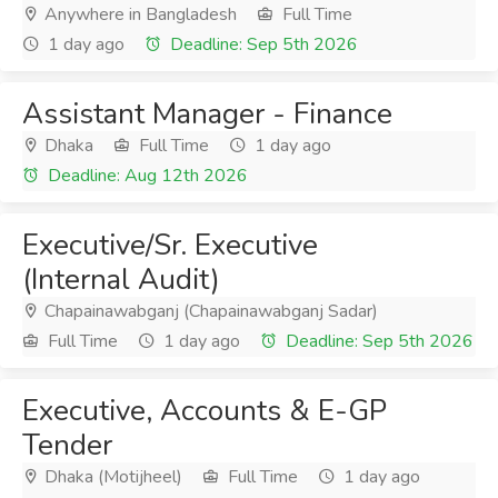
Anywhere in Bangladesh
Full Time
1 day ago
Deadline: Sep 5th 2026
Assistant Manager - Finance
Dhaka
Full Time
1 day ago
Deadline: Aug 12th 2026
Executive/Sr. Executive
(Internal Audit)
Chapainawabganj (Chapainawabganj Sadar)
Full Time
1 day ago
Deadline: Sep 5th 2026
Executive, Accounts & E-GP
Tender
Dhaka (Motijheel)
Full Time
1 day ago