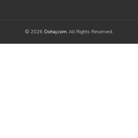
© 2026
Dohaj.com
. All Rights Reserved.