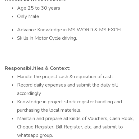
Age 25 to 30 years
Only Male
Advance Knowledge in MS WORD & MS EXCEL.
Skills in Motor Cycle driving.
Responsibilities & Context:
Handle the project cash & requisition of cash.
Record daily expenses and submit the daily bill
accordingly.
Knowledge in project stock register handling and
purchasing the local materials.
Maintain and prepare all kinds of Vouchers, Cash Book,
Cheque Register, Bill Register, etc. and submit to
whatsapp group.