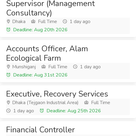
Supervisor (Management
Consultancy)
Dhaka
Full Time
1 day ago
Deadline: Aug 20th 2026
Accounts Officer, Alam
Ecological Farm
Munshiganj
Full Time
1 day ago
Deadline: Aug 31st 2026
Executive, Recovery Services
Dhaka (Tejgaon Industrial Area)
Full Time
1 day ago
Deadline: Aug 25th 2026
Financial Controller