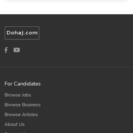
For Candidates
Browse Jobs
Browse Business
Browse Articles
About Us