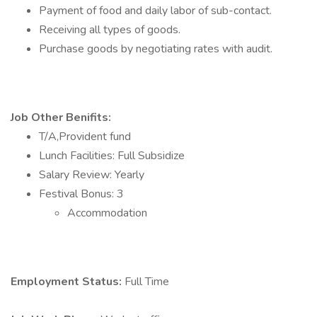
Payment of food and daily labor of sub-contact.
Receiving all types of goods.
Purchase goods by negotiating rates with audit.
Job Other Benifits:
T/A,Provident fund
Lunch Facilities: Full Subsidize
Salary Review: Yearly
Festival Bonus: 3
Accommodation
Employment Status:
Full Time