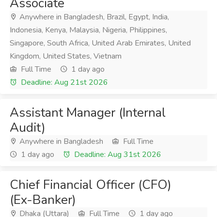
Associate
Anywhere in Bangladesh, Brazil, Egypt, India,
Indonesia, Kenya, Malaysia, Nigeria, Philippines,
Singapore, South Africa, United Arab Emirates, United
Kingdom, United States, Vietnam
Full Time
1 day ago
Deadline: Aug 21st 2026
Assistant Manager (Internal
Audit)
Anywhere in Bangladesh
Full Time
1 day ago
Deadline: Aug 31st 2026
Chief Financial Officer (CFO)
(Ex-Banker)
Dhaka (Uttara)
Full Time
1 day ago