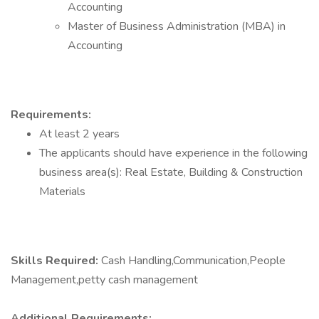
Accounting
Master of Business Administration (MBA) in
Accounting
Requirements:
At least 2 years
The applicants should have experience in the following
business area(s): Real Estate, Building & Construction
Materials
Skills Required:
Cash Handling,Communication,People
Management,petty cash management
Additional Requirements: