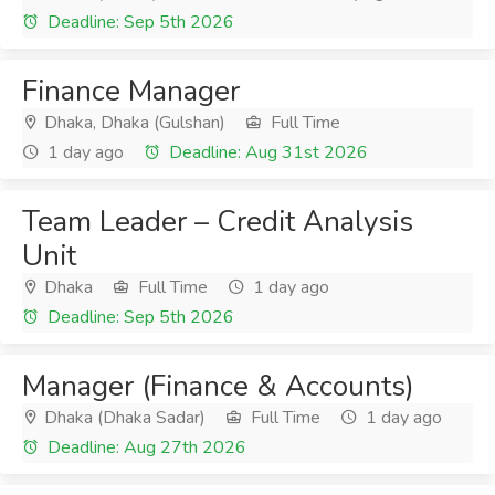
Deadline: Sep 5th 2026
Finance Manager
Dhaka, Dhaka (Gulshan)
Full Time
1 day ago
Deadline: Aug 31st 2026
Team Leader – Credit Analysis
Unit
Dhaka
Full Time
1 day ago
Deadline: Sep 5th 2026
Manager (Finance & Accounts)
Dhaka (Dhaka Sadar)
Full Time
1 day ago
Deadline: Aug 27th 2026