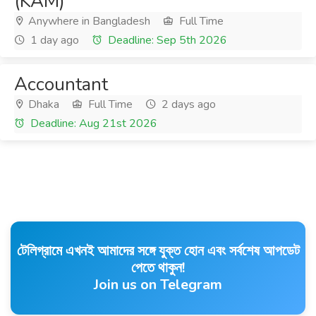
(KAM)
Anywhere in Bangladesh
Full Time
1 day ago
Deadline: Sep 5th 2026
Accountant
Dhaka
Full Time
2 days ago
Deadline: Aug 21st 2026
টেলিগ্রামে এখনই আমাদের সঙ্গে যুক্ত হোন এবং সর্বশেষ আপডেট
পেতে থাকুন!
Join us on Telegram