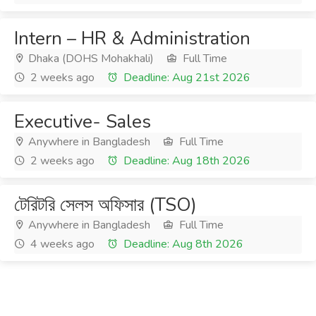
Intern – HR & Administration
Dhaka (DOHS Mohakhali)
Full Time
2 weeks ago
Deadline: Aug 21st 2026
Executive- Sales
Anywhere in Bangladesh
Full Time
2 weeks ago
Deadline: Aug 18th 2026
টেরিটরি সেলস অফিসার (TSO)
Anywhere in Bangladesh
Full Time
4 weeks ago
Deadline: Aug 8th 2026