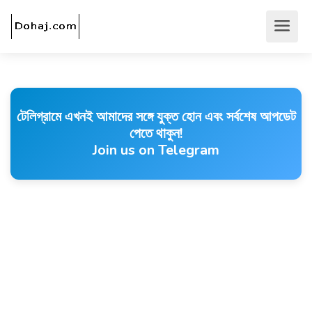
টেলিগ্রামে এখনই আমাদের সঙ্গে যুক্ত হোন এবং সর্বশেষ আপডেট
পেতে থাকুন!
Join us on Telegram