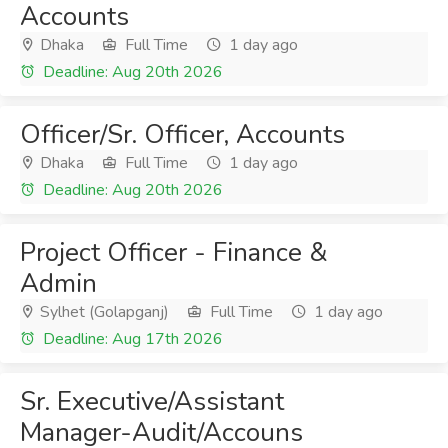
Accounts
Dhaka
Full Time
1 day ago
Deadline: Aug 20th 2026
Officer/Sr. Officer, Accounts
Dhaka
Full Time
1 day ago
Deadline: Aug 20th 2026
Project Officer - Finance &
Admin
Sylhet (Golapganj)
Full Time
1 day ago
Deadline: Aug 17th 2026
Sr. Executive/Assistant
Manager-Audit/Accouns