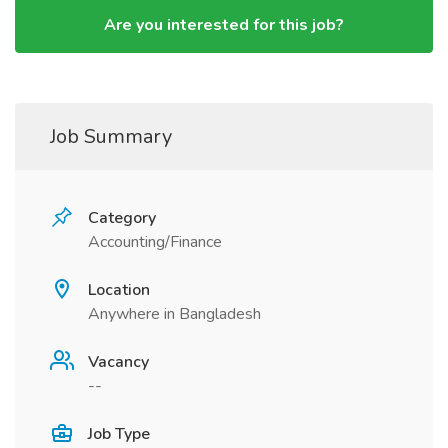
Are you interested for this job?
Job Summary
Category
Accounting/Finance
Location
Anywhere in Bangladesh
Vacancy
--
Job Type