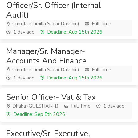
Officer/Sr. Officer (Internal
Audit)
Cumilla (Cumilla Sadar Dakshin)
Full Time
1 day ago
Deadline: Aug 15th 2026
Manager/Sr. Manager-
Accounts And Finance
Cumilla (Cumilla Sadar Dakshin)
Full Time
1 day ago
Deadline: Aug 15th 2026
Senior Officer- Vat & Tax
Dhaka (GULSHAN 1)
Full Time
1 day ago
Deadline: Sep 5th 2026
Executive/Sr. Executive,