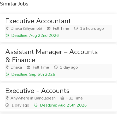
Similar Jobs
Executive Accountant
Dhaka (Shyamoli)
Full Time
15 hours ago
Deadline: Aug 22nd 2026
Assistant Manager – Accounts
& Finance
Dhaka
Full Time
1 day ago
Deadline: Sep 6th 2026
Executive - Accounts
Anywhere in Bangladesh
Full Time
1 day ago
Deadline: Aug 25th 2026