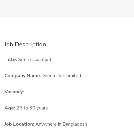
Job Description
Title:
Site Accountant
Company Name:
Green Dot Limited
Vacancy:
--
Age:
25 to 30 years
Job Location:
Anywhere in Bangladesh