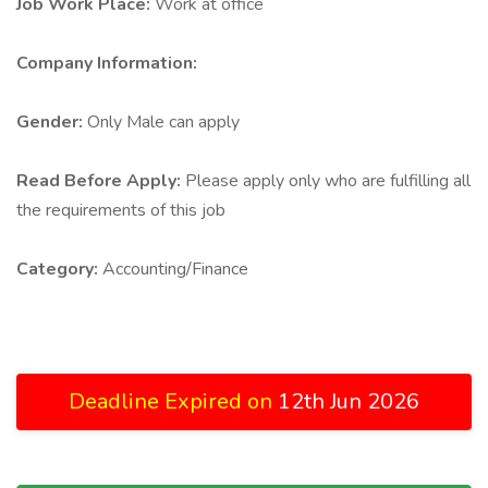
Job Work Place:
Work at office
Company Information:
Gender:
Only Male can apply
Read Before Apply:
Please apply only who are fulfilling all
the requirements of this job
Category:
Accounting/Finance
Deadline Expired on
12th Jun 2026