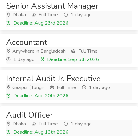
Senior Assistant Manager
Dhaka
Full Time
1 day ago
Deadline: Aug 23rd 2026
Accountant
Anywhere in Bangladesh
Full Time
1 day ago
Deadline: Sep 5th 2026
Internal Audit Jr. Executive
Gazipur (Tongi)
Full Time
1 day ago
Deadline: Aug 20th 2026
Audit Officer
Dhaka
Full Time
1 day ago
Deadline: Aug 13th 2026