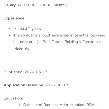
Salary:
Tk. 15000 - 20000 (Monthly)
Experience:
At least 2 years
The applicants should have experience in the following
business area(s): Real Estate, Building & Construction
Materials
Published:
2026-05-13
Application Deadline:
2026-06-12
Education:
Bachelor of Business Administration (BBA) in