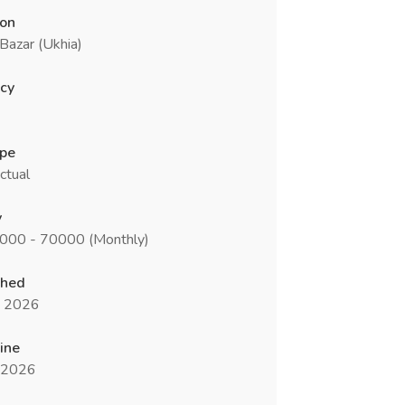
ion
Bazar (Ukhia)
cy
ype
ctual
y
0000 - 70000 (Monthly)
shed
n 2026
ine
l 2026