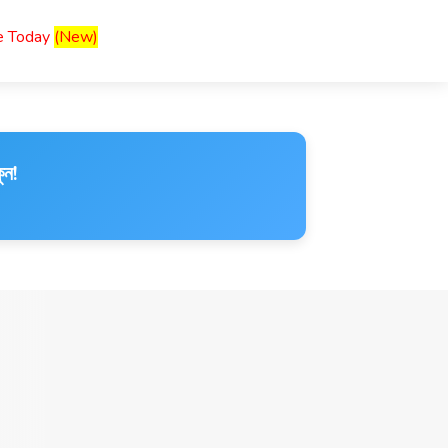
ce Today
(New)
ুন!