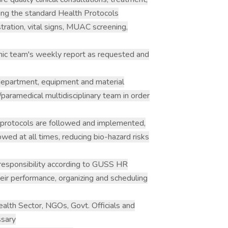
owing the standard Health Protocols
stration, vital signs, MUAC screening,
linic team's weekly report as requested and
 department, equipment and material
/paramedical multidisciplinary team in order
 protocols are followed and implemented,
owed at all times, reducing bio-hazard risks
responsibility according to GUSS HR
heir performance, organizing and scheduling
alth Sector, NGOs, Govt. Officials and
ssary