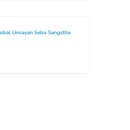
obal Unnayan Seba Sangstha