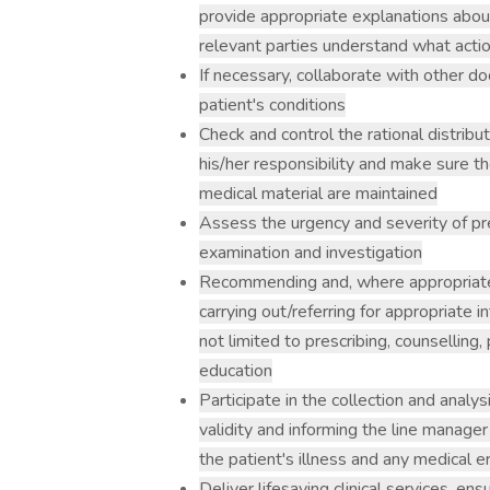
provide appropriate explanations about
relevant parties understand what acti
If necessary, collaborate with other do
patient's conditions
Check and control the rational distrib
his/her responsibility and make sure the
medical material are maintained
Assess the urgency and severity of pr
examination and investigation
Recommending and, where appropriate
carrying out/referring for appropriate 
not limited to prescribing, counselling,
education
Participate in the collection and analys
validity and informing the line manage
the patient's illness and any medical e
Deliver lifesaving clinical services, ens