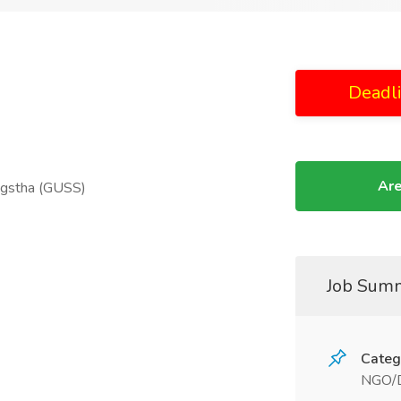
Deadl
Are
ngstha (GUSS)
Job Sum
Categ
NGO/