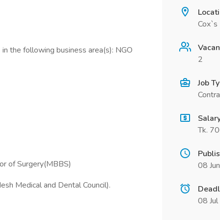
Locat
Cox`s 
Vacan
 in the following business area(s): NGO
2
Job T
Contra
Salar
Tk. 7
Publi
lor of Surgery(MBBS)
08 Ju
esh Medical and Dental Council).
Deadl
08 Ju