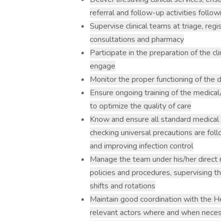
referral and follow-up activities foll
Supervise clinical teams at triage, regi
consultations and pharmacy
Participate in the preparation of the c
engage
Monitor the proper functioning of the
Ensure ongoing training of the medical
to optimize the quality of care
Know and ensure all standard medical
checking universal precautions are foll
and improving infection control
Manage the team under his/her direct 
policies and procedures, supervising t
shifts and rotations
Maintain good coordination with the He
relevant actors where and when nece