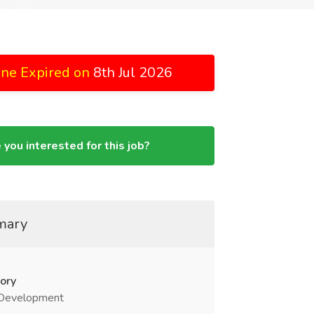
ine Expired on
8th Jul 2026
 you interested for this job?
mary
ory
Development