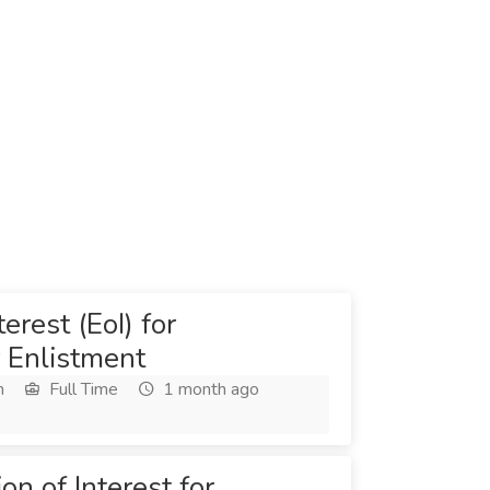
erest (EoI) for
 Enlistment
h
Full Time
1 month ago
on of Interest for