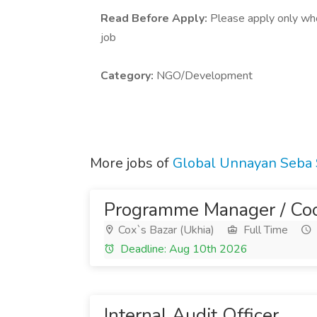
Read Before Apply:
Please apply only who 
job
Category:
NGO/Development
More jobs of
Global Unnayan Seba
Programme Manager / Coo
Cox`s Bazar (Ukhia)
Full Time
Deadline: Aug 10th 2026
Internal Audit Officer