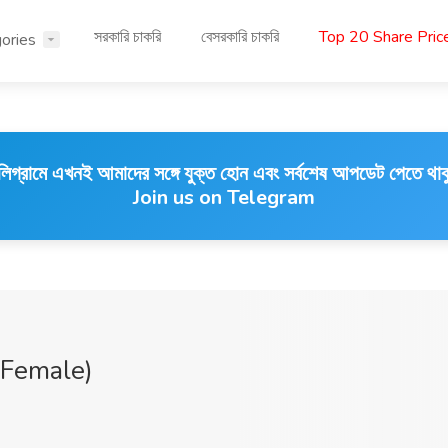
সরকারি চাকরি
বেসরকারি চাকরি
Top 20 Share Pri
ories
লিগ্রামে এখনই আমাদের সঙ্গে যুক্ত হোন এবং সর্বশেষ আপডেট পেতে থাক
Join us on Telegram
 Female)