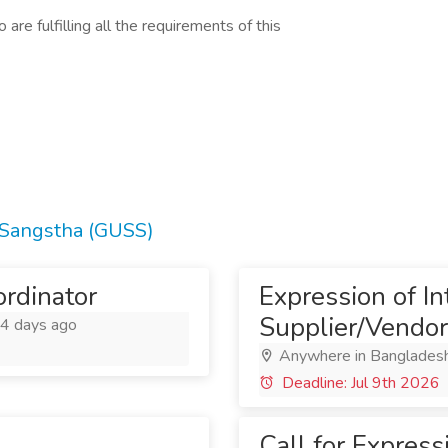
are fulfilling all the requirements of this
 Sangstha (GUSS)
rdinator
Expression of Int
Supplier/Vendor
4 days ago
Anywhere in Banglades
Deadline: Jul 9th 2026
Call for Expressi