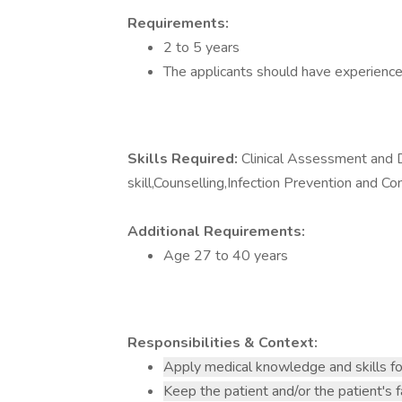
Requirements:
2 to 5 years
The applicants should have experience
Skills Required:
Clinical Assessment and 
skill,Counselling,Infection Prevention and Co
Additional Requirements:
Age 27 to 40 years
Responsibilities & Context:
Apply medical knowledge and skills fo
Keep the patient and/or the patient's 