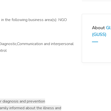
 in the following business area(s): NGO
About
Gl
(GUSS)
Diagnostic,Communication and interpersonal
ntrol
r diagnosis and prevention
family informed about the illness and