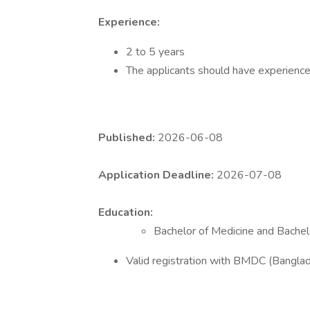
Experience:
2 to 5 years
The applicants should have experience
Published:
2026-06-08
Application Deadline:
2026-07-08
Education:
Bachelor of Medicine and Bache
Valid registration with BMDC (Banglad