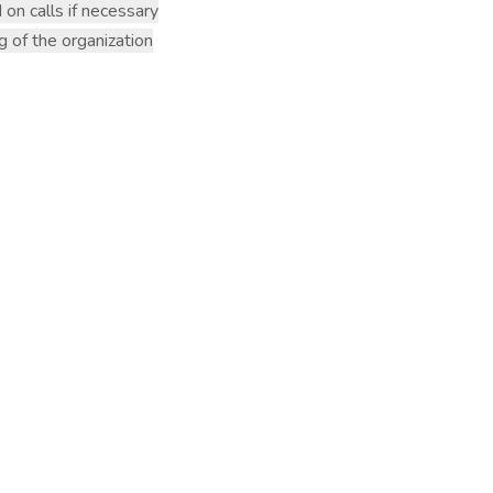
 on calls if necessary
g of the organization