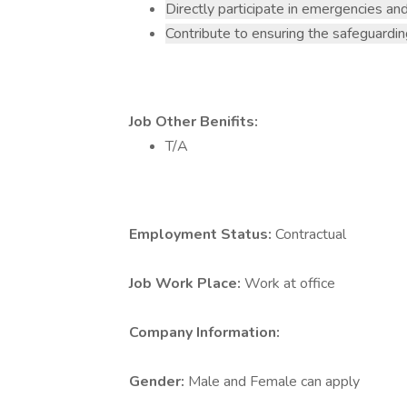
Directly participate in emergencies and
Contribute to ensuring the safeguardin
Job Other Benifits:
T/A
Employment Status:
Contractual
Job Work Place:
Work at office
Company Information:
Gender:
Male and Female can apply