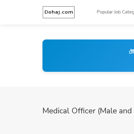
Popular Job Categ
টে
Medical Officer (Male and