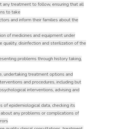
 any treatment to follow, ensuring that all
ons to take
ctors and inform their families about the
ution of medicines and equipment under
 quality, disinfection and sterilization of the
esenting problems through history taking,
, undertaking treatment options and
interventions and procedures, including but
 psychological interventions, advising and
is of epidemiological data, checking its
r about any problems or complications of
rrors
ure quality clinical consultations, treatment,