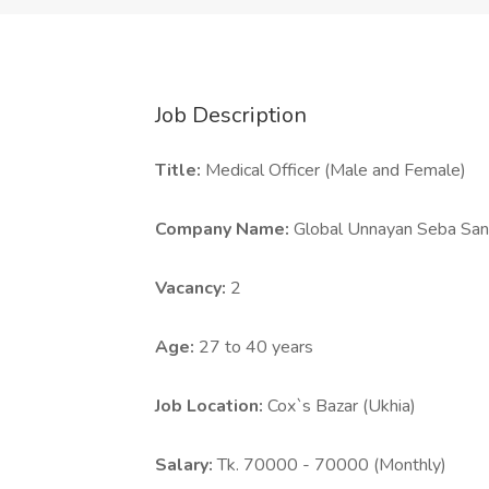
Job Description
Title:
Medical Officer (Male and Female)
Company Name:
Global Unnayan Seba Sa
Vacancy:
2
Age:
27 to 40 years
Job Location:
Cox`s Bazar (Ukhia)
Salary:
Tk. 70000 - 70000 (Monthly)