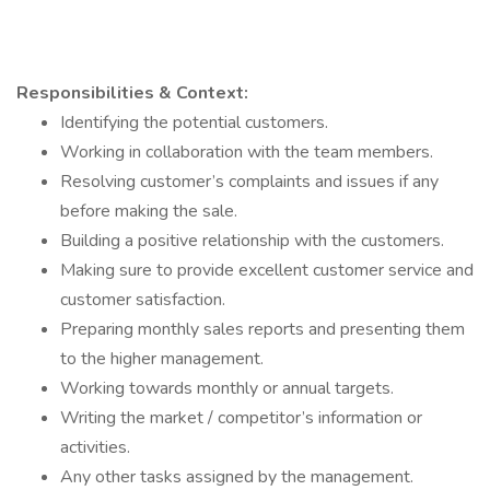
Responsibilities & Context:
Identifying the potential customers.
Working in collaboration with the team members.
Resolving customer’s complaints and issues if any
before making the sale.
Building a positive relationship with the customers.
Making sure to provide excellent customer service and
customer satisfaction.
Preparing monthly sales reports and presenting them
to the higher management.
Working towards monthly or annual targets.
Writing the market / competitor’s information or
activities.
Any other tasks assigned by the management.