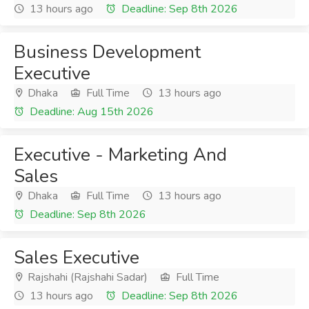
13 hours ago
Deadline: Sep 8th 2026
Business Development
Executive
Dhaka
Full Time
13 hours ago
Deadline: Aug 15th 2026
Executive - Marketing And
Sales
Dhaka
Full Time
13 hours ago
Deadline: Sep 8th 2026
Sales Executive
Rajshahi (Rajshahi Sadar)
Full Time
13 hours ago
Deadline: Sep 8th 2026