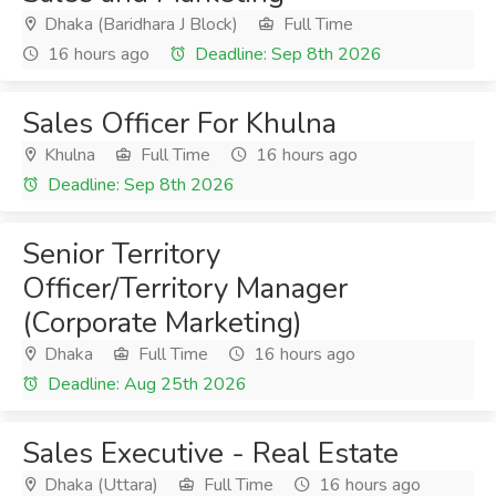
Dhaka (Baridhara J Block)
Full Time
16 hours ago
Deadline: Sep 8th 2026
Sales Officer For Khulna
Khulna
Full Time
16 hours ago
Deadline: Sep 8th 2026
Senior Territory
Officer/Territory Manager
(Corporate Marketing)
Dhaka
Full Time
16 hours ago
Deadline: Aug 25th 2026
Sales Executive - Real Estate
Dhaka (Uttara)
Full Time
16 hours ago