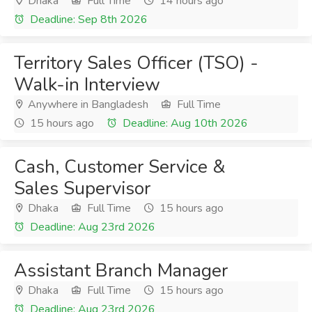
Dhaka
Full Time
14 hours ago
Deadline: Sep 8th 2026
Territory Sales Officer (TSO) -
Walk-in Interview
Anywhere in Bangladesh
Full Time
15 hours ago
Deadline: Aug 10th 2026
Cash, Customer Service &
Sales Supervisor
Dhaka
Full Time
15 hours ago
Deadline: Aug 23rd 2026
Assistant Branch Manager
Dhaka
Full Time
15 hours ago
Deadline: Aug 23rd 2026