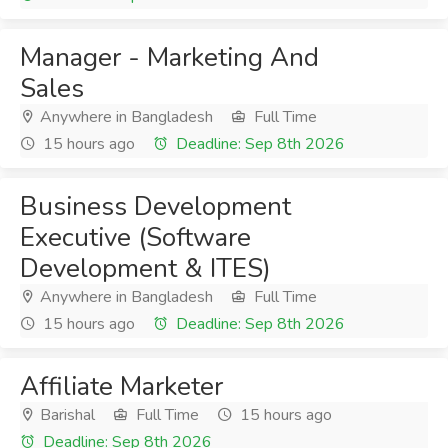
Manager - Marketing And
Sales
Anywhere in Bangladesh
Full Time
15 hours ago
Deadline: Sep 8th 2026
Business Development
Executive (Software
Development & ITES)
Anywhere in Bangladesh
Full Time
15 hours ago
Deadline: Sep 8th 2026
Affiliate Marketer
Barishal
Full Time
15 hours ago
Deadline: Sep 8th 2026