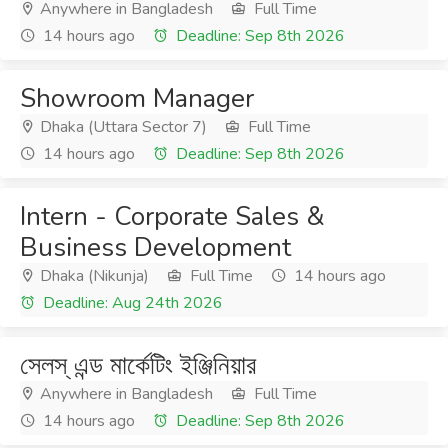
Anywhere in Bangladesh
Full Time
14 hours ago
Deadline: Sep 8th 2026
Showroom Manager
Dhaka (Uttara Sector 7)
Full Time
14 hours ago
Deadline: Sep 8th 2026
Intern - Corporate Sales &
Business Development
Dhaka (Nikunja)
Full Time
14 hours ago
Deadline: Aug 24th 2026
সেলস্ এন্ড মার্কেটিং ইঞ্জিনিয়ার
Anywhere in Bangladesh
Full Time
14 hours ago
Deadline: Sep 8th 2026