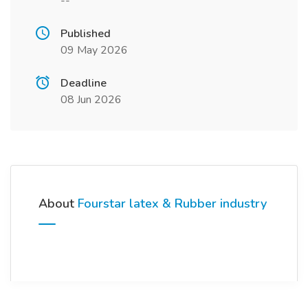
--
Published
09 May 2026
Deadline
08 Jun 2026
About
Fourstar latex & Rubber industry