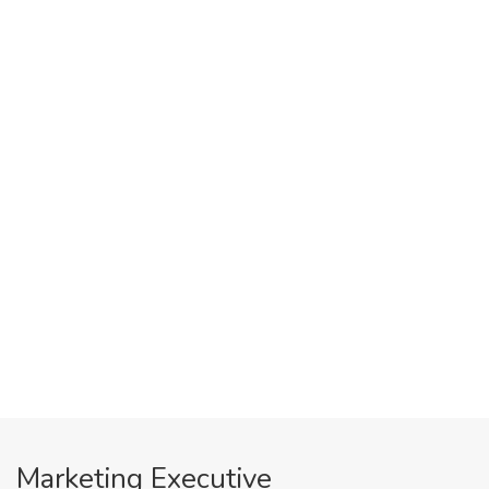
Marketing Executive