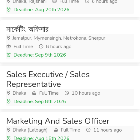
Dhaka, Rajshahi
Full Time
6 hours ago
Deadline: Aug 20th 2026
মার্কেটিং অফিসার
Jamalpur, Mymensingh, Netrokona, Sherpur
Full Time
8 hours ago
Deadline: Sep 9th 2026
Sales Executive / Sales
Representative
Dhaka
Full Time
10 hours ago
Deadline: Sep 8th 2026
Marketing And Sales Officer
Dhaka (Lalbagh)
Full Time
11 hours ago
Deadline: Aug 15th 2026