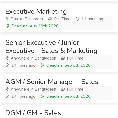
Executive Marketing
Dhaka (Banasree)
Full Time
14 hours ago
Deadline: Aug 19th 2026
Senior Executive / Junior
Executive - Sales & Marketing
Anywhere in Bangladesh
Full Time
14 hours ago
Deadline: Sep 8th 2026
AGM / Senior Manager - Sales
Anywhere in Bangladesh
Full Time
14 hours ago
Deadline: Sep 8th 2026
DGM / GM - Sales