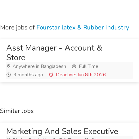
More jobs of
Fourstar latex & Rubber industry
Asst Manager - Account &
Store
Anywhere in Bangladesh
Full Time
3 months ago
Deadline: Jun 8th 2026
Similar Jobs
Marketing And Sales Executive