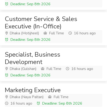
Deadline: Sep 8th 2026
Customer Service & Sales
Executive (In-Office)
Dhaka (Motijheel)
Full Time
16 hours ago
Deadline: Sep 8th 2026
Specialist, Business
Development
Dhaka (Gulshan)
Full Time
16 hours ago
Deadline: Sep 8th 2026
Marketing Executive
Dhaka (Naya Paltan)
Full Time
16 hours ago
Deadline: Sep 8th 2026