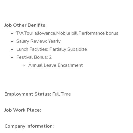
Job Other Benifits:
T/A,Tour allowance,Mobile bill,Performance bonus
Salary Review: Yearly
Lunch Facilities: Partially Subsidize
Festival Bonus: 2
Annual Leave Encashment
Employment Status:
Full Time
Job Work Place:
Company Information: