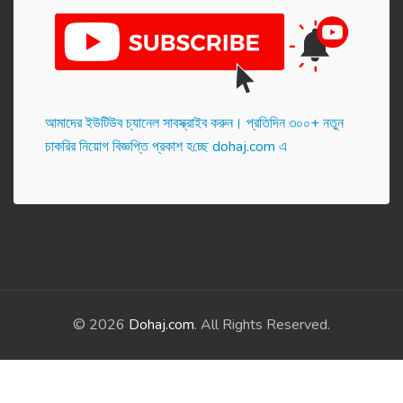
আমাদের ইউটিউব চ্যানেল সাবস্ক্রাইব করুন। প্র‌তি‌দিন ৩০০+ নতুন
চাকরির নিয়োগ বিজ্ঞপ্তি প্রকাশ হ‌চ্ছে dohaj.com এ
© 2026
Dohaj.com
. All Rights Reserved.