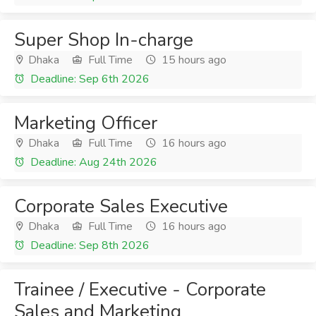
Super Shop In-charge
Dhaka
Full Time
15 hours ago
Deadline: Sep 6th 2026
Marketing Officer
Dhaka
Full Time
16 hours ago
Deadline: Aug 24th 2026
Corporate Sales Executive
Dhaka
Full Time
16 hours ago
Deadline: Sep 8th 2026
Trainee / Executive - Corporate
Sales and Marketing