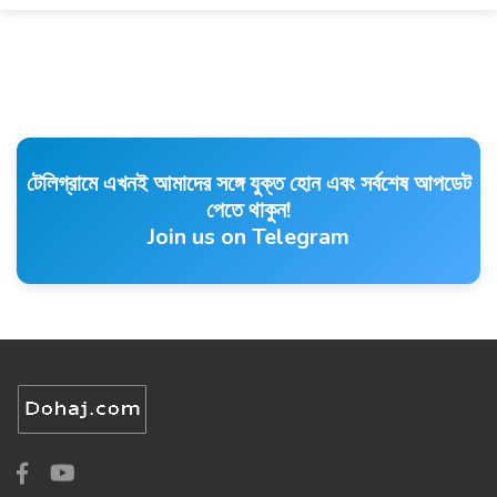
টেলিগ্রামে এখনই আমাদের সঙ্গে যুক্ত হোন এবং সর্বশেষ আপডেট
পেতে থাকুন!
Join us on Telegram