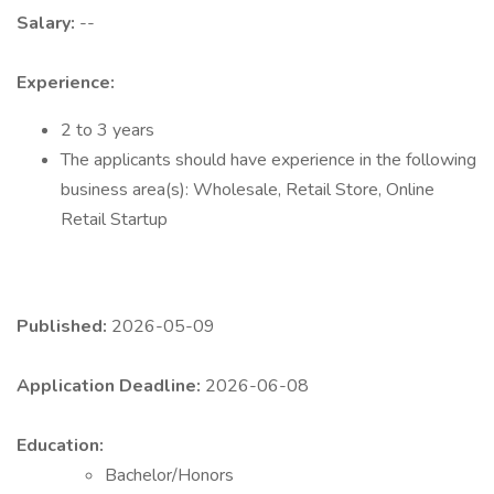
Salary:
--
Experience:
2 to 3 years
The applicants should have experience in the following
business area(s): Wholesale, Retail Store, Online
Retail Startup
Published:
2026-05-09
Application Deadline:
2026-06-08
Education:
Bachelor/Honors