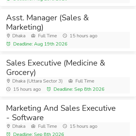
Asst. Manager (Sales &
Marketing)
Dhaka
Full Time
15 hours ago
Deadline: Aug 19th 2026
Sales Executive (Medicine &
Grocery)
Dhaka (Uttara Sector 3)
Full Time
15 hours ago
Deadline: Sep 8th 2026
Marketing And Sales Executive
- Software
Dhaka
Full Time
15 hours ago
Deadline: Sep 8th 2026