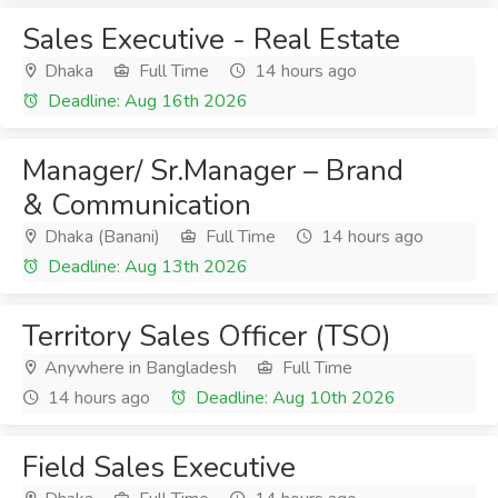
Sales Executive - Real Estate
Dhaka
Full Time
14 hours ago
Deadline: Aug 16th 2026
Manager/ Sr.Manager – Brand
& Communication
Dhaka (Banani)
Full Time
14 hours ago
Deadline: Aug 13th 2026
Territory Sales Officer (TSO)
Anywhere in Bangladesh
Full Time
14 hours ago
Deadline: Aug 10th 2026
Field Sales Executive