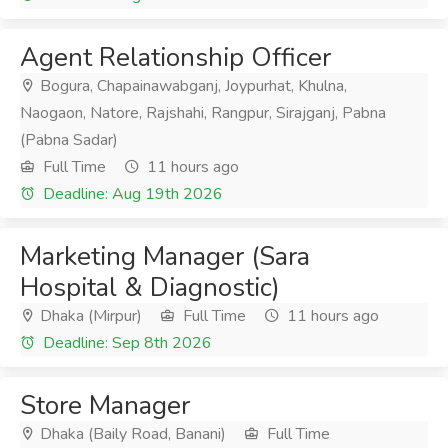
Agent Relationship Officer
Bogura, Chapainawabganj, Joypurhat, Khulna,
Naogaon, Natore, Rajshahi, Rangpur, Sirajganj, Pabna
(Pabna Sadar)
Full Time
11 hours ago
Deadline: Aug 19th 2026
Marketing Manager (Sara
Hospital & Diagnostic)
Dhaka (Mirpur)
Full Time
11 hours ago
Deadline: Sep 8th 2026
Store Manager
Dhaka (Baily Road, Banani)
Full Time