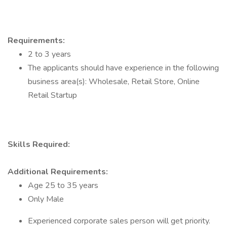
Requirements:
2 to 3 years
The applicants should have experience in the following
business area(s): Wholesale, Retail Store, Online
Retail Startup
Skills Required:
Additional Requirements:
Age 25 to 35 years
Only Male
Experienced corporate sales person will get priority.