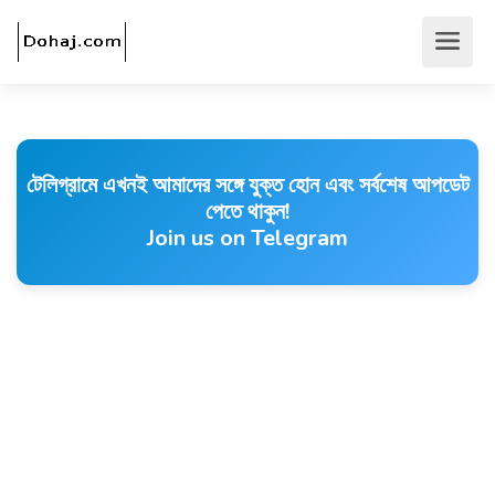
টেলিগ্রামে এখনই আমাদের সঙ্গে যুক্ত হোন এবং সর্বশেষ আপডেট
পেতে থাকুন!
Join us on Telegram