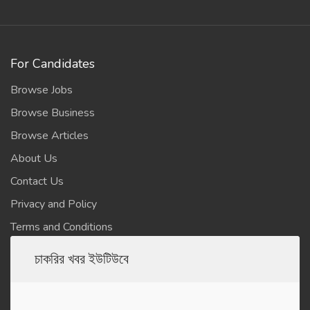
For Candidates
Browse Jobs
Browse Business
Browse Articles
About Us
Contact Us
Privacy and Policy
Terms and Conditions
চাকরির খবর ইউটিউবে