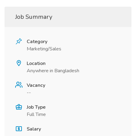
Job Summary
Category
Marketing/Sales
Location
Anywhere in Bangladesh
Vacancy
--
Job Type
Full Time
Salary