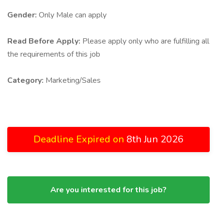
Gender:
Only Male can apply
Read Before Apply:
Please apply only who are fulfilling all
the requirements of this job
Category:
Marketing/Sales
Deadline Expired on
8th Jun 2026
Are you interested for this job?