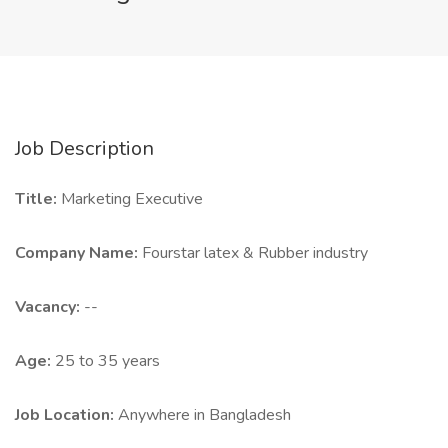
Job Description
Title:
Marketing Executive
Company Name:
Fourstar latex & Rubber industry
Vacancy:
--
Age:
25 to 35 years
Job Location:
Anywhere in Bangladesh