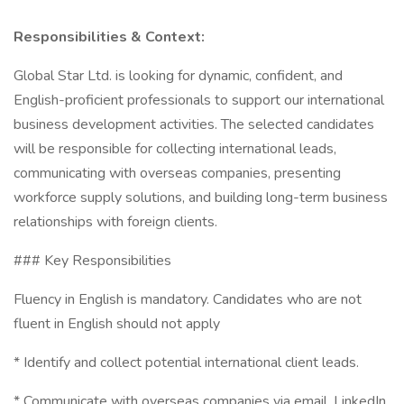
Responsibilities & Context:
Global Star Ltd. is looking for dynamic, confident, and
English-proficient professionals to support our international
business development activities. The selected candidates
will be responsible for collecting international leads,
communicating with overseas companies, presenting
workforce supply solutions, and building long-term business
relationships with foreign clients.
### Key Responsibilities
Fluency in English is mandatory. Candidates who are not
fluent in English should not apply
* Identify and collect potential international client leads.
* Communicate with overseas companies via email, LinkedIn,