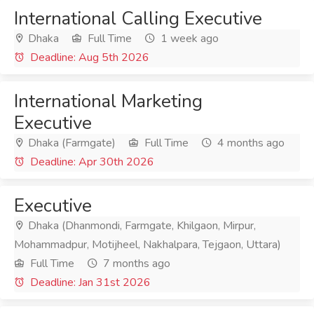
International Calling Executive
Dhaka
Full Time
1 week ago
Deadline: Aug 5th 2026
International Marketing
Executive
Dhaka (Farmgate)
Full Time
4 months ago
Deadline: Apr 30th 2026
Executive
Dhaka (Dhanmondi, Farmgate, Khilgaon, Mirpur,
Mohammadpur, Motijheel, Nakhalpara, Tejgaon, Uttara)
Full Time
7 months ago
Deadline: Jan 31st 2026