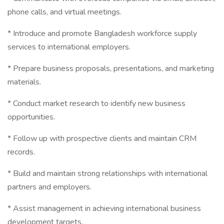
phone calls, and virtual meetings.
* Introduce and promote Bangladesh workforce supply
services to international employers.
* Prepare business proposals, presentations, and marketing
materials.
* Conduct market research to identify new business
opportunities.
* Follow up with prospective clients and maintain CRM
records.
* Build and maintain strong relationships with international
partners and employers.
* Assist management in achieving international business
development targets.