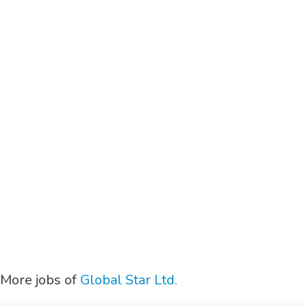
More jobs of
Global Star Ltd.