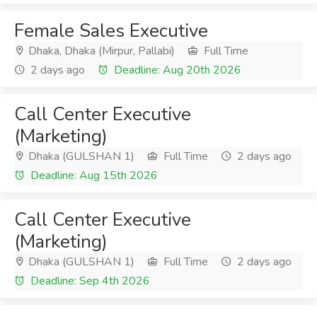
Female Sales Executive
Dhaka, Dhaka (Mirpur, Pallabi)
Full Time
2 days ago
Deadline: Aug 20th 2026
Call Center Executive
(Marketing)
Dhaka (GULSHAN 1)
Full Time
2 days ago
Deadline: Aug 15th 2026
Call Center Executive
(Marketing)
Dhaka (GULSHAN 1)
Full Time
2 days ago
Deadline: Sep 4th 2026