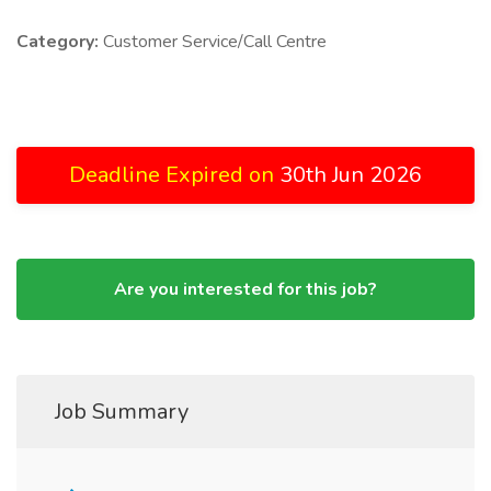
Category:
Customer Service/Call Centre
Deadline Expired on
30th Jun 2026
Are you interested for this job?
Job Summary