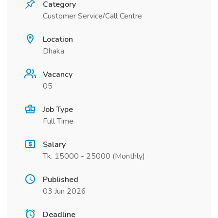
Category
Customer Service/Call Centre
Location
Dhaka
Vacancy
05
Job Type
Full Time
Salary
Tk. 15000 - 25000 (Monthly)
Published
03 Jun 2026
Deadline