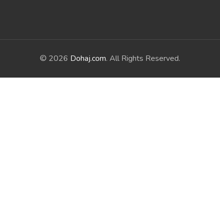
© 2026
Dohaj.com
. All Rights Reserved.