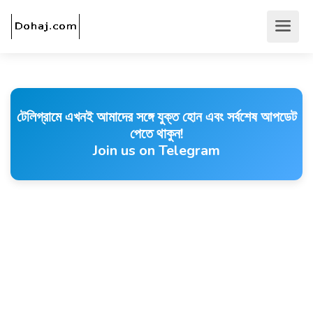
টেলিগ্রামে এখনই আমাদের সঙ্গে যুক্ত হোন এবং সর্বশেষ আপডেট
পেতে থাকুন!
Join us on Telegram