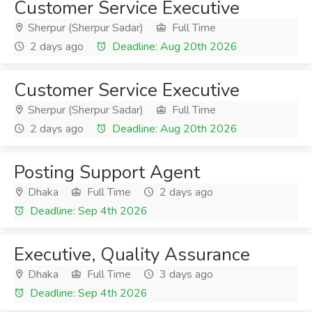
Customer Service Executive
Sherpur (Sherpur Sadar)
Full Time
2 days ago
Deadline: Aug 20th 2026
Customer Service Executive
Sherpur (Sherpur Sadar)
Full Time
2 days ago
Deadline: Aug 20th 2026
Posting Support Agent
Dhaka
Full Time
2 days ago
Deadline: Sep 4th 2026
Executive, Quality Assurance
Dhaka
Full Time
3 days ago
Deadline: Sep 4th 2026