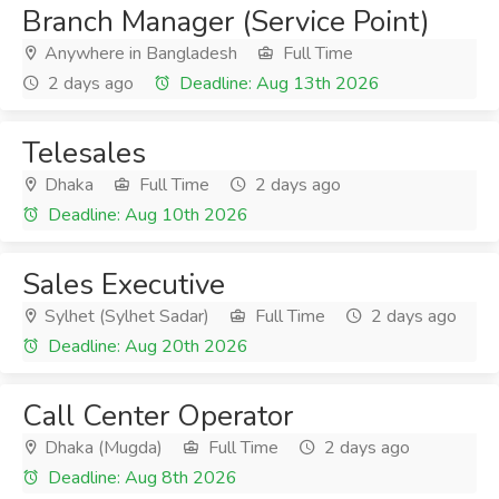
Branch Manager (Service Point)
Anywhere in Bangladesh
Full Time
2 days ago
Deadline: Aug 13th 2026
Telesales
Dhaka
Full Time
2 days ago
Deadline: Aug 10th 2026
Sales Executive
Sylhet (Sylhet Sadar)
Full Time
2 days ago
Deadline: Aug 20th 2026
Call Center Operator
Dhaka (Mugda)
Full Time
2 days ago
Deadline: Aug 8th 2026