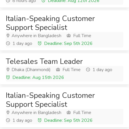
8 hours ago
Deadline: Aug 12th 2026
Italian-Speaking Customer
Support Specialist
Anywhere in Bangladesh
Full Time
1 day ago
Deadline: Sep 5th 2026
Telesales Team Leader
Dhaka (Dhanmondi)
Full Time
1 day ago
Deadline: Aug 15th 2026
Italian-Speaking Customer
Support Specialist
Anywhere in Bangladesh
Full Time
1 day ago
Deadline: Sep 5th 2026