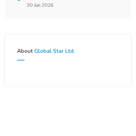
30 Jun 2026
About
Global Star Ltd.