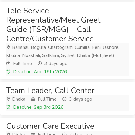
Tele Service
Representative/Meet Greet
Guide (TSR/MGG) - Call
Centre/Customer Service
Barishal, Bogura, Chattogram, Cumilla, Feni, Jashore,
Khulna, Noakhali, Satkhira, Sylhet, Dhaka (Motijheel)
Full Time
3 days ago
Deadline: Aug 18th 2026
Team Leader, Call Center
Dhaka
Full Time
3 days ago
Deadline: Sep 3rd 2026
Customer Care Executive
Dhaka
Full Time
3 days ago