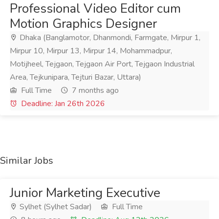
Professional Video Editor cum
Motion Graphics Designer
Dhaka (Banglamotor, Dhanmondi, Farmgate, Mirpur 1,
Mirpur 10, Mirpur 13, Mirpur 14, Mohammadpur,
Motijheel, Tejgaon, Tejgaon Air Port, Tejgaon Industrial
Area, Tejkunipara, Tejturi Bazar, Uttara)
Full Time
7 months ago
Deadline: Jan 26th 2026
Similar Jobs
Junior Marketing Executive
Sylhet (Sylhet Sadar)
Full Time