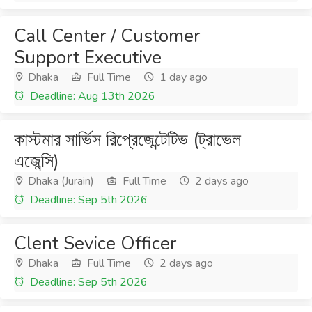
Call Center / Customer
Support Executive
Dhaka
Full Time
1 day ago
Deadline: Aug 13th 2026
কাস্টমার সার্ভিস রিপ্রেজেন্টেটিভ (ট্রাভেল
এজেন্সি)
Dhaka (Jurain)
Full Time
2 days ago
Deadline: Sep 5th 2026
Clent Sevice Officer
Dhaka
Full Time
2 days ago
Deadline: Sep 5th 2026