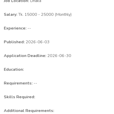
Job Location:
Dhaka
Salary:
Tk. 15000 - 25000 (Monthly)
Experience:
--
Published:
2026-06-03
Application Deadline:
2026-06-30
Education:
Requirements:
--
Skills Required:
Additional Requirements: