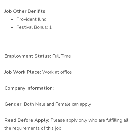
Job Other Benifits:
Provident fund
Festival Bonus: 1
Employment Status:
Full Time
Job Work Place:
Work at office
Company Information:
Gender:
Both Male and Female can apply
Read Before Apply:
Please apply only who are fulfilling all
the requirements of this job