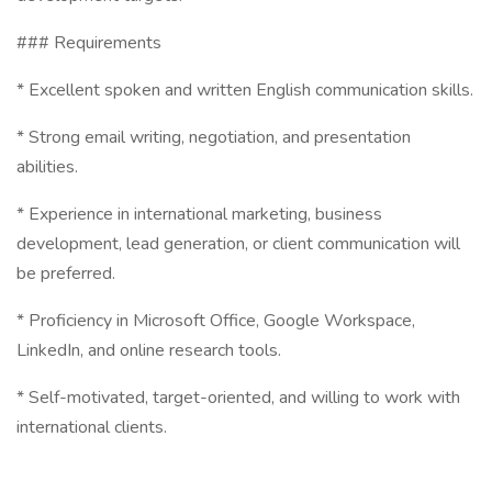
### Requirements
* Excellent spoken and written English communication skills.
* Strong email writing, negotiation, and presentation
abilities.
* Experience in international marketing, business
development, lead generation, or client communication will
be preferred.
* Proficiency in Microsoft Office, Google Workspace,
LinkedIn, and online research tools.
* Self-motivated, target-oriented, and willing to work with
international clients.