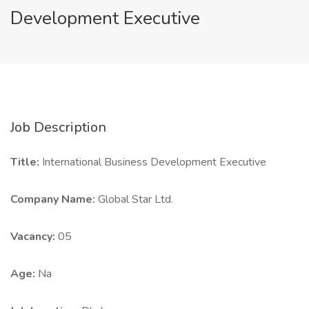
Development Executive
Job Description
Title:
International Business Development Executive
Company Name:
Global Star Ltd.
Vacancy:
05
Age:
Na