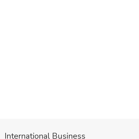
International Business