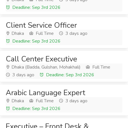
Deadline: Sep 3rd 2026
Client Service Officer
Dhaka
Full Time
3 days ago
Deadline: Sep 3rd 2026
Call Center Executive
Dhaka (Badda, Gulshan, Mohakhali)
Full Time
3 days ago
Deadline: Sep 3rd 2026
Arabic Language Expert
Dhaka
Full Time
3 days ago
Deadline: Sep 3rd 2026
Executive – Front Desk &