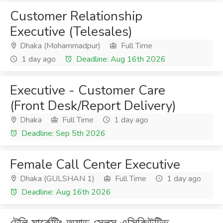
Customer Relationship
Executive (Telesales)
Dhaka (Mohammadpur)
Full Time
1 day ago
Deadline: Aug 16th 2026
Executive - Customer Care
(Front Desk/Report Delivery)
Dhaka
Full Time
1 day ago
Deadline: Sep 5th 2026
Female Call Center Executive
Dhaka (GULSHAN 1)
Full Time
1 day ago
Deadline: Aug 16th 2026