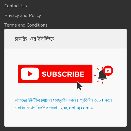
Contact Us
Privacy and Policy
Terms and Conditions
চাকরির খবর ইউটিউবে
আমাদের ইউটিউব চ্যানেল সাবস্ক্রাইব করুন। প্র‌তি‌দিন ৩০০+ নতুন
চাকরির নিয়োগ বিজ্ঞপ্তি প্রকাশ হ‌চ্ছে dohaj.com এ