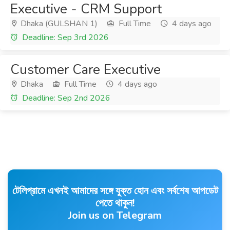
Executive - CRM Support
Dhaka (GULSHAN 1)
Full Time
4 days ago
Deadline: Sep 3rd 2026
Customer Care Executive
Dhaka
Full Time
4 days ago
Deadline: Sep 2nd 2026
টেলিগ্রামে এখনই আমাদের সঙ্গে যুক্ত হোন এবং সর্বশেষ আপডেট
পেতে থাকুন!
Join us on Telegram