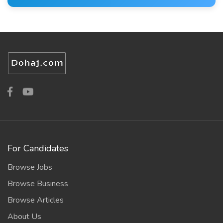
For Candidates
Browse Jobs
Browse Business
Browse Articles
About Us