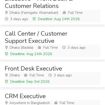
Customer Relations
Dhaka (Farmgate, Khamarbari)
Full Time
3 days ago
Deadline: Aug 14th 2026
Call Center / Customer
Support Executive
Dhaka (Badda)
Full Time
3 days ago
Deadline: Aug 14th 2026
Front Desk Executive
Dhaka
Full Time
3 days ago
Deadline: Sep 3rd 2026
CRM Executive
Anywhere in Bangladesh
Full Time