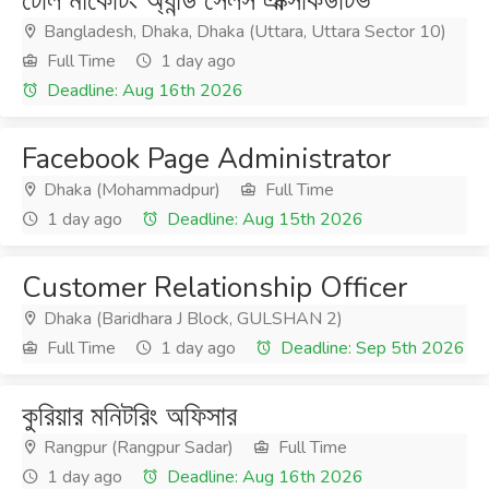
টেলি মার্কেটিং অ্যান্ড সেলস এক্সিকিউটিভ
Bangladesh, Dhaka, Dhaka (Uttara, Uttara Sector 10)
Full Time
1 day ago
Deadline: Aug 16th 2026
Facebook Page Administrator
Dhaka (Mohammadpur)
Full Time
1 day ago
Deadline: Aug 15th 2026
Customer Relationship Officer
Dhaka (Baridhara J Block, GULSHAN 2)
Full Time
1 day ago
Deadline: Sep 5th 2026
কুরিয়ার মনিটরিং অফিসার
Rangpur (Rangpur Sadar)
Full Time
1 day ago
Deadline: Aug 16th 2026