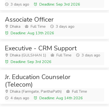
3 days ago
Deadline: Sep 3rd 2026
Associate Officer
Dhaka
Full Time
3 days ago
Deadline: Aug 13th 2026
Executive - CRM Support
Dhaka (GULSHAN 1)
Full Time
3 days ago
Deadline: Sep 3rd 2026
Jr. Education Counselor
(Telecom)
Dhaka (Farmgate, PanthaPath)
Full Time
4 days ago
Deadline: Aug 14th 2026