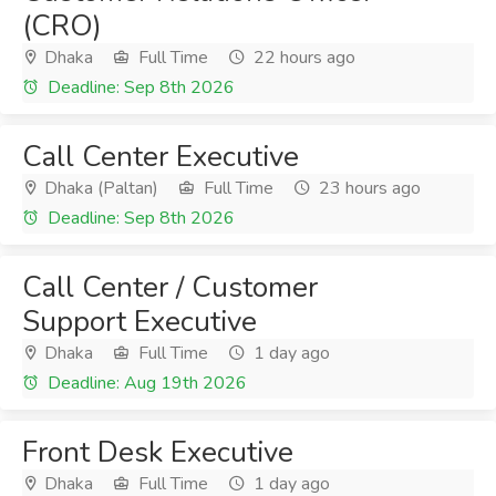
(CRO)
Dhaka
Full Time
22 hours ago
Deadline: Sep 8th 2026
Call Center Executive
Dhaka (Paltan)
Full Time
23 hours ago
Deadline: Sep 8th 2026
Call Center / Customer
Support Executive
Dhaka
Full Time
1 day ago
Deadline: Aug 19th 2026
Front Desk Executive
Dhaka
Full Time
1 day ago