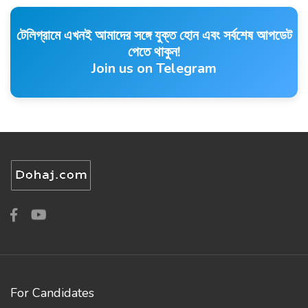
টেলিগ্রামে এখনই আমাদের সঙ্গে যুক্ত হোন এবং সর্বশেষ আপডেট
পেতে থাকুন!
Join us on Telegram
For Candidates