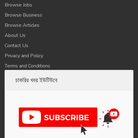
Browse Jobs
Browse Business
Browse Articles
About Us
Contact Us
Privacy and Policy
Terms and Conditions
চাকরির খবর ইউটিউবে