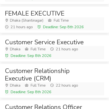
FEMALE EXECUTIVE
Dhaka (Shantinagar)
Full Time
21 hours ago
Deadline: Sep 8th 2026
Customer Service Executive
Dhaka
Full Time
21 hours ago
Deadline: Sep 8th 2026
Customer Relationship
Executive (CRM)
Dhaka
Full Time
22 hours ago
Deadline: Sep 8th 2026
Customer Relations Officer