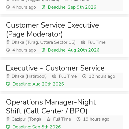
4 hours ago
Deadline: Sep 9th 2026
Customer Service Executive
(Page Moderator)
Dhaka (Turag, Uttara Sector 15)
Full Time
4 hours ago
Deadline: Aug 20th 2026
Executive - Customer Service
Dhaka (Hatirpool)
Full Time
18 hours ago
Deadline: Aug 20th 2026
Operations Manager-Night
Shift (Call Center / BPO)
Gazipur (Tongi)
Full Time
19 hours ago
Deadline: Sep 8th 2026