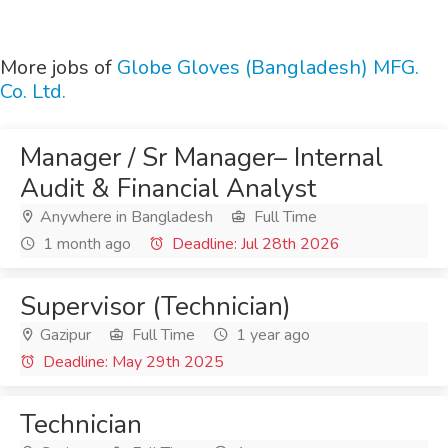
More jobs of
Globe Gloves (Bangladesh) MFG.
Co. Ltd.
Manager / Sr Manager– Internal
Audit & Financial Analyst
Anywhere in Bangladesh
Full Time
1 month ago
Deadline: Jul 28th 2026
Supervisor (Technician)
Gazipur
Full Time
1 year ago
Deadline: May 29th 2025
Technician