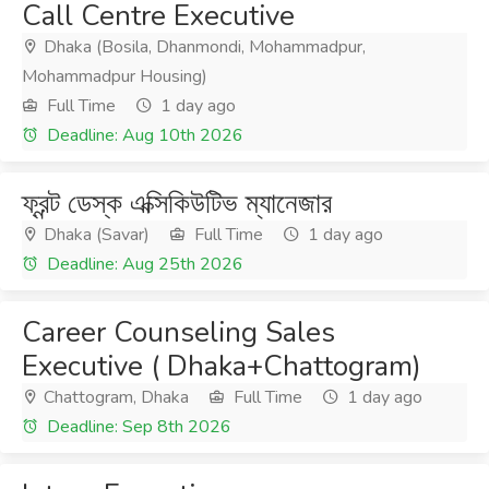
Call Centre Executive
Dhaka (Bosila, Dhanmondi, Mohammadpur,
Mohammadpur Housing)
Full Time
1 day ago
Deadline: Aug 10th 2026
ফ্রন্ট ডেস্ক এক্সিকিউটিভ ম্যানেজার
Dhaka (Savar)
Full Time
1 day ago
Deadline: Aug 25th 2026
Career Counseling Sales
Executive ( Dhaka+Chattogram)
Chattogram, Dhaka
Full Time
1 day ago
Deadline: Sep 8th 2026