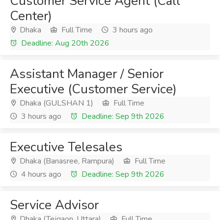
Customer Service Agent (Call
Center)
Dhaka
Full Time
3 hours ago
Deadline: Aug 20th 2026
Assistant Manager / Senior
Executive (Customer Service)
Dhaka (GULSHAN 1)
Full Time
3 hours ago
Deadline: Sep 9th 2026
Executive Telesales
Dhaka (Banasree, Rampura)
Full Time
4 hours ago
Deadline: Sep 9th 2026
Service Advisor
Dhaka (Tejgaon, Uttara)
Full Time