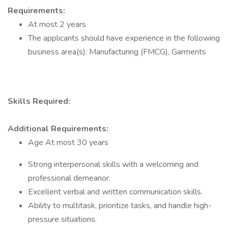
Requirements:
At most 2 years
The applicants should have experience in the following
business area(s): Manufacturing (FMCG), Garments
Skills Required:
Additional Requirements:
Age At most 30 years
Strong interpersonal skills with a welcoming and
professional demeanor.
Excellent verbal and written communication skills.
Ability to multitask, prioritize tasks, and handle high-
pressure situations.