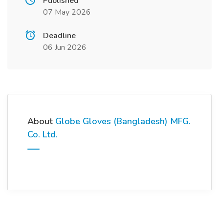
Published
07 May 2026
Deadline
06 Jun 2026
About
Globe Gloves (Bangladesh) MFG.
Co. Ltd.