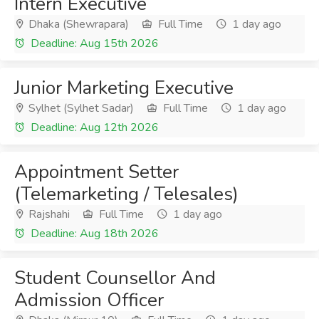
Intern Executive
Dhaka (Shewrapara)
Full Time
1 day ago
Deadline: Aug 15th 2026
Junior Marketing Executive
Sylhet (Sylhet Sadar)
Full Time
1 day ago
Deadline: Aug 12th 2026
Appointment Setter
(Telemarketing / Telesales)
Rajshahi
Full Time
1 day ago
Deadline: Aug 18th 2026
Student Counsellor And
Admission Officer