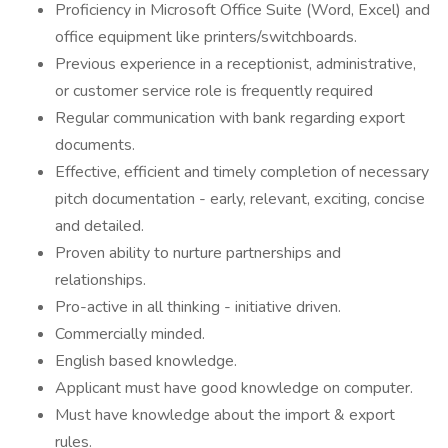
Proficiency in Microsoft Office Suite (Word, Excel) and
office equipment like printers/switchboards.
Previous experience in a receptionist, administrative,
or customer service role is frequently required
Regular communication with bank regarding export
documents.
Effective, efficient and timely completion of necessary
pitch documentation - early, relevant, exciting, concise
and detailed.
Proven ability to nurture partnerships and
relationships.
Pro-active in all thinking - initiative driven.
Commercially minded.
English based knowledge.
Applicant must have good knowledge on computer.
Must have knowledge about the import & export
rules.