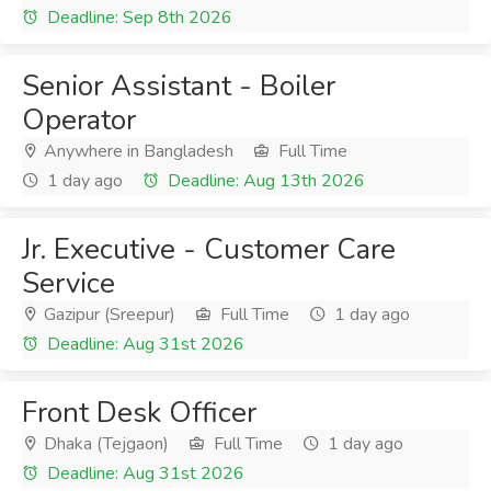
Deadline: Sep 8th 2026
Senior Assistant - Boiler
Operator
Anywhere in Bangladesh
Full Time
1 day ago
Deadline: Aug 13th 2026
Jr. Executive - Customer Care
Service
Gazipur (Sreepur)
Full Time
1 day ago
Deadline: Aug 31st 2026
Front Desk Officer
Dhaka (Tejgaon)
Full Time
1 day ago
Deadline: Aug 31st 2026