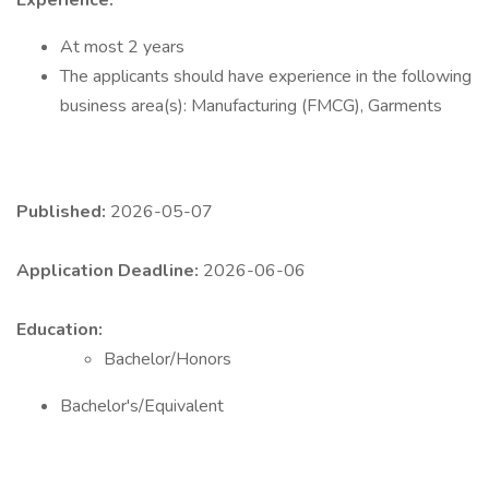
Experience:
At most 2 years
The applicants should have experience in the following
business area(s): Manufacturing (FMCG), Garments
Published:
2026-05-07
Application Deadline:
2026-06-06
Education:
Bachelor/Honors
Bachelor's/Equivalent