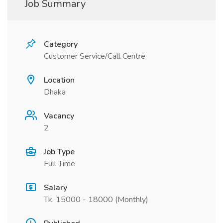
Job Summary
Category
Customer Service/Call Centre
Location
Dhaka
Vacancy
2
Job Type
Full Time
Salary
Tk. 15000 - 18000 (Monthly)