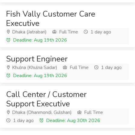
Fish Vally Customer Care
Executive
Dhaka (Jatrabari)
Full Time
1 day ago
Deadline: Aug 19th 2026
Support Engineer
Khulna (Khulna Sadar)
Full Time
1 day ago
Deadline: Aug 19th 2026
Call Center / Customer
Support Executive
Dhaka (Dhanmondi, Gulshan)
Full Time
1 day ago
Deadline: Aug 30th 2026