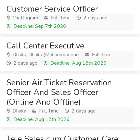
Customer Service Officer
Chattogram
Full Time
2 days ago
Deadline: Sep 7th 2026
Call Center Executive
Dhaka, Dhaka (Mohammadpur)
Full Time
2 days ago
Deadline: Aug 18th 2026
Senior Air Ticket Reservation
Officer And Sales Officer
(Online And Offline)
Dhaka
Full Time
2 days ago
Deadline: Aug 18th 2026
Tele Sales cum Customer Care