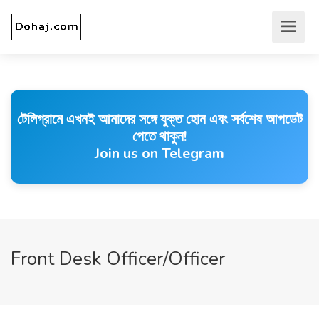
টেলিগ্রামে এখনই আমাদের সঙ্গে যুক্ত হোন এবং সর্বশেষ আপডেট
পেতে থাকুন!
Join us on Telegram
Front Desk Officer/Officer