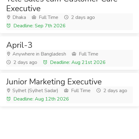
Executive
Dhaka
Full Time
2 days ago
Deadline: Sep 7th 2026
April-3
Anywhere in Bangladesh
Full Time
2 days ago
Deadline: Aug 21st 2026
Junior Marketing Executive
Sylhet (Sylhet Sadar)
Full Time
2 days ago
Deadline: Aug 12th 2026