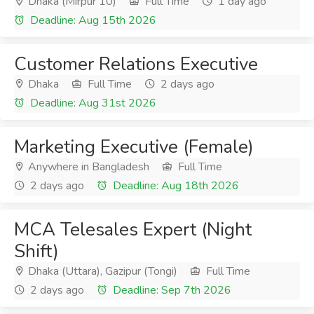
Dhaka (Mirpur 10)
Full Time
1 day ago
Deadline: Aug 15th 2026
Customer Relations Executive
Dhaka
Full Time
2 days ago
Deadline: Aug 31st 2026
Marketing Executive (Female)
Anywhere in Bangladesh
Full Time
2 days ago
Deadline: Aug 18th 2026
MCA Telesales Expert (Night
Shift)
Dhaka (Uttara), Gazipur (Tongi)
Full Time
2 days ago
Deadline: Sep 7th 2026