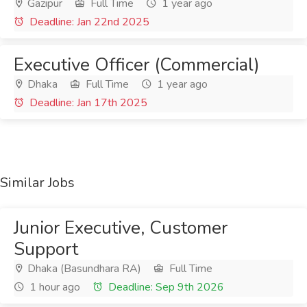
Gazipur
Full Time
1 year ago
Deadline: Jan 22nd 2025
Executive Officer (Commercial)
Dhaka
Full Time
1 year ago
Deadline: Jan 17th 2025
Similar Jobs
Junior Executive, Customer
Support
Dhaka (Basundhara RA)
Full Time
1 hour ago
Deadline: Sep 9th 2026