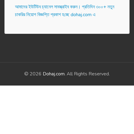
আমাদের ইউটিউব চ্যানেল সাবস্ক্রাইব করুন। প্র‌তি‌দিন ৩০০+ নতুন
চাকরির নিয়োগ বিজ্ঞপ্তি প্রকাশ হ‌চ্ছে dohaj.com এ
© 2026
Dohaj.com
. All Rights Reserved.