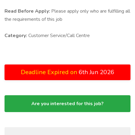
Read Before Apply:
Please apply only who are fulfilling all
the requirements of this job
Category:
Customer Service/Call Centre
Deadline Expired on
6th Jun 2026
Are you interested for this job?