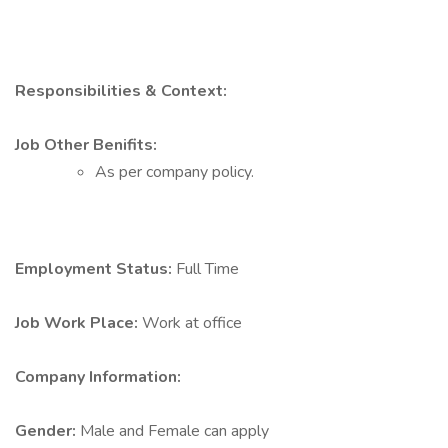
Responsibilities & Context:
Job Other Benifits:
As per company policy.
Employment Status:
Full Time
Job Work Place:
Work at office
Company Information:
Gender:
Male and Female can apply