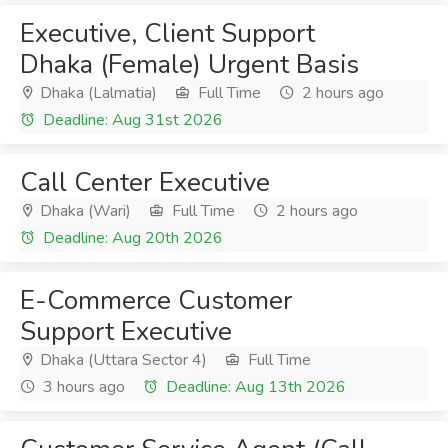
Executive, Client Support
Dhaka (Female) Urgent Basis
Dhaka (Lalmatia)
Full Time
2 hours ago
Deadline: Aug 31st 2026
Call Center Executive
Dhaka (Wari)
Full Time
2 hours ago
Deadline: Aug 20th 2026
E-Commerce Customer
Support Executive
Dhaka (Uttara Sector 4)
Full Time
3 hours ago
Deadline: Aug 13th 2026