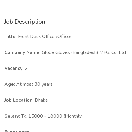
Job Description
Title:
Front Desk Officer/Officer
Company Name:
Globe Gloves (Bangladesh) MFG. Co. Ltd.
Vacancy:
2
Age:
At most 30 years
Job Location:
Dhaka
Salary:
Tk. 15000 - 18000 (Monthly)