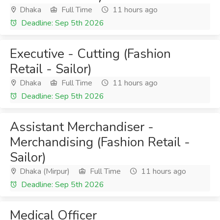
Dhaka
Full Time
11 hours ago
Deadline: Sep 5th 2026
Executive - Cutting (Fashion
Retail - Sailor)
Dhaka
Full Time
11 hours ago
Deadline: Sep 5th 2026
Assistant Merchandiser -
Merchandising (Fashion Retail -
Sailor)
Dhaka (Mirpur)
Full Time
11 hours ago
Deadline: Sep 5th 2026
Medical Officer