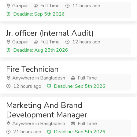
Gazipur
Full Time
11 hours ago
Deadline: Sep 5th 2026
Jr. officer (Internal Audit)
Gazipur
Full Time
12 hours ago
Deadline: Aug 25th 2026
Fire Technician
Anywhere in Bangladesh
Full Time
12 hours ago
Deadline: Sep 5th 2026
Marketing And Brand
Development Manager
Anywhere in Bangladesh
Full Time
21 hours ago
Deadline: Sep 5th 2026