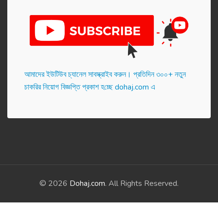
আমাদের ইউটিউব চ্যানেল সাবস্ক্রাইব করুন। প্র‌তি‌দিন ৩০০+ নতুন
চাকরির নিয়োগ বিজ্ঞপ্তি প্রকাশ হ‌চ্ছে dohaj.com এ
© 2026
Dohaj.com
. All Rights Reserved.