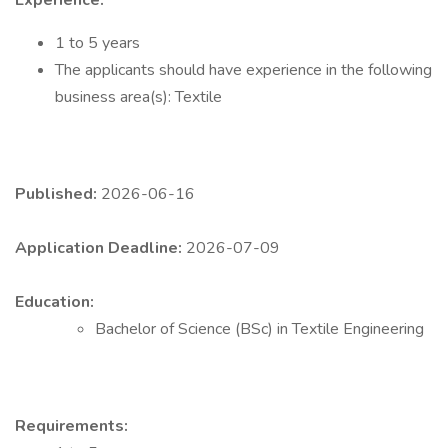
Experience:
1 to 5 years
The applicants should have experience in the following
business area(s): Textile
Published:
2026-06-16
Application Deadline:
2026-07-09
Education:
Bachelor of Science (BSc) in Textile Engineering
Requirements: