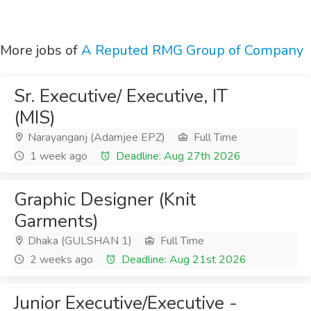
More jobs of
A Reputed RMG Group of Company
Sr. Executive/ Executive, IT
(MIS)
Narayanganj (Adamjee EPZ)
Full Time
1 week ago
Deadline: Aug 27th 2026
Graphic Designer (Knit
Garments)
Dhaka (GULSHAN 1)
Full Time
2 weeks ago
Deadline: Aug 21st 2026
Junior Executive/Executive -