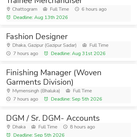
Trainee Merchandiser
Chattogram
Full Time
6 hours ago
Deadline: Aug 13th 2026
Fashion Designer
Dhaka, Gazipur (Gazipur Sadar)
Full Time
7 hours ago
Deadline: Aug 31st 2026
Finishing Manager (Woven
Garments Division)
Mymensingh (Bhaluka)
Full Time
7 hours ago
Deadline: Sep 5th 2026
DGM / Sr. DGM- Accounts
Dhaka
Full Time
8 hours ago
Deadline: Sep 5th 2026