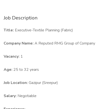
Job Description
Title:
Executive-Textile Planning (Fabric)
Company Name:
A Reputed RMG Group of Company
Vacancy:
1
Age:
25 to 32 years
Job Location:
Gazipur (Sreepur)
Salary:
Negotiable