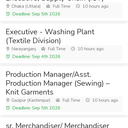
Dhaka (Uttara)
Full Time
10 hours ago
Deadline: Sep 5th 2026
Executive - Washing Plant
(Textile Division)
Narayanganj
Full Time
10 hours ago
Deadline: Sep 4th 2026
Production Manager/Asst.
Production Manager (Sewing) –
Knit Garments
Gazipur (Kashimpur)
Full Time
10 hours ago
Deadline: Sep 5th 2026
sr. Merchandiser/ Merchandiser