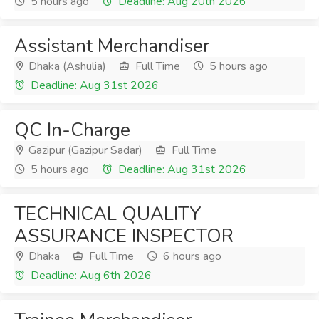
5 hours ago
Deadline: Aug 20th 2026
Assistant Merchandiser
Dhaka (Ashulia)
Full Time
5 hours ago
Deadline: Aug 31st 2026
QC In-Charge
Gazipur (Gazipur Sadar)
Full Time
5 hours ago
Deadline: Aug 31st 2026
TECHNICAL QUALITY
ASSURANCE INSPECTOR
Dhaka
Full Time
6 hours ago
Deadline: Aug 6th 2026