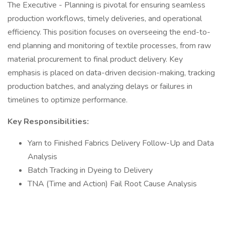
The Executive - Planning is pivotal for ensuring seamless
production workflows, timely deliveries, and operational
efficiency. This position focuses on overseeing the end-to-
end planning and monitoring of textile processes, from raw
material procurement to final product delivery. Key
emphasis is placed on data-driven decision-making, tracking
production batches, and analyzing delays or failures in
timelines to optimize performance.
Key Responsibilities:
Yarn to Finished Fabrics Delivery Follow-Up and Data
Analysis
Batch Tracking in Dyeing to Delivery
TNA (Time and Action) Fail Root Cause Analysis