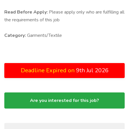
Read Before Apply:
Please apply only who are fulfilling all
the requirements of this job
Category:
Garments/Textile
Deadline Expired on
9th Jul 2026
Are you interested for this job?