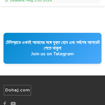
Deadline: Aug 15th 2026
টেলিগ্রামে এখনই আমাদের সঙ্গে যুক্ত হোন এবং সর্বশেষ আপডেট
পেতে থাকুন!
Join us on Telegram