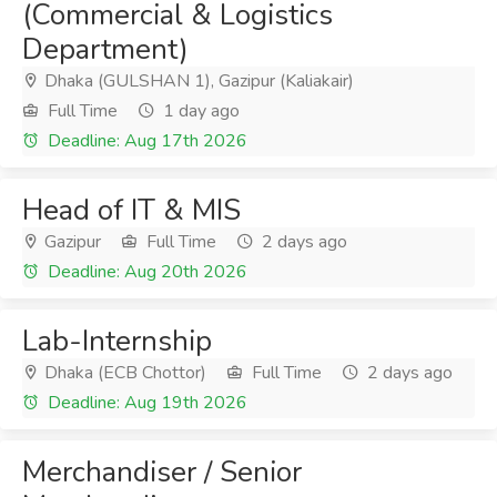
(Commercial & Logistics
Department)
Dhaka (GULSHAN 1), Gazipur (Kaliakair)
Full Time
1 day ago
Deadline: Aug 17th 2026
Head of IT & MIS
Gazipur
Full Time
2 days ago
Deadline: Aug 20th 2026
Lab-Internship
Dhaka (ECB Chottor)
Full Time
2 days ago
Deadline: Aug 19th 2026
Merchandiser / Senior