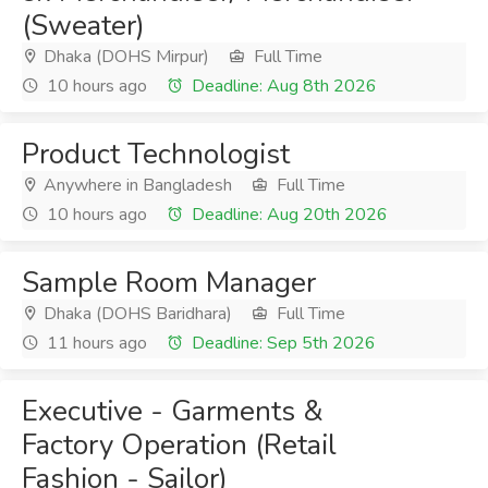
(Sweater)
Dhaka (DOHS Mirpur)
Full Time
10 hours ago
Deadline: Aug 8th 2026
Product Technologist
Anywhere in Bangladesh
Full Time
10 hours ago
Deadline: Aug 20th 2026
Sample Room Manager
Dhaka (DOHS Baridhara)
Full Time
11 hours ago
Deadline: Sep 5th 2026
Executive - Garments &
Factory Operation (Retail
Fashion - Sailor)