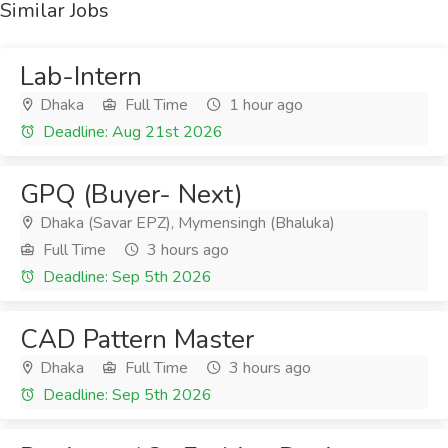
Similar Jobs
Lab-Intern
Dhaka
Full Time
1 hour ago
Deadline: Aug 21st 2026
GPQ (Buyer- Next)
Dhaka (Savar EPZ), Mymensingh (Bhaluka)
Full Time
3 hours ago
Deadline: Sep 5th 2026
CAD Pattern Master
Dhaka
Full Time
3 hours ago
Deadline: Sep 5th 2026