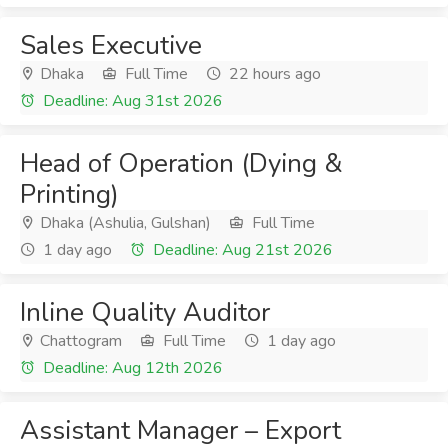
Sales Executive
Dhaka
Full Time
22 hours ago
Deadline: Aug 31st 2026
Head of Operation (Dying &
Printing)
Dhaka (Ashulia, Gulshan)
Full Time
1 day ago
Deadline: Aug 21st 2026
Inline Quality Auditor
Chattogram
Full Time
1 day ago
Deadline: Aug 12th 2026
Assistant Manager – Export