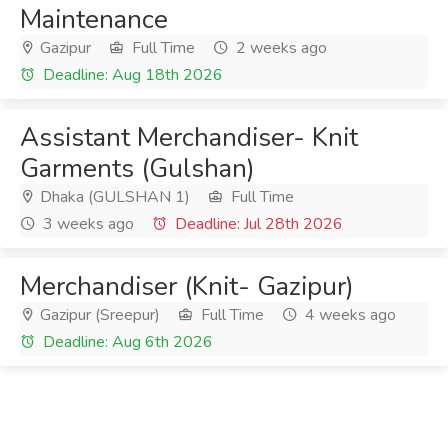
Maintenance
Gazipur
Full Time
2 weeks ago
Deadline: Aug 18th 2026
Assistant Merchandiser- Knit
Garments (Gulshan)
Dhaka (GULSHAN 1)
Full Time
3 weeks ago
Deadline: Jul 28th 2026
Merchandiser (Knit- Gazipur)
Gazipur (Sreepur)
Full Time
4 weeks ago
Deadline: Aug 6th 2026