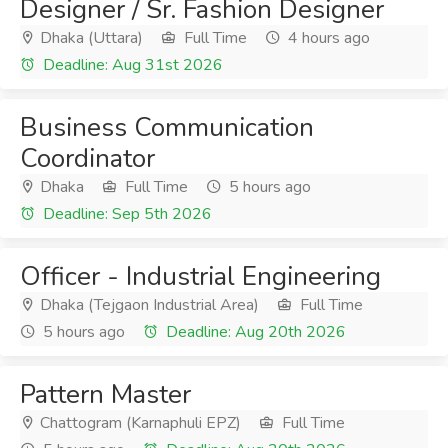
Designer / Sr. Fashion Designer
Dhaka (Uttara)
Full Time
4 hours ago
Deadline: Aug 31st 2026
Business Communication
Coordinator
Dhaka
Full Time
5 hours ago
Deadline: Sep 5th 2026
Officer - Industrial Engineering
Dhaka (Tejgaon Industrial Area)
Full Time
5 hours ago
Deadline: Aug 20th 2026
Pattern Master
Chattogram (Karnaphuli EPZ)
Full Time