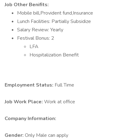
Job Other Benifits:
Mobile bill,Provident fund,Insurance
Lunch Facilities: Partially Subsidize
Salary Review: Yearly
Festival Bonus: 2
LFA
Hospitalization Benefit
Employment Status:
Full Time
Job Work Place:
Work at office
Company Information:
Gender:
Only Male can apply