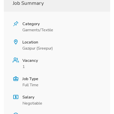
Job Summary
Category
Garments/Textile
Location
Gazipur (Sreepur)
Vacancy
1
Job Type
Full Time
Salary
Negotiable