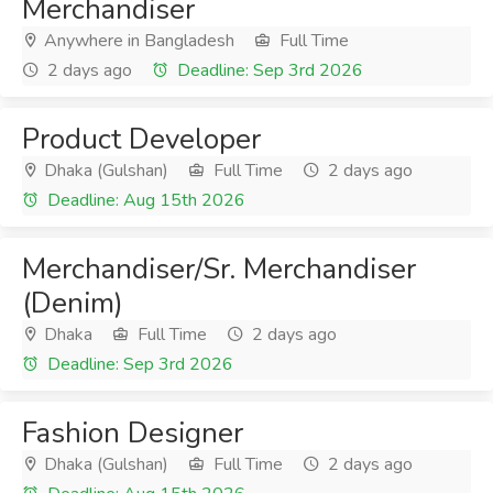
Merchandiser
Anywhere in Bangladesh
Full Time
2 days ago
Deadline: Sep 3rd 2026
Product Developer
Dhaka (Gulshan)
Full Time
2 days ago
Deadline: Aug 15th 2026
Merchandiser/Sr. Merchandiser
(Denim)
Dhaka
Full Time
2 days ago
Deadline: Sep 3rd 2026
Fashion Designer
Dhaka (Gulshan)
Full Time
2 days ago