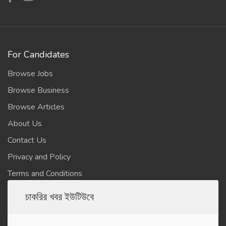
For Candidates
Browse Jobs
Browse Business
Browse Articles
About Us
Contact Us
Privacy and Policy
Terms and Conditions
চাকরির খবর ইউটিউবে