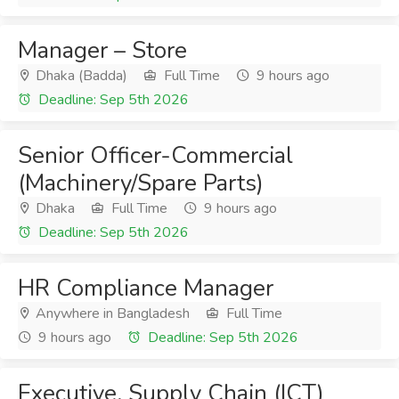
Manager – Store
Dhaka (Badda)
Full Time
9 hours ago
Deadline: Sep 5th 2026
Senior Officer-Commercial
(Machinery/Spare Parts)
Dhaka
Full Time
9 hours ago
Deadline: Sep 5th 2026
HR Compliance Manager
Anywhere in Bangladesh
Full Time
9 hours ago
Deadline: Sep 5th 2026
Executive, Supply Chain (ICT)