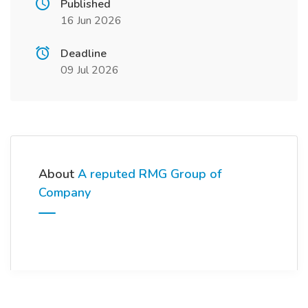
Published
16 Jun 2026
Deadline
09 Jul 2026
About
A reputed RMG Group of
Company