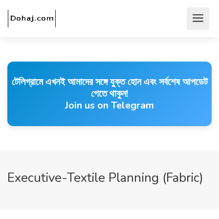
টেলিগ্রামে এখনই আমাদের সঙ্গে যুক্ত হোন এবং সর্বশেষ আপডেট
পেতে থাকুন!
Join us on Telegram
Executive-Textile Planning (Fabric)