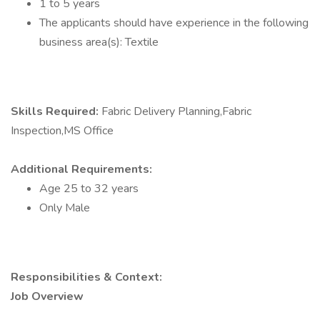
1 to 5 years
The applicants should have experience in the following
business area(s): Textile
Skills Required:
Fabric Delivery Planning,Fabric
Inspection,MS Office
Additional Requirements:
Age 25 to 32 years
Only Male
Responsibilities & Context:
Job Overview