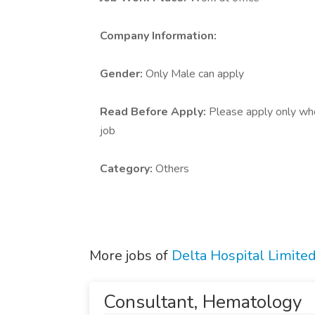
Company Information:
Gender:
Only Male can apply
Read Before Apply:
Please apply only who 
job
Category:
Others
More jobs of
Delta Hospital Limited
Consultant, Hematology