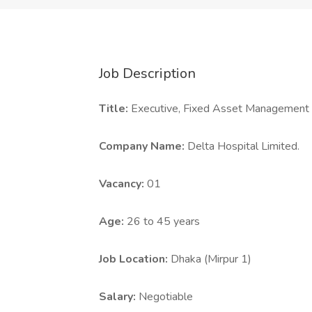
Job Description
Title:
Executive, Fixed Asset Management
Company Name:
Delta Hospital Limited.
Vacancy:
01
Age:
26 to 45 years
Job Location:
Dhaka (Mirpur 1)
Salary:
Negotiable