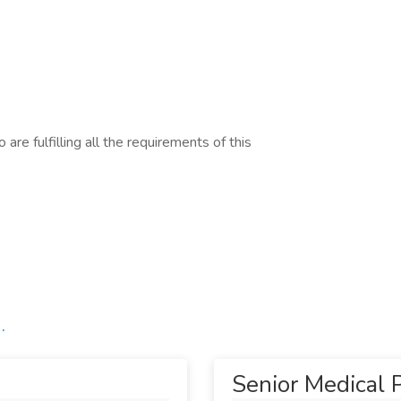
are fulfilling all the requirements of this
.
Senior Medical P