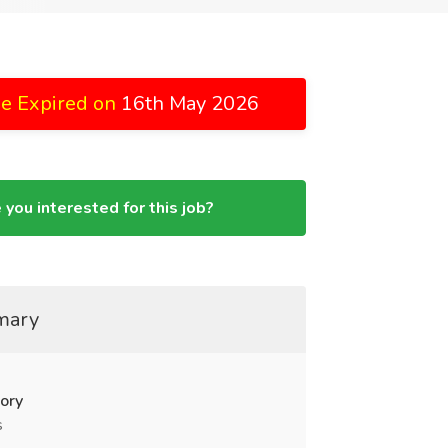
e Expired on
16th May 2026
 you interested for this job?
mary
ory
s