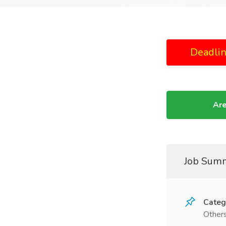
Deadlin
Are
Job Sum
Categ
Other