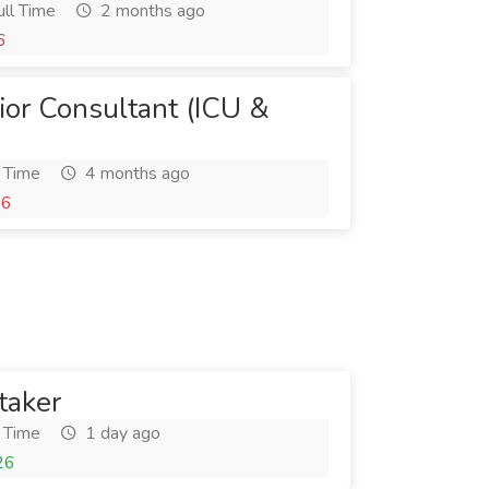
ll Time
2 months ago
6
ior Consultant (ICU &
 Time
4 months ago
26
taker
 Time
1 day ago
26