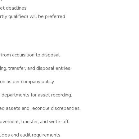
et deadlines
ly qualified) will be preferred
from acquisition to disposal.
ng, transfer, and disposal entries.
ion as per company policy.
 departments for asset recording.
ixed assets and reconcile discrepancies.
vement, transfer, and write-off.
licies and audit requirements.