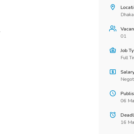
Locat
Dhaka 
Vacan
.
01
Job T
Full T
Salar
Negot
Publi
06 Ma
Deadl
16 Ma