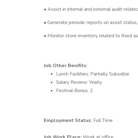
• Assist in internal and external audit relate
• Generate periodic reports on asset status, d
• Monitor store inventory related to fixed a
Job Other Benifits:
Lunch Facilities: Partially Subsidize
Salary Review: Yearly
Festival Bonus: 2
Employment Status:
Full Time
Job Work Place:
Work at office