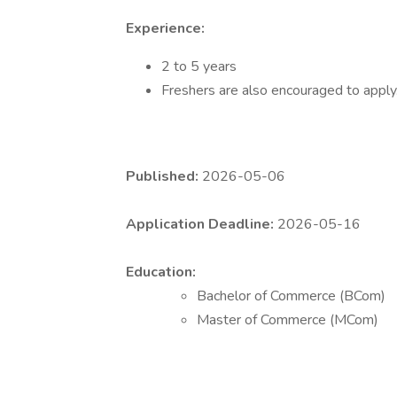
Experience:
2 to 5 years
Freshers are also encouraged to apply
Published:
2026-05-06
Application Deadline:
2026-05-16
Education:
Bachelor of Commerce (BCom)
Master of Commerce (MCom)