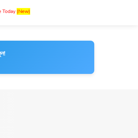
ce Today
(New)
ুন!