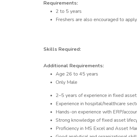
Requirements:
2 to 5 years
Freshers are also encouraged to apply
Skills Required:
Additional Requirements:
Age 26 to 45 years
Only Male
2–5 years of experience in fixed asse
Experience in hospital/healthcare sec
Hands-on experience with ERP/accoun
Strong knowledge of fixed asset lifecy
Proficiency in MS Excel and Asset M
Good analytical and organizational skil