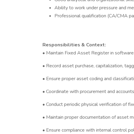
Ability to work under pressure and me
Professional qualification (CA/CMA part
Responsibilities & Context:
• Maintain Fixed Asset Register in software 
• Record asset purchase, capitalization, taggi
• Ensure proper asset coding and classificat
• Coordinate with procurement and accounts
• Conduct periodic physical verification of f
• Maintain proper documentation of asset mo
• Ensure compliance with internal control po