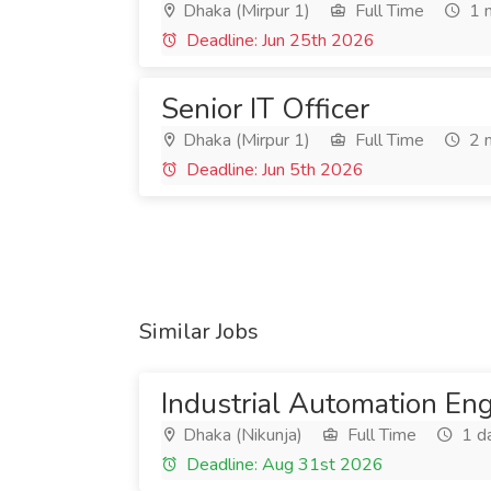
Dhaka (Mirpur 1)
Full Time
1 
Deadline: Jun 25th 2026
Senior IT Officer
Dhaka (Mirpur 1)
Full Time
2 
Deadline: Jun 5th 2026
Similar Jobs
Industrial Automation En
Dhaka (Nikunja)
Full Time
1 d
Deadline: Aug 31st 2026