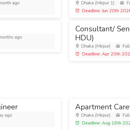
month ago
Dhaka (Mirpur 1)
Fu
Deadline: Jun 20th 202
Consultant/ Sen
HDU)
months ago
Dhaka (Mirpur)
Full
Deadline: Apr 20th 20
gineer
Apartment Care
ay ago
Dhaka (Mirpur)
Full
Deadline: Aug 16th 20