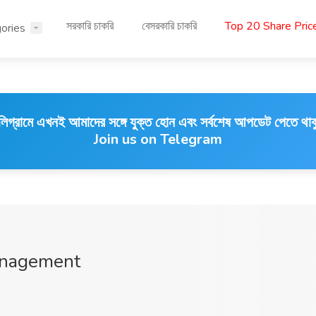
সরকারি চাকরি
বেসরকারি চাকরি
Top 20 Share Pri
ories
লিগ্রামে এখনই আমাদের সঙ্গে যুক্ত হোন এবং সর্বশেষ আপডেট পেতে থাক
Join us on Telegram
anagement