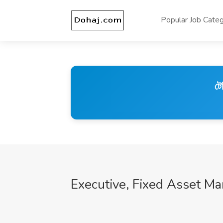
Popular Job Categ
টে
Executive, Fixed Asset M