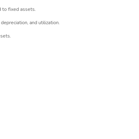
d to fixed assets.
epreciation, and utilization.
ssets.