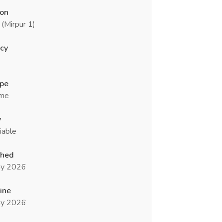
ion
(Mirpur 1)
cy
ype
ime
y
iable
shed
y 2026
ine
y 2026