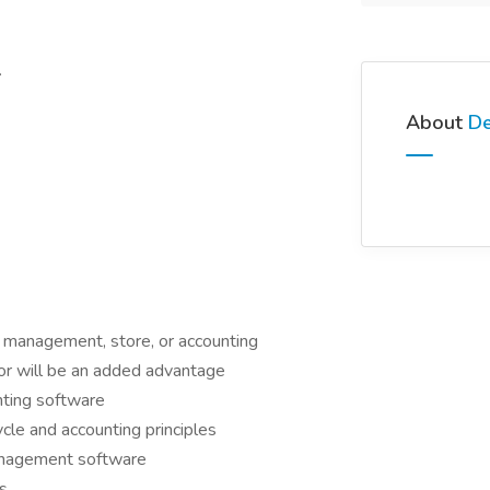
.
About
De
t management, store, or accounting
tor will be an added advantage
ting software
cle and accounting principles
anagement software
ls