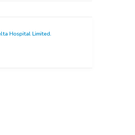
lta Hospital Limited.