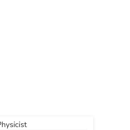
hysicist