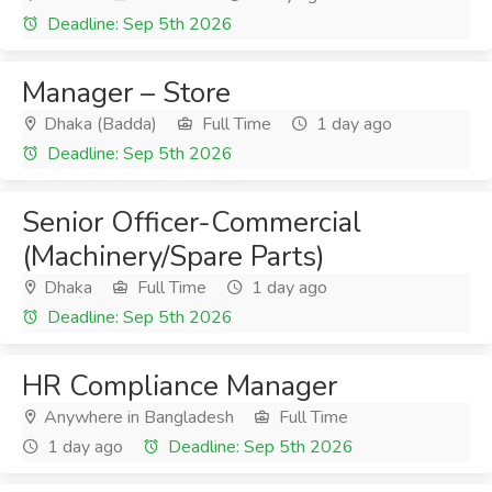
Deadline: Sep 5th 2026
Manager – Store
Dhaka (Badda)
Full Time
1 day ago
Deadline: Sep 5th 2026
Senior Officer-Commercial
(Machinery/Spare Parts)
Dhaka
Full Time
1 day ago
Deadline: Sep 5th 2026
HR Compliance Manager
Anywhere in Bangladesh
Full Time
1 day ago
Deadline: Sep 5th 2026