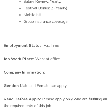
Salary Review: Yearly.
Festival Bonus: 2 (Yearly).
Mobile bill.
Group insurance coverage.
Employment Status:
Full Time
Job Work Place:
Work at office
Company Information:
Gender:
Male and Female can apply
Read Before Apply:
Please apply only who are fulfilling all
the requirements of this job