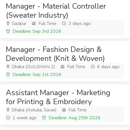
Manager - Material Controller
(Sweater Industry)
Gazipur
Full Time
3 days ago
Deadline: Sep 3rd 2026
Manager - Fashion Design &
Development (Knit & Woven)
Dhaka (GULSHAN 2)
Full Time
6 days ago
Deadline: Sep 1st 2026
Assistant Manager - Marketing
for Printing & Embroidery
Dhaka (Ashulia, Savar)
Full Time
1 week ago
Deadline: Aug 25th 2026