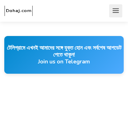
টেলিগ্রামে এখনই আমাদের সঙ্গে যুক্ত হোন এবং সর্বশেষ আপডেট
পেতে থাকুন!
Join us on Telegram