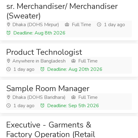
sr. Merchandiser/ Merchandiser
(Sweater)
Dhaka (DOHS Mirpur)
Full Time
1 day ago
Deadline: Aug 8th 2026
Product Technologist
Anywhere in Bangladesh
Full Time
1 day ago
Deadline: Aug 20th 2026
Sample Room Manager
Dhaka (DOHS Baridhara)
Full Time
1 day ago
Deadline: Sep 5th 2026
Executive - Garments &
Factory Operation (Retail