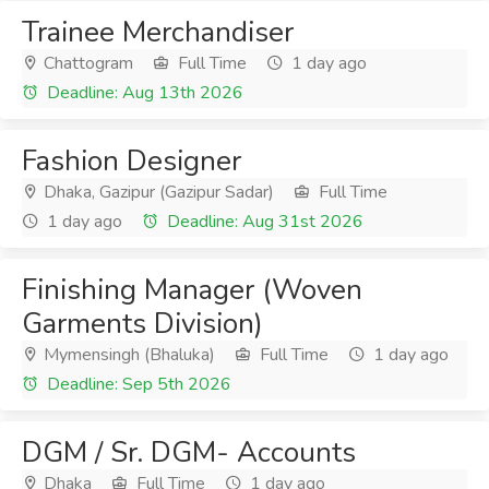
Trainee Merchandiser
Chattogram
Full Time
1 day ago
Deadline: Aug 13th 2026
Fashion Designer
Dhaka, Gazipur (Gazipur Sadar)
Full Time
1 day ago
Deadline: Aug 31st 2026
Finishing Manager (Woven
Garments Division)
Mymensingh (Bhaluka)
Full Time
1 day ago
Deadline: Sep 5th 2026
DGM / Sr. DGM- Accounts
Dhaka
Full Time
1 day ago