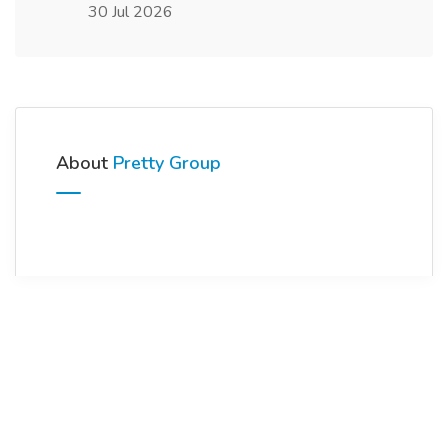
30 Jul 2026
About
Pretty Group