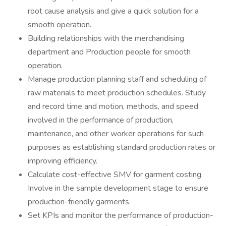
root cause analysis and give a quick solution for a
smooth operation.
Building relationships with the merchandising
department and Production people for smooth
operation.
Manage production planning staff and scheduling of
raw materials to meet production schedules. Study
and record time and motion, methods, and speed
involved in the performance of production,
maintenance, and other worker operations for such
purposes as establishing standard production rates or
improving efficiency.
Calculate cost-effective SMV for garment costing.
Involve in the sample development stage to ensure
production-friendly garments.
Set KPIs and monitor the performance of production-