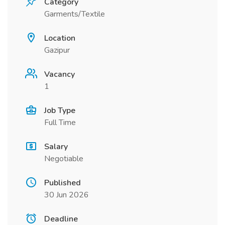
Category
Garments/Textile
Location
Gazipur
Vacancy
1
Job Type
Full Time
Salary
Negotiable
Published
30 Jun 2026
Deadline