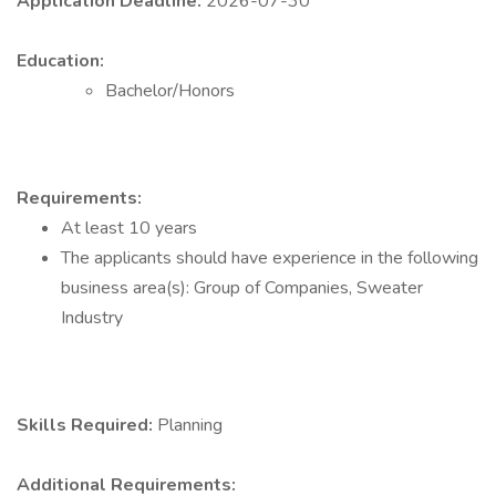
Application Deadline:
2026-07-30
Education:
Bachelor/Honors
Requirements:
At least 10 years
The applicants should have experience in the following
business area(s): Group of Companies, Sweater
Industry
Skills Required:
Planning
Additional Requirements: