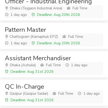
Officer - Industrial Engineering
Dhaka (Tejgaon Industrial Area)
Full Time
1 day ago
Deadline: Aug 20th 2026
Pattern Master
Chattogram (Karnaphuli EPZ)
Full Time
1 day ago
Deadline: Aug 20th 2026
Assistant Merchandiser
Dhaka (Ashulia)
Full Time
1 day ago
Deadline: Aug 31st 2026
QC In-Charge
Gazipur (Gazipur Sadar)
Full Time
1 day ago
Deadline: Aug 31st 2026