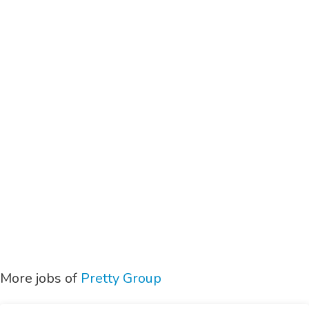
More jobs of
Pretty Group