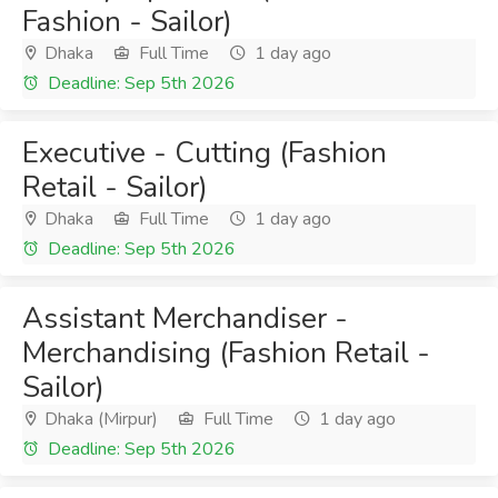
Fashion - Sailor)
Dhaka
Full Time
1 day ago
Deadline: Sep 5th 2026
Executive - Cutting (Fashion
Retail - Sailor)
Dhaka
Full Time
1 day ago
Deadline: Sep 5th 2026
Assistant Merchandiser -
Merchandising (Fashion Retail -
Sailor)
Dhaka (Mirpur)
Full Time
1 day ago
Deadline: Sep 5th 2026