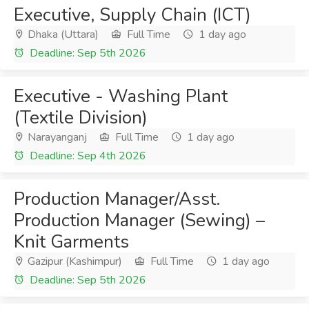
Executive, Supply Chain (ICT)
Dhaka (Uttara)
Full Time
1 day ago
Deadline: Sep 5th 2026
Executive - Washing Plant
(Textile Division)
Narayanganj
Full Time
1 day ago
Deadline: Sep 4th 2026
Production Manager/Asst.
Production Manager (Sewing) –
Knit Garments
Gazipur (Kashimpur)
Full Time
1 day ago
Deadline: Sep 5th 2026