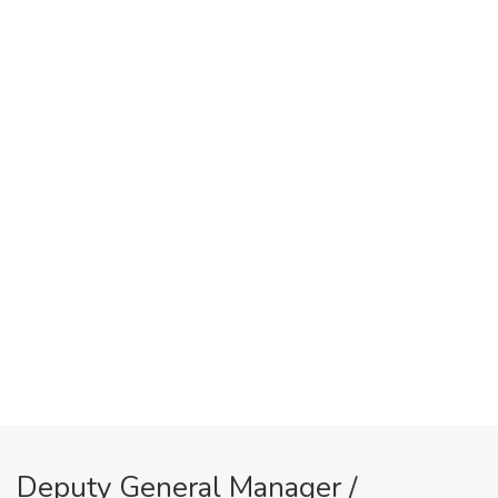
Deputy General Manager /