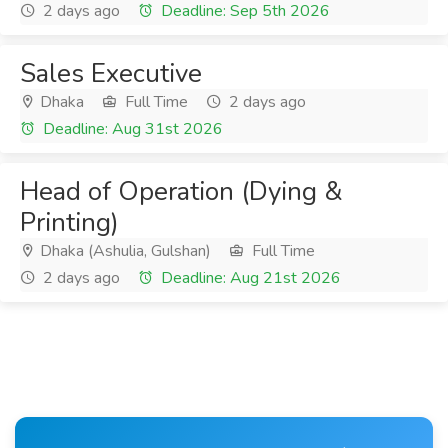
2 days ago
Deadline: Sep 5th 2026
Sales Executive
Dhaka
Full Time
2 days ago
Deadline: Aug 31st 2026
Head of Operation (Dying &
Printing)
Dhaka (Ashulia, Gulshan)
Full Time
2 days ago
Deadline: Aug 21st 2026