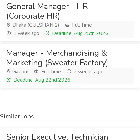
General Manager - HR
(Corporate HR)
Dhaka (GULSHAN 2)
Full Time
1 week ago
Deadline: Aug 25th 2026
Manager - Merchandising &
Marketing (Sweater Factory)
Gazipur
Full Time
2 weeks ago
Deadline: Aug 22nd 2026
Similar Jobs
Senior Executive, Technician