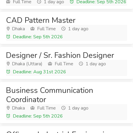
Full Time
1 day ago
Deadline: Sep 5th 2026
CAD Pattern Master
Dhaka
Full Time
1 day ago
Deadline: Sep 5th 2026
Designer / Sr. Fashion Designer
Dhaka (Uttara)
Full Time
1 day ago
Deadline: Aug 31st 2026
Business Communication
Coordinator
Dhaka
Full Time
1 day ago
Deadline: Sep 5th 2026