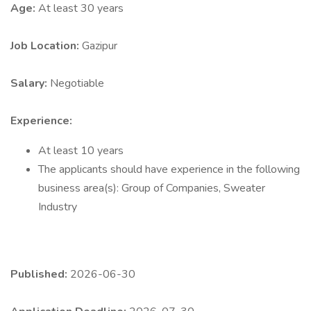
Age:
At least 30 years
Job Location:
Gazipur
Salary:
Negotiable
Experience:
At least 10 years
The applicants should have experience in the following
business area(s): Group of Companies, Sweater
Industry
Published:
2026-06-30