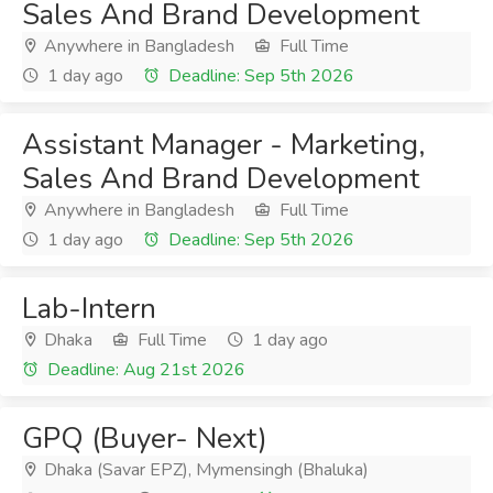
Sales And Brand Development
Anywhere in Bangladesh
Full Time
1 day ago
Deadline: Sep 5th 2026
Assistant Manager - Marketing,
Sales And Brand Development
Anywhere in Bangladesh
Full Time
1 day ago
Deadline: Sep 5th 2026
Lab-Intern
Dhaka
Full Time
1 day ago
Deadline: Aug 21st 2026
GPQ (Buyer- Next)
Dhaka (Savar EPZ), Mymensingh (Bhaluka)