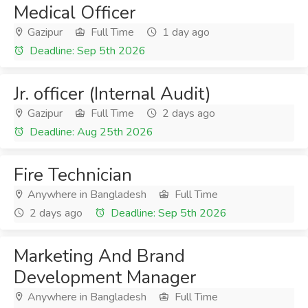
Medical Officer
Gazipur
Full Time
1 day ago
Deadline: Sep 5th 2026
Jr. officer (Internal Audit)
Gazipur
Full Time
2 days ago
Deadline: Aug 25th 2026
Fire Technician
Anywhere in Bangladesh
Full Time
2 days ago
Deadline: Sep 5th 2026
Marketing And Brand
Development Manager
Anywhere in Bangladesh
Full Time