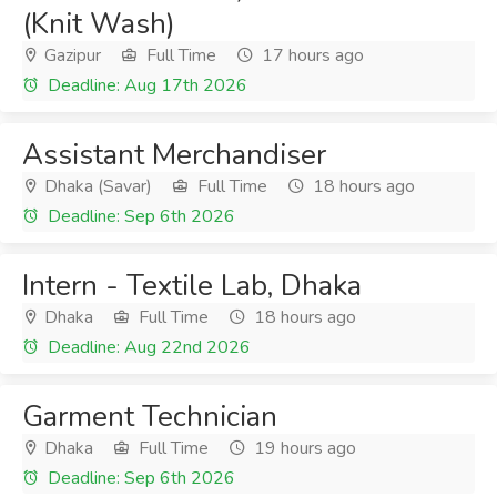
(Knit Wash)
Gazipur
Full Time
17 hours ago
Deadline: Aug 17th 2026
Assistant Merchandiser
Dhaka (Savar)
Full Time
18 hours ago
Deadline: Sep 6th 2026
Intern - Textile Lab, Dhaka
Dhaka
Full Time
18 hours ago
Deadline: Aug 22nd 2026
Garment Technician
Dhaka
Full Time
19 hours ago
Deadline: Sep 6th 2026