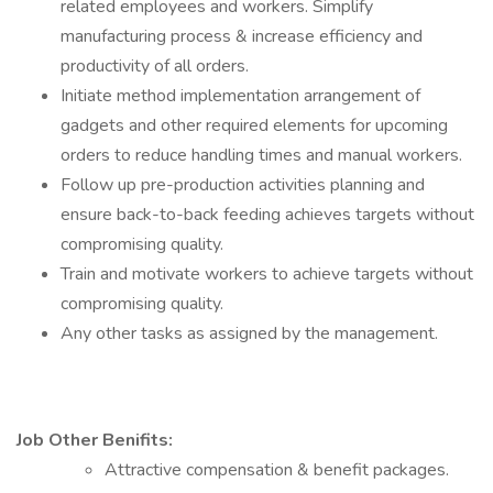
related employees and workers. Simplify
manufacturing process & increase efficiency and
productivity of all orders.
Initiate method implementation arrangement of
gadgets and other required elements for upcoming
orders to reduce handling times and manual workers.
Follow up pre-production activities planning and
ensure back-to-back feeding achieves targets without
compromising quality.
Train and motivate workers to achieve targets without
compromising quality.
Any other tasks as assigned by the management.
Job Other Benifits:
Attractive compensation & benefit packages.