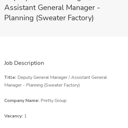
Assistant General Manager -
Planning (Sweater Factory)
Job Description
Title:
Deputy General Manager / Assistant General
Manager - Planning (Sweater Factory)
Company Name:
Pretty Group
Vacancy:
1