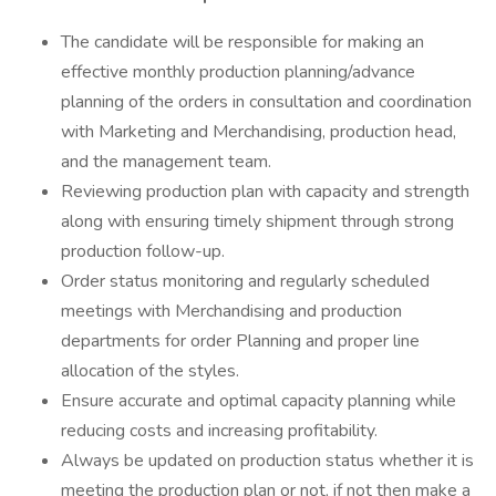
The candidate will be responsible for making an
effective monthly production planning/advance
planning of the orders in consultation and coordination
with Marketing and Merchandising, production head,
and the management team.
Reviewing production plan with capacity and strength
along with ensuring timely shipment through strong
production follow-up.
Order status monitoring and regularly scheduled
meetings with Merchandising and production
departments for order Planning and proper line
allocation of the styles.
Ensure accurate and optimal capacity planning while
reducing costs and increasing profitability.
Always be updated on production status whether it is
meeting the production plan or not, if not then make a