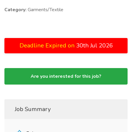
Category:
Garments/Textile
Deadline Expired on
30th Jul 2026
Are you interested for this job?
Job Summary