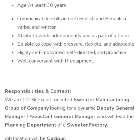
Age At least 30 years
Communication skills in both English and Bengali in
verbal and written.
Ability to work independently and as part of a team.
Be able to cope with pressure, flexible, and adaptable.
Highly self-motivated, self-directed, and proactive.
Well conversant with IT equipment.
Responsibilities & Context:
We are 100% export-oriented
Sweater Manufacturing
Group of Company
looking for a dynamic
Deputy General
Manager / Assistant General Manager
who will lead the
Planning Department
of a
Sweater Factory
.
Job location will be
Gazipur
.