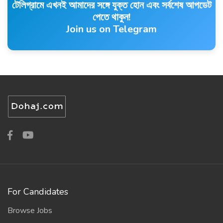
টেলিগ্রামে এখনই আমাদের সঙ্গে যুক্ত হোন এবং সর্বশেষ আপডেট
পেতে থাকুন!
Join us on Telegram
For Candidates
Browse Jobs