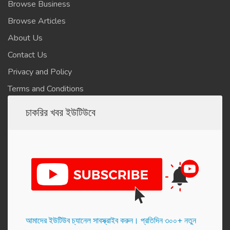
Browse Business
Browse Articles
About Us
Contact Us
Privacy and Policy
Terms and Conditions
চাকরির খবর ইউটিউবে
আমাদের ইউটিউব চ্যানেল সাবস্ক্রাইব করুন। প্র‌তি‌দিন ৩০০+ নতুন