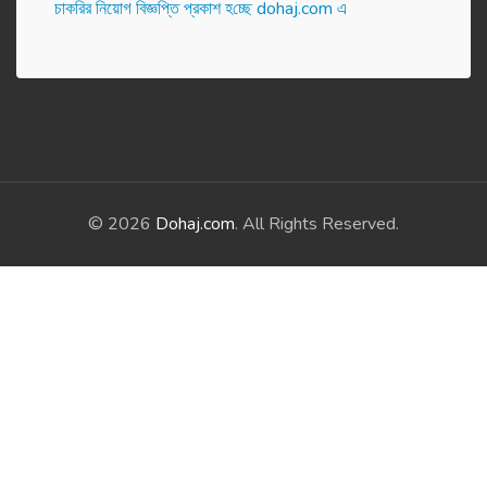
চাকরির নিয়োগ বিজ্ঞপ্তি প্রকাশ হ‌চ্ছে dohaj.com এ
© 2026
Dohaj.com
. All Rights Reserved.