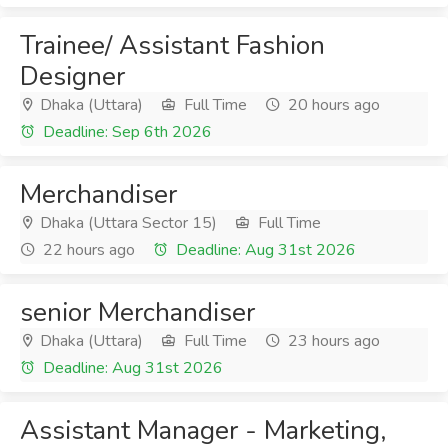
Trainee/ Assistant Fashion
Designer
Dhaka (Uttara)
Full Time
20 hours ago
Deadline: Sep 6th 2026
Merchandiser
Dhaka (Uttara Sector 15)
Full Time
22 hours ago
Deadline: Aug 31st 2026
senior Merchandiser
Dhaka (Uttara)
Full Time
23 hours ago
Deadline: Aug 31st 2026
Assistant Manager - Marketing,