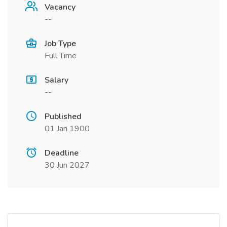
Vacancy
--
Job Type
Full Time
Salary
--
Published
01 Jan 1900
Deadline
30 Jun 2027