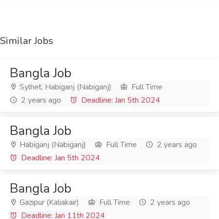
Similar Jobs
Bangla Job
Sylhet, Habiganj (Nabiganj)
Full Time
2 years ago
Deadline: Jan 5th 2024
Bangla Job
Habiganj (Nabiganj)
Full Time
2 years ago
Deadline: Jan 5th 2024
Bangla Job
Gazipur (Kaliakair)
Full Time
2 years ago
Deadline: Jan 11th 2024