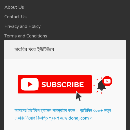
About Us
Contact Us
Privacy and Policy
Terms and Conditions
চাকরির খবর ইউটিউবে
আমাদের ইউটিউব চ্যানেল সাবস্ক্রাইব করুন। প্র‌তি‌দিন ৩০০+ নতুন
চাকরির নিয়োগ বিজ্ঞপ্তি প্রকাশ হ‌চ্ছে dohaj.com এ