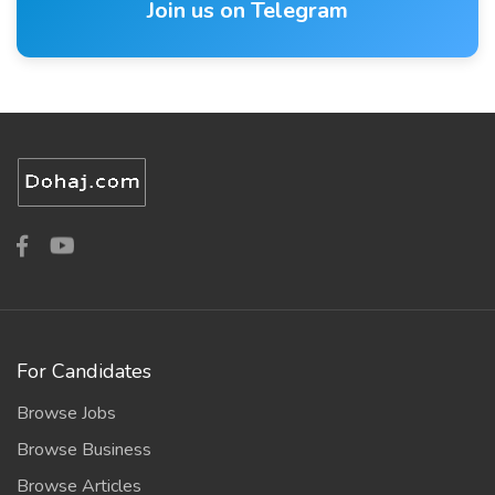
Join us on Telegram
For Candidates
Browse Jobs
Browse Business
Browse Articles