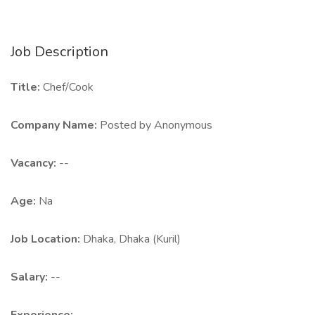
Job Description
Title:
Chef/Cook
Company Name:
Posted by Anonymous
Vacancy:
--
Age:
Na
Job Location:
Dhaka, Dhaka (Kuril)
Salary:
--