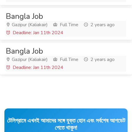
Bangla Job
Gazipur (Kaliakair)
Full Time
2 years ago
Deadline: Jan 11th 2024
Bangla Job
Gazipur (Kaliakair)
Full Time
2 years ago
Deadline: Jan 11th 2024
টেলিগ্রামে এখনই আমাদের সঙ্গে যুক্ত হোন এবং সর্বশেষ আপডেট
পেতে থাকুন!