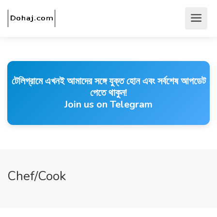
টেলিগ্রামে এখনই আমাদের সঙ্গে যুক্ত হোন এবং সর্বশেষ আপডেট
পেতে থাকুন!
Join us on Telegram
Chef/Cook