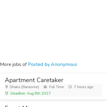
More jobs of
Posted by Anonymous
Apartment Caretaker
Dhaka (Banasree)
Full Time
7 hours ago
Deadline: Aug 8th 2027