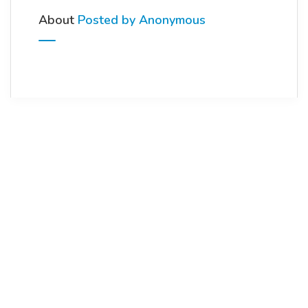
About
Posted by Anonymous