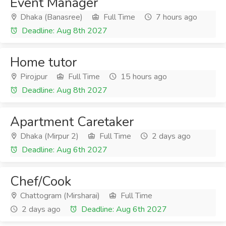
Event Manager
Dhaka (Banasree)
Full Time
7 hours ago
Deadline: Aug 8th 2027
Home tutor
Pirojpur
Full Time
15 hours ago
Deadline: Aug 8th 2027
Apartment Caretaker
Dhaka (Mirpur 2)
Full Time
2 days ago
Deadline: Aug 6th 2027
Chef/Cook
Chattogram (Mirsharai)
Full Time
2 days ago
Deadline: Aug 6th 2027