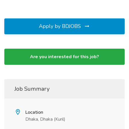
Apply by BDJOBS
Are you interested for this job?
Job Summary
Location
Dhaka, Dhaka (Kuril)