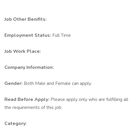
Job Other Benifits:
Employment Status:
Full Time
Job Work Place:
Company Information:
Gender:
Both Male and Female can apply
Read Before Apply:
Please apply only who are fulfilling all
the requirements of this job
Category: