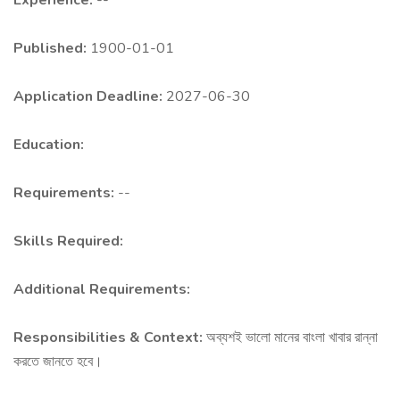
Experience:
--
Published:
1900-01-01
Application Deadline:
2027-06-30
Education:
Requirements:
--
Skills Required:
Additional Requirements:
Responsibilities & Context:
অব্যশই ভালো মানের বাংলা খাবার রান্না
করতে জানতে হবে।