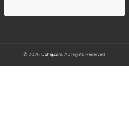
© 2026
Dohaj.com
. All Rights Reserved.