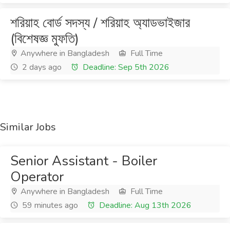
শরিয়াহ বোর্ড সদস্য / শরিয়াহ অ্যাডভাইজার
(বিশেষজ্ঞ মুফতি)
Anywhere in Bangladesh
Full Time
2 days ago
Deadline: Sep 5th 2026
Similar Jobs
Senior Assistant - Boiler
Operator
Anywhere in Bangladesh
Full Time
59 minutes ago
Deadline: Aug 13th 2026