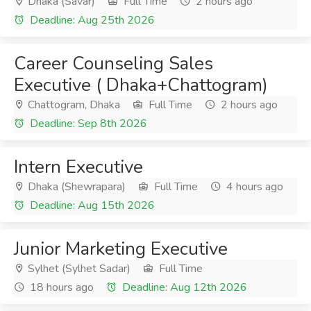
Dhaka (Savar)
Full Time
2 hours ago
Deadline: Aug 25th 2026
Career Counseling Sales
Executive ( Dhaka+Chattogram)
Chattogram, Dhaka
Full Time
2 hours ago
Deadline: Sep 8th 2026
Intern Executive
Dhaka (Shewrapara)
Full Time
4 hours ago
Deadline: Aug 15th 2026
Junior Marketing Executive
Sylhet (Sylhet Sadar)
Full Time
18 hours ago
Deadline: Aug 12th 2026