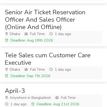
Senior Air Ticket Reservation
Officer And Sales Officer
(Online And Offline)
Dhaka
Full Time
1 day ago
Deadline: Aug 18th 2026
Tele Sales cum Customer Care
Executive
Dhaka
Full Time
1 day ago
Deadline: Sep 7th 2026
April-3
Anywhere in Bangladesh
Full Time
1 day ago
Deadline: Aug 21st 2026