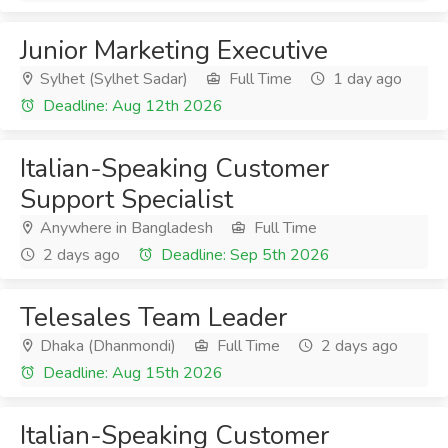
Junior Marketing Executive
Sylhet (Sylhet Sadar)
Full Time
1 day ago
Deadline: Aug 12th 2026
Italian-Speaking Customer
Support Specialist
Anywhere in Bangladesh
Full Time
2 days ago
Deadline: Sep 5th 2026
Telesales Team Leader
Dhaka (Dhanmondi)
Full Time
2 days ago
Deadline: Aug 15th 2026
Italian-Speaking Customer