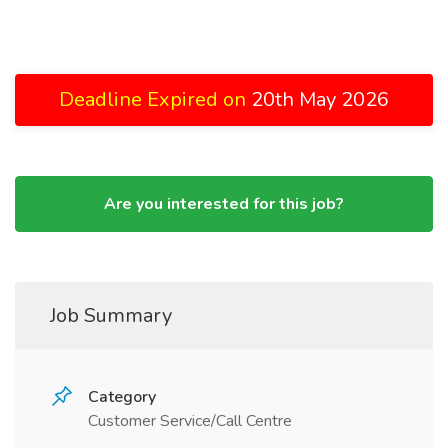
Deadline Expired on
20th May 2026
Are you interested for this job?
Job Summary
Category
Customer Service/Call Centre