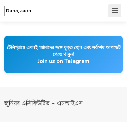
টেলিগ্রামে এখনই আমাদের সঙ্গে যুক্ত হোন এবং সর্বশেষ আপডেট
পেতে থাকুন!
Join us on Telegram
জুনিয়র এক্সিকিউটিভ - এমআইএস