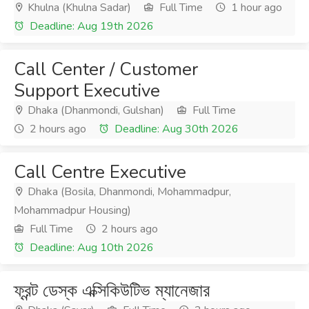
Khulna (Khulna Sadar)
Full Time
1 hour ago
Deadline: Aug 19th 2026
Call Center / Customer
Support Executive
Dhaka (Dhanmondi, Gulshan)
Full Time
2 hours ago
Deadline: Aug 30th 2026
Call Centre Executive
Dhaka (Bosila, Dhanmondi, Mohammadpur,
Mohammadpur Housing)
Full Time
2 hours ago
Deadline: Aug 10th 2026
ফ্রন্ট ডেস্ক এক্সিকিউটিভ ম্যানেজার