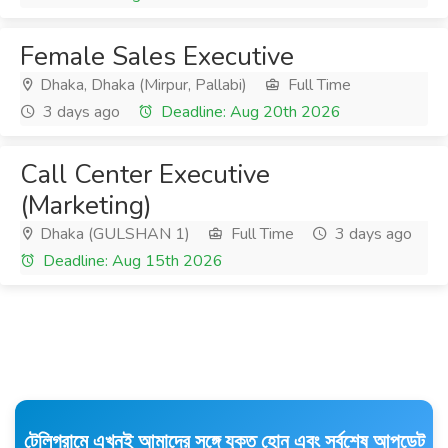
Female Sales Executive
Dhaka, Dhaka (Mirpur, Pallabi)
Full Time
3 days ago
Deadline: Aug 20th 2026
Call Center Executive
(Marketing)
Dhaka (GULSHAN 1)
Full Time
3 days ago
Deadline: Aug 15th 2026
টেলিগ্রামে এখনই আমাদের সঙ্গে যুক্ত হোন এবং সর্বশেষ আপডেট