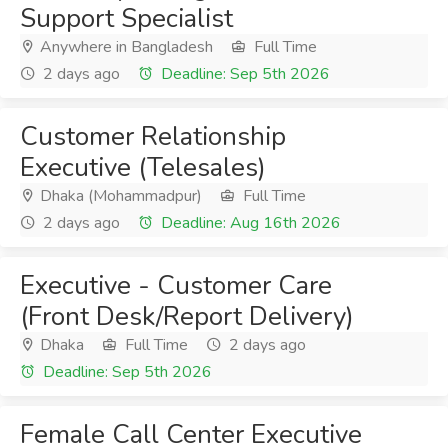
Support Specialist
Anywhere in Bangladesh
Full Time
2 days ago
Deadline: Sep 5th 2026
Customer Relationship
Executive (Telesales)
Dhaka (Mohammadpur)
Full Time
2 days ago
Deadline: Aug 16th 2026
Executive - Customer Care
(Front Desk/Report Delivery)
Dhaka
Full Time
2 days ago
Deadline: Sep 5th 2026
Female Call Center Executive