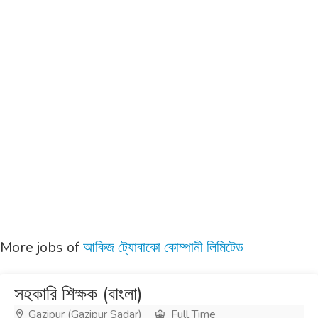
More jobs of
আকিজ ট্যোবাকো কোম্পানী লিমিটেড
সহকারি শিক্ষক (বাংলা)
Gazipur (Gazipur Sadar)
Full Time