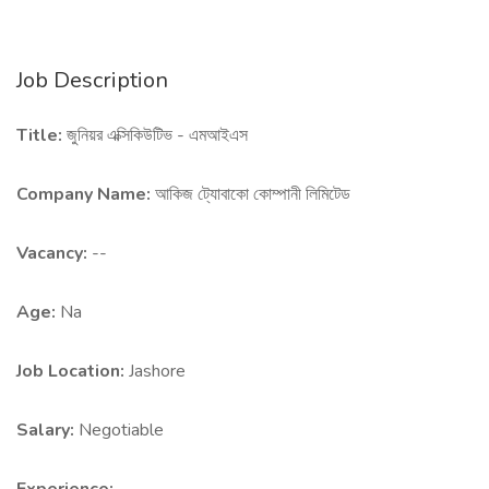
Job Description
Title:
জুনিয়র এক্সিকিউটিভ - এমআইএস
Company Name:
আকিজ ট্যোবাকো কোম্পানী লিমিটেড
Vacancy:
--
Age:
Na
Job Location:
Jashore
Salary:
Negotiable