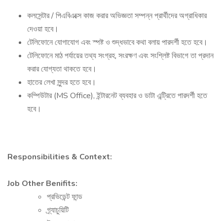
কলসেন্টার / পিএবিএক্সে কাজ করার অভিজ্ঞতা সম্পন্ন প্রার্থীদের অগ্রাধিকার
দেওয়া হবে।
টেলিফোনে যোগাযোগ এবং স্পষ্ট ও শুদ্ধভাবে কথা বলায় পারদর্শী হতে হবে।
টেলিফোনে মাঠ পর্যায়ের তথ্য সংগ্রহ, সংরক্ষণ এবং সংশ্লিষ্ট বিভাগে তা প্রদান
করার যোগ্যতা থাকতে হবে।
হাতের লেখা সুন্দর হতে হবে।
কম্পিউটার (MS Office), ইন্টারনেট ব্যবহার ও ডাটা এন্ট্রিতে পারদর্শী হতে
হবে।
Responsibilities & Context:
Job Other Benifits:
প্রভিডেন্ট ফান্ড
গ্র্যাচুয়িটি