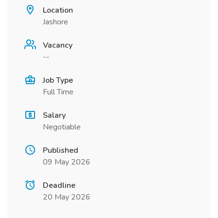
Location
Jashore
Vacancy
--
Job Type
Full Time
Salary
Negotiable
Published
09 May 2026
Deadline
20 May 2026