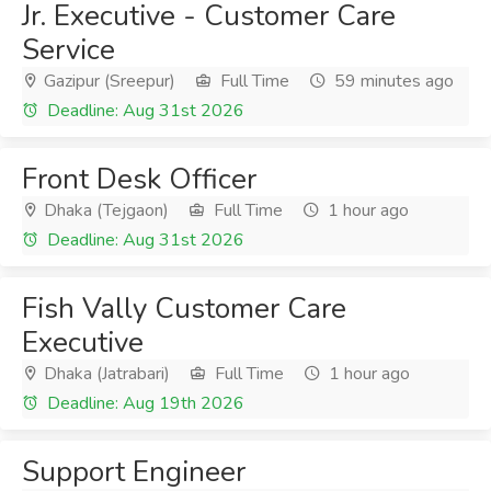
Jr. Executive - Customer Care
Service
Gazipur (Sreepur)
Full Time
59 minutes ago
Deadline: Aug 31st 2026
Front Desk Officer
Dhaka (Tejgaon)
Full Time
1 hour ago
Deadline: Aug 31st 2026
Fish Vally Customer Care
Executive
Dhaka (Jatrabari)
Full Time
1 hour ago
Deadline: Aug 19th 2026
Support Engineer