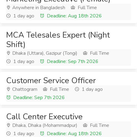
Anywhere in Bangladesh
Full Time
1 day ago
Deadline: Aug 18th 2026
MCA Telesales Expert (Night
Shift)
Dhaka (Uttara), Gazipur (Tongi)
Full Time
1 day ago
Deadline: Sep 7th 2026
Customer Service Officer
Chattogram
Full Time
1 day ago
Deadline: Sep 7th 2026
Call Center Executive
Dhaka, Dhaka (Mohammadpur)
Full Time
1 day ago
Deadline: Aug 18th 2026