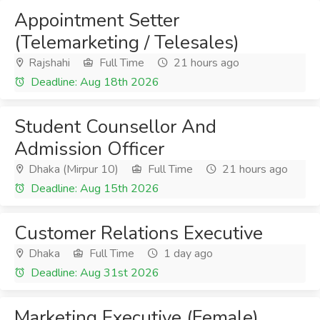
Appointment Setter
(Telemarketing / Telesales)
Rajshahi
Full Time
21 hours ago
Deadline: Aug 18th 2026
Student Counsellor And
Admission Officer
Dhaka (Mirpur 10)
Full Time
21 hours ago
Deadline: Aug 15th 2026
Customer Relations Executive
Dhaka
Full Time
1 day ago
Deadline: Aug 31st 2026
Marketing Executive (Female)