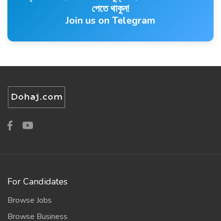
পেতে থাকুন!
Join us on Telegram
For Candidates
Browse Jobs
Browse Business