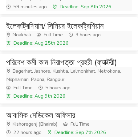
59 minutes ago
Deadline: Sep 8th 2026
ইলেকট্রিশিয়ান/ সিনিয়র ইলেকট্রিশিয়ান
Noakhali
Full Time
3 hours ago
Deadline: Aug 25th 2026
পরিবেশ কর্মী কাম নিরাপত্তা প্রহরী (ফ্যাক্টরী)
Bagerhat, Jashore, Kushtia, Lalmonirhat, Netrokona,
Nilphamari, Pabna, Rangpur
Full Time
5 hours ago
Deadline: Aug 9th 2026
আবাসিক মেডিকেল অফিসার
Kishoreganj (Bhairab)
Full Time
22 hours ago
Deadline: Sep 7th 2026