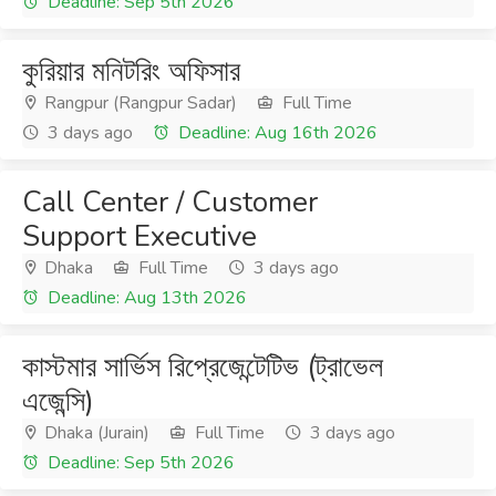
Deadline: Sep 5th 2026
কুরিয়ার মনিটরিং অফিসার
Rangpur (Rangpur Sadar)
Full Time
3 days ago
Deadline: Aug 16th 2026
Call Center / Customer
Support Executive
Dhaka
Full Time
3 days ago
Deadline: Aug 13th 2026
কাস্টমার সার্ভিস রিপ্রেজেন্টেটিভ (ট্রাভেল
এজেন্সি)
Dhaka (Jurain)
Full Time
3 days ago
Deadline: Sep 5th 2026