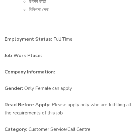
উৎসব ভাতা
চিকিৎসা সেবা
Employment Status:
Full Time
Job Work Place:
Company Information:
Gender:
Only Female can apply
Read Before Apply:
Please apply only who are fulfilling all
the requirements of this job
Category:
Customer Service/Call Centre