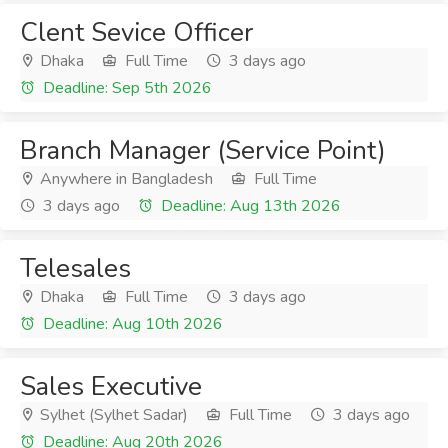
Clent Sevice Officer
Dhaka
Full Time
3 days ago
Deadline: Sep 5th 2026
Branch Manager (Service Point)
Anywhere in Bangladesh
Full Time
3 days ago
Deadline: Aug 13th 2026
Telesales
Dhaka
Full Time
3 days ago
Deadline: Aug 10th 2026
Sales Executive
Sylhet (Sylhet Sadar)
Full Time
3 days ago
Deadline: Aug 20th 2026