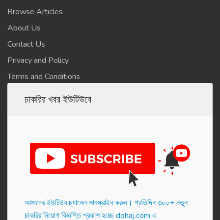
Browse Articles
About Us
Contact Us
Privacy and Policy
Terms and Conditions
চাকরির খবর ইউটিউবে
আমাদের ইউটিউব চ্যানেল সাবস্ক্রাইব করুন। প্র‌তি‌দিন ৩০০+ নতুন
চাকরির নিয়োগ বিজ্ঞপ্তি প্রকাশ হ‌চ্ছে dohaj.com এ