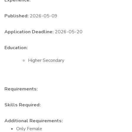
Experience:
Published:
2026-05-09
Application Deadline:
2026-05-20
Education:
Higher Secondary
Requirements:
Skills Required:
Additional Requirements:
Only Female