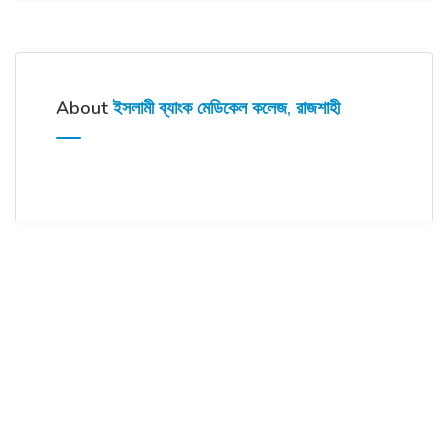
About
ইসলামী ব্যাংক মেডিকেল কলেজ, রাজশাহী