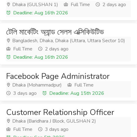
Dhaka (GULSHAN 1)
Full Time
2 days ago
Deadline: Aug 16th 2026
টেলি মার্কেটিং অ্যান্ড সেলস এক্সিকিউটিভ
Bangladesh, Dhaka, Dhaka (Uttara, Uttara Sector 10)
Full Time
2 days ago
Deadline: Aug 16th 2026
Facebook Page Administrator
Dhaka (Mohammadpur)
Full Time
3 days ago
Deadline: Aug 15th 2026
Customer Relationship Officer
Dhaka (Baridhara J Block, GULSHAN 2)
Full Time
3 days ago