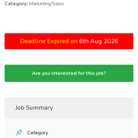
Category:
Marketing/Sales
Deadline Expired on
6th Aug 2026
Are you interested for this job?
Job Summary
Category