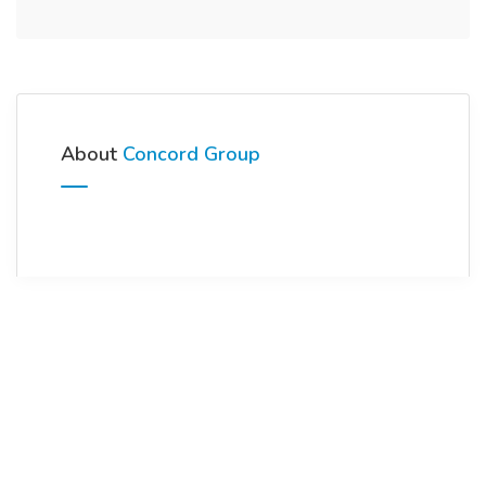
About
Concord Group