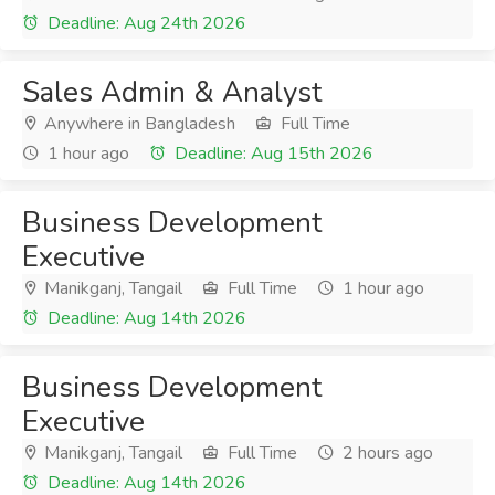
Deadline: Aug 24th 2026
Sales Admin & Analyst
Anywhere in Bangladesh
Full Time
1 hour ago
Deadline: Aug 15th 2026
Business Development
Executive
Manikganj, Tangail
Full Time
1 hour ago
Deadline: Aug 14th 2026
Business Development
Executive
Manikganj, Tangail
Full Time
2 hours ago
Deadline: Aug 14th 2026