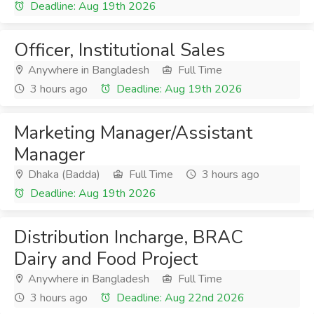
Deadline: Aug 19th 2026
Officer, Institutional Sales
Anywhere in Bangladesh
Full Time
3 hours ago
Deadline: Aug 19th 2026
Marketing Manager/Assistant
Manager
Dhaka (Badda)
Full Time
3 hours ago
Deadline: Aug 19th 2026
Distribution Incharge, BRAC
Dairy and Food Project
Anywhere in Bangladesh
Full Time
3 hours ago
Deadline: Aug 22nd 2026