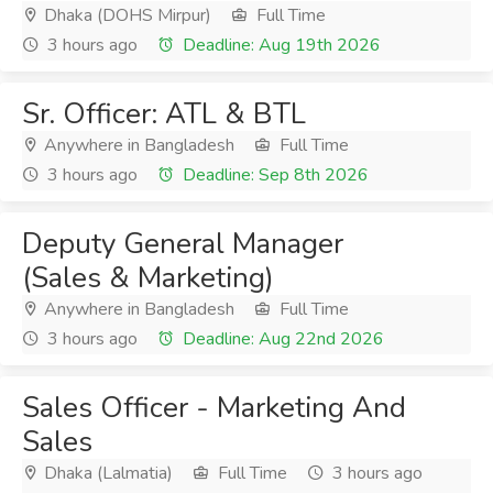
Dhaka (DOHS Mirpur)
Full Time
3 hours ago
Deadline: Aug 19th 2026
Sr. Officer: ATL & BTL
Anywhere in Bangladesh
Full Time
3 hours ago
Deadline: Sep 8th 2026
Deputy General Manager
(Sales & Marketing)
Anywhere in Bangladesh
Full Time
3 hours ago
Deadline: Aug 22nd 2026
Sales Officer - Marketing And
Sales
Dhaka (Lalmatia)
Full Time
3 hours ago