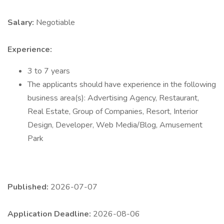
Salary:
Negotiable
Experience:
3 to 7 years
The applicants should have experience in the following
business area(s): Advertising Agency, Restaurant,
Real Estate, Group of Companies, Resort, Interior
Design, Developer, Web Media/Blog, Amusement
Park
Published:
2026-07-07
Application Deadline:
2026-08-06