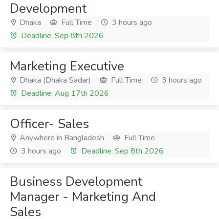
Development
Dhaka
Full Time
3 hours ago
Deadline: Sep 8th 2026
Marketing Executive
Dhaka (Dhaka Sadar)
Full Time
3 hours ago
Deadline: Aug 17th 2026
Officer- Sales
Anywhere in Bangladesh
Full Time
3 hours ago
Deadline: Sep 8th 2026
Business Development
Manager - Marketing And
Sales