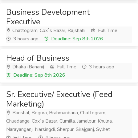
Business Development
Executive
Chattogram, Cox`s Bazar, Rajshahi
Full Time
3 hours ago
Deadline: Sep 8th 2026
Head of Business
Dhaka (Banani)
Full Time
3 hours ago
Deadline: Sep 8th 2026
Sr. Executive/ Executive (Feed
Marketing)
Barishal, Bogura, Brahmanbaria, Chattogram,
Chuadanga, Cox`s Bazar, Cumilla, Jamalpur, Khulna,
Narayanganj, Narsingdi, Sherpur, Sirajganj, Sylhet
Full Time
4 hours ago