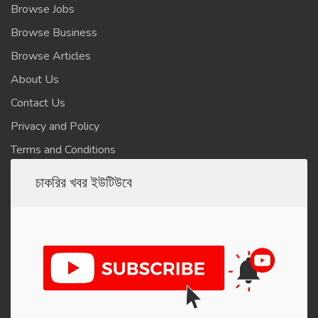
Browse Jobs
Browse Business
Browse Articles
About Us
Contact Us
Privacy and Policy
Terms and Conditions
চাকরির খবর ইউটিউবে