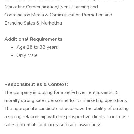
Marketing,Communication,Event Planning and
Coordination,Media & Communication,Promotion and
Branding,Sales & Marketing
Additional Requirements:
Age 28 to 38 years
Only Male
Responsibilities & Context:
The company is looking for a self-driven, enthusiastic &
morally strong sales personnel for its marketing operations.
The appropriate candidate should have the ability of building
a strong relationship with the prospective clients to increase
sales potentials and increase brand awareness.