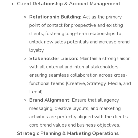
Client Relationship & Account Management
Relationship Building:
Act as the primary
point of contact for prospective and existing
clients, fostering long-term relationships to
unlock new sales potentials and increase brand
loyalty.
Stakeholder Liaison:
Maintain a strong liaison
with all external and internal stakeholders,
ensuring seamless collaboration across cross-
functional teams (Creative, Strategy, Media, and
Legal).
Brand Alignment:
Ensure that all agency
messaging, creative layouts, and marketing
activities are perfectly aligned with the client’s
core brand values and business objectives.
Strategic Planning & Marketing Operations