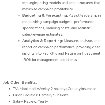
strategic pricing models and cost structures that
maximize campaign profitability.
Budgeting & Forecasting:
Assist leadership in
establishing campaign budgets, performance
specifications, branding costs, and realistic
sales/revenue estimates.
Analytics & Reporting:
Measure, analyse, and
report on campaign performance, providing clear
insights into key KPIs and Return on Investment
(ROI) for management and clients.
Job Other Benifits:
T/A,Mobile bill,Weekly 2 holidays,Gratuity,Insurance
Lunch Facilities: Partially Subsidize
Salary Review: Yearly