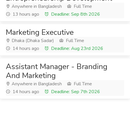
Anywhere in Bangladesh
Full Time
13 hours ago
Deadline: Sep 8th 2026
Marketing Executive
Dhaka (Dhaka Sadar)
Full Time
14 hours ago
Deadline: Aug 23rd 2026
Assistant Manager - Branding
And Marketing
Anywhere in Bangladesh
Full Time
14 hours ago
Deadline: Sep 7th 2026