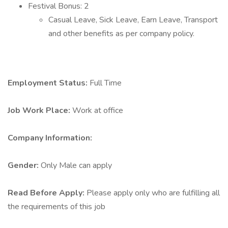
Festival Bonus: 2
Casual Leave, Sick Leave, Earn Leave, Transport
and other benefits as per company policy.
Employment Status:
Full Time
Job Work Place:
Work at office
Company Information:
Gender:
Only Male can apply
Read Before Apply:
Please apply only who are fulfilling all
the requirements of this job