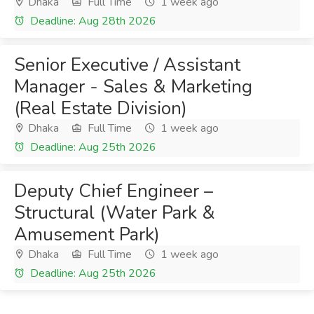
Dhaka
Full Time
1 week ago
Deadline: Aug 28th 2026
Senior Executive / Assistant
Manager - Sales & Marketing
(Real Estate Division)
Dhaka
Full Time
1 week ago
Deadline: Aug 25th 2026
Deputy Chief Engineer –
Structural (Water Park &
Amusement Park)
Dhaka
Full Time
1 week ago
Deadline: Aug 25th 2026