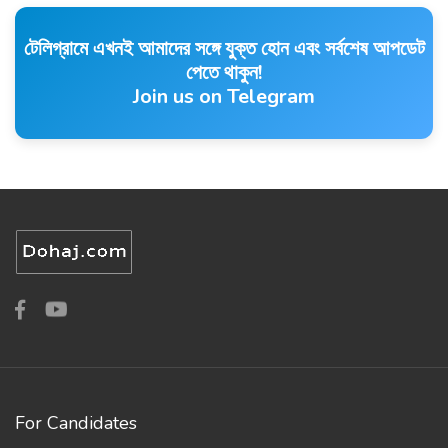
টেলিগ্রামে এখনই আমাদের সঙ্গে যুক্ত হোন এবং সর্বশেষ আপডেট
পেতে থাকুন!
Join us on Telegram
For Candidates