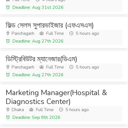
Deadline: Aug 31st 2026
ফিল্ড সেলস সুপারভাইজার (এফএসএস)
Panchagarh
Full Time
5 hours ago
Deadline: Aug 27th 2026
ডিস্ট্রিবিউটর ম্যানেজার(ডিএম)
Panchagarh
Full Time
5 hours ago
Deadline: Aug 27th 2026
Marketing Manager(Hospital &
Diagnostics Center)
Dhaka
Full Time
5 hours ago
Deadline: Sep 8th 2026