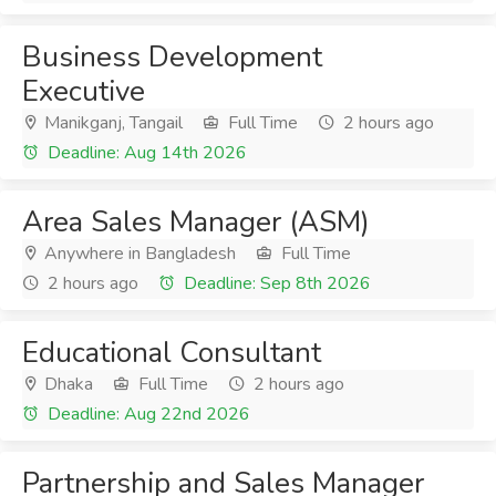
Business Development
Executive
Manikganj, Tangail
Full Time
2 hours ago
Deadline: Aug 14th 2026
Area Sales Manager (ASM)
Anywhere in Bangladesh
Full Time
2 hours ago
Deadline: Sep 8th 2026
Educational Consultant
Dhaka
Full Time
2 hours ago
Deadline: Aug 22nd 2026
Partnership and Sales Manager