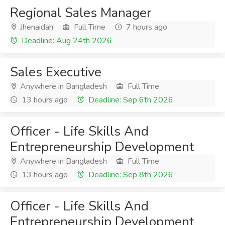
Regional Sales Manager
Jhenaidah
Full Time
7 hours ago
Deadline: Aug 24th 2026
Sales Executive
Anywhere in Bangladesh
Full Time
13 hours ago
Deadline: Sep 6th 2026
Officer - Life Skills And
Entrepreneurship Development
Anywhere in Bangladesh
Full Time
13 hours ago
Deadline: Sep 8th 2026
Officer - Life Skills And
Entrepreneurship Development