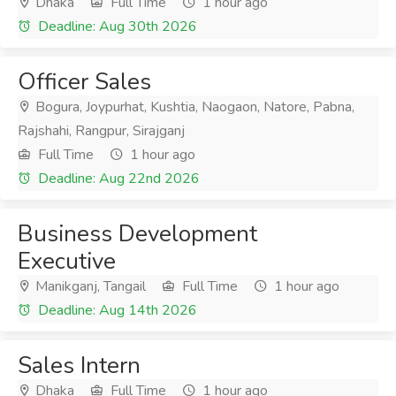
Dhaka
Full Time
1 hour ago
Deadline: Aug 30th 2026
Officer Sales
Bogura, Joypurhat, Kushtia, Naogaon, Natore, Pabna,
Rajshahi, Rangpur, Sirajganj
Full Time
1 hour ago
Deadline: Aug 22nd 2026
Business Development
Executive
Manikganj, Tangail
Full Time
1 hour ago
Deadline: Aug 14th 2026
Sales Intern
Dhaka
Full Time
1 hour ago