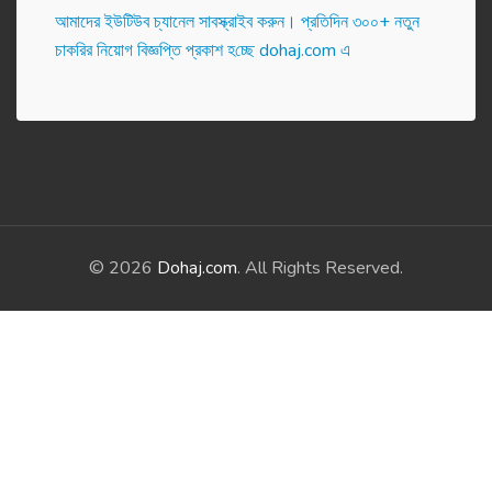
আমাদের ইউটিউব চ্যানেল সাবস্ক্রাইব করুন। প্র‌তি‌দিন ৩০০+ নতুন
চাকরির নিয়োগ বিজ্ঞপ্তি প্রকাশ হ‌চ্ছে dohaj.com এ
© 2026
Dohaj.com
. All Rights Reserved.