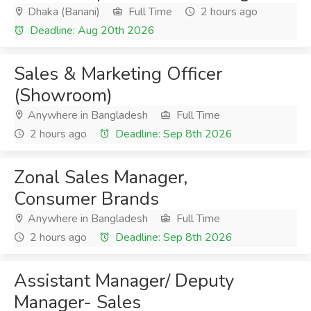
Dhaka (Banani)
Full Time
2 hours ago
Deadline: Aug 20th 2026
Sales & Marketing Officer
(Showroom)
Anywhere in Bangladesh
Full Time
2 hours ago
Deadline: Sep 8th 2026
Zonal Sales Manager,
Consumer Brands
Anywhere in Bangladesh
Full Time
2 hours ago
Deadline: Sep 8th 2026
Assistant Manager/ Deputy
Manager- Sales