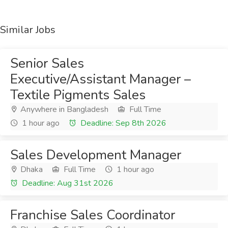
Similar Jobs
Senior Sales
Executive/Assistant Manager –
Textile Pigments Sales
Anywhere in Bangladesh
Full Time
1 hour ago
Deadline: Sep 8th 2026
Sales Development Manager
Dhaka
Full Time
1 hour ago
Deadline: Aug 31st 2026
Franchise Sales Coordinator