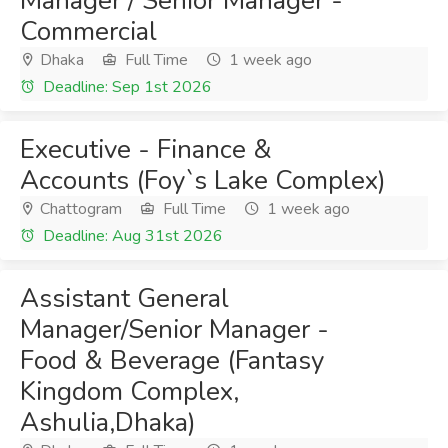
Manager / Senior Manager -
Commercial
Dhaka
Full Time
1 week ago
Deadline: Sep 1st 2026
Executive - Finance &
Accounts (Foy`s Lake Complex)
Chattogram
Full Time
1 week ago
Deadline: Aug 31st 2026
Assistant General
Manager/Senior Manager -
Food & Beverage (Fantasy
Kingdom Complex,
Ashulia,Dhaka)