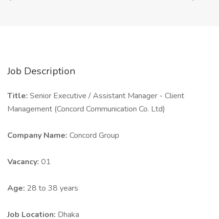
Job Description
Title:
Senior Executive / Assistant Manager - Client
Management (Concord Communication Co. Ltd)
Company Name:
Concord Group
Vacancy:
01
Age:
28 to 38 years
Job Location:
Dhaka