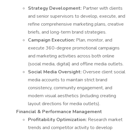
Strategy Development:
Partner with clients
and senior supervisors to develop, execute, and
refine comprehensive marketing plans, creative
briefs, and long-term brand strategies.
Campaign Execution:
Plan, monitor, and
execute 360-degree promotional campaigns
and marketing activities across both online
(social media, digital) and offline media outlets.
Social Media Oversight:
Oversee client social
media accounts to maintain strict brand
consistency, community engagement, and
modern visual aesthetics (including creating
layout directions for media outlets).
Financial & Performance Management
Profitability Optimization:
Research market
trends and competitor activity to develop