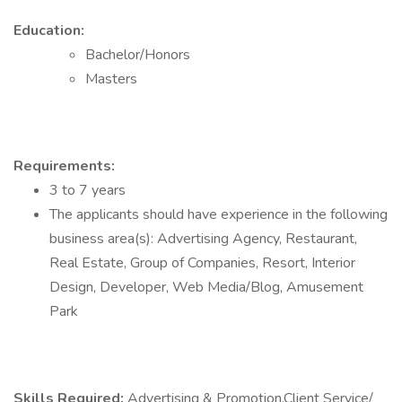
Education:
Bachelor/Honors
Masters
Requirements:
3 to 7 years
The applicants should have experience in the following
business area(s): Advertising Agency, Restaurant,
Real Estate, Group of Companies, Resort, Interior
Design, Developer, Web Media/Blog, Amusement
Park
Skills Required:
Advertising & Promotion,Client Service/