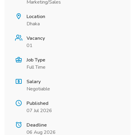
Marketing/Sales
Location
Dhaka
Vacancy
01
Job Type
Full Time
Salary
Negotiable
Published
07 Jul 2026
Deadline
06 Aug 2026