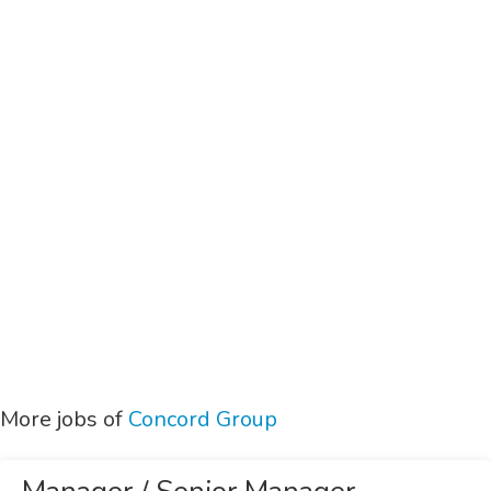
More jobs of
Concord Group