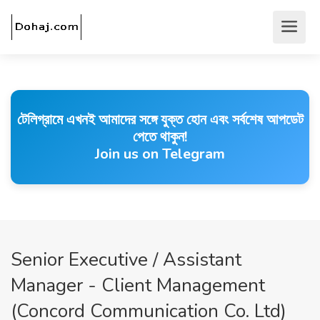
টেলিগ্রামে এখনই আমাদের সঙ্গে যুক্ত হোন এবং সর্বশেষ আপডেট
পেতে থাকুন!
Join us on Telegram
Senior Executive / Assistant
Manager - Client Management
(Concord Communication Co. Ltd)