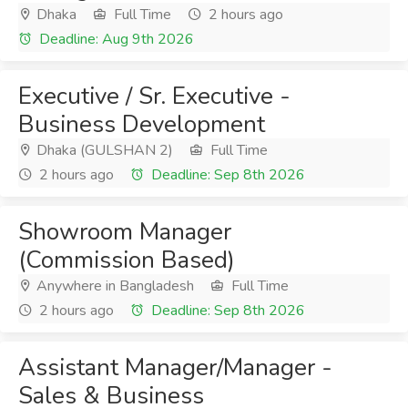
Dhaka
Full Time
2 hours ago
Deadline: Aug 9th 2026
Executive / Sr. Executive -
Business Development
Dhaka (GULSHAN 2)
Full Time
2 hours ago
Deadline: Sep 8th 2026
Showroom Manager
(Commission Based)
Anywhere in Bangladesh
Full Time
2 hours ago
Deadline: Sep 8th 2026
Assistant Manager/Manager -
Sales & Business