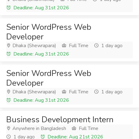
Deadline: Aug 31st 2026
Senior WordPress Web
Developer
Dhaka (Shewrapara)
Full Time
1 day ago
Deadline: Aug 31st 2026
Senior WordPress Web
Developer
Dhaka (Shewrapara)
Full Time
1 day ago
Deadline: Aug 31st 2026
Business Development Intern
Anywhere in Bangladesh
Full Time
1 day ago
Deadline: Aug 21st 2026