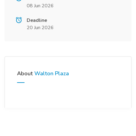
08 Jun 2026
Deadline
20 Jun 2026
About
Walton Plaza