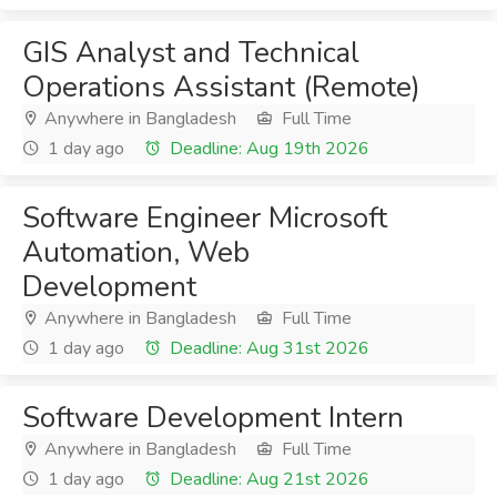
GIS Analyst and Technical
Operations Assistant (Remote)
Anywhere in Bangladesh
Full Time
1 day ago
Deadline: Aug 19th 2026
Software Engineer Microsoft
Automation, Web
Development
Anywhere in Bangladesh
Full Time
1 day ago
Deadline: Aug 31st 2026
Software Development Intern
Anywhere in Bangladesh
Full Time
1 day ago
Deadline: Aug 21st 2026