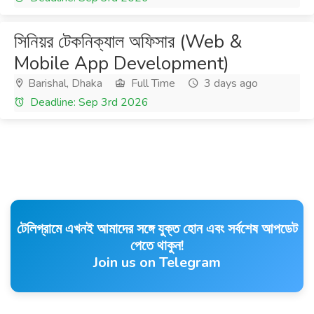
সিনিয়র টেকনিক্যাল অফিসার (Web &
Mobile App Development)
Barishal, Dhaka
Full Time
3 days ago
Deadline: Sep 3rd 2026
টেলিগ্রামে এখনই আমাদের সঙ্গে যুক্ত হোন এবং সর্বশেষ আপডেট
পেতে থাকুন!
Join us on Telegram