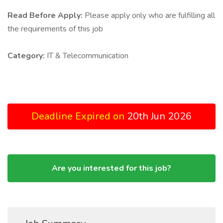
Read Before Apply:
Please apply only who are fulfilling all
the requirements of this job
Category:
IT & Telecommunication
Deadline Expired on
20th Jun 2026
Are you interested for this job?