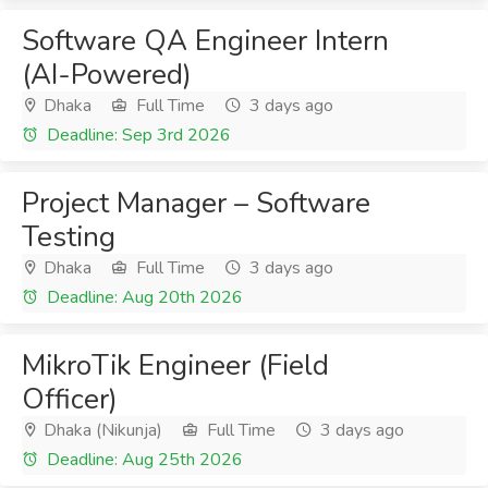
Software QA Engineer Intern
(AI-Powered)
Dhaka
Full Time
3 days ago
Deadline: Sep 3rd 2026
Project Manager – Software
Testing
Dhaka
Full Time
3 days ago
Deadline: Aug 20th 2026
MikroTik Engineer (Field
Officer)
Dhaka (Nikunja)
Full Time
3 days ago
Deadline: Aug 25th 2026