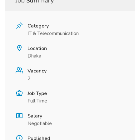
Job Summary
Category
IT & Telecommunication
Location
Dhaka
Vacancy
2
Job Type
Full Time
Salary
Negotiable
Published