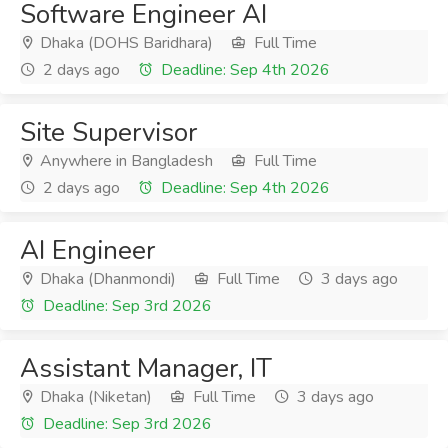
Software Engineer AI
Dhaka (DOHS Baridhara)
Full Time
2 days ago
Deadline: Sep 4th 2026
Site Supervisor
Anywhere in Bangladesh
Full Time
2 days ago
Deadline: Sep 4th 2026
AI Engineer
Dhaka (Dhanmondi)
Full Time
3 days ago
Deadline: Sep 3rd 2026
Assistant Manager, IT
Dhaka (Niketan)
Full Time
3 days ago
Deadline: Sep 3rd 2026