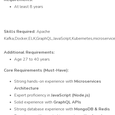
At least 8 years
Skills Required:
Apache
Kafka,Docker,ELK,GraphQL,JavaScript,Kubernetes,microserv
Additional Requirements:
Age 27 to 40 years
Core Requirements (Must-Have):
Strong hands-on experience with
Microservices
Architecture
Expert proficiency in
JavaScript (Node.js)
Solid experience with
GraphQL APIs
Strong database experience with
MongoDB & Redis