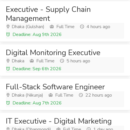
Executive - Supply Chain
Management
Dhaka (Gulshan)
Full Time
4 hours ago
Deadline: Aug 9th 2026
Digital Monitoring Executive
Dhaka
Full Time
5 hours ago
Deadline: Sep 6th 2026
Full-Stack Software Engineer
Dhaka (Nikunja)
Full Time
22 hours ago
Deadline: Aug 7th 2026
IT Executive - Digital Marketing
Dhaka (Dhanmondi)
Full Time
1 day ago