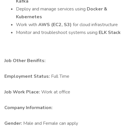
Kafka
Deploy and manage services using
Docker &
Kubernetes
Work with
AWS (EC2, S3)
for cloud infrastructure
Monitor and troubleshoot systems using
ELK Stack
Job Other Benifits:
Employment Status:
Full Time
Job Work Place:
Work at office
Company Information:
Gender:
Male and Female can apply