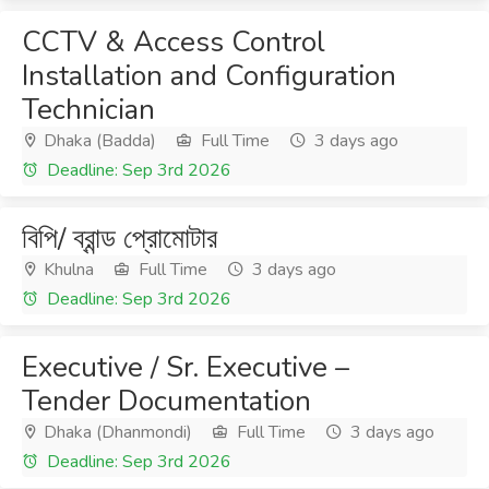
CCTV & Access Control
Installation and Configuration
Technician
Dhaka (Badda)
Full Time
3 days ago
Deadline: Sep 3rd 2026
বিপি/ ব্রান্ড প্রোমোটার
Khulna
Full Time
3 days ago
Deadline: Sep 3rd 2026
Executive / Sr. Executive –
Tender Documentation
Dhaka (Dhanmondi)
Full Time
3 days ago
Deadline: Sep 3rd 2026