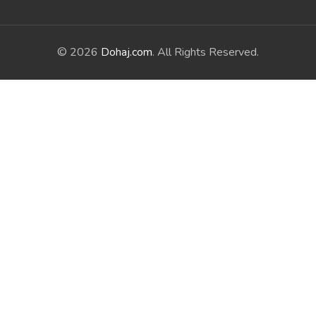
© 2026
Dohaj.com
. All Rights Reserved.