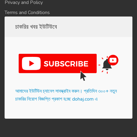
Privacy and Policy
Terms and Conditions
চাকরির খবর ইউটিউবে
আমাদের ইউটিউব চ্যানেল সাবস্ক্রাইব করুন। প্র‌তি‌দিন ৩০০+ নতুন
চাকরির নিয়োগ বিজ্ঞপ্তি প্রকাশ হ‌চ্ছে dohaj.com এ