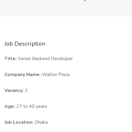
Job Description
Title:
Senior Backend Developer
Company Name:
Walton Plaza
Vacancy:
2
Age:
27 to 40 years
Job Location:
Dhaka