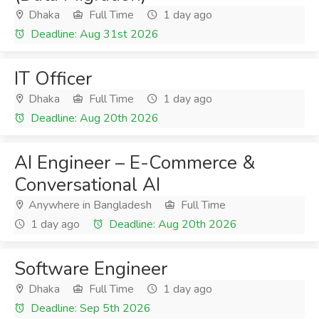
Dhaka
Full Time
1 day ago
Deadline: Aug 31st 2026
IT Officer
Dhaka
Full Time
1 day ago
Deadline: Aug 20th 2026
AI Engineer – E-Commerce &
Conversational AI
Anywhere in Bangladesh
Full Time
1 day ago
Deadline: Aug 20th 2026
Software Engineer
Dhaka
Full Time
1 day ago
Deadline: Sep 5th 2026