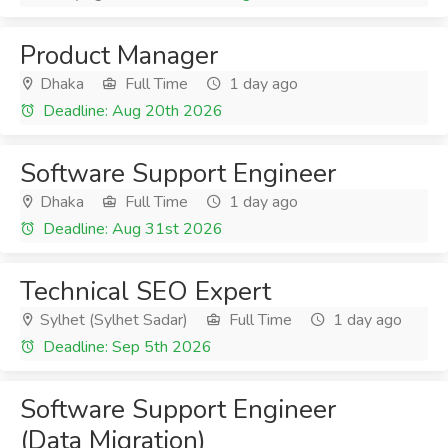
Product Manager
Dhaka
Full Time
1 day ago
Deadline: Aug 20th 2026
Software Support Engineer
Dhaka
Full Time
1 day ago
Deadline: Aug 31st 2026
Technical SEO Expert
Sylhet (Sylhet Sadar)
Full Time
1 day ago
Deadline: Sep 5th 2026
Software Support Engineer
(Data Migration)