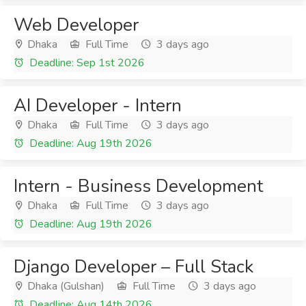
Web Developer
Dhaka
Full Time
3 days ago
Deadline: Sep 1st 2026
AI Developer - Intern
Dhaka
Full Time
3 days ago
Deadline: Aug 19th 2026
Intern - Business Development
Dhaka
Full Time
3 days ago
Deadline: Aug 19th 2026
Django Developer – Full Stack
Dhaka (Gulshan)
Full Time
3 days ago
Deadline: Aug 14th 2026