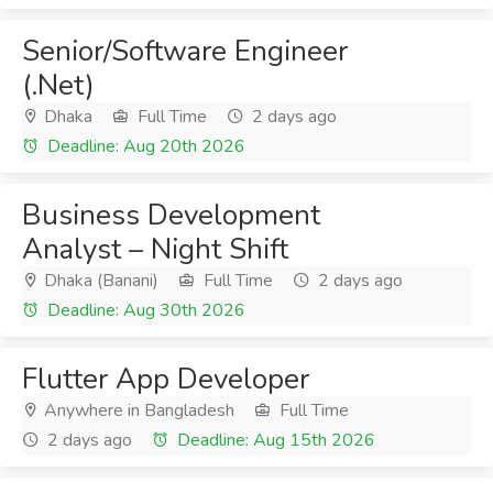
Senior/Software Engineer
(.Net)
Dhaka
Full Time
2 days ago
Deadline: Aug 20th 2026
Business Development
Analyst – Night Shift
Dhaka (Banani)
Full Time
2 days ago
Deadline: Aug 30th 2026
Flutter App Developer
Anywhere in Bangladesh
Full Time
2 days ago
Deadline: Aug 15th 2026