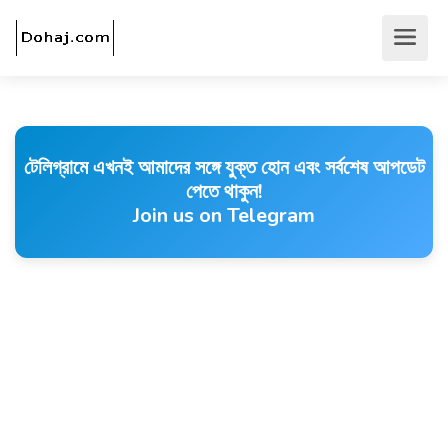
টেলিগ্রামে এখনই আমাদের সঙ্গে যুক্ত হোন এবং সর্বশেষ আপডেট
পেতে থাকুন!
Join us on Telegram