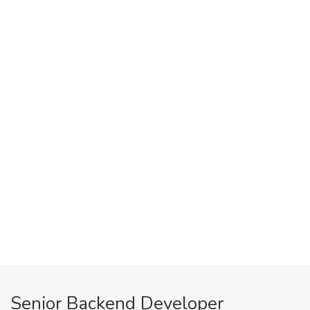
Senior Backend Developer