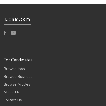
For Candidates
Browse Jobs
Browse Business
Browse Articles
About Us
Contact Us