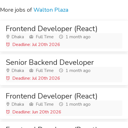
More jobs of
Walton Plaza
Frontend Developer (React)
Dhaka
Full Time
1 month ago
Deadline: Jul 20th 2026
Senior Backend Developer
Dhaka
Full Time
1 month ago
Deadline: Jul 20th 2026
Frontend Developer (React)
Dhaka
Full Time
1 month ago
Deadline: Jun 20th 2026