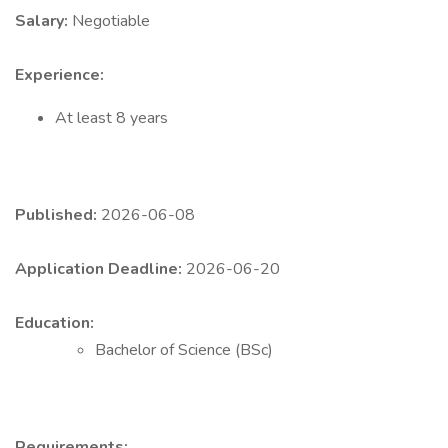
Salary:
Negotiable
Experience:
At least 8 years
Published:
2026-06-08
Application Deadline:
2026-06-20
Education:
Bachelor of Science (BSc)
Requirements: