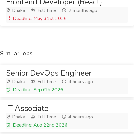
Frontend Developer (React)
Dhaka
Full Time
2 months ago
Deadline: May 31st 2026
Similar Jobs
Senior DevOps Engineer
Dhaka
Full Time
4 hours ago
Deadline: Sep 6th 2026
IT Associate
Dhaka
Full Time
4 hours ago
Deadline: Aug 22nd 2026