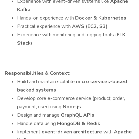
Experience with event-driven systems like
Apache
Kafka
Hands-on experience with
Docker & Kubernetes
Practical experience with
AWS (EC2, S3)
Experience with monitoring and logging tools (
ELK
Stack
)
Responsibilities & Context:
Build and maintain scalable
micro services-based
backed systems
Develop core e-commerce service (product, order,
payment, user) using
Node.js
Design and manage
GraphQL APIs
Handle data using
MongoDB & Redis
Implement
event-driven architecture
with
Apache