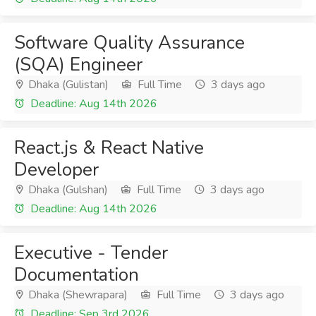
Software Quality Assurance
(SQA) Engineer
Dhaka (Gulistan)
Full Time
3 days ago
Deadline: Aug 14th 2026
React.js & React Native
Developer
Dhaka (Gulshan)
Full Time
3 days ago
Deadline: Aug 14th 2026
Executive - Tender
Documentation
Dhaka (Shewrapara)
Full Time
3 days ago
Deadline: Sep 3rd 2026