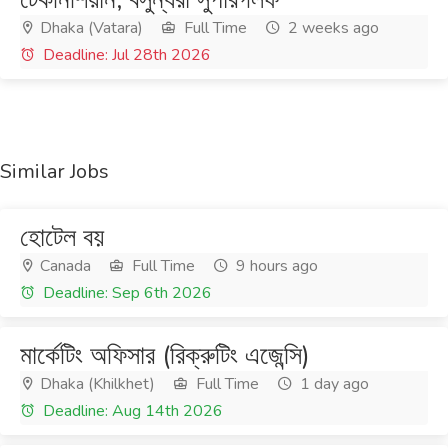
Dhaka (Vatara)
Full Time
2 weeks ago
Deadline: Jul 28th 2026
Similar Jobs
হোটেল বয়
Canada
Full Time
9 hours ago
Deadline: Sep 6th 2026
মার্কেটিং অফিসার (রিক্রুটিং এজেন্সি)
Dhaka (Khilkhet)
Full Time
1 day ago
Deadline: Aug 14th 2026