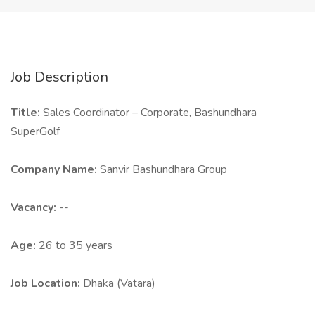
Job Description
Title:
Sales Coordinator – Corporate, Bashundhara
SuperGolf
Company Name:
Sanvir Bashundhara Group
Vacancy:
--
Age:
26 to 35 years
Job Location:
Dhaka (Vatara)