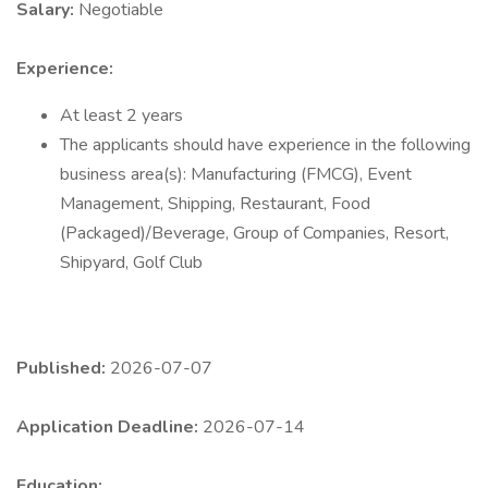
Salary:
Negotiable
Experience:
At least 2 years
The applicants should have experience in the following
business area(s): Manufacturing (FMCG), Event
Management, Shipping, Restaurant, Food
(Packaged)/Beverage, Group of Companies, Resort,
Shipyard, Golf Club
Published:
2026-07-07
Application Deadline:
2026-07-14
Education: