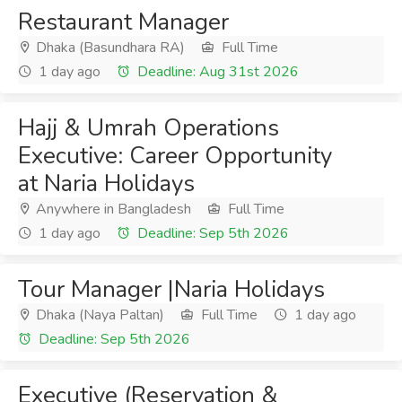
Restaurant Manager
Dhaka (Basundhara RA)
Full Time
1 day ago
Deadline: Aug 31st 2026
Hajj & Umrah Operations
Executive: Career Opportunity
at Naria Holidays
Anywhere in Bangladesh
Full Time
1 day ago
Deadline: Sep 5th 2026
Tour Manager |Naria Holidays
Dhaka (Naya Paltan)
Full Time
1 day ago
Deadline: Sep 5th 2026
Executive (Reservation &