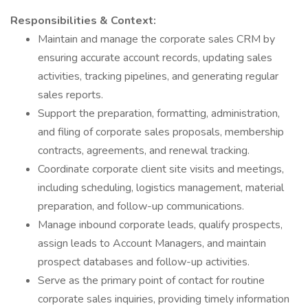
Responsibilities & Context:
Maintain and manage the corporate sales CRM by
ensuring accurate account records, updating sales
activities, tracking pipelines, and generating regular
sales reports.
Support the preparation, formatting, administration,
and filing of corporate sales proposals, membership
contracts, agreements, and renewal tracking.
Coordinate corporate client site visits and meetings,
including scheduling, logistics management, material
preparation, and follow-up communications.
Manage inbound corporate leads, qualify prospects,
assign leads to Account Managers, and maintain
prospect databases and follow-up activities.
Serve as the primary point of contact for routine
corporate sales inquiries, providing timely information