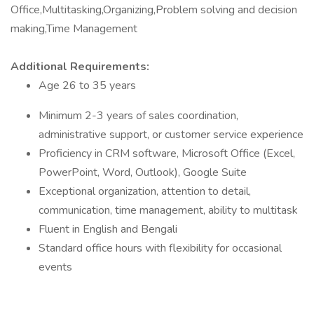
Office,Multitasking,Organizing,Problem solving and decision
making,Time Management
Additional Requirements:
Age 26 to 35 years
Minimum 2-3 years of sales coordination,
administrative support, or customer service experience
Proficiency in CRM software, Microsoft Office (Excel,
PowerPoint, Word, Outlook), Google Suite
Exceptional organization, attention to detail,
communication, time management, ability to multitask
Fluent in English and Bengali
Standard office hours with flexibility for occasional
events