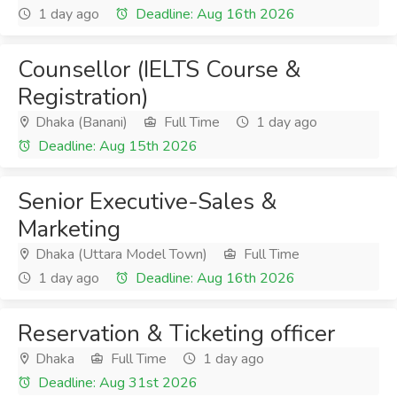
1 day ago
Deadline: Aug 16th 2026
Counsellor (IELTS Course &
Registration)
Dhaka (Banani)
Full Time
1 day ago
Deadline: Aug 15th 2026
Senior Executive-Sales &
Marketing
Dhaka (Uttara Model Town)
Full Time
1 day ago
Deadline: Aug 16th 2026
Reservation & Ticketing officer
Dhaka
Full Time
1 day ago
Deadline: Aug 31st 2026