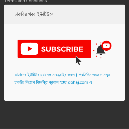
Terms and Conditions
চাকরির খবর ইউটিউবে
আমাদের ইউটিউব চ্যানেল সাবস্ক্রাইব করুন। প্র‌তি‌দিন ৩০০+ নতুন
চাকরির নিয়োগ বিজ্ঞপ্তি প্রকাশ হ‌চ্ছে dohaj.com এ