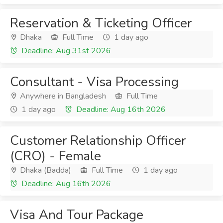
Reservation & Ticketing Officer
Dhaka
Full Time
1 day ago
Deadline: Aug 31st 2026
Consultant - Visa Processing
Anywhere in Bangladesh
Full Time
1 day ago
Deadline: Aug 16th 2026
Customer Relationship Officer
(CRO) - Female
Dhaka (Badda)
Full Time
1 day ago
Deadline: Aug 16th 2026
Visa And Tour Package