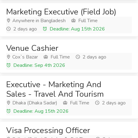
Marketing Executive (Field Job)
Anywhere in Bangladesh
Full Time
2 days ago
Deadline: Aug 15th 2026
Venue Cashier
Cox`s Bazar
Full Time
2 days ago
Deadline: Sep 4th 2026
Executive - Marketing And
Sales - Travel And Tourism
Dhaka (Dhaka Sadar)
Full Time
2 days ago
Deadline: Aug 15th 2026
Visa Processing Officer