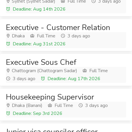
Sylhet (Sylhet Sadar)
Full Time
3 days ago
Deadline: Aug 14th 2026
Executive - Customer Relation
Dhaka
Full Time
3 days ago
Deadline: Aug 31st 2026
Executive Sous Chef
Chattogram (Chattogram Sadar)
Full Time
3 days ago
Deadline: Aug 17th 2026
Housekeeping Supervisor
Dhaka (Banani)
Full Time
3 days ago
Deadline: Sep 3rd 2026
Junior visa councilor officer