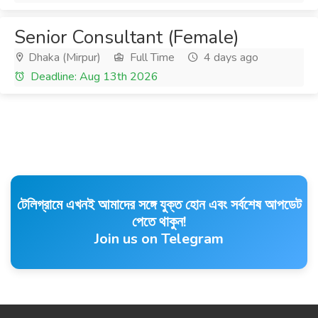
Senior Consultant (Female)
Dhaka (Mirpur)
Full Time
4 days ago
Deadline: Aug 13th 2026
টেলিগ্রামে এখনই আমাদের সঙ্গে যুক্ত হোন এবং সর্বশেষ আপডেট
পেতে থাকুন!
Join us on Telegram