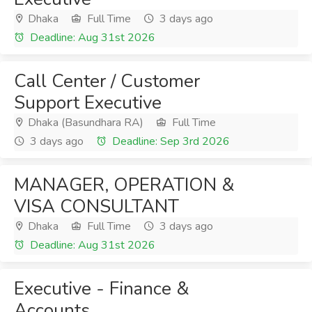
Dhaka
Full Time
3 days ago
Deadline: Aug 31st 2026
Call Center / Customer
Support Executive
Dhaka (Basundhara RA)
Full Time
3 days ago
Deadline: Sep 3rd 2026
MANAGER, OPERATION &
VISA CONSULTANT
Dhaka
Full Time
3 days ago
Deadline: Aug 31st 2026
Executive - Finance &
Accounts