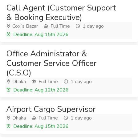
Call Agent (Customer Support
& Booking Executive)
Cox`s Bazar
Full Time
1 day ago
Deadline: Aug 15th 2026
Office Administrator &
Customer Service Officer
(C.S.O)
Dhaka
Full Time
1 day ago
Deadline: Aug 12th 2026
Airport Cargo Supervisor
Dhaka
Full Time
1 day ago
Deadline: Aug 15th 2026