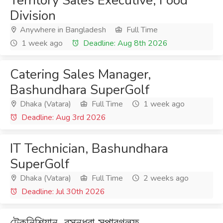
Territory Sales Executive, Food
Division
Anywhere in Bangladesh
Full Time
1 week ago
Deadline: Aug 8th 2026
Catering Sales Manager,
Bashundhara SuperGolf
Dhaka (Vatara)
Full Time
1 week ago
Deadline: Aug 3rd 2026
IT Technician, Bashundhara
SuperGolf
Dhaka (Vatara)
Full Time
2 weeks ago
Deadline: Jul 30th 2026
টেকনিশিয়ান, বসুন্ধরা সুপারগলফ