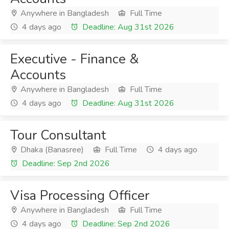
Anywhere in Bangladesh
Full Time
4 days ago
Deadline: Aug 31st 2026
Executive - Finance &
Accounts
Anywhere in Bangladesh
Full Time
4 days ago
Deadline: Aug 31st 2026
Tour Consultant
Dhaka (Banasree)
Full Time
4 days ago
Deadline: Sep 2nd 2026
Visa Processing Officer
Anywhere in Bangladesh
Full Time
4 days ago
Deadline: Sep 2nd 2026