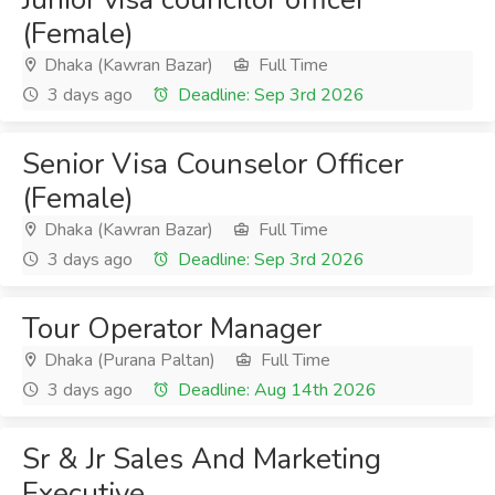
(Female)
Dhaka (Kawran Bazar)
Full Time
3 days ago
Deadline: Sep 3rd 2026
Senior Visa Counselor Officer
(Female)
Dhaka (Kawran Bazar)
Full Time
3 days ago
Deadline: Sep 3rd 2026
Tour Operator Manager
Dhaka (Purana Paltan)
Full Time
3 days ago
Deadline: Aug 14th 2026
Sr & Jr Sales And Marketing
Executive