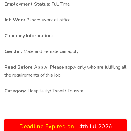
Employment Status:
Full Time
Job Work Place:
Work at office
Company Information:
Gender:
Male and Female can apply
Read Before Apply:
Please apply only who are fulfilling all
the requirements of this job
Category:
Hospitality/ Travel/ Tourism
Deadline Expired on
14th Jul 2026