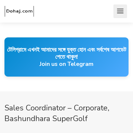
টেলিগ্রামে এখনই আমাদের সঙ্গে যুক্ত হোন এবং সর্বশেষ আপডেট
পেতে থাকুন!
Join us on Telegram
Sales Coordinator – Corporate,
Bashundhara SuperGolf