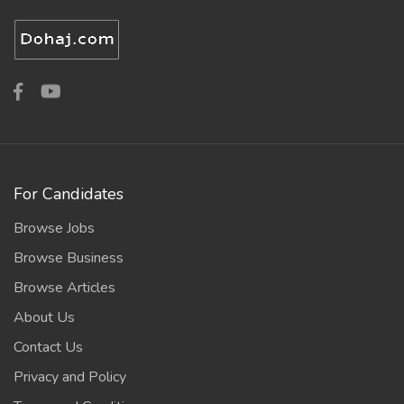
For Candidates
Browse Jobs
Browse Business
Browse Articles
About Us
Contact Us
Privacy and Policy