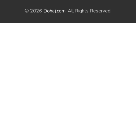
© 2026
Dohaj.com
. All Rights Reserved.