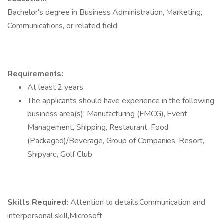
Bachelor's degree in Business Administration, Marketing,
Communications, or related field
Requirements:
At least 2 years
The applicants should have experience in the following
business area(s): Manufacturing (FMCG), Event
Management, Shipping, Restaurant, Food
(Packaged)/Beverage, Group of Companies, Resort,
Shipyard, Golf Club
Skills Required:
Attention to details,Communication and
interpersonal skill,Microsoft