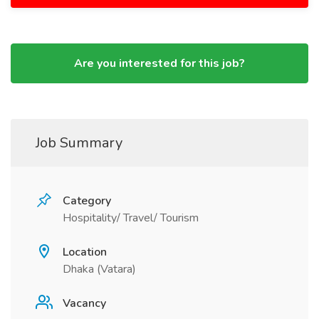
Are you interested for this job?
Job Summary
Category
Hospitality/ Travel/ Tourism
Location
Dhaka (Vatara)
Vacancy