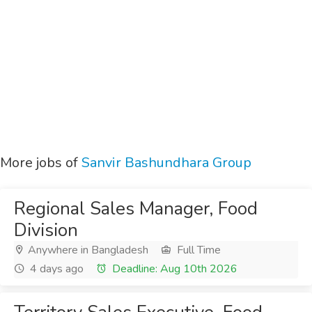
More jobs of
Sanvir Bashundhara Group
Regional Sales Manager, Food
Division
Anywhere in Bangladesh
Full Time
4 days ago
Deadline: Aug 10th 2026