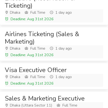
Ticketing)
Dhaka
Full Time
1 day ago
Deadline: Aug 31st 2026
Airlines Ticketing (Sales &
Marketing)
Dhaka
Full Time
1 day ago
Deadline: Aug 31st 2026
Visa Executive Officer
Dhaka
Full Time
1 day ago
Deadline: Aug 31st 2026
Sales & Marketing Executive
Dhaka (Uttara Sector 11)
Full Time