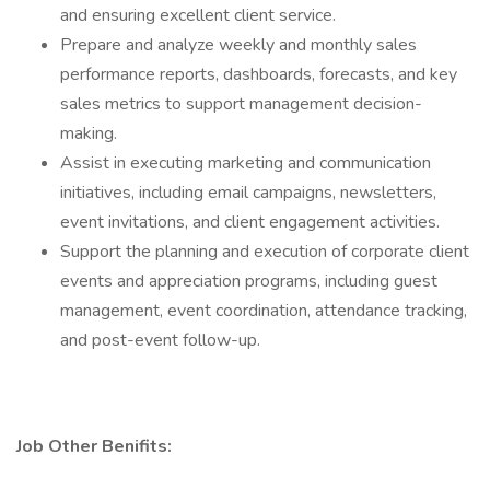
and ensuring excellent client service.
Prepare and analyze weekly and monthly sales
performance reports, dashboards, forecasts, and key
sales metrics to support management decision-
making.
Assist in executing marketing and communication
initiatives, including email campaigns, newsletters,
event invitations, and client engagement activities.
Support the planning and execution of corporate client
events and appreciation programs, including guest
management, event coordination, attendance tracking,
and post-event follow-up.
Job Other Benifits: