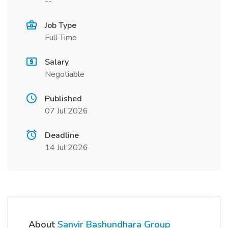
--
Job Type
Full Time
Salary
Negotiable
Published
07 Jul 2026
Deadline
14 Jul 2026
About
Sanvir Bashundhara Group