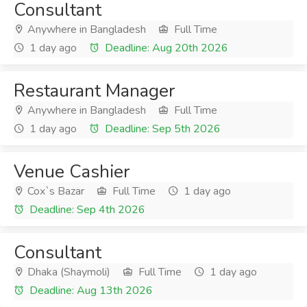
Consultant
Anywhere in Bangladesh
Full Time
1 day ago
Deadline: Aug 20th 2026
Restaurant Manager
Anywhere in Bangladesh
Full Time
1 day ago
Deadline: Sep 5th 2026
Venue Cashier
Cox`s Bazar
Full Time
1 day ago
Deadline: Sep 4th 2026
Consultant
Dhaka (Shaymoli)
Full Time
1 day ago
Deadline: Aug 13th 2026