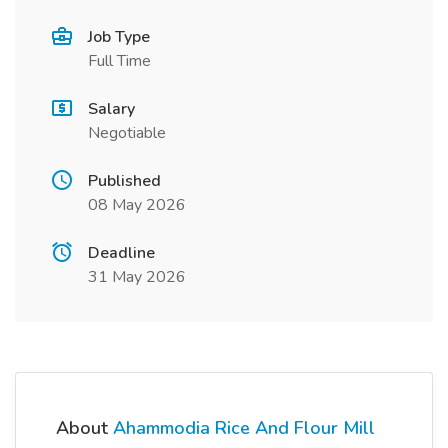
Job Type
Full Time
Salary
Negotiable
Published
08 May 2026
Deadline
31 May 2026
About
Ahammodia Rice And Flour Mill