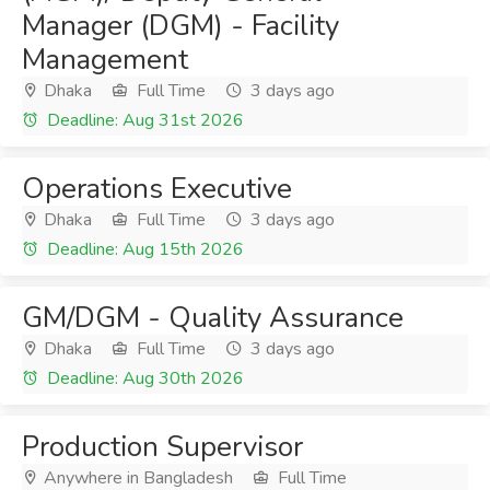
Manager (DGM) - Facility
Management
Dhaka
Full Time
3 days ago
Deadline: Aug 31st 2026
Operations Executive
Dhaka
Full Time
3 days ago
Deadline: Aug 15th 2026
GM/DGM - Quality Assurance
Dhaka
Full Time
3 days ago
Deadline: Aug 30th 2026
Production Supervisor
Anywhere in Bangladesh
Full Time