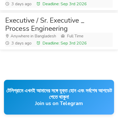
3 days ago
Deadline: Sep 3rd 2026
Executive / Sr. Executive _
Process Engineering
Anywhere in Bangladesh
Full Time
3 days ago
Deadline: Sep 3rd 2026
টেলিগ্রামে এখনই আমাদের সঙ্গে যুক্ত হোন এবং সর্বশেষ আপডেট
পেতে থাকুন!
Join us on Telegram