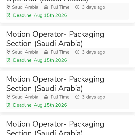
Saudi Arabia
Full Time
3 days ago
Deadline: Aug 15th 2026
Motion Operator- Packaging
Section (Saudi Arabia)
Saudi Arabia
Full Time
3 days ago
Deadline: Aug 15th 2026
Motion Operator- Packaging
Section (Saudi Arabia)
Saudi Arabia
Full Time
3 days ago
Deadline: Aug 15th 2026
Motion Operator- Packaging
Section (Saudi Arabia)