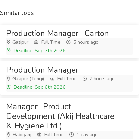
Similar Jobs
Production Manager– Carton
Gazipur
Full Time
5 hours ago
Deadline: Sep 7th 2026
Production Manager
Gazipur (Tongi)
Full Time
7 hours ago
Deadline: Sep 6th 2026
Manager- Product
Development (Akij Healthcare
& Hygiene Ltd.)
Habiganj
Full Time
1 day ago