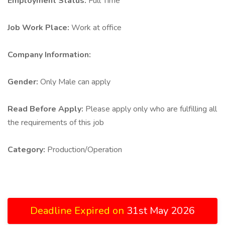
Employment Status:
Full Time
Job Work Place:
Work at office
Company Information:
Gender:
Only Male can apply
Read Before Apply:
Please apply only who are fulfilling all
the requirements of this job
Category:
Production/Operation
Deadline Expired on
31st May 2026