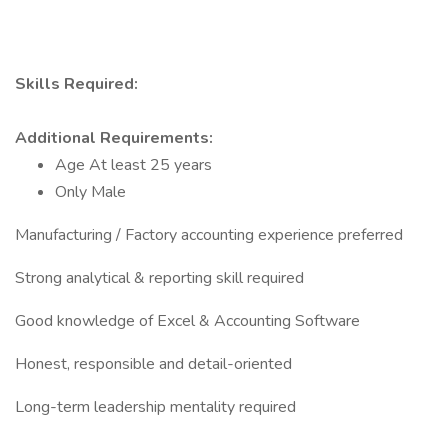
Skills Required:
Additional Requirements:
Age At least 25 years
Only Male
Manufacturing / Factory accounting experience preferred
Strong analytical & reporting skill required
Good knowledge of Excel & Accounting Software
Honest, responsible and detail-oriented
Long-term leadership mentality required