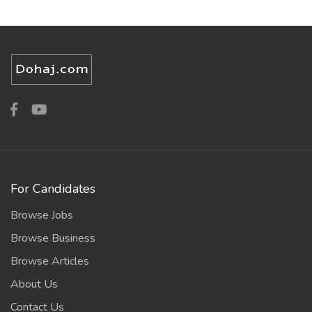
For Candidates
Browse Jobs
Browse Business
Browse Articles
About Us
Contact Us