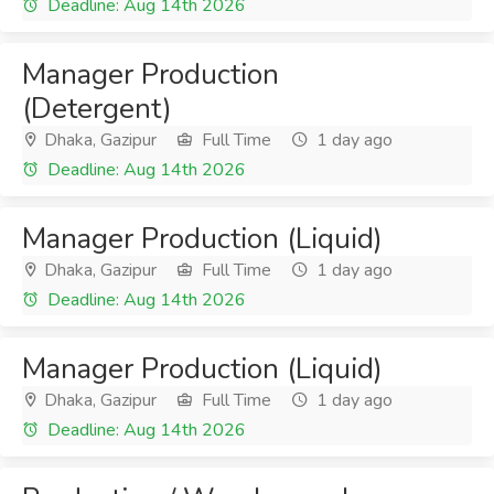
Deadline: Aug 14th 2026
Manager Production
(Detergent)
Dhaka, Gazipur
Full Time
1 day ago
Deadline: Aug 14th 2026
Manager Production (Liquid)
Dhaka, Gazipur
Full Time
1 day ago
Deadline: Aug 14th 2026
Manager Production (Liquid)
Dhaka, Gazipur
Full Time
1 day ago
Deadline: Aug 14th 2026