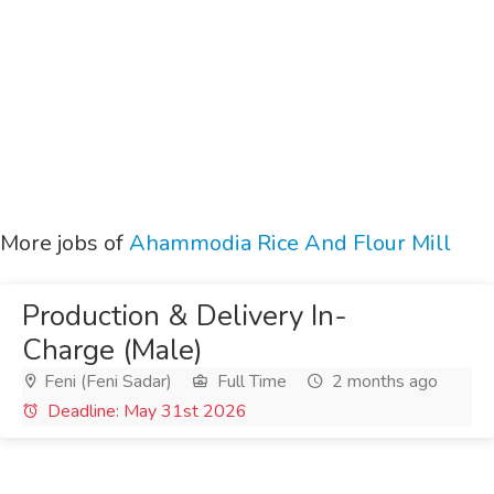
More jobs of
Ahammodia Rice And Flour Mill
Production & Delivery In-
Charge (Male)
Feni (Feni Sadar)
Full Time
2 months ago
Deadline: May 31st 2026