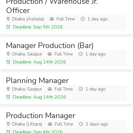
Production / Warehouse Jr.
Officer
Dhaka (Ashulia)
Full Time
1 day ago
Deadline: Sep 5th 2026
Manager Production (Bar)
Dhaka, Gazipur
Full Time
1 day ago
Deadline: Aug 14th 2026
Planning Manager
Dhaka, Gazipur
Full Time
1 day ago
Deadline: Aug 14th 2026
Production Manager
Dhaka (Uttara)
Full Time
2 days ago
Deadline: Sep 4th 2026