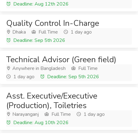
Deadline: Aug 12th 2026
Quality Control In-Charge
Dhaka
Full Time
1 day ago
Deadline: Sep 5th 2026
Technical Advisor (Green field)
Anywhere in Bangladesh
Full Time
1 day ago
Deadline: Sep 5th 2026
Asst. Executive/Executive
(Production), Toiletries
Narayanganj
Full Time
1 day ago
Deadline: Aug 10th 2026