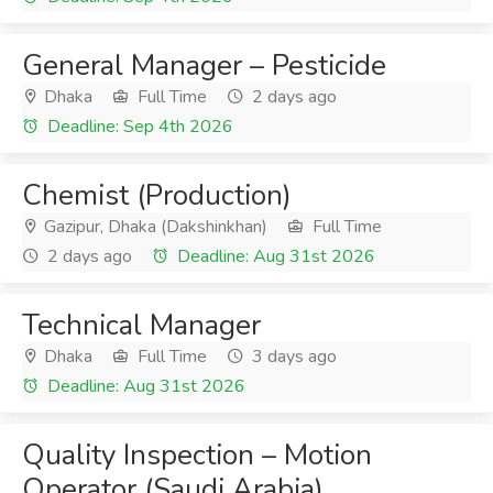
General Manager – Pesticide
Dhaka
Full Time
2 days ago
Deadline: Sep 4th 2026
Chemist (Production)
Gazipur, Dhaka (Dakshinkhan)
Full Time
2 days ago
Deadline: Aug 31st 2026
Technical Manager
Dhaka
Full Time
3 days ago
Deadline: Aug 31st 2026
Quality Inspection – Motion
Operator (Saudi Arabia)