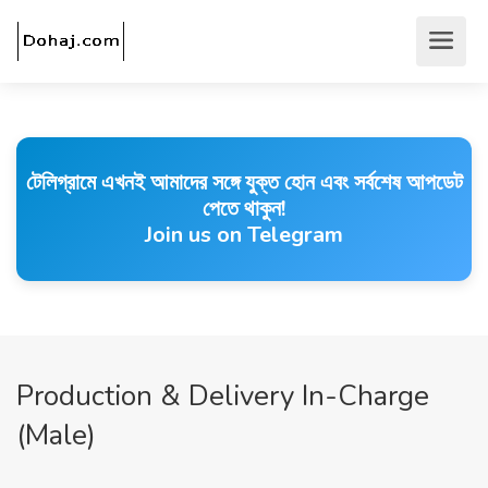
টেলিগ্রামে এখনই আমাদের সঙ্গে যুক্ত হোন এবং সর্বশেষ আপডেট
পেতে থাকুন!
Join us on Telegram
Production & Delivery In-Charge
(Male)