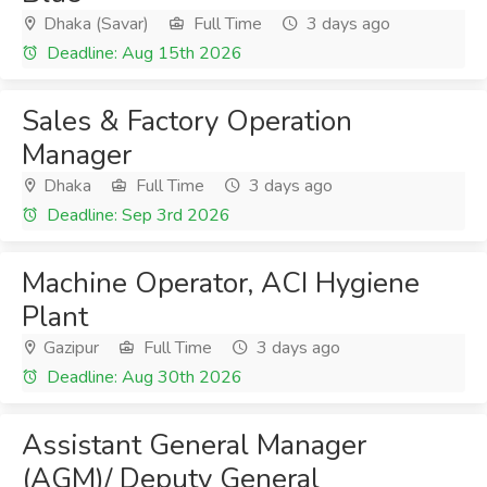
Dhaka (Savar)
Full Time
3 days ago
Deadline: Aug 15th 2026
Sales & Factory Operation
Manager
Dhaka
Full Time
3 days ago
Deadline: Sep 3rd 2026
Machine Operator, ACI Hygiene
Plant
Gazipur
Full Time
3 days ago
Deadline: Aug 30th 2026
Assistant General Manager
(AGM)/ Deputy General