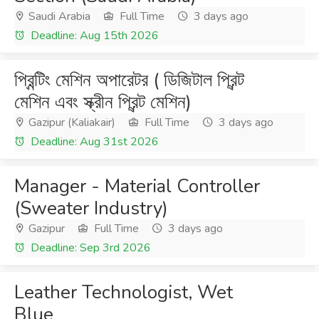
Saudi Arabia
Full Time
3 days ago
Deadline: Aug 15th 2026
প্রিন্টিং মেশিন অপারেটর ( ডিজিটাল প্রিন্ট
মেশিন এবং স্ক্রীন প্রিন্ট মেশিন)
Gazipur (Kaliakair)
Full Time
3 days ago
Deadline: Aug 31st 2026
Manager - Material Controller
(Sweater Industry)
Gazipur
Full Time
3 days ago
Deadline: Sep 3rd 2026
Leather Technologist, Wet
Blue