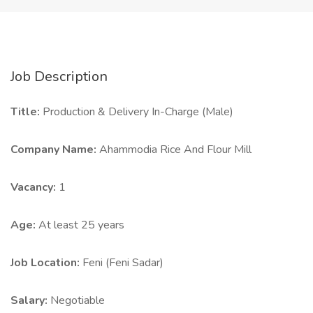
Job Description
Title:
Production & Delivery In-Charge (Male)
Company Name:
Ahammodia Rice And Flour Mill
Vacancy:
1
Age:
At least 25 years
Job Location:
Feni (Feni Sadar)
Salary:
Negotiable