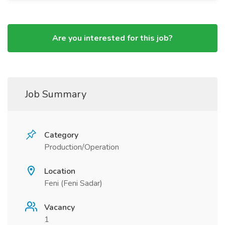
Are you interested for this job?
Job Summary
Category
Production/Operation
Location
Feni (Feni Sadar)
Vacancy
1