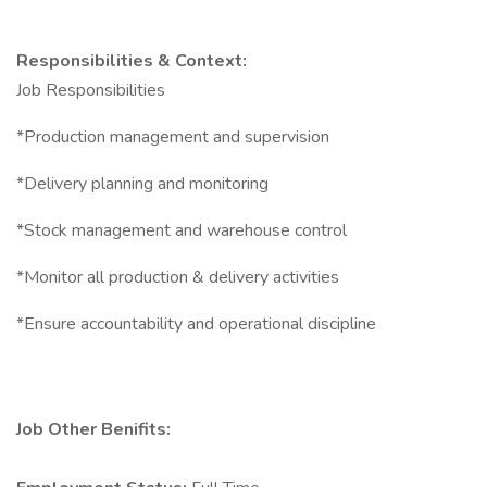
Responsibilities & Context:
Job Responsibilities
*Production management and supervision
*Delivery planning and monitoring
*Stock management and warehouse control
*Monitor all production & delivery activities
*Ensure accountability and operational discipline
Job Other Benifits: