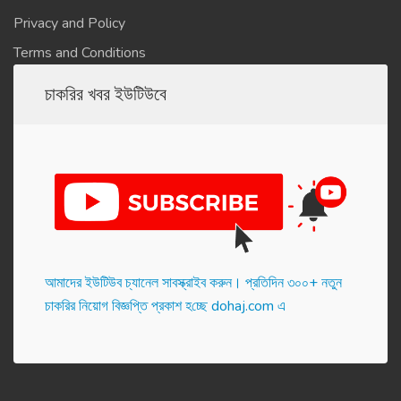
Privacy and Policy
Terms and Conditions
চাকরির খবর ইউটিউবে
আমাদের ইউটিউব চ্যানেল সাবস্ক্রাইব করুন। প্র‌তি‌দিন ৩০০+ নতুন
চাকরির নিয়োগ বিজ্ঞপ্তি প্রকাশ হ‌চ্ছে dohaj.com এ