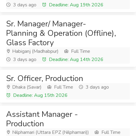
3 days ago
Deadline: Aug 19th 2026
Sr. Manager/ Manager-
Planning & Operation (Offline),
Glass Factory
Habiganj (Madhabpur)
Full Time
3 days ago
Deadline: Aug 14th 2026
Sr. Officer, Production
Dhaka (Savar)
Full Time
3 days ago
Deadline: Aug 15th 2026
Assistant Manager -
Production
Nilphamari (Uttara EPZ (Nilphamari))
Full Time