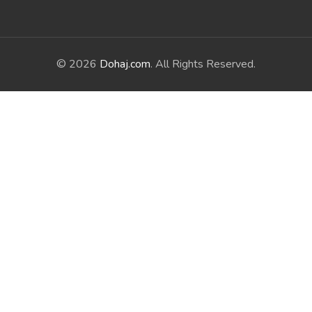
© 2026
Dohaj.com
. All Rights Reserved.