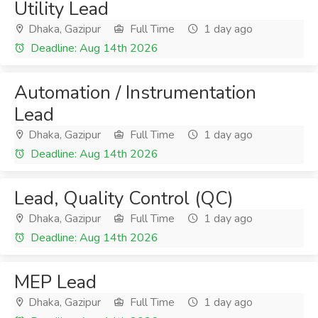
Utility Lead
Dhaka, Gazipur
Full Time
1 day ago
Deadline: Aug 14th 2026
Automation / Instrumentation
Lead
Dhaka, Gazipur
Full Time
1 day ago
Deadline: Aug 14th 2026
Lead, Quality Control (QC)
Dhaka, Gazipur
Full Time
1 day ago
Deadline: Aug 14th 2026
MEP Lead
Dhaka, Gazipur
Full Time
1 day ago