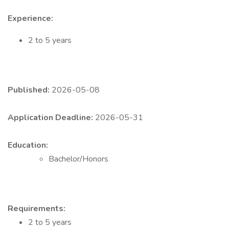
Experience:
2 to 5 years
Published:
2026-05-08
Application Deadline:
2026-05-31
Education:
Bachelor/Honors
Requirements:
2 to 5 years