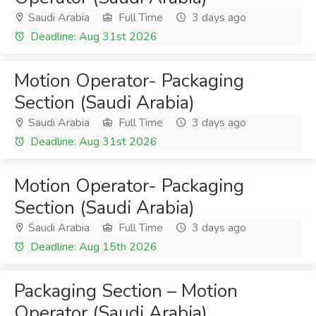
Saudi Arabia
Full Time
3 days ago
Deadline: Aug 31st 2026
Motion Operator- Packaging
Section (Saudi Arabia)
Saudi Arabia
Full Time
3 days ago
Deadline: Aug 31st 2026
Motion Operator- Packaging
Section (Saudi Arabia)
Saudi Arabia
Full Time
3 days ago
Deadline: Aug 15th 2026
Packaging Section – Motion
Operator (Saudi Arabia)