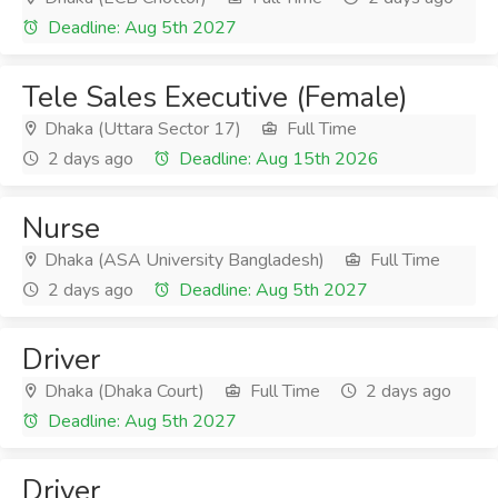
Deadline: Aug 5th 2027
Tele Sales Executive (Female)
Dhaka (Uttara Sector 17)
Full Time
2 days ago
Deadline: Aug 15th 2026
Nurse
Dhaka (ASA University Bangladesh)
Full Time
2 days ago
Deadline: Aug 5th 2027
Driver
Dhaka (Dhaka Court)
Full Time
2 days ago
Deadline: Aug 5th 2027
Driver