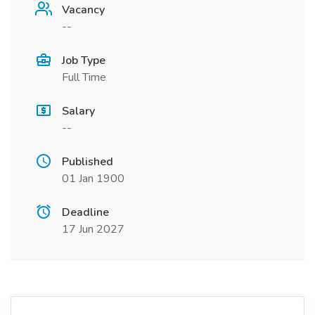
Vacancy
--
Job Type
Full Time
Salary
--
Published
01 Jan 1900
Deadline
17 Jun 2027