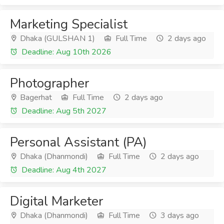
Marketing Specialist
Dhaka (GULSHAN 1)
Full Time
2 days ago
Deadline: Aug 10th 2026
Photographer
Bagerhat
Full Time
2 days ago
Deadline: Aug 5th 2027
Personal Assistant (PA)
Dhaka (Dhanmondi)
Full Time
2 days ago
Deadline: Aug 4th 2027
Digital Marketer
Dhaka (Dhanmondi)
Full Time
3 days ago