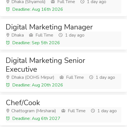
Dhaka (Shyamoli)
Full Time
1 day ago
Deadline: Aug 16th 2026
Digital Marketing Manager
Dhaka
Full Time
1 day ago
Deadline: Sep 5th 2026
Digital Marketing Senior
Executive
Dhaka (DOHS Mirpur)
Full Time
1 day ago
Deadline: Aug 20th 2026
Chef/Cook
Chattogram (Mirsharai)
Full Time
1 day ago
Deadline: Aug 6th 2027