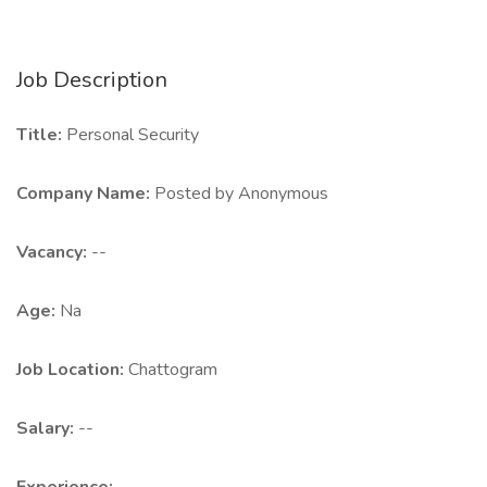
Job Description
Title:
Personal Security
Company Name:
Posted by Anonymous
Vacancy:
--
Age:
Na
Job Location:
Chattogram
Salary:
--