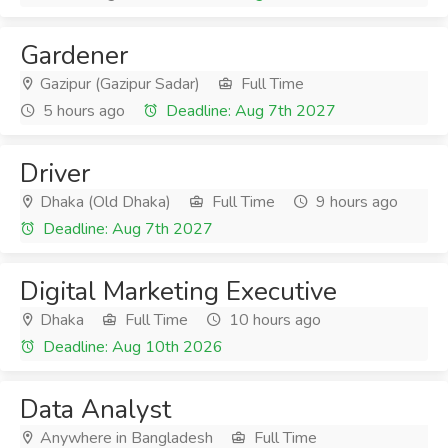
Gardener
Gazipur (Gazipur Sadar)
Full Time
5 hours ago
Deadline: Aug 7th 2027
Driver
Dhaka (Old Dhaka)
Full Time
9 hours ago
Deadline: Aug 7th 2027
Digital Marketing Executive
Dhaka
Full Time
10 hours ago
Deadline: Aug 10th 2026
Data Analyst
Anywhere in Bangladesh
Full Time