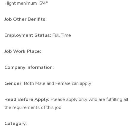
Hight menimum 5'4"
Job Other Benifits:
Employment Status:
Full Time
Job Work Place:
Company Information:
Gender:
Both Male and Female can apply
Read Before Apply:
Please apply only who are fulfilling all
the requirements of this job
Category: