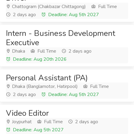
Chattogram (Chakbazar Chittagong)
Full Time
2 days ago
Deadline: Aug 5th 2027
Intern - Business Development
Executive
Dhaka
Full Time
2 days ago
Deadline: Aug 20th 2026
Personal Assistant (PA)
Dhaka (Banglamotor, Hatirpool)
Full Time
2 days ago
Deadline: Aug 5th 2027
Video Editor
Joypurhat
Full Time
2 days ago
Deadline: Aug 5th 2027