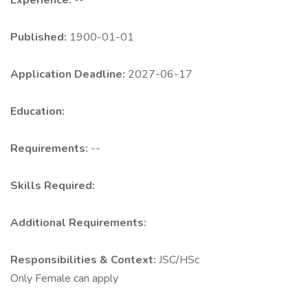
Experience:
--
Published:
1900-01-01
Application Deadline:
2027-06-17
Education:
Requirements:
--
Skills Required:
Additional Requirements:
Responsibilities & Context:
JSC/HSc
Only Female can apply