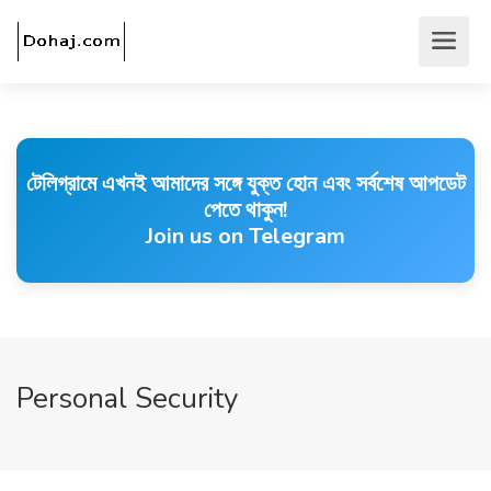
টেলিগ্রামে এখনই আমাদের সঙ্গে যুক্ত হোন এবং সর্বশেষ আপডেট
পেতে থাকুন!
Join us on Telegram
Personal Security