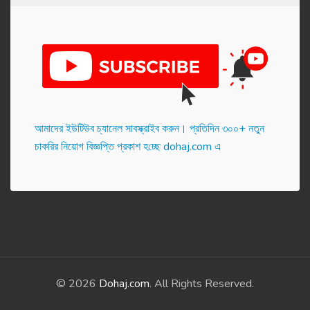
আমাদের ইউটিউব চ্যানেল সাবস্ক্রাইব করুন। প্র‌তি‌দিন ৩০০+ নতুন
চাকরির নিয়োগ বিজ্ঞপ্তি প্রকাশ হ‌চ্ছে dohaj.com এ
© 2026
Dohaj.com
. All Rights Reserved.