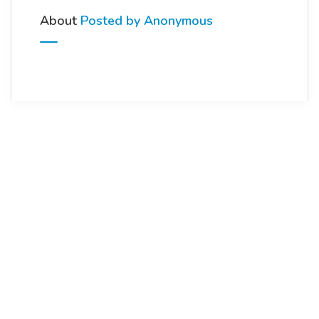
About
Posted by Anonymous