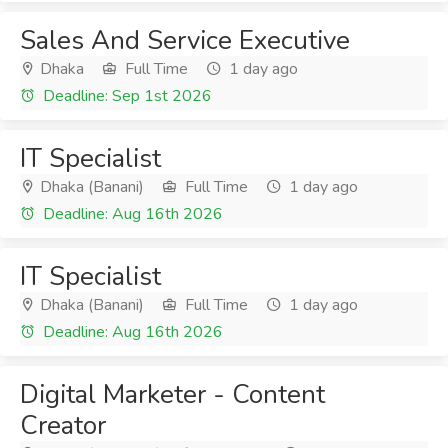
Sales And Service Executive
Dhaka
Full Time
1 day ago
Deadline: Sep 1st 2026
IT Specialist
Dhaka (Banani)
Full Time
1 day ago
Deadline: Aug 16th 2026
IT Specialist
Dhaka (Banani)
Full Time
1 day ago
Deadline: Aug 16th 2026
Digital Marketer - Content
Creator