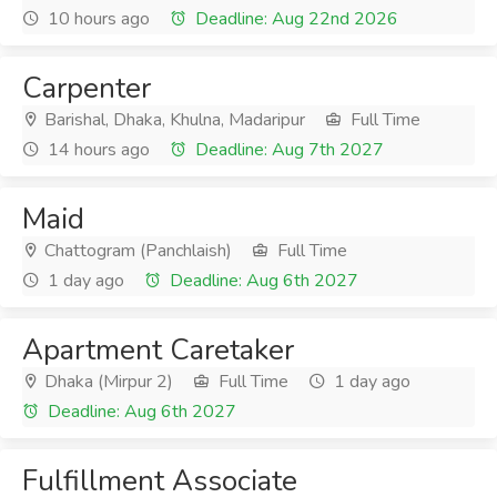
10 hours ago
Deadline: Aug 22nd 2026
Carpenter
Barishal, Dhaka, Khulna, Madaripur
Full Time
14 hours ago
Deadline: Aug 7th 2027
Maid
Chattogram (Panchlaish)
Full Time
1 day ago
Deadline: Aug 6th 2027
Apartment Caretaker
Dhaka (Mirpur 2)
Full Time
1 day ago
Deadline: Aug 6th 2027
Fulfillment Associate