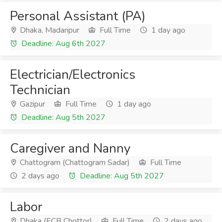
Personal Assistant (PA)
Dhaka, Madaripur
Full Time
1 day ago
Deadline: Aug 6th 2027
Electrician/Electronics
Technician
Gazipur
Full Time
1 day ago
Deadline: Aug 5th 2027
Caregiver and Nanny
Chattogram (Chattogram Sadar)
Full Time
2 days ago
Deadline: Aug 5th 2027
Labor
Dhaka (ECB Chottor)
Full Time
2 days ago