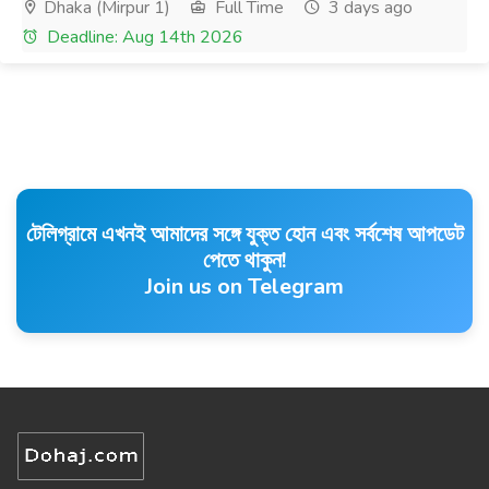
Dhaka (Mirpur 1)
Full Time
3 days ago
Deadline: Aug 14th 2026
টেলিগ্রামে এখনই আমাদের সঙ্গে যুক্ত হোন এবং সর্বশেষ আপডেট
পেতে থাকুন!
Join us on Telegram