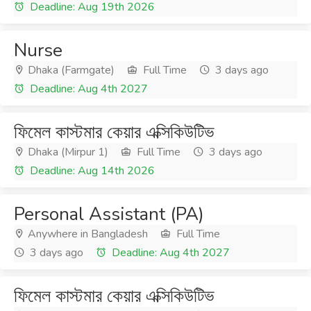
Deadline: Aug 19th 2026
Nurse
Dhaka (Farmgate)
Full Time
3 days ago
Deadline: Aug 4th 2027
ফিমেল কাস্টমার কেয়ার এক্সিকিউটিভ
Dhaka (Mirpur 1)
Full Time
3 days ago
Deadline: Aug 14th 2026
Personal Assistant (PA)
Anywhere in Bangladesh
Full Time
3 days ago
Deadline: Aug 4th 2027
ফিমেল কাস্টমার কেয়ার এক্সিকিউটিভ