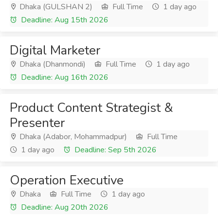
Dhaka (GULSHAN 2)
Full Time
1 day ago
Deadline: Aug 15th 2026
Digital Marketer
Dhaka (Dhanmondi)
Full Time
1 day ago
Deadline: Aug 16th 2026
Product Content Strategist &
Presenter
Dhaka (Adabor, Mohammadpur)
Full Time
1 day ago
Deadline: Sep 5th 2026
Operation Executive
Dhaka
Full Time
1 day ago
Deadline: Aug 20th 2026