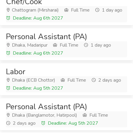
Chef/Cook
Chattogram (Mirsharai)
Full Time
1 day ago
Deadline: Aug 6th 2027
Personal Assistant (PA)
Dhaka, Madaripur
Full Time
1 day ago
Deadline: Aug 6th 2027
Labor
Dhaka (ECB Chottor)
Full Time
2 days ago
Deadline: Aug 5th 2027
Personal Assistant (PA)
Dhaka (Banglamotor, Hatirpool)
Full Time
2 days ago
Deadline: Aug 5th 2027