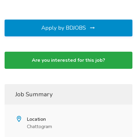
Apply by BDJOBS
Are you interested for this job?
Job Summary
Location
Chattogram