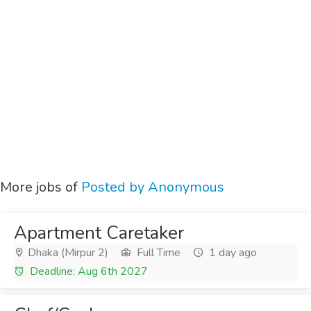
More jobs of
Posted by Anonymous
Apartment Caretaker
Dhaka (Mirpur 2)
Full Time
1 day ago
Deadline: Aug 6th 2027