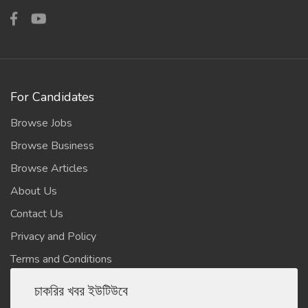
For Candidates
Browse Jobs
Browse Business
Browse Articles
About Us
Contact Us
Privacy and Policy
Terms and Conditions
চাকরির খবর ইউটিউবে