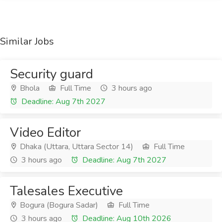
Similar Jobs
Security guard
Bhola
Full Time
3 hours ago
Deadline: Aug 7th 2027
Video Editor
Dhaka (Uttara, Uttara Sector 14)
Full Time
3 hours ago
Deadline: Aug 7th 2027
Talesales Executive
Bogura (Bogura Sadar)
Full Time
3 hours ago
Deadline: Aug 10th 2026