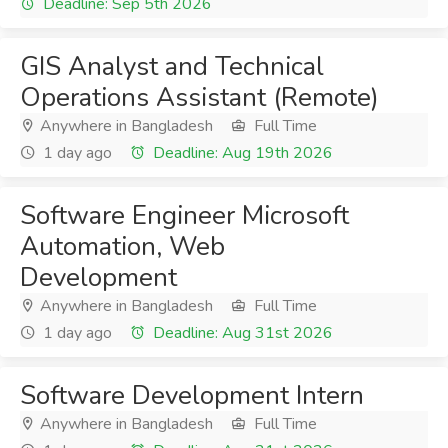
Deadline: Sep 5th 2026
GIS Analyst and Technical
Operations Assistant (Remote)
Anywhere in Bangladesh
Full Time
1 day ago
Deadline: Aug 19th 2026
Software Engineer Microsoft
Automation, Web
Development
Anywhere in Bangladesh
Full Time
1 day ago
Deadline: Aug 31st 2026
Software Development Intern
Anywhere in Bangladesh
Full Time