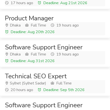
17 hours ago
Deadline: Aug 21st 2026
Product Manager
Dhaka
Full Time
19 hours ago
Deadline: Aug 20th 2026
Software Support Engineer
Dhaka
Full Time
19 hours ago
Deadline: Aug 31st 2026
Technical SEO Expert
Sylhet (Sylhet Sadar)
Full Time
20 hours ago
Deadline: Sep 5th 2026
Software Support Engineer