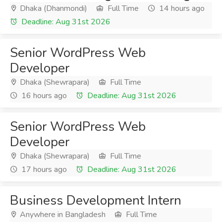
Dhaka (Dhanmondi)
Full Time
14 hours ago
Deadline: Aug 31st 2026
Senior WordPress Web
Developer
Dhaka (Shewrapara)
Full Time
16 hours ago
Deadline: Aug 31st 2026
Senior WordPress Web
Developer
Dhaka (Shewrapara)
Full Time
17 hours ago
Deadline: Aug 31st 2026
Business Development Intern
Anywhere in Bangladesh
Full Time