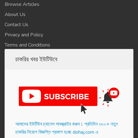
Browse Articles
About Us
Contact Us
Privacy and Policy
Terms and Conditions
চাকরির খবর ইউটিউবে
আমাদের ইউটিউব চ্যানেল সাবস্ক্রাইব করুন। প্র‌তি‌দিন ৩০০+ নতুন
চাকরির নিয়োগ বিজ্ঞপ্তি প্রকাশ হ‌চ্ছে dohaj.com এ