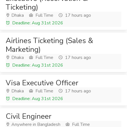
Ticketing)
Dhaka
Full Time
17 hours ago
Deadline: Aug 31st 2026
Airlines Ticketing (Sales &
Marketing)
Dhaka
Full Time
17 hours ago
Deadline: Aug 31st 2026
Visa Executive Officer
Dhaka
Full Time
17 hours ago
Deadline: Aug 31st 2026
Civil Engineer
Anywhere in Bangladesh
Full Time