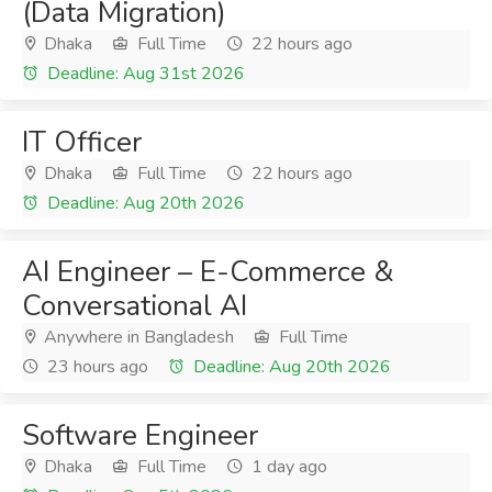
(Data Migration)
Dhaka
Full Time
22 hours ago
Deadline: Aug 31st 2026
IT Officer
Dhaka
Full Time
22 hours ago
Deadline: Aug 20th 2026
AI Engineer – E-Commerce &
Conversational AI
Anywhere in Bangladesh
Full Time
23 hours ago
Deadline: Aug 20th 2026
Software Engineer
Dhaka
Full Time
1 day ago