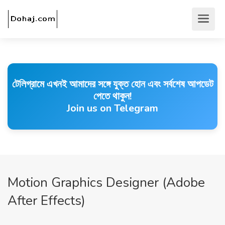
টেলিগ্রামে এখনই আমাদের সঙ্গে যুক্ত হোন এবং সর্বশেষ আপডেট
পেতে থাকুন!
Join us on Telegram
Motion Graphics Designer (Adobe
After Effects)