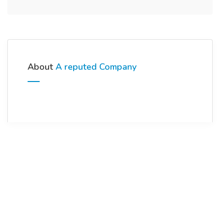
About
A reputed Company