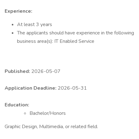
Experience:
At least 3 years
The applicants should have experience in the following
business area(s): IT Enabled Service
Published:
2026-05-07
Application Deadline:
2026-05-31
Education:
Bachelor/Honors
Graphic Design, Multimedia, or related field.