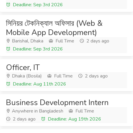
Deadline: Sep 3rd 2026
সিনিয়র টেকনিক্যাল অফিসার (Web &
Mobile App Development)
Barishal, Dhaka
Full Time
2 days ago
Deadline: Sep 3rd 2026
Officer, IT
Dhaka (Bosila)
Full Time
2 days ago
Deadline: Aug 11th 2026
Business Development Intern
Anywhere in Bangladesh
Full Time
2 days ago
Deadline: Aug 19th 2026