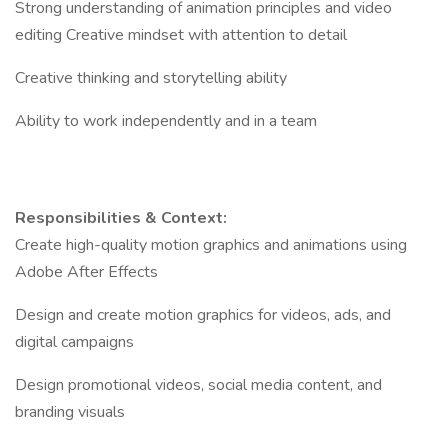
Strong understanding of animation principles and video
editing Creative mindset with attention to detail
Creative thinking and storytelling ability
Ability to work independently and in a team
Responsibilities & Context:
Create high-quality motion graphics and animations using
Adobe After Effects
Design and create motion graphics for videos, ads, and
digital campaigns
Design promotional videos, social media content, and
branding visuals