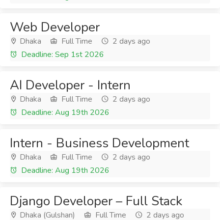
Web Developer
Dhaka
Full Time
2 days ago
Deadline: Sep 1st 2026
AI Developer - Intern
Dhaka
Full Time
2 days ago
Deadline: Aug 19th 2026
Intern - Business Development
Dhaka
Full Time
2 days ago
Deadline: Aug 19th 2026
Django Developer – Full Stack
Dhaka (Gulshan)
Full Time
2 days ago