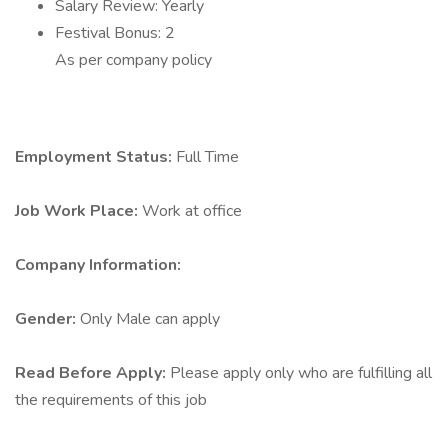
Salary Review: Yearly
Festival Bonus: 2
As per company policy
Employment Status:
Full Time
Job Work Place:
Work at office
Company Information:
Gender:
Only Male can apply
Read Before Apply:
Please apply only who are fulfilling all
the requirements of this job