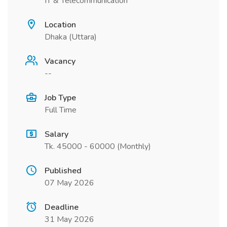
IT & Telecommunication
Location
Dhaka (Uttara)
Vacancy
--
Job Type
Full Time
Salary
Tk. 45000 - 60000 (Monthly)
Published
07 May 2026
Deadline
31 May 2026