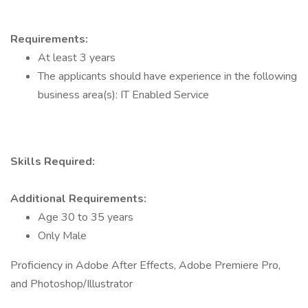
Requirements:
At least 3 years
The applicants should have experience in the following
business area(s): IT Enabled Service
Skills Required:
Additional Requirements:
Age 30 to 35 years
Only Male
Proficiency in Adobe After Effects, Adobe Premiere Pro,
and Photoshop/Illustrator