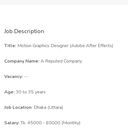
Job Description
Title:
Motion Graphics Designer (Adobe After Effects)
Company Name:
A Reputed Company
Vacancy:
--
Age:
30 to 35 years
Job Location:
Dhaka (Uttara)
Salary:
Tk. 45000 - 60000 (Monthly)