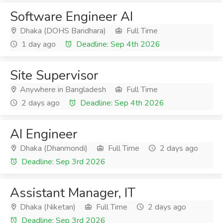
Software Engineer AI
Dhaka (DOHS Baridhara)
Full Time
1 day ago
Deadline: Sep 4th 2026
Site Supervisor
Anywhere in Bangladesh
Full Time
2 days ago
Deadline: Sep 4th 2026
AI Engineer
Dhaka (Dhanmondi)
Full Time
2 days ago
Deadline: Sep 3rd 2026
Assistant Manager, IT
Dhaka (Niketan)
Full Time
2 days ago
Deadline: Sep 3rd 2026