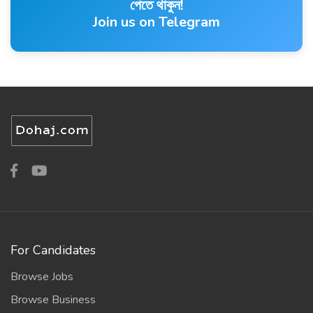
পেতে থাকুন!
Join us on Telegram
For Candidates
Browse Jobs
Browse Business