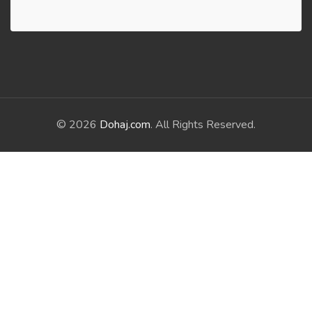
© 2026
Dohaj.com
. All Rights Reserved.