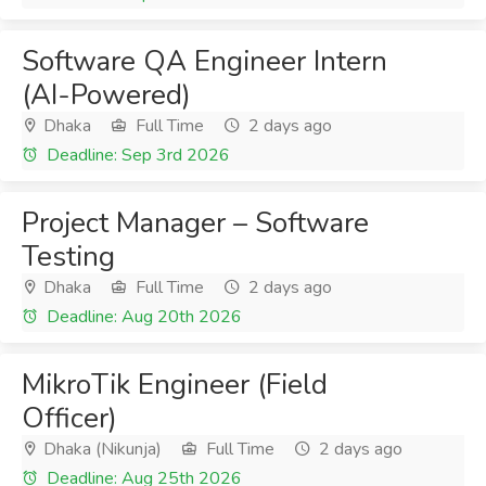
Software QA Engineer Intern
(AI-Powered)
Dhaka
Full Time
2 days ago
Deadline: Sep 3rd 2026
Project Manager – Software
Testing
Dhaka
Full Time
2 days ago
Deadline: Aug 20th 2026
MikroTik Engineer (Field
Officer)
Dhaka (Nikunja)
Full Time
2 days ago
Deadline: Aug 25th 2026