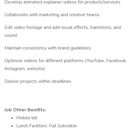
Develop animated explainer videos for products/services
Collaborate with marketing and creative teams
Edit video footage and add visual effects, transitions, and
sound
Maintain consistency with brand guidelines
Optimize videos for different platforms (YouTube, Facebook,
Instagram, website)
Deliver projects within deadlines
Job Other Benifits:
Mobile bill
Lunch Facilities: Full Subsidize