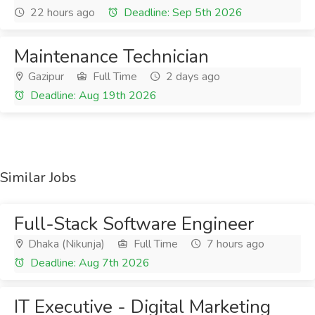
22 hours ago
Deadline: Sep 5th 2026
Maintenance Technician
Gazipur
Full Time
2 days ago
Deadline: Aug 19th 2026
Similar Jobs
Full-Stack Software Engineer
Dhaka (Nikunja)
Full Time
7 hours ago
Deadline: Aug 7th 2026
IT Executive - Digital Marketing