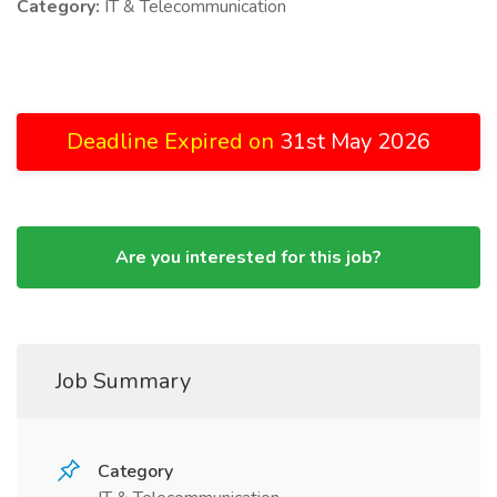
Category:
IT & Telecommunication
Deadline Expired on
31st May 2026
Are you interested for this job?
Job Summary
Category