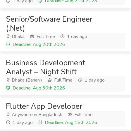
1 day ago
Deadline: Aug 21st 2026
Senior/Software Engineer
(.Net)
Dhaka
Full Time
1 day ago
Deadline: Aug 20th 2026
Business Development
Analyst – Night Shift
Dhaka (Banani)
Full Time
1 day ago
Deadline: Aug 30th 2026
Flutter App Developer
Anywhere in Bangladesh
Full Time
1 day ago
Deadline: Aug 15th 2026