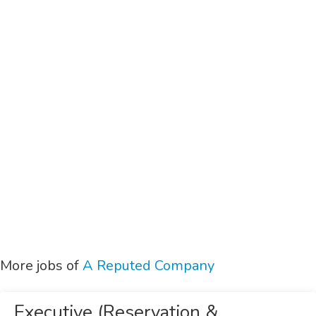
More jobs of
A Reputed Company
Executive (Reservation &