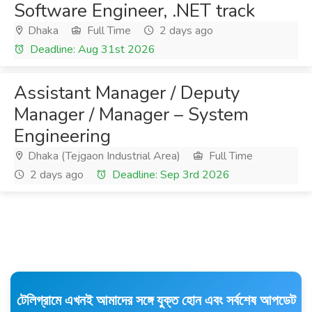
Software Engineer, .NET track
Dhaka
Full Time
2 days ago
Deadline: Aug 31st 2026
Assistant Manager / Deputy
Manager / Manager – System
Engineering
Dhaka (Tejgaon Industrial Area)
Full Time
2 days ago
Deadline: Sep 3rd 2026
টেলিগ্রামে এখনই আমাদের সঙ্গে যুক্ত হোন এবং সর্বশেষ আপডেট