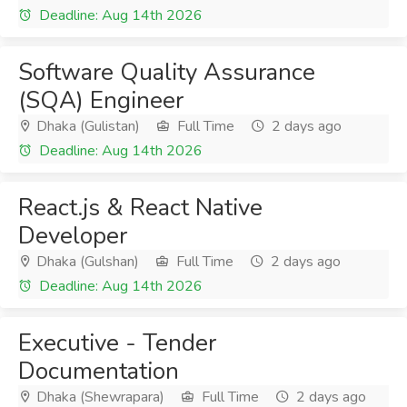
Deadline: Aug 14th 2026
Software Quality Assurance
(SQA) Engineer
Dhaka (Gulistan)
Full Time
2 days ago
Deadline: Aug 14th 2026
React.js & React Native
Developer
Dhaka (Gulshan)
Full Time
2 days ago
Deadline: Aug 14th 2026
Executive - Tender
Documentation
Dhaka (Shewrapara)
Full Time
2 days ago