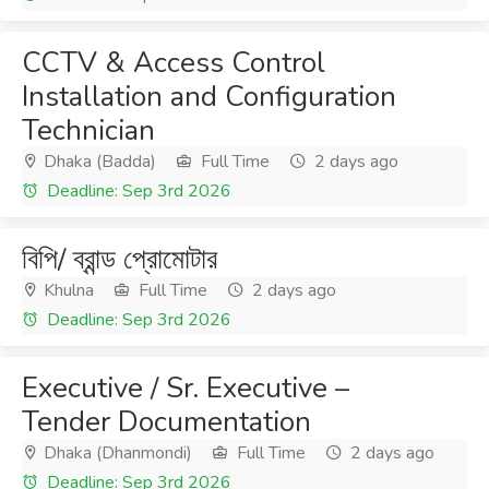
CCTV & Access Control
Installation and Configuration
Technician
Dhaka (Badda)
Full Time
2 days ago
Deadline: Sep 3rd 2026
বিপি/ ব্রান্ড প্রোমোটার
Khulna
Full Time
2 days ago
Deadline: Sep 3rd 2026
Executive / Sr. Executive –
Tender Documentation
Dhaka (Dhanmondi)
Full Time
2 days ago
Deadline: Sep 3rd 2026