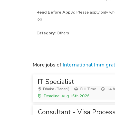
Read Before Apply:
Please apply only who 
job
Category:
Others
More jobs of
International Immigra
IT Specialist
Dhaka (Banani)
Full Time
14 h
Deadline: Aug 16th 2026
Consultant - Visa Proces