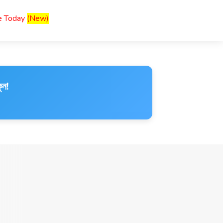
ce Today
(New)
ুন!