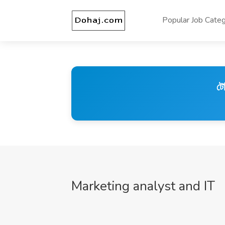
Popular Job Categ
টে
Marketing analyst and IT