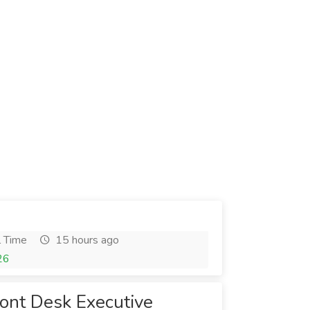
l Time
15 hours ago
26
ront Desk Executive