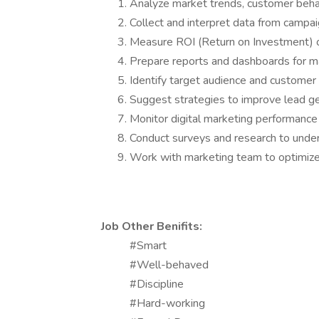
Analyze market trends, customer beha
Collect and interpret data from campa
Measure ROI (Return on Investment) of
Prepare reports and dashboards for
Identify target audience and custome
Suggest strategies to improve lead g
Monitor digital marketing performance 
Conduct surveys and research to und
Work with marketing team to optimiz
Job Other Benifits:
#Smart
#Well-behaved
#Discipline
#Hard-working