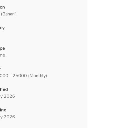
ion
(Banani)
cy
ype
ime
y
8000 - 25000 (Monthly)
shed
y 2026
ine
y 2026