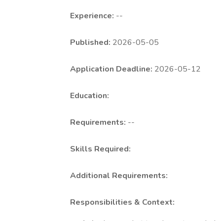
Experience:
--
Published:
2026-05-05
Application Deadline:
2026-05-12
Education:
Requirements:
--
Skills Required:
Additional Requirements:
Responsibilities & Context: