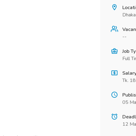
Locat
Dhaka 
Vacan
--
Job T
Full T
Salar
Tk. 1
Publi
05 Ma
Deadl
12 Ma