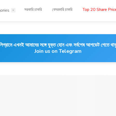
সরকারি চাকরি
বেসরকারি চাকরি
Top 20 Share Pri
ories
লিগ্রামে এখনই আমাদের সঙ্গে যুক্ত হোন এবং সর্বশেষ আপডেট পেতে থাক
Join us on Telegram