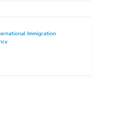
ternational Immigration
ncy