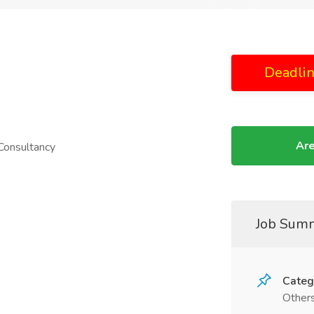
Deadlin
Are
 Consultancy
Job Sum
Categ
Other