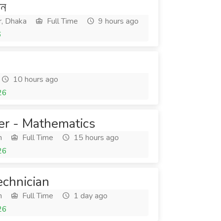
শন
r, Dhaka
Full Time
9 hours ago
6
10 hours ago
26
er - Mathematics
h
Full Time
15 hours ago
26
echnician
h
Full Time
1 day ago
26