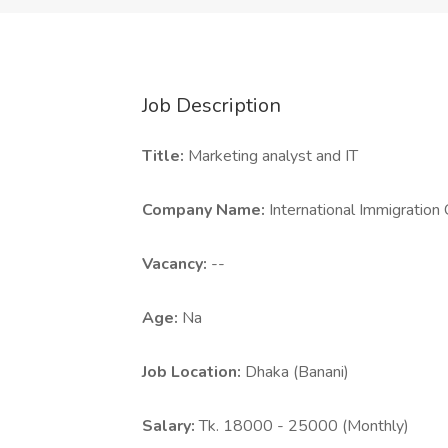
Job Description
Title:
Marketing analyst and IT
Company Name:
International Immigration
Vacancy:
--
Age:
Na
Job Location:
Dhaka (Banani)
Salary:
Tk. 18000 - 25000 (Monthly)