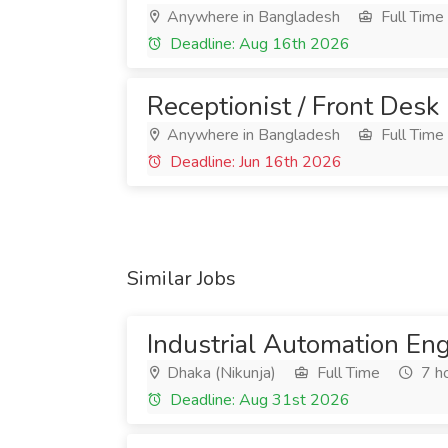
Anywhere in Bangladesh
Full Time
Deadline: Aug 16th 2026
Receptionist / Front Desk
Anywhere in Bangladesh
Full Time
Deadline: Jun 16th 2026
Similar Jobs
Industrial Automation En
Dhaka (Nikunja)
Full Time
7 h
Deadline: Aug 31st 2026