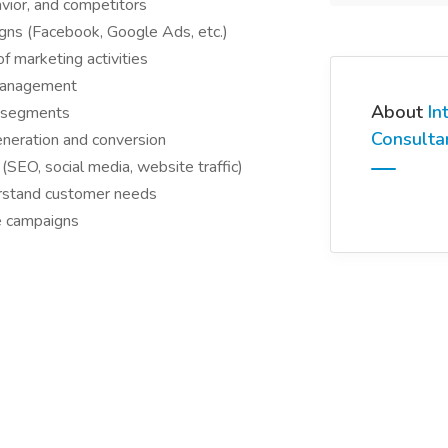
vior, and competitors
igns (Facebook, Google Ads, etc.)
 marketing activities
 management
About
In
r segments
Consulta
eneration and conversion
(SEO, social media, website traffic)
erstand customer needs
e campaigns