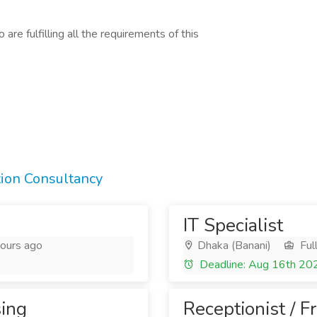
are fulfilling all the requirements of this
tion Consultancy
IT Specialist
ours ago
Dhaka (Banani)
Ful
Deadline: Aug 16th 20
sing
Receptionist / F