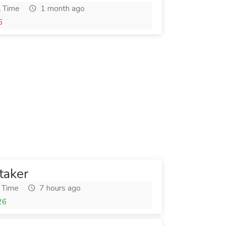
l Time
1 month ago
6
taker
 Time
7 hours ago
26