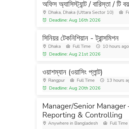
অফিস অ্যাসিস্ট্যান্ট / বারিস্তা / টি বয়
Dhaka, Dhaka (Uttara Sector 10)
Fu
Deadline: Aug 16th 2026
সিনিয়র টেকনিশিয়ান - ট্রান্সমিশন
Dhaka
Full Time
10 hours ago
Deadline: Aug 21st 2026
ওয়াশম্যান (ওয়াসিং প্লান্ট)
Rangpur
Full Time
13 hours a
Deadline: Aug 20th 2026
Manager/Senior Manager –
Reporting & Controlling
Anywhere in Bangladesh
Full Time