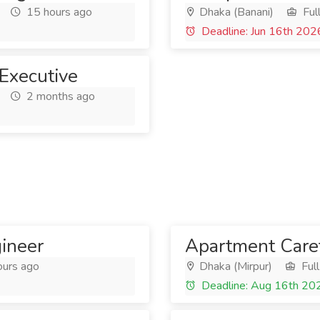
15 hours ago
Dhaka (Banani)
Ful
Deadline: Jun 16th 202
 Executive
2 months ago
gineer
Apartment Care
ours ago
Dhaka (Mirpur)
Full
Deadline: Aug 16th 20