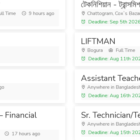
টেকনিশিয়ান - ট্রান্সমি
ll Time
9 hours ago
Chattogram, Cox`s Baza
Deadline: Sep 5th 202
LIFTMAN
Bogura
Full Time
Deadline: Aug 11th 20
Assistant Teach
go
Anywhere in Banglades
Deadline: Aug 16th 20
 Financial
Sr. Technician/T
Anywhere in Banglades
Deadline: Aug 15th 20
17 hours ago