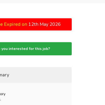
e Expired on
12th May 2026
 you interested for this job?
mary
ory
s