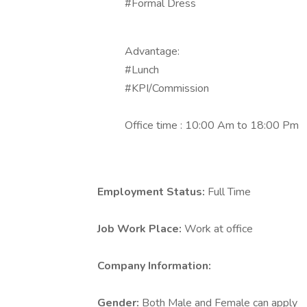
#Formal Dress
Advantage:
#Lunch
#KPI/Commission
Office time : 10:00 Am to 18:00 Pm
Employment Status:
Full Time
Job Work Place:
Work at office
Company Information:
Gender:
Both Male and Female can apply