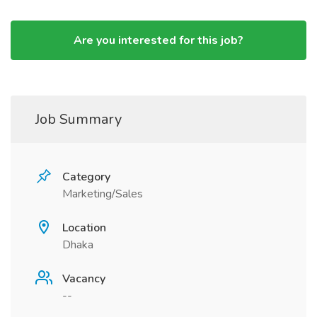
Are you interested for this job?
Job Summary
Category
Marketing/Sales
Location
Dhaka
Vacancy
--