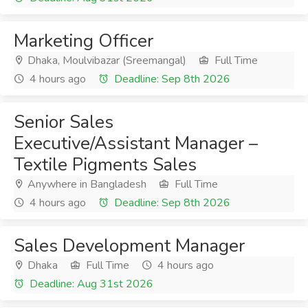
Marketing Officer
Dhaka, Moulvibazar (Sreemangal)
Full Time
4 hours ago
Deadline: Sep 8th 2026
Senior Sales
Executive/Assistant Manager –
Textile Pigments Sales
Anywhere in Bangladesh
Full Time
4 hours ago
Deadline: Sep 8th 2026
Sales Development Manager
Dhaka
Full Time
4 hours ago
Deadline: Aug 31st 2026