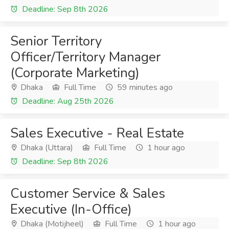
Deadline: Sep 8th 2026
Senior Territory
Officer/Territory Manager
(Corporate Marketing)
Dhaka
Full Time
59 minutes ago
Deadline: Aug 25th 2026
Sales Executive - Real Estate
Dhaka (Uttara)
Full Time
1 hour ago
Deadline: Sep 8th 2026
Customer Service & Sales
Executive (In-Office)
Dhaka (Motijheel)
Full Time
1 hour ago