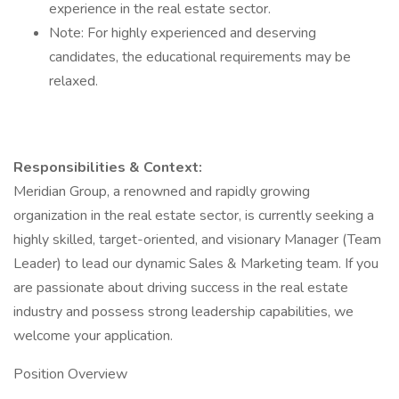
experience in the real estate sector.
​Note: For highly experienced and deserving
candidates, the educational requirements may be
relaxed.
Responsibilities & Context:
​Meridian Group, a renowned and rapidly growing
organization in the real estate sector, is currently seeking a
highly skilled, target-oriented, and visionary Manager (Team
Leader) to lead our dynamic Sales & Marketing team. If you
are passionate about driving success in the real estate
industry and possess strong leadership capabilities, we
welcome your application.
​Position Overview