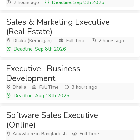
2 hours ago
Deadline: Sep 8th 2026
Sales & Marketing Executive
(Real Estate)
Dhaka (Keraniganj)
Full Time
2 hours ago
Deadline: Sep 8th 2026
Executive- Business
Development
Dhaka
Full Time
3 hours ago
Deadline: Aug 19th 2026
Software Sales Executive
(Online)
Anywhere in Bangladesh
Full Time