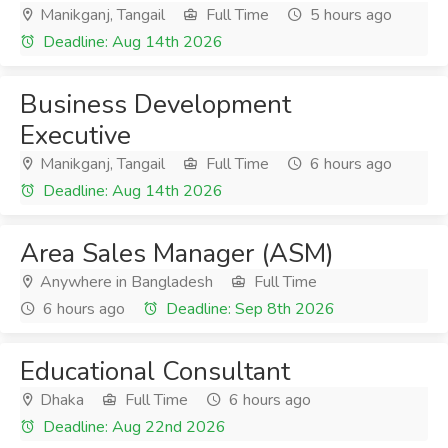
Manikganj, Tangail
Full Time
5 hours ago
Deadline: Aug 14th 2026
Business Development
Executive
Manikganj, Tangail
Full Time
6 hours ago
Deadline: Aug 14th 2026
Area Sales Manager (ASM)
Anywhere in Bangladesh
Full Time
6 hours ago
Deadline: Sep 8th 2026
Educational Consultant
Dhaka
Full Time
6 hours ago
Deadline: Aug 22nd 2026