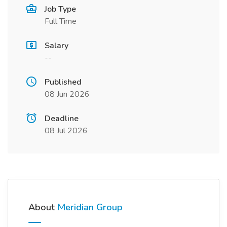
Job Type
Full Time
Salary
--
Published
08 Jun 2026
Deadline
08 Jul 2026
About
Meridian Group