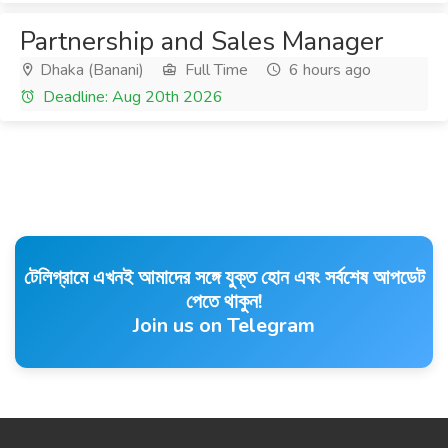
Partnership and Sales Manager
Dhaka (Banani)
Full Time
6 hours ago
Deadline: Aug 20th 2026
টেলিগ্রামে এখনই আমাদের সঙ্গে যুক্ত হোন এবং সর্বশেষ আপডেট
পেতে থাকুন!
Join us on Telegram