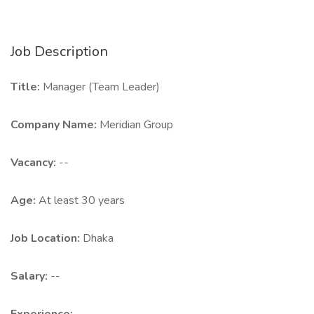
Job Description
Title:
Manager (Team Leader)
Company Name:
Meridian Group
Vacancy:
--
Age:
At least 30 years
Job Location:
Dhaka
Salary:
--