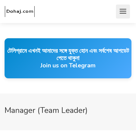
টেলিগ্রামে এখনই আমাদের সঙ্গে যুক্ত হোন এবং সর্বশেষ আপডেট
পেতে থাকুন!
Join us on Telegram
Manager (Team Leader)