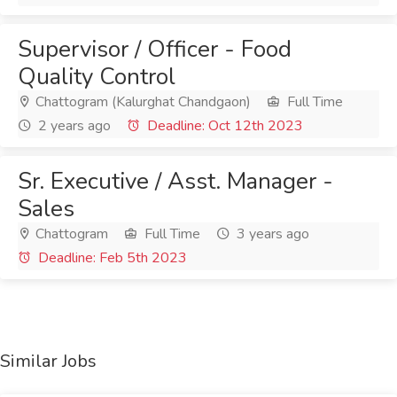
Supervisor / Officer - Food
Quality Control
Chattogram (Kalurghat Chandgaon)
Full Time
2 years ago
Deadline: Oct 12th 2023
Sr. Executive / Asst. Manager -
Sales
Chattogram
Full Time
3 years ago
Deadline: Feb 5th 2023
Similar Jobs