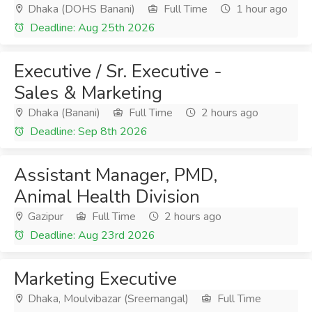
Dhaka (DOHS Banani)
Full Time
1 hour ago
Deadline: Aug 25th 2026
Executive / Sr. Executive -
Sales & Marketing
Dhaka (Banani)
Full Time
2 hours ago
Deadline: Sep 8th 2026
Assistant Manager, PMD,
Animal Health Division
Gazipur
Full Time
2 hours ago
Deadline: Aug 23rd 2026
Marketing Executive
Dhaka, Moulvibazar (Sreemangal)
Full Time