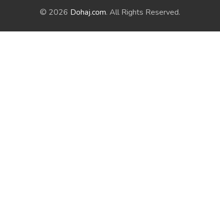
© 2026
Dohaj.com
. All Rights Reserved.