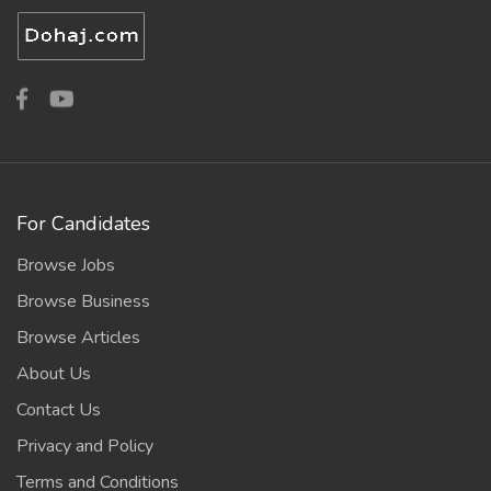
For Candidates
Browse Jobs
Browse Business
Browse Articles
About Us
Contact Us
Privacy and Policy
Terms and Conditions