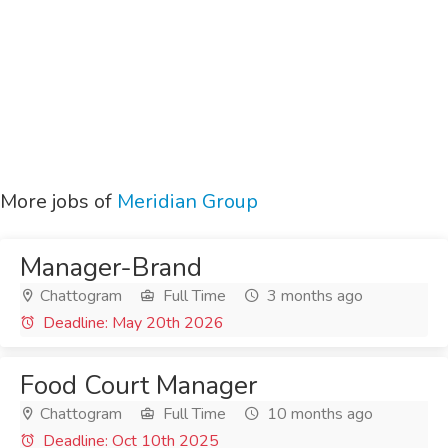
More jobs of
Meridian Group
Manager-Brand
Chattogram
Full Time
3 months ago
Deadline: May 20th 2026
Food Court Manager
Chattogram
Full Time
10 months ago
Deadline: Oct 10th 2025