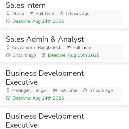
Sales Intern
Dhaka
Full Time
5 hours ago
Deadline: Aug 24th 2026
Sales Admin & Analyst
Anywhere in Bangladesh
Full Time
5 hours ago
Deadline: Aug 15th 2026
Business Development
Executive
Manikganj, Tangail
Full Time
5 hours ago
Deadline: Aug 14th 2026
Business Development
Executive