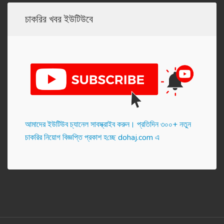
চাকরির খবর ইউটিউবে
আমাদের ইউটিউব চ্যানেল সাবস্ক্রাইব করুন। প্র‌তি‌দিন ৩০০+ নতুন
চাকরির নিয়োগ বিজ্ঞপ্তি প্রকাশ হ‌চ্ছে dohaj.com এ