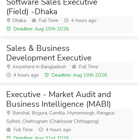
Software Sales Executive
(Field) -Dhaka
Dhaka
Full Time
4 hours ago
Deadline: Aug 19th 2026
Sales & Business
Development Executive
Anywhere in Bangladesh
Full Time
4 hours ago
Deadline: Aug 19th 2026
Executive - Market Audit and
Business Intelligence (MABI)
Barishal, Bogura, Cumilla, Mymensingh, Rangpur,
Sylhet, Chattogram (Chakbazar Chittagong)
Full Time
4 hours ago
Deadline: Aug 31st 2026