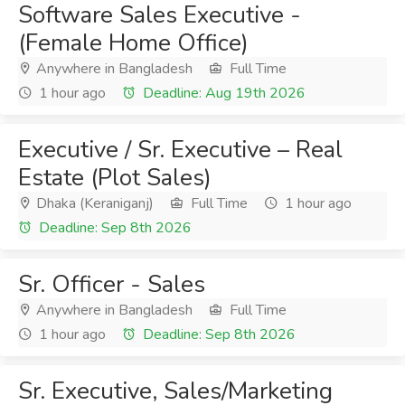
Software Sales Executive -
(Female Home Office)
Anywhere in Bangladesh
Full Time
1 hour ago
Deadline: Aug 19th 2026
Executive / Sr. Executive – Real
Estate (Plot Sales)
Dhaka (Keraniganj)
Full Time
1 hour ago
Deadline: Sep 8th 2026
Sr. Officer - Sales
Anywhere in Bangladesh
Full Time
1 hour ago
Deadline: Sep 8th 2026
Sr. Executive, Sales/Marketing