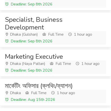
Deadline: Sep 8th 2026
Specialist, Business
Development
Dhaka (Gulshan)
Full Time
1 hour ago
Deadline: Sep 8th 2026
Marketing Executive
Dhaka (Naya Paltan)
Full Time
1 hour ago
Deadline: Sep 8th 2026
মার্কেটিং অফিসার (ক্লথিং/ফ্যাশন)
Dhaka
Full Time
1 hour ago
Deadline: Aug 15th 2026