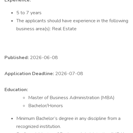
Experience:
5 to 7 years
The applicants should have experience in the following
business area(s): Real Estate
Published:
2026-06-08
Application Deadline:
2026-07-08
Education:
Master of Business Administration (MBA)
Bachelor/Honors
​Minimum Bachelor’s degree in any discipline from a
recognized institution.