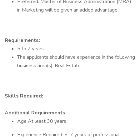
​Preferred: Master of Business Administration (MBA)
in Marketing will be given an added advantage.
Requirements:
5 to 7 years
The applicants should have experience in the following
business area(s): Real Estate
Skills Required:
Additional Requirements:
Age At least 30 years
​Experience Required: 5–7 years of professional