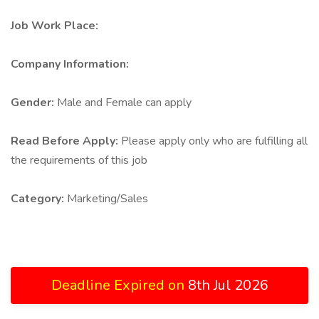
Job Work Place:
Company Information:
Gender:
Male and Female can apply
Read Before Apply:
Please apply only who are fulfilling all
the requirements of this job
Category:
Marketing/Sales
Deadline Expired on
8th Jul 2026