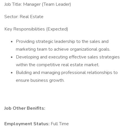
​Job Title: Manager (Team Leader)
​Sector: Real Estate
​Key Responsibilities (Expected)
​Providing strategic leadership to the sales and
marketing team to achieve organizational goals.
​Developing and executing effective sales strategies
within the competitive real estate market.
​Building and managing professional relationships to
ensure business growth.
Job Other Benifits:
Employment Status:
Full Time