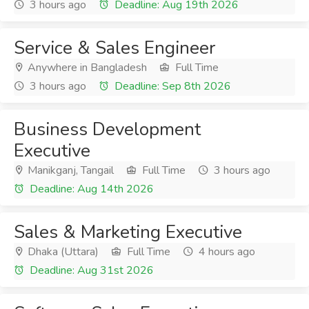
3 hours ago
Deadline: Aug 19th 2026
Service & Sales Engineer
Anywhere in Bangladesh
Full Time
3 hours ago
Deadline: Sep 8th 2026
Business Development
Executive
Manikganj, Tangail
Full Time
3 hours ago
Deadline: Aug 14th 2026
Sales & Marketing Executive
Dhaka (Uttara)
Full Time
4 hours ago
Deadline: Aug 31st 2026