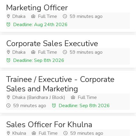
Marketing Officer
Dhaka
Full Time
59 minutes ago
Deadline: Aug 24th 2026
Corporate Sales Executive
Dhaka
Full Time
59 minutes ago
Deadline: Sep 8th 2026
Trainee / Executive - Corporate
Sales and Marketing
Dhaka (Baridhara J Block)
Full Time
59 minutes ago
Deadline: Sep 8th 2026
Sales Officer For Khulna
Khulna
Full Time
59 minutes ago