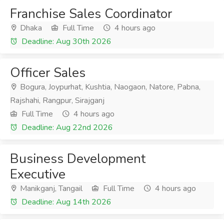
Franchise Sales Coordinator
Dhaka
Full Time
4 hours ago
Deadline: Aug 30th 2026
Officer Sales
Bogura, Joypurhat, Kushtia, Naogaon, Natore, Pabna,
Rajshahi, Rangpur, Sirajganj
Full Time
4 hours ago
Deadline: Aug 22nd 2026
Business Development
Executive
Manikganj, Tangail
Full Time
4 hours ago
Deadline: Aug 14th 2026