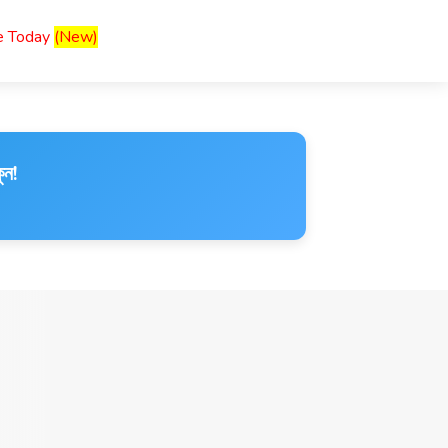
ce Today
(New)
ুন!