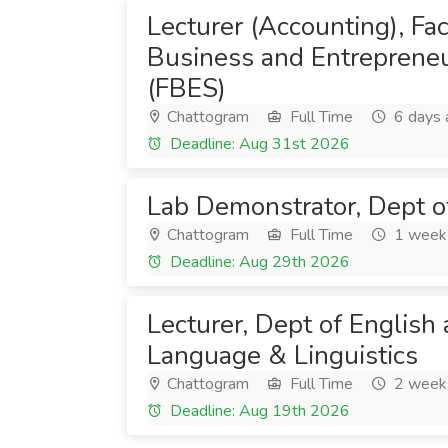
Lecturer (Accounting), Fac
Business and Entrepreneu
(FBES)
Chattogram
Full Time
6 days 
Deadline: Aug 31st 2026
Lab Demonstrator, Dept o
Chattogram
Full Time
1 week
Deadline: Aug 29th 2026
Lecturer, Dept of English
Language & Linguistics
Chattogram
Full Time
2 week
Deadline: Aug 19th 2026