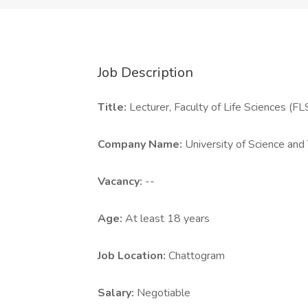
Job Description
Title:
Lecturer, Faculty of Life Sciences (FL
Company Name:
University of Science an
Vacancy:
--
Age:
At least 18 years
Job Location:
Chattogram
Salary:
Negotiable