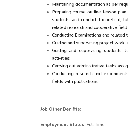
Maintaining documentation as per req
Preparing course outline, lesson plan, 
students and conduct theoretical, tut
related research and cooperative field
Conducting Examinations and related t
Guiding and supervising project work, in
Guiding and supervising students to 
activities;
Carrying out administrative tasks assi
Conducting research and experiment
fields with publications.
Job Other Benifits:
Employment Status:
Full Time