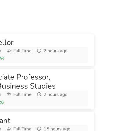
llor
h
Full Time
2 hours ago
26
iate Professor,
Business Studies
h
Full Time
2 hours ago
26
ant
h
Full Time
18 hours ago