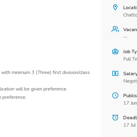
Locat
Chatt
Vacan
--
Job T
Full T
 with minimum 3 (Three) first division/class
Salar
Negot
cation will be given preference.
Publi
n preference.
17 Ju
Deadl
17 Ju