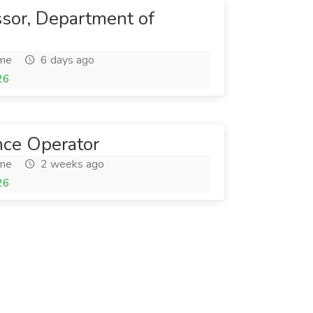
ssor, Department of
ime
6 days ago
26
nce Operator
ime
2 weeks ago
26