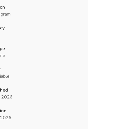
ion
ogram
cy
ype
ime
y
iable
shed
n 2026
ine
l 2026