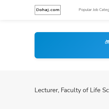
Popular Job Categ
টে
Lecturer, Faculty of Life S