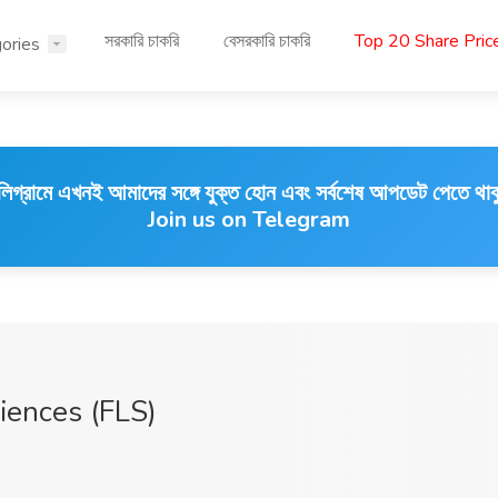
সরকারি চাকরি
বেসরকারি চাকরি
Top 20 Share Pri
ories
লিগ্রামে এখনই আমাদের সঙ্গে যুক্ত হোন এবং সর্বশেষ আপডেট পেতে থাক
Join us on Telegram
ciences (FLS)