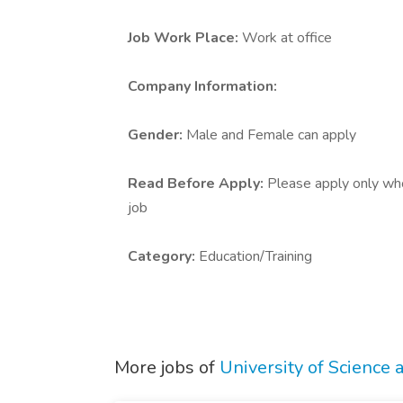
Job Work Place:
Work at office
Company Information:
Gender:
Male and Female can apply
Read Before Apply:
Please apply only who 
job
Category:
Education/Training
More jobs of
University of Science