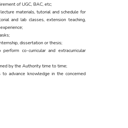
uirement of UGC, BAC, etc;
lecture materials, tutorial and schedule for
orial and lab classes, extension teaching,
 experience;
asks;
ternship, dissertation or thesis;
perform co-curricular and extracurricular
gned by the Authority time to time;
s to advance knowledge in the concerned