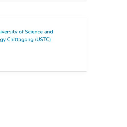
iversity of Science and
gy Chittagong (USTC)