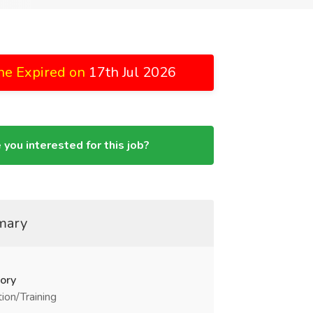
ne Expired on
17th Jul 2026
 you interested for this job?
mary
ory
ion/Training