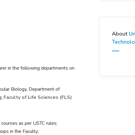
About
Un
Technolo
turer in the following departments on
ular Biology, Department of
g,
Faculty of Life Sciences (FLS)
courses as per USTC rules;
ops in the Faculty;