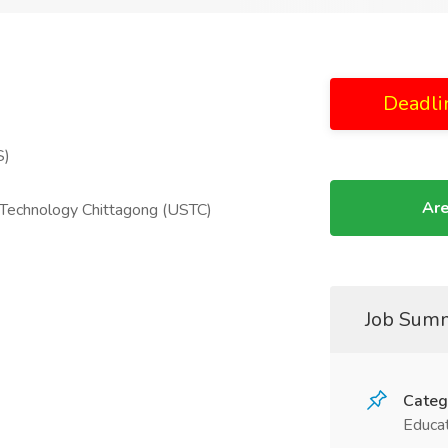
Deadli
S)
Are
d Technology Chittagong (USTC)
Job Sum
Categ
Educat