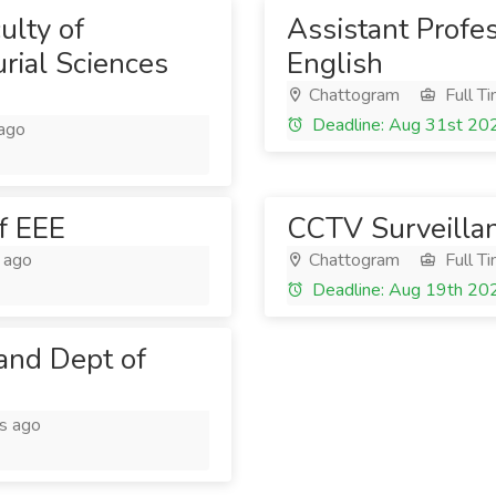
ulty of
Assistant Profe
rial Sciences
English
Chattogram
Full T
Deadline: Aug 31st 20
ago
f EEE
CCTV Surveilla
 ago
Chattogram
Full T
Deadline: Aug 19th 20
 and Dept of
s ago