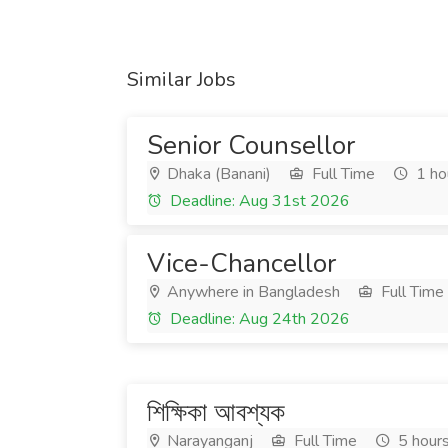
Similar Jobs
Senior Counsellor
Dhaka (Banani)
Full Time
1 ho
Deadline: Aug 31st 2026
Vice-Chancellor
Anywhere in Bangladesh
Full Time
Deadline: Aug 24th 2026
শিক্ষিকা আবশ্যক
Narayanganj
Full Time
5 hour