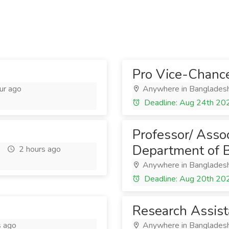
Pro Vice-Chance
ur ago
Anywhere in Banglades
Deadline: Aug 24th 20
Professor/ Assoc
Department of 
2 hours ago
Anywhere in Banglades
Deadline: Aug 20th 20
Research Assist
s ago
Anywhere in Banglades