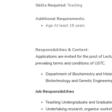
Skills Required:
Teaching
Additional Requirements:
Age At least 18 years
Responsibilities & Context:
Applications are invited for the post of Lec
prevailing terms and conditions of USTC.
Department of Biochemistry and Molec
Biotechnology and Genetic Engineerin
Job Responsibilities
Teaching Undergraduate and Graduate 
Undertaking research, organise worksh