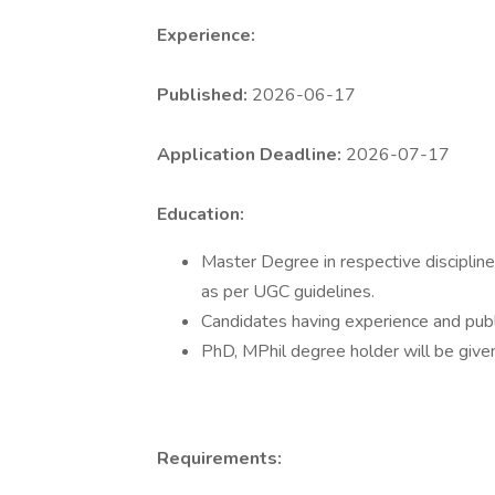
Experience:
Published:
2026-06-17
Application Deadline:
2026-07-17
Education:
Master Degree in respective discipline
as per UGC guidelines.
Candidates having experience and publi
PhD, MPhil degree holder will be give
Requirements: