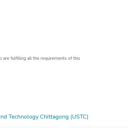
are fulfilling all the requirements of this
 and Technology Chittagong (USTC)