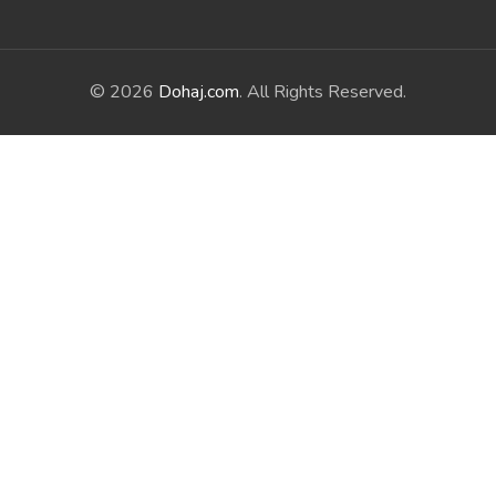
© 2026
Dohaj.com
. All Rights Reserved.