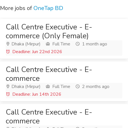
More jobs of
OneTap BD
Call Centre Executive - E-
commerce (Only Female)
Dhaka (Mirpur)
Full Time
1 month ago
Deadline: Jun 22nd 2026
Call Centre Executive - E-
commerce
Dhaka (Mirpur)
Full Time
2 months ago
Deadline: Jun 14th 2026
Call Centre Executive - E-
commerce