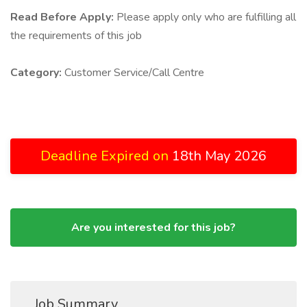
Read Before Apply:
Please apply only who are fulfilling all
the requirements of this job
Category:
Customer Service/Call Centre
Deadline Expired on
18th May 2026
Are you interested for this job?
Job Summary