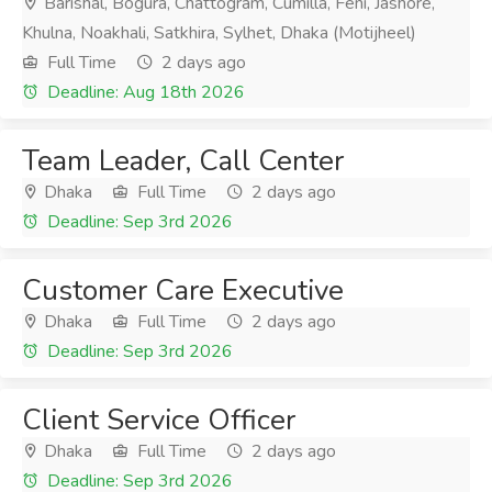
Barishal, Bogura, Chattogram, Cumilla, Feni, Jashore,
Khulna, Noakhali, Satkhira, Sylhet, Dhaka (Motijheel)
Full Time
2 days ago
Deadline: Aug 18th 2026
Team Leader, Call Center
Dhaka
Full Time
2 days ago
Deadline: Sep 3rd 2026
Customer Care Executive
Dhaka
Full Time
2 days ago
Deadline: Sep 3rd 2026
Client Service Officer
Dhaka
Full Time
2 days ago
Deadline: Sep 3rd 2026