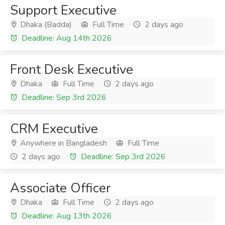
Support Executive
Dhaka (Badda)
Full Time
2 days ago
Deadline: Aug 14th 2026
Front Desk Executive
Dhaka
Full Time
2 days ago
Deadline: Sep 3rd 2026
CRM Executive
Anywhere in Bangladesh
Full Time
2 days ago
Deadline: Sep 3rd 2026
Associate Officer
Dhaka
Full Time
2 days ago
Deadline: Aug 13th 2026