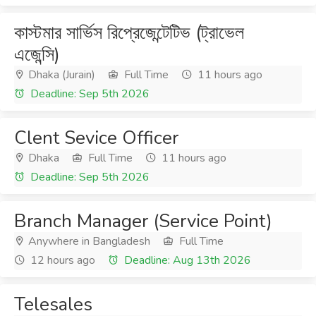
কাস্টমার সার্ভিস রিপ্রেজেন্টেটিভ (ট্রাভেল
এজেন্সি)
Dhaka (Jurain)
Full Time
11 hours ago
Deadline: Sep 5th 2026
Clent Sevice Officer
Dhaka
Full Time
11 hours ago
Deadline: Sep 5th 2026
Branch Manager (Service Point)
Anywhere in Bangladesh
Full Time
12 hours ago
Deadline: Aug 13th 2026
Telesales