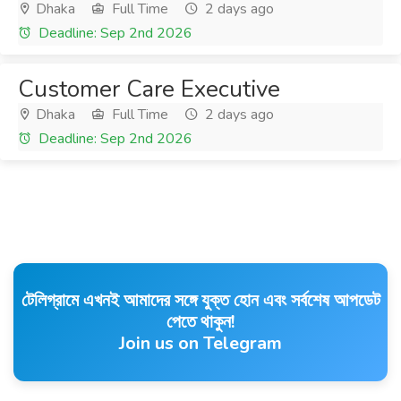
Dhaka
Full Time
2 days ago
Deadline: Sep 2nd 2026
Customer Care Executive
Dhaka
Full Time
2 days ago
Deadline: Sep 2nd 2026
টেলিগ্রামে এখনই আমাদের সঙ্গে যুক্ত হোন এবং সর্বশেষ আপডেট
পেতে থাকুন!
Join us on Telegram