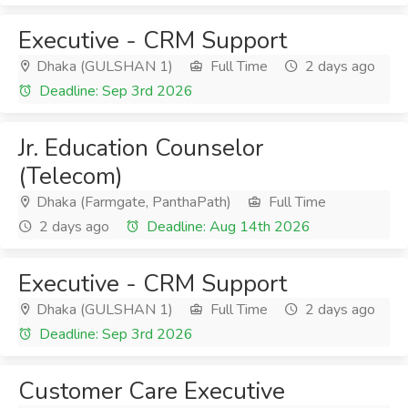
Executive - CRM Support
Dhaka (GULSHAN 1)
Full Time
2 days ago
Deadline: Sep 3rd 2026
Jr. Education Counselor
(Telecom)
Dhaka (Farmgate, PanthaPath)
Full Time
2 days ago
Deadline: Aug 14th 2026
Executive - CRM Support
Dhaka (GULSHAN 1)
Full Time
2 days ago
Deadline: Sep 3rd 2026
Customer Care Executive