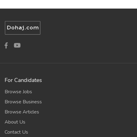
For Candidates
Browse Jobs
Browse Business
Browse Articles
About Us
Contact Us