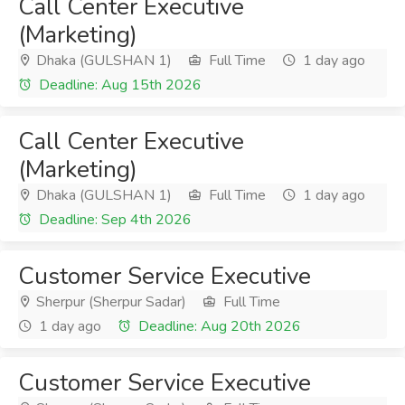
Call Center Executive
(Marketing)
Dhaka (GULSHAN 1)
Full Time
1 day ago
Deadline: Aug 15th 2026
Call Center Executive
(Marketing)
Dhaka (GULSHAN 1)
Full Time
1 day ago
Deadline: Sep 4th 2026
Customer Service Executive
Sherpur (Sherpur Sadar)
Full Time
1 day ago
Deadline: Aug 20th 2026
Customer Service Executive