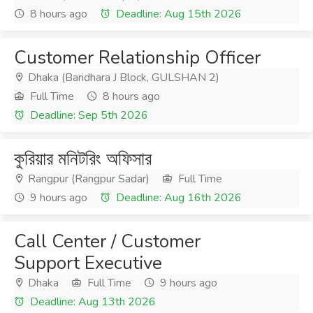
8 hours ago
Deadline: Aug 15th 2026
Customer Relationship Officer
Dhaka (Baridhara J Block, GULSHAN 2)
Full Time
8 hours ago
Deadline: Sep 5th 2026
কুরিয়ার মনিটরিং অফিসার
Rangpur (Rangpur Sadar)
Full Time
9 hours ago
Deadline: Aug 16th 2026
Call Center / Customer
Support Executive
Dhaka
Full Time
9 hours ago
Deadline: Aug 13th 2026