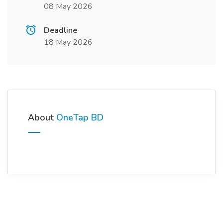
08 May 2026
Deadline
18 May 2026
About
OneTap BD