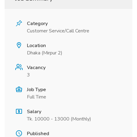
Category
Customer Service/Call Centre
Location
Dhaka (Mirpur 2)
Vacancy
3
Job Type
Full Time
Salary
Tk. 10000 - 13000 (Monthly)
Published