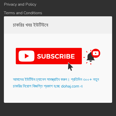
Privacy and Policy
Terms and Conditions
চাকরির খবর ইউটিউবে
আমাদের ইউটিউব চ্যানেল সাবস্ক্রাইব করুন। প্র‌তি‌দিন ৩০০+ নতুন
চাকরির নিয়োগ বিজ্ঞপ্তি প্রকাশ হ‌চ্ছে dohaj.com এ