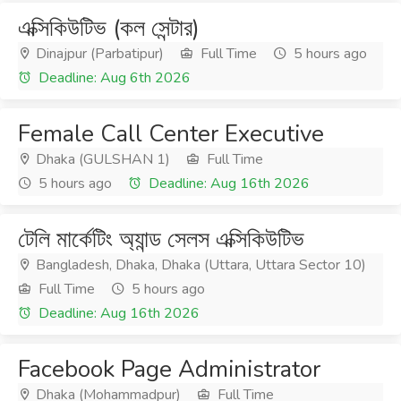
এক্সিকিউটিভ (কল সেন্টার)
Dinajpur (Parbatipur)
Full Time
5 hours ago
Deadline: Aug 6th 2026
Female Call Center Executive
Dhaka (GULSHAN 1)
Full Time
5 hours ago
Deadline: Aug 16th 2026
টেলি মার্কেটিং অ্যান্ড সেলস এক্সিকিউটিভ
Bangladesh, Dhaka, Dhaka (Uttara, Uttara Sector 10)
Full Time
5 hours ago
Deadline: Aug 16th 2026
Facebook Page Administrator
Dhaka (Mohammadpur)
Full Time