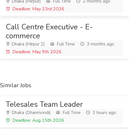
Dhaka (Mirpur)
Full Time
2 months ago
Deadline: May 23rd 2026
Call Centre Executive - E-
commerce
Dhaka (Mirpur 2)
Full Time
3 months ago
Deadline: May 9th 2026
Similar Jobs
Telesales Team Leader
Dhaka (Dhanmondi)
Full Time
3 hours ago
Deadline: Aug 15th 2026