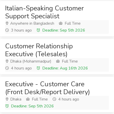
Italian-Speaking Customer
Support Specialist
Anywhere in Bangladesh
Full Time
3 hours ago
Deadline: Sep 5th 2026
Customer Relationship
Executive (Telesales)
Dhaka (Mohammadpur)
Full Time
4 hours ago
Deadline: Aug 16th 2026
Executive - Customer Care
(Front Desk/Report Delivery)
Dhaka
Full Time
4 hours ago
Deadline: Sep 5th 2026