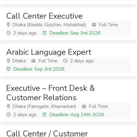
Call Center Executive
Dhaka (Badda, Gulshan, Mohakhali)
Full Time
2 days ago
Deadline: Sep 3rd 2026
Arabic Language Expert
Dhaka
Full Time
2 days ago
Deadline: Sep 3rd 2026
Executive – Front Desk &
Customer Relations
Dhaka (Farmgate, Khamarbari)
Full Time
2 days ago
Deadline: Aug 14th 2026
Call Center / Customer