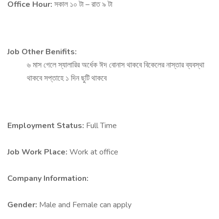
Office Hour:
সকাল ১০ টা – রাত ৯ টা
Job Other Benifits:
৬ মাস গেলে স্যালারির অর্ধেক ঈদ বোনাস থাকবে বিকেলের নাস্তার ব্যবস্থা
থাকবে সপ্তাহে ১ দিন ছুটি থাকবে
Employment Status:
Full Time
Job Work Place:
Work at office
Company Information:
Gender:
Male and Female can apply