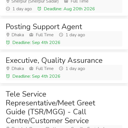
Sherpur (Sherpur Sadar)
Full Time
1 day ago
Deadline: Aug 20th 2026
Posting Support Agent
Dhaka
Full Time
1 day ago
Deadline: Sep 4th 2026
Executive, Quality Assurance
Dhaka
Full Time
1 day ago
Deadline: Sep 4th 2026
Tele Service
Representative/Meet Greet
Guide (TSR/MGG) - Call
Centre/Customer Service