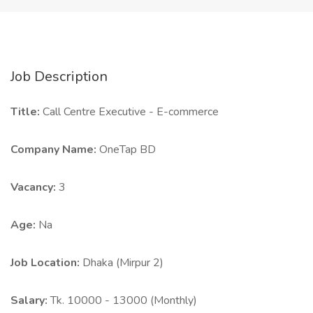
Job Description
Title:
Call Centre Executive - E-commerce
Company Name:
OneTap BD
Vacancy:
3
Age:
Na
Job Location:
Dhaka (Mirpur 2)
Salary:
Tk. 10000 - 13000 (Monthly)