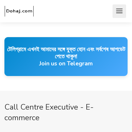
টেলিগ্রামে এখনই আমাদের সঙ্গে যুক্ত হোন এবং সর্বশেষ আপডেট
পেতে থাকুন!
Join us on Telegram
Call Centre Executive - E-
commerce