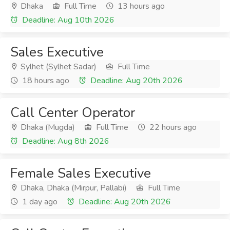
Dhaka
Full Time
13 hours ago
Deadline: Aug 10th 2026
Sales Executive
Sylhet (Sylhet Sadar)
Full Time
18 hours ago
Deadline: Aug 20th 2026
Call Center Operator
Dhaka (Mugda)
Full Time
22 hours ago
Deadline: Aug 8th 2026
Female Sales Executive
Dhaka, Dhaka (Mirpur, Pallabi)
Full Time
1 day ago
Deadline: Aug 20th 2026