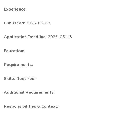
Experience:
Published:
2026-05-08
Application Deadline:
2026-05-18
Education:
Requirements:
Skills Required:
Additional Requirements:
Responsibilities & Context: