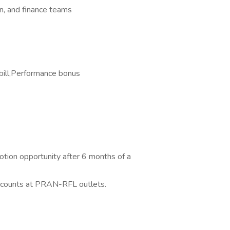
n, and finance teams
bill,Performance bonus
otion opportunity after 6 months of a
discounts at PRAN-RFL outlets.