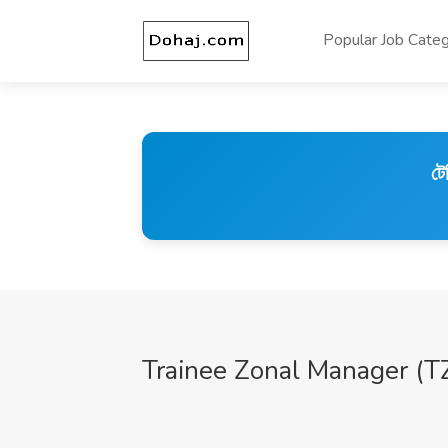
Popular Job Categ
টে
Trainee Zonal Manager (T