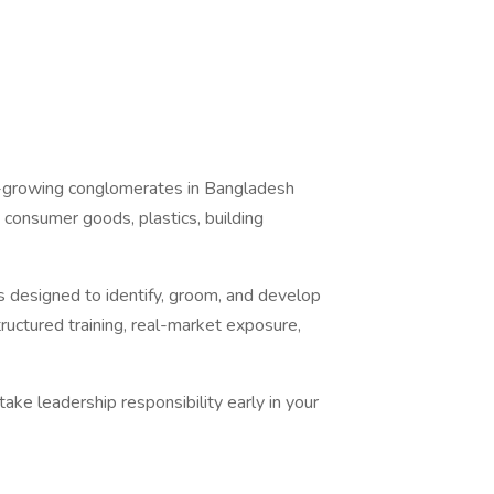
t-growing conglomerates in Bangladesh
, consumer goods, plastics, building
 designed to identify, groom, and develop
ructured training, real-market exposure,
take leadership responsibility early in your