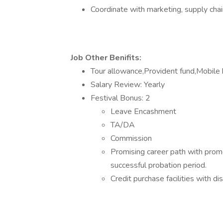
Coordinate with marketing, supply chai
Job Other Benifits:
Tour allowance,Provident fund,Mobile 
Salary Review: Yearly
Festival Bonus: 2
Leave Encashment
TA/DA
Commission
Promising career path with prom
successful probation period.
Credit purchase facilities with 