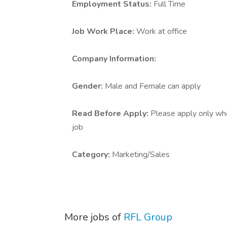
Employment Status:
Full Time
Job Work Place:
Work at office
Company Information:
Gender:
Male and Female can apply
Read Before Apply:
Please apply only who 
job
Category:
Marketing/Sales
More jobs of
RFL Group