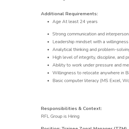
Additional Requirements:
Age At least 24 years
Strong communication and interpersona
Leadership mindset with a willingness 
Analytical thinking and problem-solving
High level of integrity, discipline, and 
Ability to work under pressure and me
Willingness to relocate anywhere in 
Basic computer literacy (MS Excel, W
Responsibilities & Context:
RFL Group is Hiring
Position: Trainee Zonal Manager (TZM)