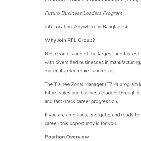
Future Business Leaders Program
Job Location: Anywhere in Bangladesh
Why Join RFL Group?
RFL Group is one of the largest and fastes
with diversified businesses in manufacturing
materials, electronics, and retail.
The Trainee Zonal Manager (TZM) program is
future sales and business leaders through st
and fast-track career progression.
If you are ambitious, energetic, and ready to 
career, this opportunity is for you.
Position Overview