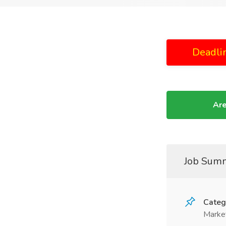
Deadli
Are
Job Sum
Categ
Marke