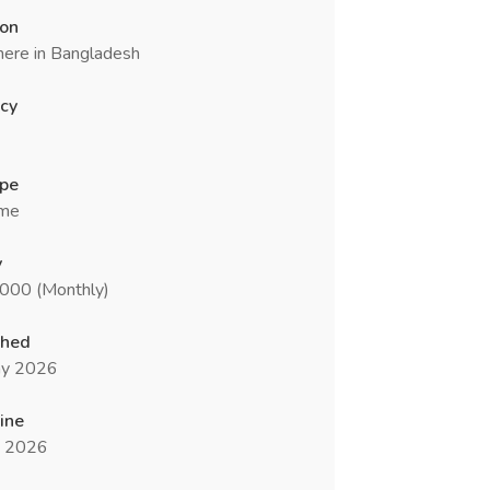
ion
ere in Bangladesh
cy
ype
ime
y
0000 (Monthly)
shed
y 2026
ine
n 2026