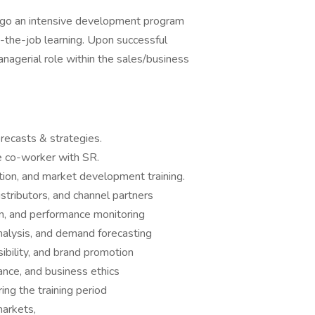
rgo an intensive development program
n-the-job learning. Upon successful
anagerial role within the sales/business
recasts & strategies.
he co-worker with SR.
bution, and market development training.
stributors, and channel partners
on, and performance monitoring
nalysis, and demand forecasting
isibility, and brand promotion
ance, and business ethics
ng the training period
arkets,