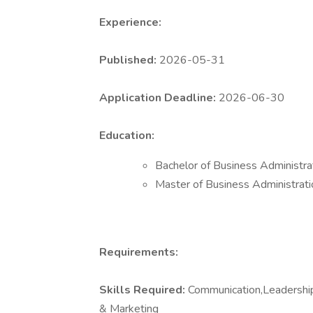
Experience:
Published:
2026-05-31
Application Deadline:
2026-06-30
Education:
Bachelor of Business Administr
Master of Business Administrat
Requirements:
Skills Required:
Communication,Leadership,
& Marketing