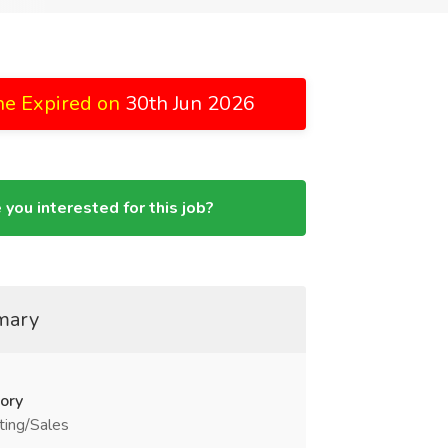
ne Expired on
30th Jun 2026
 you interested for this job?
mary
ory
ting/Sales