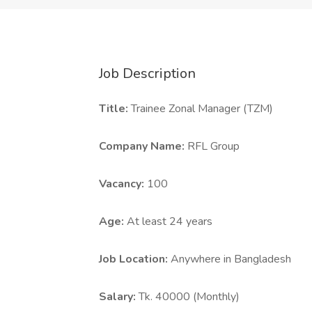
Job Description
Title:
Trainee Zonal Manager (TZM)
Company Name:
RFL Group
Vacancy:
100
Age:
At least 24 years
Job Location:
Anywhere in Bangladesh
Salary:
Tk. 40000 (Monthly)