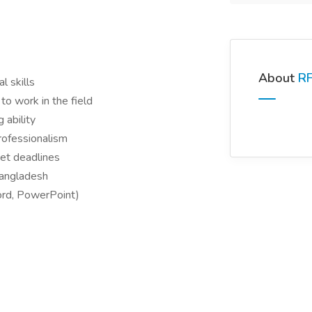
About
RF
l skills
to work in the field
 ability
professionalism
et deadlines
Bangladesh
ord, PowerPoint)