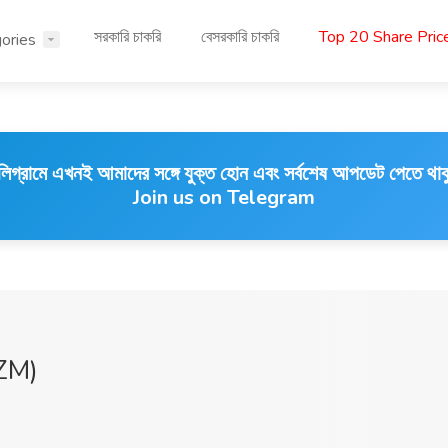
সরকারি চাকরি
বেসরকারি চাকরি
Top 20 Share Pri
ories
লিগ্রামে এখনই আমাদের সঙ্গে যুক্ত হোন এবং সর্বশেষ আপডেট পেতে থাক
Join us on Telegram
ZM)