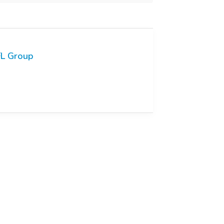
L Group