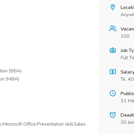
Locat
Anywh
Vacan
100
Job T
Full T
ation (BBA)
Salar
ion (MBA)
Tk. 4
Publi
31 Ma
Deadl
30 Ju
Microsoft Office,Presentation skill,Sales