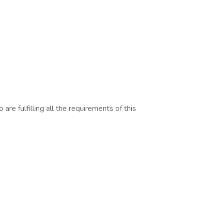
are fulfilling all the requirements of this