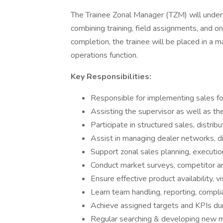
The Trainee Zonal Manager (TZM) will unde
combining training, field assignments, and o
completion, the trainee will be placed in a m
operations function.
Key Responsibilities:
Responsible for implementing sales fo
Assisting the supervisor as well as t
Participate in structured sales, distri
Assist in managing dealer networks, di
Support zonal sales planning, executi
Conduct market surveys, competitor a
Ensure effective product availability, v
Learn team handling, reporting, compli
Achieve assigned targets and KPIs duri
Regular searching & developing new m