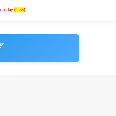
ce Today
(New)
ুন!