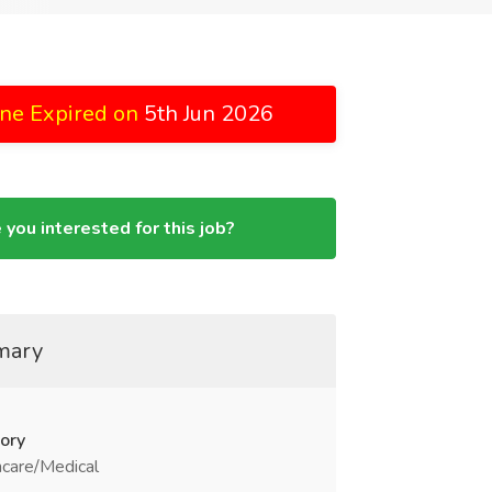
ne Expired on
5th Jun 2026
 you interested for this job?
mary
ory
care/Medical