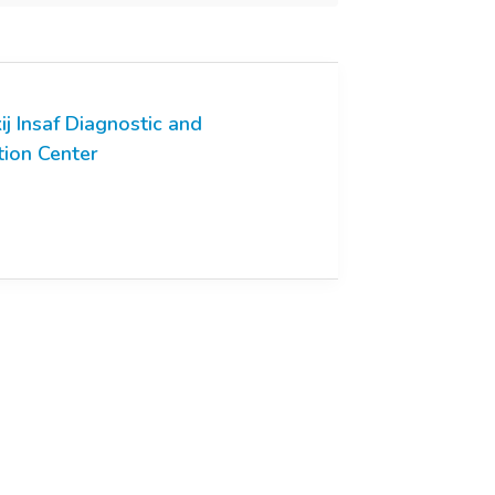
ij Insaf Diagnostic and
tion Center