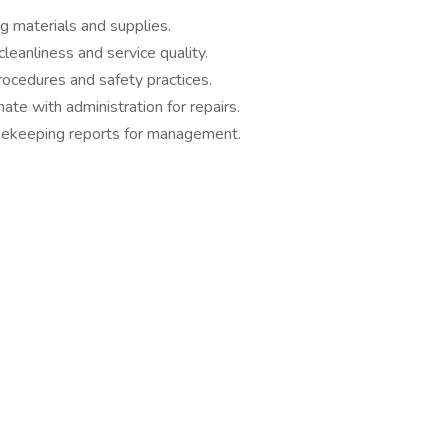
g materials and supplies.
leanliness and service quality.
rocedures and safety practices.
te with administration for repairs.
sekeeping reports for management.