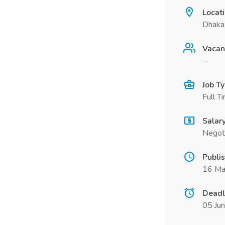
Locat
Dhaka
Vacan
--
Job T
Full T
Salar
Negot
Publi
16 Ma
Deadl
05 Ju