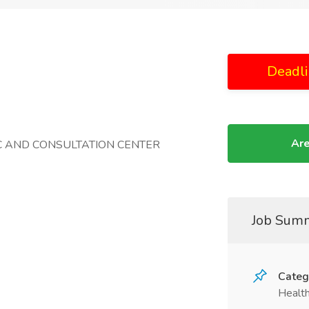
Deadli
Are
IC AND CONSULTATION CENTER
Job Sum
Categ
Health