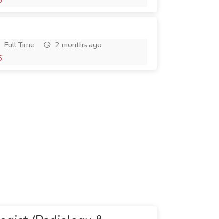
6
Full Time
2 months ago
6