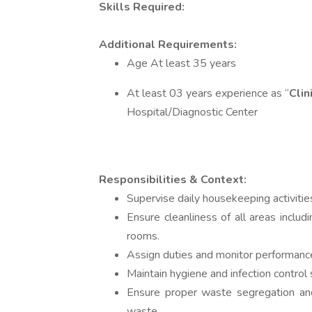
Skills Required:
Additional Requirements:
Age At least 35 years
At least 03 years experience as “
Clin
Hospital/Diagnostic Center
Responsibilities & Context:
Supervise daily housekeeping activitie
Ensure cleanliness of all areas includ
rooms.
Assign duties and monitor performance
Maintain hygiene and infection control 
Ensure proper waste segregation and
waste.