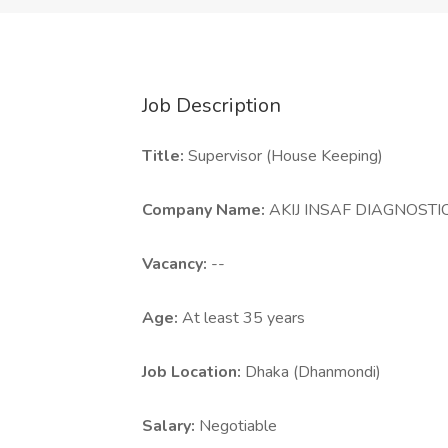
Job Description
Title:
Supervisor (House Keeping)
Company Name:
AKIJ INSAF DIAGNOST
Vacancy:
--
Age:
At least 35 years
Job Location:
Dhaka (Dhanmondi)
Salary:
Negotiable