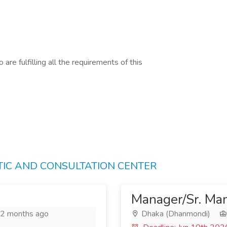
are fulfilling all the requirements of this
STIC AND CONSULTATION CENTER
Manager/Sr. Man
2 months ago
Dhaka (Dhanmondi)