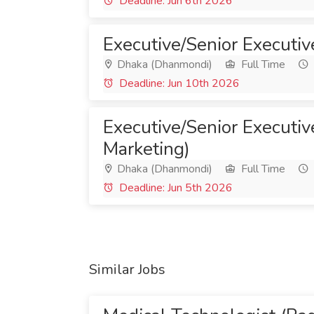
Deadline: Jun 6th 2026
Executive/Senior Executiv
Dhaka (Dhanmondi)
Full Time
Deadline: Jun 10th 2026
Executive/Senior Executive
Marketing)
Dhaka (Dhanmondi)
Full Time
Deadline: Jun 5th 2026
Similar Jobs