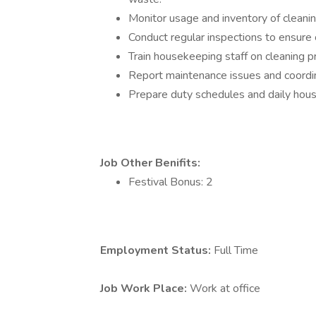
Monitor usage and inventory of cleanin
Conduct regular inspections to ensure c
Train housekeeping staff on cleaning p
Report maintenance issues and coordina
Prepare duty schedules and daily hou
Job Other Benifits:
Festival Bonus: 2
Employment Status:
Full Time
Job Work Place:
Work at office