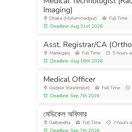
Medical Technologist (Ra
Imaging)
Dhaka (Mohammadpur)
Full Time
Deadline: Aug 31st 2026
Asst. Registrar/CA (Ortho
Manikganj
Full Time
5 hours 
Deadline: Aug 18th 2026
Medical Officer
Gazipur (Kashimpur)
Full Time
Deadline: Sep 7th 2026
মেডিকেল অফিসার
Gaibandha
Full Time
7 hours 
Deadline: Sep 7th 2026