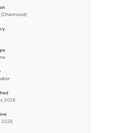
ion
 (Dhanmondi)
cy
ype
ime
y
iable
shed
y 2026
ine
n 2026