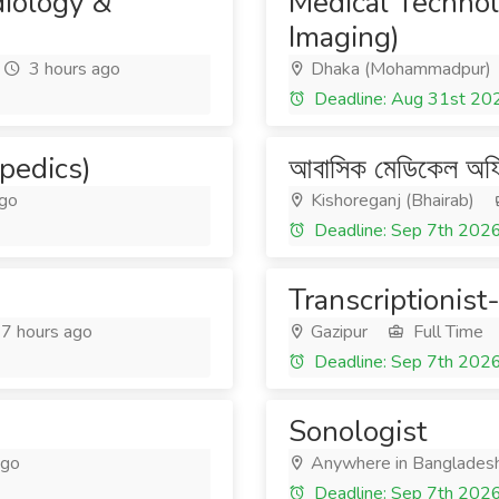
diology &
Medical Technol
Imaging)
3 hours ago
Dhaka (Mohammadpur)
Deadline: Aug 31st 20
pedics)
আবাসিক মেডিকেল অফ
ago
Kishoreganj (Bhairab)
Deadline: Sep 7th 202
Transcriptionis
7 hours ago
Gazipur
Full Time
Deadline: Sep 7th 202
Sonologist
ago
Anywhere in Banglades
Deadline: Sep 7th 202