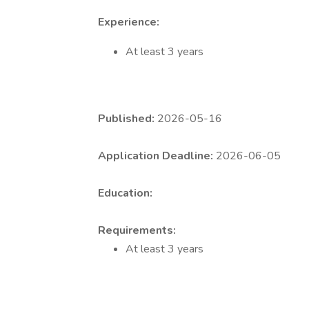
Experience:
At least 3 years
Published:
2026-05-16
Application Deadline:
2026-06-05
Education:
Requirements:
At least 3 years