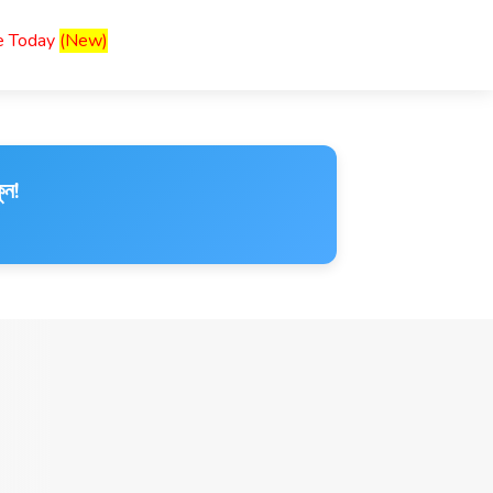
ce Today
(New)
ুন!