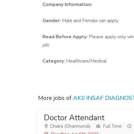
Company Information:
Gender:
Male and Female can apply
Read Before Apply:
Please apply only who 
job
Category:
Healthcare/Medical
More jobs of
AKIJ INSAF DIAGNO
Doctor Attendant
Dhaka (Dhanmondi)
Full Time