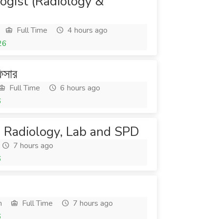
ogist (Radiology &
Full Time
4 hours ago
26
িসার
Full Time
6 hours ago
6
t- Radiology, Lab and SPD
7 hours ago
6
h
Full Time
7 hours ago
6