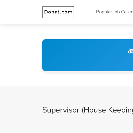
Popular Job Categ
টে
Supervisor (House Keepin