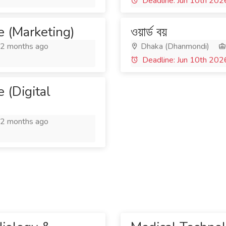
Deadline: Jun 10th 202
e (Marketing)
ওয়ার্ড বয়
2 months ago
Dhaka (Dhanmondi)
Deadline: Jun 10th 202
 (Digital
2 months ago