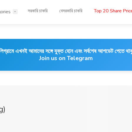
সরকারি চাকরি
বেসরকারি চাকরি
Top 20 Share Pri
ories
লিগ্রামে এখনই আমাদের সঙ্গে যুক্ত হোন এবং সর্বশেষ আপডেট পেতে থাক
Join us on Telegram
g)