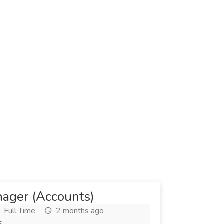
ager (Accounts)
Full Time
2 months ago