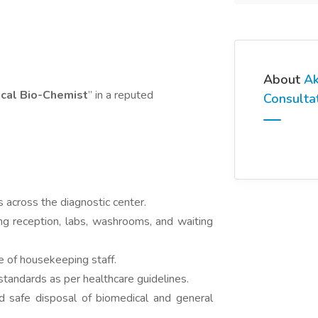
About
Ak
ical Bio-Chemist
” in a reputed
Consulta
s across the diagnostic center.
ing reception, labs, washrooms, and waiting
 of housekeeping staff.
standards as per healthcare guidelines.
 safe disposal of biomedical and general