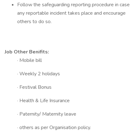
Follow the safeguarding reporting procedure in case
any reportable incident takes place and encourage
others to do so.
Job Other Benifits:
· Mobile bill
· Weekly 2 holidays
· Festival Bonus
· Health & Life Insurance
· Paternity/ Maternity leave
· others as per Organisation policy.