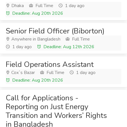
Dhaka
Full Time
1 day ago
Deadline: Aug 20th 2026
Senior Field Officer (Biborton)
Anywhere in Bangladesh
Full Time
1 day ago
Deadline: Aug 12th 2026
Field Operations Assistant
Cox`s Bazar
Full Time
1 day ago
Deadline: Aug 20th 2026
Call for Applications -
Reporting on Just Energy
Transition and Workers’ Rights
in Bangladesh