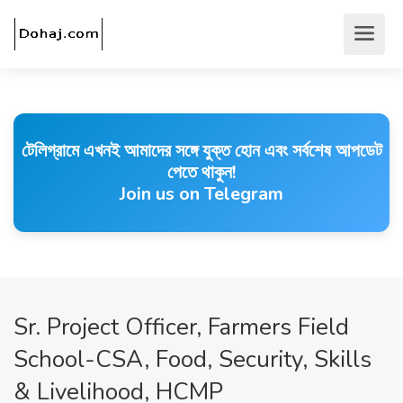
টেলিগ্রামে এখনই আমাদের সঙ্গে যুক্ত হোন এবং সর্বশেষ আপডেট
পেতে থাকুন!
Join us on Telegram
Sr. Project Officer, Farmers Field
School-CSA, Food, Security, Skills
& Livelihood, HCMP