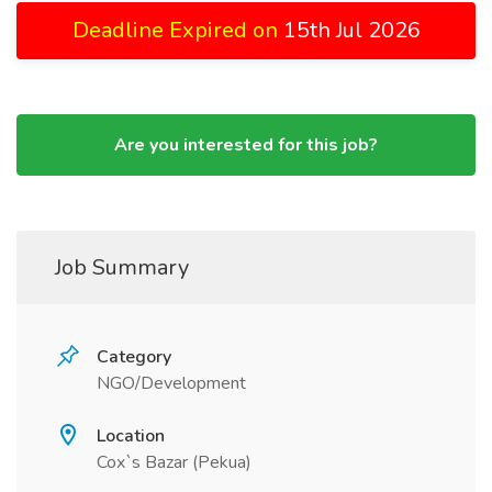
Deadline Expired on
15th Jul 2026
Are you interested for this job?
Job Summary
Category
NGO/Development
Location
Cox`s Bazar (Pekua)