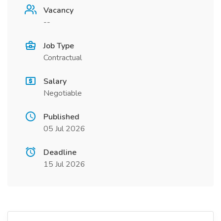
Vacancy
--
Job Type
Contractual
Salary
Negotiable
Published
05 Jul 2026
Deadline
15 Jul 2026