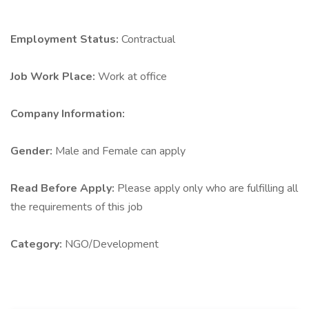
Employment Status:
Contractual
Job Work Place:
Work at office
Company Information:
Gender:
Male and Female can apply
Read Before Apply:
Please apply only who are fulfilling all
the requirements of this job
Category:
NGO/Development