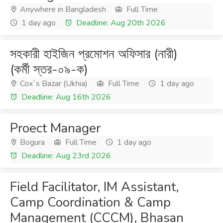
Anywhere in Bangladesh
Full Time
1 day ago
Deadline: Aug 20th 2026
সহকারী হাইজিন প্রমোশন অফিসার (নারী)
(কর্মী স্তর-০৯-ক)
Cox`s Bazar (Ukhia)
Full Time
1 day ago
Deadline: Aug 16th 2026
Proect Manager
Bogura
Full Time
1 day ago
Deadline: Aug 23rd 2026
Field Facilitator, IM Assistant,
Camp Coordination & Camp
Management (CCCM), Bhasan