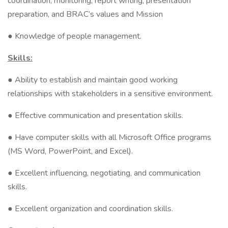
coordination, monitoring, report writing, presentation
preparation, and BRAC’s values and Mission
● Knowledge of people management.
Skills:
● Ability to establish and maintain good working
relationships with stakeholders in a sensitive environment.
● Effective communication and presentation skills.
● Have computer skills with all Microsoft Office programs
(MS Word, PowerPoint, and Excel).
● Excellent influencing, negotiating, and communication
skills.
● Excellent organization and coordination skills.