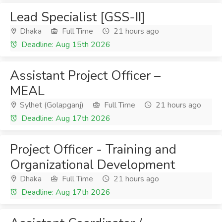
Lead Specialist [GSS-II]
Dhaka
Full Time
21 hours ago
Deadline: Aug 15th 2026
Assistant Project Officer –
MEAL
Sylhet (Golapganj)
Full Time
21 hours ago
Deadline: Aug 17th 2026
Project Officer - Training and
Organizational Development
Dhaka
Full Time
21 hours ago
Deadline: Aug 17th 2026