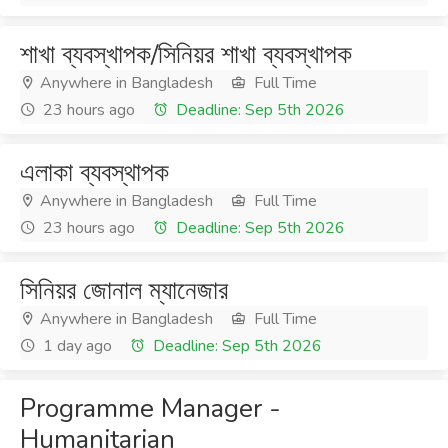
শাখা ব্যবস্খাপক/সিনিয়র শাখা ব্যবস্খাপক
Anywhere in Bangladesh
Full Time
23 hours ago
Deadline: Sep 5th 2026
এলাকা ব্যবস্থাপক
Anywhere in Bangladesh
Full Time
23 hours ago
Deadline: Sep 5th 2026
সিনিয়র জোনাল ম্যানেজার
Anywhere in Bangladesh
Full Time
1 day ago
Deadline: Sep 5th 2026
Programme Manager -
Humanitarian