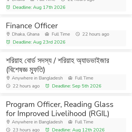
Deadline: Aug 17th 2026
Finance Officer
Dhaka, Ghana
Full Time
22 hours ago
Deadline: Aug 23rd 2026
শরিয়াহ বোর্ড সদস্য / শরিয়াহ অ্যাডভাইজার
(বিশেষজ্ঞ মুফতি)
Anywhere in Bangladesh
Full Time
22 hours ago
Deadline: Sep 5th 2026
Program Officer, Reading Glass
for Improved Livelihood (RGIL)
Anywhere in Bangladesh
Full Time
23 hours ago
Deadline: Aug 12th 2026