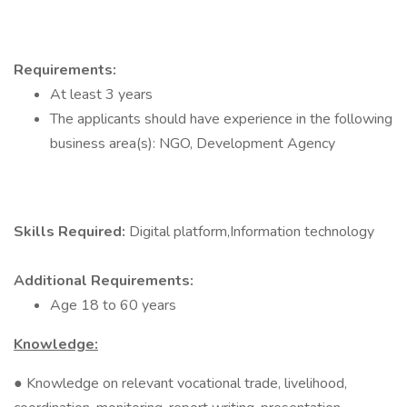
Requirements:
At least 3 years
The applicants should have experience in the following
business area(s): NGO, Development Agency
Skills Required:
Digital platform,Information technology
Additional Requirements:
Age 18 to 60 years
Knowledge:
● Knowledge on relevant vocational trade, livelihood,