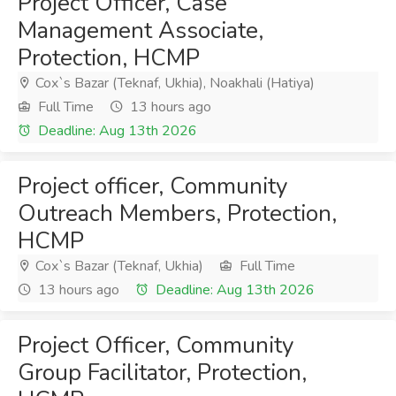
Project Officer, Case
Management Associate,
Protection, HCMP
Cox`s Bazar (Teknaf, Ukhia), Noakhali (Hatiya)
Full Time
13 hours ago
Deadline: Aug 13th 2026
Project officer, Community
Outreach Members, Protection,
HCMP
Cox`s Bazar (Teknaf, Ukhia)
Full Time
13 hours ago
Deadline: Aug 13th 2026
Project Officer, Community
Group Facilitator, Protection,