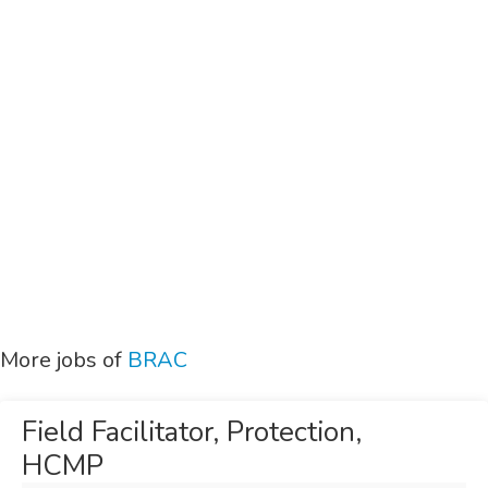
More jobs of
BRAC
Field Facilitator, Protection,
HCMP