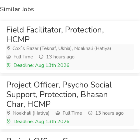
Similar Jobs
Field Facilitator, Protection,
HCMP
Cox`s Bazar (Teknaf, Ukhia), Noakhali (Hatiya)
Full Time
13 hours ago
Deadline: Aug 13th 2026
Project Officer, Psycho Social
Support, Protection, Bhasan
Char, HCMP
Noakhali (Hatiya)
Full Time
13 hours ago
Deadline: Aug 13th 2026