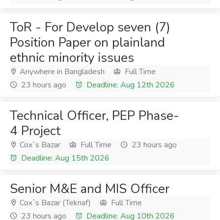
ToR - For Develop seven (7)
Position Paper on plainland
ethnic minority issues
Anywhere in Bangladesh
Full Time
23 hours ago
Deadline: Aug 12th 2026
Technical Officer, PEP Phase-
4 Project
Cox`s Bazar
Full Time
23 hours ago
Deadline: Aug 15th 2026
Senior M&E and MIS Officer
Cox`s Bazar (Teknaf)
Full Time
23 hours ago
Deadline: Aug 10th 2026