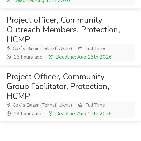
Deadline: Aug 13th 2026
Project officer, Community
Outreach Members, Protection,
HCMP
Cox`s Bazar (Teknaf, Ukhia)
Full Time
13 hours ago
Deadline: Aug 13th 2026
Project Officer, Community
Group Facilitator, Protection,
HCMP
Cox`s Bazar (Teknaf, Ukhia)
Full Time
14 hours ago
Deadline: Aug 13th 2026