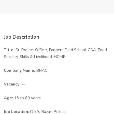
Job Description
Title:
Sr. Project Officer, Farmers Field School-CSA, Food,
Security, Skills & Livelihood, HCMP
Company Name:
BRAC
Vacancy:
--
Age:
18 to 60 years
Job Location:
Cox`s Bazar (Pekua)