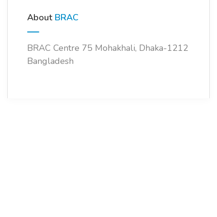
About
BRAC
BRAC Centre 75 Mohakhali, Dhaka-1212
Bangladesh