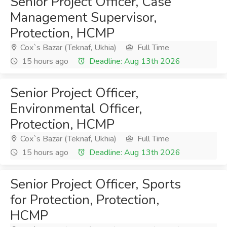
Senior Project Officer, Case
Management Supervisor,
Protection, HCMP
Cox`s Bazar (Teknaf, Ukhia)
Full Time
15 hours ago
Deadline: Aug 13th 2026
Senior Project Officer,
Environmental Officer,
Protection, HCMP
Cox`s Bazar (Teknaf, Ukhia)
Full Time
15 hours ago
Deadline: Aug 13th 2026
Senior Project Officer, Sports
for Protection, Protection,
HCMP