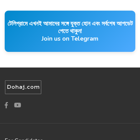
টেলিগ্রামে এখনই আমাদের সঙ্গে যুক্ত হোন এবং সর্বশেষ আপডেট
পেতে থাকুন!
Join us on Telegram