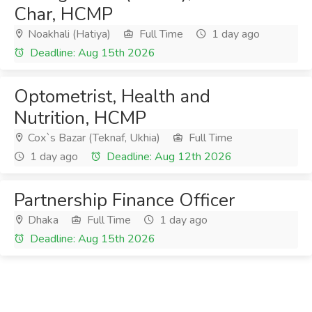
Char, HCMP
Noakhali (Hatiya)
Full Time
1 day ago
Deadline: Aug 15th 2026
Optometrist, Health and
Nutrition, HCMP
Cox`s Bazar (Teknaf, Ukhia)
Full Time
1 day ago
Deadline: Aug 12th 2026
Partnership Finance Officer
Dhaka
Full Time
1 day ago
Deadline: Aug 15th 2026