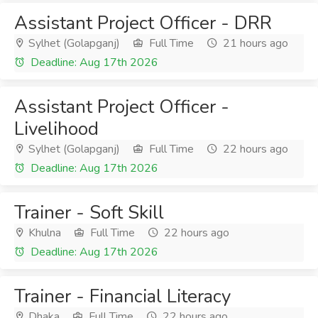
Assistant Project Officer - DRR
Sylhet (Golapganj)
Full Time
21 hours ago
Deadline: Aug 17th 2026
Assistant Project Officer -
Livelihood
Sylhet (Golapganj)
Full Time
22 hours ago
Deadline: Aug 17th 2026
Trainer - Soft Skill
Khulna
Full Time
22 hours ago
Deadline: Aug 17th 2026
Trainer - Financial Literacy
Dhaka
Full Time
22 hours ago