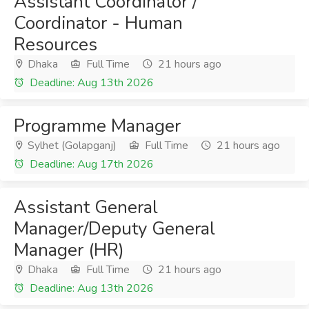
Assistant Coordinator /
Coordinator - Human
Resources
Dhaka
Full Time
21 hours ago
Deadline: Aug 13th 2026
Programme Manager
Sylhet (Golapganj)
Full Time
21 hours ago
Deadline: Aug 17th 2026
Assistant General
Manager/Deputy General
Manager (HR)
Dhaka
Full Time
21 hours ago
Deadline: Aug 13th 2026