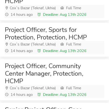
HCMP
Cox`s Bazar (Teknaf, Ukhia)
Full Time
14 hours ago
Deadline: Aug 13th 2026
Project Officer, Sports for
Protection, Protection, HCMP
Cox`s Bazar (Teknaf, Ukhia)
Full Time
14 hours ago
Deadline: Aug 13th 2026
Project Officer, Community
Center Manager, Protection,
HCMP
Cox`s Bazar (Teknaf, Ukhia)
Full Time
14 hours ago
Deadline: Aug 13th 2026