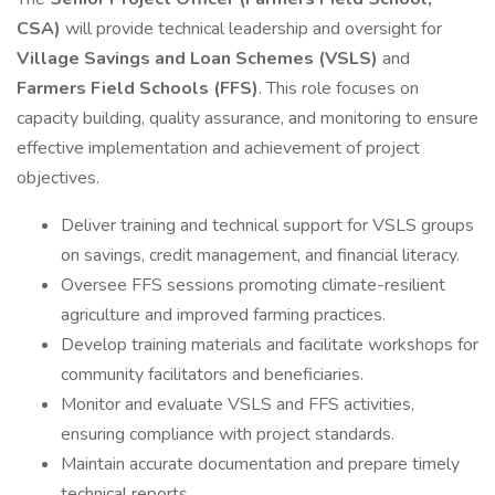
CSA)
will provide technical leadership and oversight for
Village Savings and Loan Schemes (VSLS)
and
Farmers Field Schools (FFS)
. This role focuses on
capacity building, quality assurance, and monitoring to ensure
effective implementation and achievement of project
objectives.
Deliver training and technical support for VSLS groups
on savings, credit management, and financial literacy.
Oversee FFS sessions promoting climate-resilient
agriculture and improved farming practices.
Develop training materials and facilitate workshops for
community facilitators and beneficiaries.
Monitor and evaluate VSLS and FFS activities,
ensuring compliance with project standards.
Maintain accurate documentation and prepare timely
technical reports.