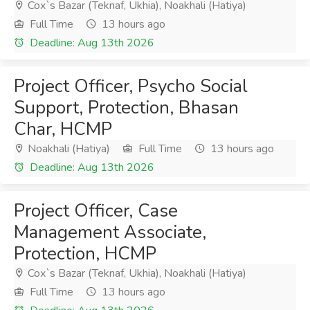
Cox`s Bazar (Teknaf, Ukhia), Noakhali (Hatiya)
Full Time
13 hours ago
Deadline: Aug 13th 2026
Project Officer, Psycho Social
Support, Protection, Bhasan
Char, HCMP
Noakhali (Hatiya)
Full Time
13 hours ago
Deadline: Aug 13th 2026
Project Officer, Case
Management Associate,
Protection, HCMP
Cox`s Bazar (Teknaf, Ukhia), Noakhali (Hatiya)
Full Time
13 hours ago