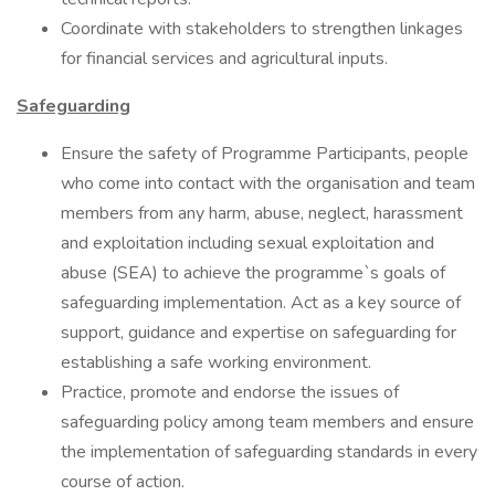
Coordinate with stakeholders to strengthen linkages
for financial services and agricultural inputs.
Safeguarding
Ensure the safety of Programme Participants, people
who come into contact with the organisation and team
members from any harm, abuse, neglect, harassment
and exploitation including sexual exploitation and
abuse (SEA) to achieve the programme`s goals of
safeguarding implementation. Act as a key source of
support, guidance and expertise on safeguarding for
establishing a safe working environment.
Practice, promote and endorse the issues of
safeguarding policy among team members and ensure
the implementation of safeguarding standards in every
course of action.