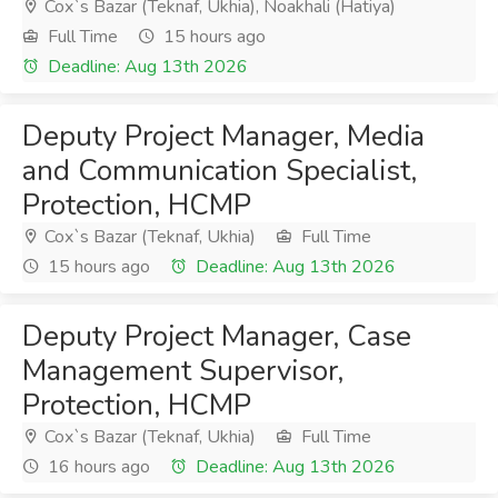
Cox`s Bazar (Teknaf, Ukhia), Noakhali (Hatiya)
Full Time
15 hours ago
Deadline: Aug 13th 2026
Deputy Project Manager, Media
and Communication Specialist,
Protection, HCMP
Cox`s Bazar (Teknaf, Ukhia)
Full Time
15 hours ago
Deadline: Aug 13th 2026
Deputy Project Manager, Case
Management Supervisor,
Protection, HCMP
Cox`s Bazar (Teknaf, Ukhia)
Full Time
16 hours ago
Deadline: Aug 13th 2026