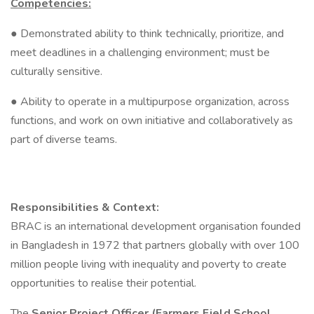
Competencies:
● Demonstrated ability to think technically, prioritize, and
meet deadlines in a challenging environment; must be
culturally sensitive.
● Ability to operate in a multipurpose organization, across
functions, and work on own initiative and collaboratively as
part of diverse teams.
Responsibilities & Context:
BRAC is an international development organisation founded
in Bangladesh in 1972 that partners globally with over 100
million people living with inequality and poverty to create
opportunities to realise their potential.
The
Senior Project Officer (Farmers Field School,