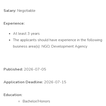
Salary:
Negotiable
Experience:
At least 3 years
The applicants should have experience in the following
business area(s): NGO, Development Agency
Published:
2026-07-05
Application Deadline:
2026-07-15
Education:
Bachelor/Honors