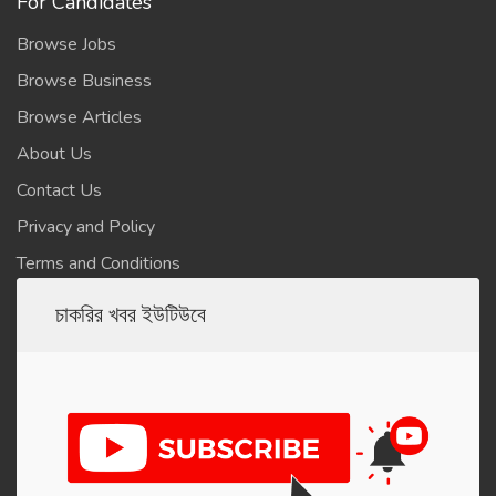
For Candidates
Browse Jobs
Browse Business
Browse Articles
About Us
Contact Us
Privacy and Policy
Terms and Conditions
চাকরির খবর ইউটিউবে