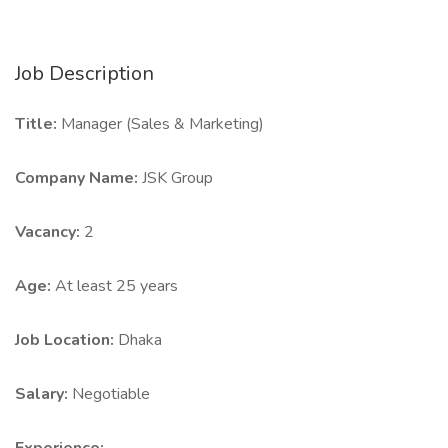
Job Description
Title:
Manager (Sales & Marketing)
Company Name:
JSK Group
Vacancy:
2
Age:
At least 25 years
Job Location:
Dhaka
Salary:
Negotiable