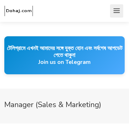
টেলিগ্রামে এখনই আমাদের সঙ্গে যুক্ত হোন এবং সর্বশেষ আপডেট
পেতে থাকুন!
Join us on Telegram
Manager (Sales & Marketing)