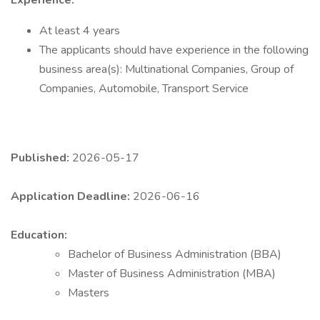
Experience:
At least 4 years
The applicants should have experience in the following
business area(s): Multinational Companies, Group of
Companies, Automobile, Transport Service
Published:
2026-05-17
Application Deadline:
2026-06-16
Education:
Bachelor of Business Administration (BBA)
Master of Business Administration (MBA)
Masters