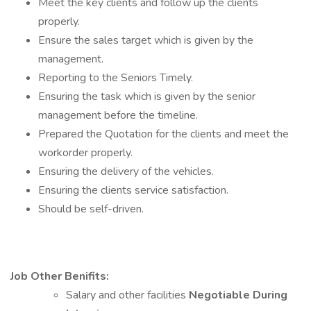
Meet the key clients and follow up the clients
properly.
Ensure the sales target which is given by the
management.
Reporting to the Seniors Timely.
Ensuring the task which is given by the senior
management before the timeline.
Prepared the Quotation for the clients and meet the
workorder properly.
Ensuring the delivery of the vehicles.
Ensuring the clients service satisfaction.
Should be self-driven.
Job Other Benifits:
Salary and other facilities
Negotiable During