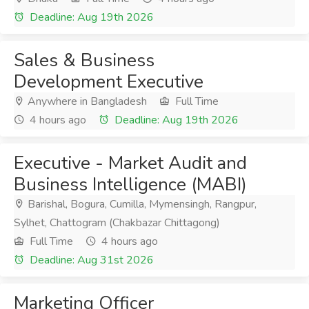
Deadline: Aug 19th 2026
Sales & Business
Development Executive
Anywhere in Bangladesh
Full Time
4 hours ago
Deadline: Aug 19th 2026
Executive - Market Audit and
Business Intelligence (MABI)
Barishal, Bogura, Cumilla, Mymensingh, Rangpur,
Sylhet, Chattogram (Chakbazar Chittagong)
Full Time
4 hours ago
Deadline: Aug 31st 2026
Marketing Officer