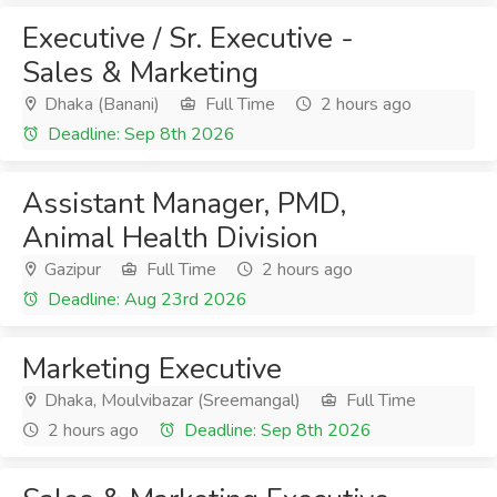
Executive / Sr. Executive -
Sales & Marketing
Dhaka (Banani)
Full Time
2 hours ago
Deadline: Sep 8th 2026
Assistant Manager, PMD,
Animal Health Division
Gazipur
Full Time
2 hours ago
Deadline: Aug 23rd 2026
Marketing Executive
Dhaka, Moulvibazar (Sreemangal)
Full Time
2 hours ago
Deadline: Sep 8th 2026