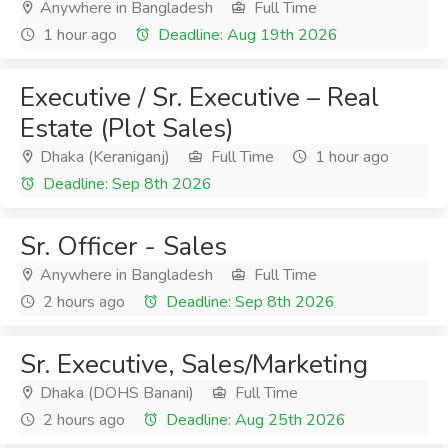
Anywhere in Bangladesh
Full Time
1 hour ago
Deadline: Aug 19th 2026
Executive / Sr. Executive – Real
Estate (Plot Sales)
Dhaka (Keraniganj)
Full Time
1 hour ago
Deadline: Sep 8th 2026
Sr. Officer - Sales
Anywhere in Bangladesh
Full Time
2 hours ago
Deadline: Sep 8th 2026
Sr. Executive, Sales/Marketing
Dhaka (DOHS Banani)
Full Time
2 hours ago
Deadline: Aug 25th 2026