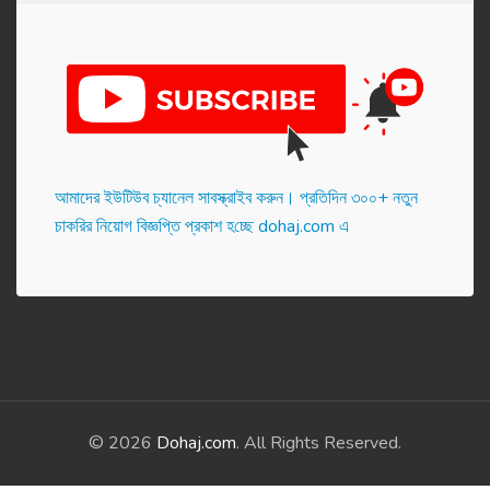
আমাদের ইউটিউব চ্যানেল সাবস্ক্রাইব করুন। প্র‌তি‌দিন ৩০০+ নতুন
চাকরির নিয়োগ বিজ্ঞপ্তি প্রকাশ হ‌চ্ছে dohaj.com এ
© 2026
Dohaj.com
. All Rights Reserved.