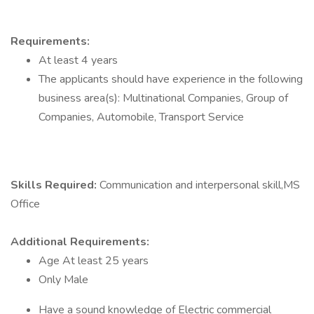
Requirements:
At least 4 years
The applicants should have experience in the following
business area(s): Multinational Companies, Group of
Companies, Automobile, Transport Service
Skills Required:
Communication and interpersonal skill,MS
Office
Additional Requirements:
Age At least 25 years
Only Male
Have a sound knowledge of Electric commercial