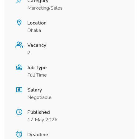
Category
Marketing/Sales
Location
Dhaka
Vacancy
2
Job Type
Full Time
Salary
Negotiable
Published
17 May 2026
Deadline