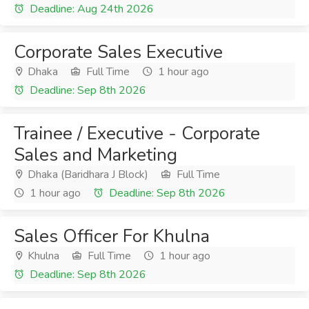
Deadline: Aug 24th 2026
Corporate Sales Executive
Dhaka
Full Time
1 hour ago
Deadline: Sep 8th 2026
Trainee / Executive - Corporate
Sales and Marketing
Dhaka (Baridhara J Block)
Full Time
1 hour ago
Deadline: Sep 8th 2026
Sales Officer For Khulna
Khulna
Full Time
1 hour ago
Deadline: Sep 8th 2026