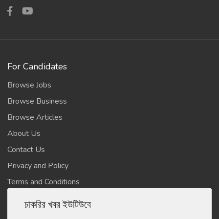
For Candidates
Browse Jobs
Browse Business
Browse Articles
About Us
Contact Us
Privacy and Policy
Terms and Conditions
চাকরির খবর ইউটিউবে