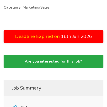
Category:
Marketing/Sales
Deadline Expired on
16th Jun 2026
Are you interested for this job?
Job Summary