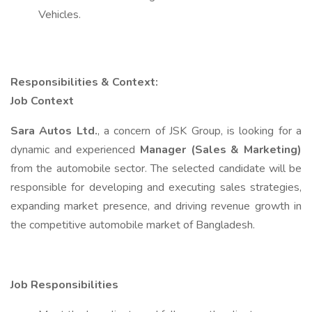
Vehicles.
Responsibilities & Context:
Job Context
Sara Autos Ltd.
, a concern of JSK Group, is looking for a
dynamic and experienced
Manager (Sales & Marketing)
from the automobile sector. The selected candidate will be
responsible for developing and executing sales strategies,
expanding market presence, and driving revenue growth in
the competitive automobile market of Bangladesh.
Job Responsibilities