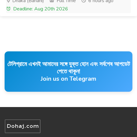
Dhaka (Banani)
Full Time
6 hours ago
Deadline: Aug 20th 2026
টেলিগ্রামে এখনই আমাদের সঙ্গে যুক্ত হোন এবং সর্বশেষ আপডেট
পেতে থাকুন!
Join us on Telegram