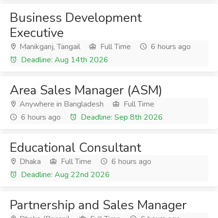
Business Development
Executive
Manikganj, Tangail
Full Time
6 hours ago
Deadline: Aug 14th 2026
Area Sales Manager (ASM)
Anywhere in Bangladesh
Full Time
6 hours ago
Deadline: Sep 8th 2026
Educational Consultant
Dhaka
Full Time
6 hours ago
Deadline: Aug 22nd 2026
Partnership and Sales Manager