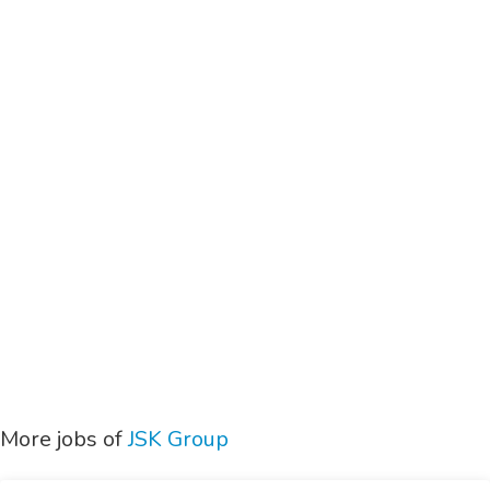
More jobs of
JSK Group