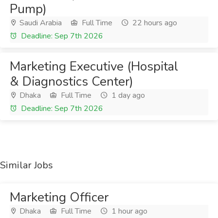
Pump)
Saudi Arabia
Full Time
22 hours ago
Deadline: Sep 7th 2026
Marketing Executive (Hospital
& Diagnostics Center)
Dhaka
Full Time
1 day ago
Deadline: Sep 7th 2026
Similar Jobs
Marketing Officer
Dhaka
Full Time
1 hour ago