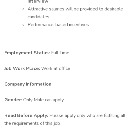
Interview
Attractive salaries will be provided to desirable
candidates
Performance-based incentives
Employment Status:
Full Time
Job Work Place:
Work at office
Company Information:
Gender:
Only Male can apply
Read Before Apply:
Please apply only who are fulfilling all
the requirements of this job