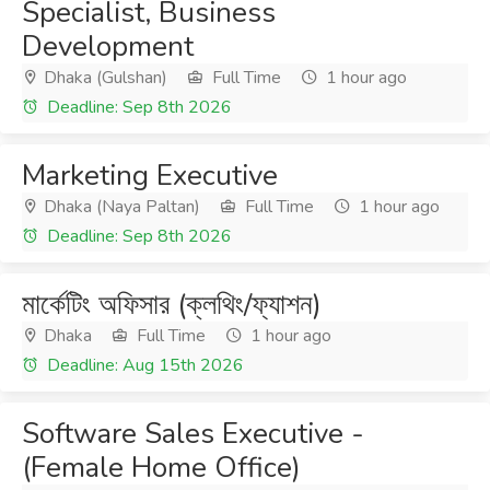
Specialist, Business
Development
Dhaka (Gulshan)
Full Time
1 hour ago
Deadline: Sep 8th 2026
Marketing Executive
Dhaka (Naya Paltan)
Full Time
1 hour ago
Deadline: Sep 8th 2026
মার্কেটিং অফিসার (ক্লথিং/ফ্যাশন)
Dhaka
Full Time
1 hour ago
Deadline: Aug 15th 2026
Software Sales Executive -
(Female Home Office)