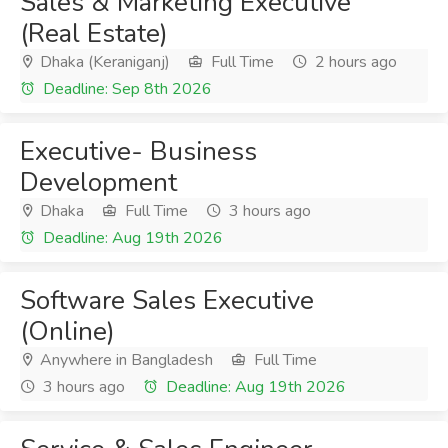
Sales & Marketing Executive
(Real Estate)
Dhaka (Keraniganj)
Full Time
2 hours ago
Deadline: Sep 8th 2026
Executive- Business
Development
Dhaka
Full Time
3 hours ago
Deadline: Aug 19th 2026
Software Sales Executive
(Online)
Anywhere in Bangladesh
Full Time
3 hours ago
Deadline: Aug 19th 2026