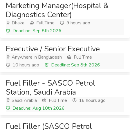
Marketing Manager(Hospital &
Diagnostics Center)
Dhaka
Full Time
9 hours ago
Deadline: Sep 8th 2026
Executive / Senior Executive
Anywhere in Bangladesh
Full Time
10 hours ago
Deadline: Sep 8th 2026
Fuel Filler - SASCO Petrol
Station, Saudi Arabia
Saudi Arabia
Full Time
16 hours ago
Deadline: Aug 10th 2026
Fuel Filler (SASCO Petrol