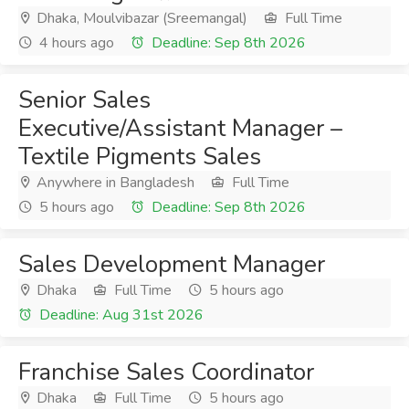
Dhaka, Moulvibazar (Sreemangal)
Full Time
4 hours ago
Deadline: Sep 8th 2026
Senior Sales
Executive/Assistant Manager –
Textile Pigments Sales
Anywhere in Bangladesh
Full Time
5 hours ago
Deadline: Sep 8th 2026
Sales Development Manager
Dhaka
Full Time
5 hours ago
Deadline: Aug 31st 2026
Franchise Sales Coordinator
Dhaka
Full Time
5 hours ago