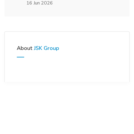
16 Jun 2026
About
JSK Group