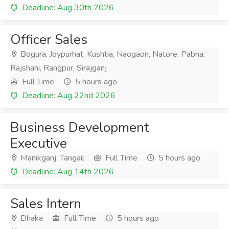
Deadline: Aug 30th 2026
Officer Sales
Bogura, Joypurhat, Kushtia, Naogaon, Natore, Pabna,
Rajshahi, Rangpur, Sirajganj
Full Time
5 hours ago
Deadline: Aug 22nd 2026
Business Development
Executive
Manikganj, Tangail
Full Time
5 hours ago
Deadline: Aug 14th 2026
Sales Intern
Dhaka
Full Time
5 hours ago