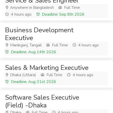
Service & Sales Engineer
Anywhere in Bangladesh
Full Time
4 hours ago
Deadline: Sep 8th 2026
Business Development
Executive
Manikganj, Tangail
Full Time
4 hours ago
Deadline: Aug 14th 2026
Sales & Marketing Executive
Dhaka (Uttara)
Full Time
4 hours ago
Deadline: Aug 31st 2026
Software Sales Executive
(Field) -Dhaka
Dhaka
Full Time
4 hours ago