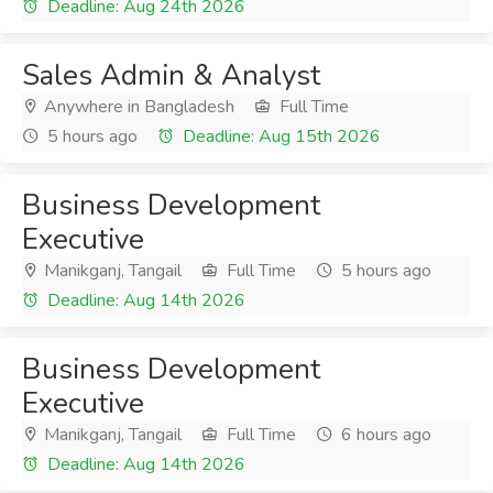
Deadline: Aug 24th 2026
Sales Admin & Analyst
Anywhere in Bangladesh
Full Time
5 hours ago
Deadline: Aug 15th 2026
Business Development
Executive
Manikganj, Tangail
Full Time
5 hours ago
Deadline: Aug 14th 2026
Business Development
Executive
Manikganj, Tangail
Full Time
6 hours ago
Deadline: Aug 14th 2026