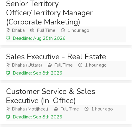
Senior Territory
Officer/Territory Manager
(Corporate Marketing)
Dhaka
Full Time
1 hour ago
Deadline: Aug 25th 2026
Sales Executive - Real Estate
Dhaka (Uttara)
Full Time
1 hour ago
Deadline: Sep 8th 2026
Customer Service & Sales
Executive (In-Office)
Dhaka (Motijheel)
Full Time
1 hour ago
Deadline: Sep 8th 2026