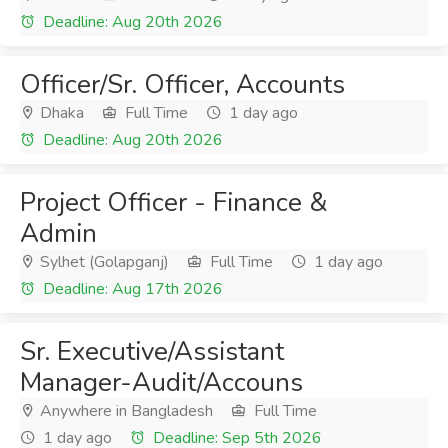
Deadline: Aug 20th 2026
Officer/Sr. Officer, Accounts
Dhaka
Full Time
1 day ago
Deadline: Aug 20th 2026
Project Officer - Finance &
Admin
Sylhet (Golapganj)
Full Time
1 day ago
Deadline: Aug 17th 2026
Sr. Executive/Assistant
Manager-Audit/Accouns
Anywhere in Bangladesh
Full Time
1 day ago
Deadline: Sep 5th 2026