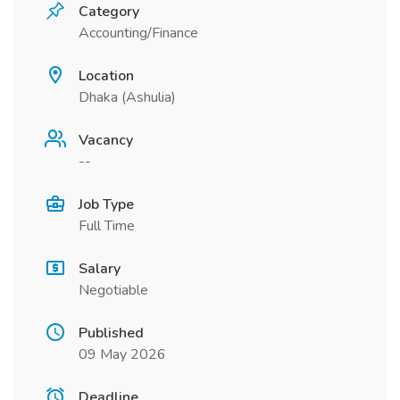
Category
Accounting/Finance
Location
Dhaka (Ashulia)
Vacancy
--
Job Type
Full Time
Salary
Negotiable
Published
09 May 2026
Deadline