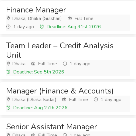
Finance Manager
Dhaka, Dhaka (Gulshan)
Full Time
1 day ago
Deadline: Aug 31st 2026
Team Leader – Credit Analysis
Unit
Dhaka
Full Time
1 day ago
Deadline: Sep 5th 2026
Manager (Finance & Accounts)
Dhaka (Dhaka Sadar)
Full Time
1 day ago
Deadline: Aug 27th 2026
Senior Assistant Manager
Dhaka
Full Time
1 day ago