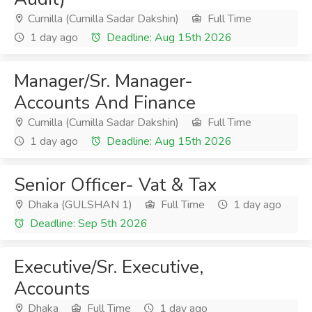
Cumilla (Cumilla Sadar Dakshin)
Full Time
1 day ago
Deadline: Aug 15th 2026
Manager/Sr. Manager-
Accounts And Finance
Cumilla (Cumilla Sadar Dakshin)
Full Time
1 day ago
Deadline: Aug 15th 2026
Senior Officer- Vat & Tax
Dhaka (GULSHAN 1)
Full Time
1 day ago
Deadline: Sep 5th 2026
Executive/Sr. Executive,
Accounts
Dhaka
Full Time
1 day ago