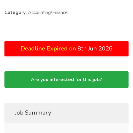
Category:
Accounting/Finance
Deadline Expired on
8th Jun 2026
Are you interested for this job?
Job Summary