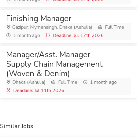
Finishing Manager
Gazipur, Mymensingh, Dhaka (Ashulia)
Full Time
1 month ago
Deadline: Jul 17th 2026
Manager/Asst. Manager–
Supply Chain Management
(Woven & Denim)
Dhaka (Ashulia)
Full Time
1 month ago
Deadline: Jul 11th 2026
Similar Jobs