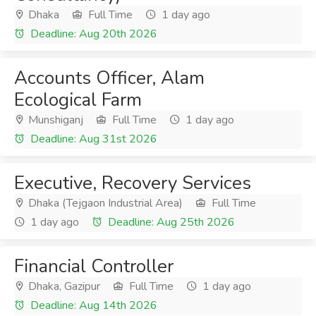
Dhaka
Full Time
1 day ago
Deadline: Aug 20th 2026
Accounts Officer, Alam
Ecological Farm
Munshiganj
Full Time
1 day ago
Deadline: Aug 31st 2026
Executive, Recovery Services
Dhaka (Tejgaon Industrial Area)
Full Time
1 day ago
Deadline: Aug 25th 2026
Financial Controller
Dhaka, Gazipur
Full Time
1 day ago
Deadline: Aug 14th 2026