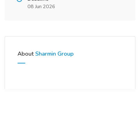
08 Jun 2026
About
Sharmin Group