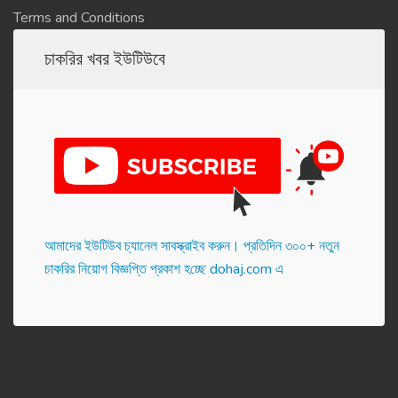
Terms and Conditions
চাকরির খবর ইউটিউবে
আমাদের ইউটিউব চ্যানেল সাবস্ক্রাইব করুন। প্র‌তি‌দিন ৩০০+ নতুন
চাকরির নিয়োগ বিজ্ঞপ্তি প্রকাশ হ‌চ্ছে dohaj.com এ