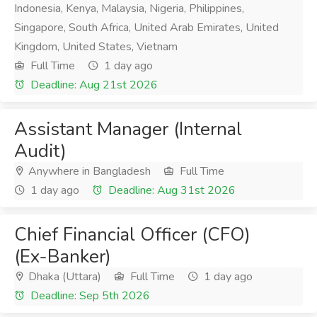
Indonesia, Kenya, Malaysia, Nigeria, Philippines,
Singapore, South Africa, United Arab Emirates, United
Kingdom, United States, Vietnam
Full Time
1 day ago
Deadline: Aug 21st 2026
Assistant Manager (Internal
Audit)
Anywhere in Bangladesh
Full Time
1 day ago
Deadline: Aug 31st 2026
Chief Financial Officer (CFO)
(Ex-Banker)
Dhaka (Uttara)
Full Time
1 day ago
Deadline: Sep 5th 2026