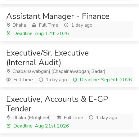
Assistant Manager - Finance
Dhaka
Full Time
1 day ago
Deadline: Aug 12th 2026
Executive/Sr. Executive
(Internal Audit)
Chapainawabganj (Chapainawabganj Sadar)
Full Time
1 day ago
Deadline: Sep 5th 2026
Executive, Accounts & E-GP
Tender
Dhaka (Motijheel)
Full Time
1 day ago
Deadline: Aug 21st 2026