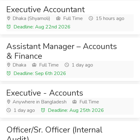
Executive Accountant
Dhaka (Shyamoli)
Full Time
15 hours ago
Deadline: Aug 22nd 2026
Assistant Manager – Accounts
& Finance
Dhaka
Full Time
1 day ago
Deadline: Sep 6th 2026
Executive - Accounts
Anywhere in Bangladesh
Full Time
1 day ago
Deadline: Aug 25th 2026
Officer/Sr. Officer (Internal
Audit)