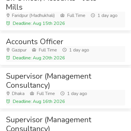
Mills
Faridpur (Madhukhali)
Full Time
1 day ago
Deadline: Aug 15th 2026
Accounts Officer
Gazipur
Full Time
1 day ago
Deadline: Aug 20th 2026
Supervisor (Management
Consultancy)
Dhaka
Full Time
1 day ago
Deadline: Aug 16th 2026
Supervisor (Management
Consultancy)