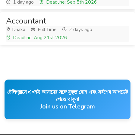
1 day ago
Deadline: Sep 5th 2026
Accountant
Dhaka
Full Time
2 days ago
Deadline: Aug 21st 2026
টেলিগ্রামে এখনই আমাদের সঙ্গে যুক্ত হোন এবং সর্বশেষ আপডেট
পেতে থাকুন!
Join us on Telegram