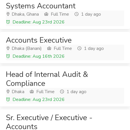
Systems Accountant
Dhaka, Ghana
Full Time
1 day ago
Deadline: Aug 23rd 2026
Accounts Executive
Dhaka (Banani)
Full Time
1 day ago
Deadline: Aug 16th 2026
Head of Internal Audit &
Compliance
Dhaka
Full Time
1 day ago
Deadline: Aug 23rd 2026
Sr. Executive / Executive -
Accounts