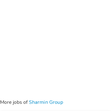
More jobs of
Sharmin Group