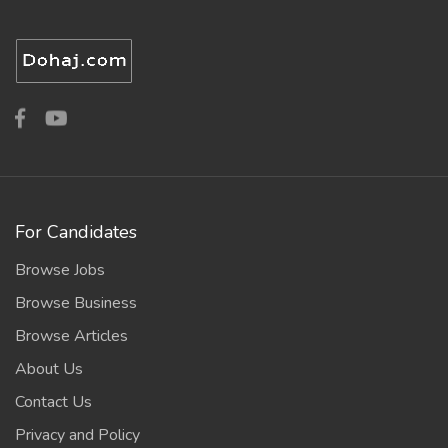
For Candidates
Browse Jobs
Browse Business
Browse Articles
About Us
Contact Us
Privacy and Policy