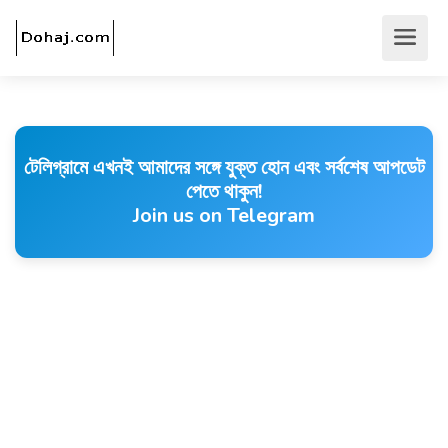
টেলিগ্রামে এখনই আমাদের সঙ্গে যুক্ত হোন এবং সর্বশেষ আপডেট
পেতে থাকুন!
Join us on Telegram