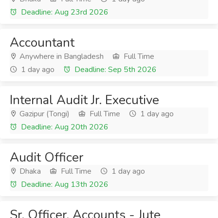
Deadline: Aug 23rd 2026
Accountant
Anywhere in Bangladesh
Full Time
1 day ago
Deadline: Sep 5th 2026
Internal Audit Jr. Executive
Gazipur (Tongi)
Full Time
1 day ago
Deadline: Aug 20th 2026
Audit Officer
Dhaka
Full Time
1 day ago
Deadline: Aug 13th 2026
Sr. Officer, Accounts - Jute