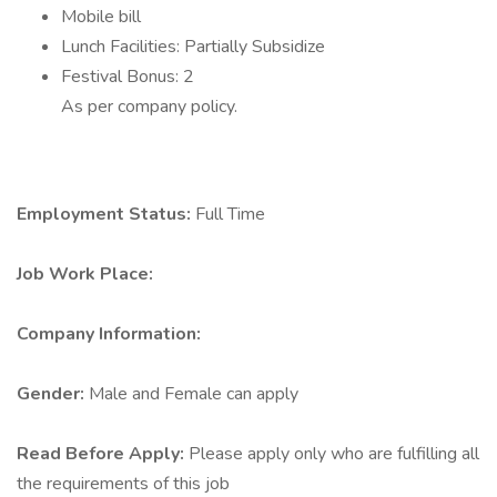
Mobile bill
Lunch Facilities: Partially Subsidize
Festival Bonus: 2
As per company policy.
Employment Status:
Full Time
Job Work Place:
Company Information:
Gender:
Male and Female can apply
Read Before Apply:
Please apply only who are fulfilling all
the requirements of this job