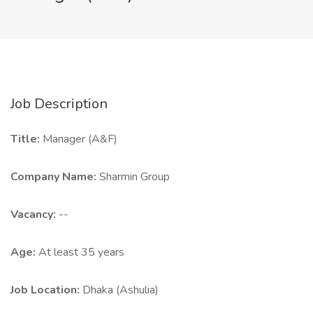
Job Description
Title:
Manager (A&F)
Company Name:
Sharmin Group
Vacancy:
--
Age:
At least 35 years
Job Location:
Dhaka (Ashulia)