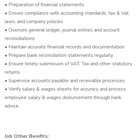
• Preparation of financial statements
• Ensure compliance with accounting standards, tax & Vat
laws, and company policies
• Oversee general ledger, journal entries and account
reconciliations
• Maintain accurate financial records and documentation
• Prepare bank reconciliation statements regularly
• Ensure timely submission of VAT, Tax and other statutory
returns
• Supervise accounts payable and receivable processes
• Verify salary & wages sheets for accuracy and process
employee salary & wages disbursement through bank
advice.
Job Other Benifits: