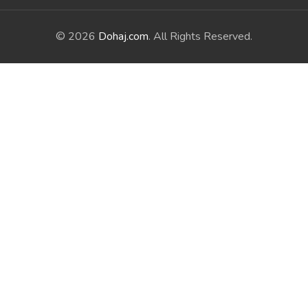
© 2026
Dohaj.com
. All Rights Reserved.