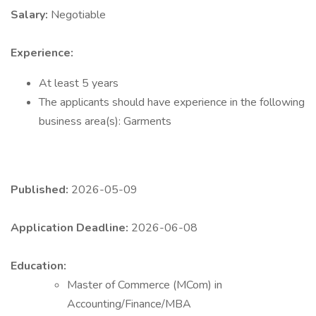
Salary:
Negotiable
Experience:
At least 5 years
The applicants should have experience in the following
business area(s): Garments
Published:
2026-05-09
Application Deadline:
2026-06-08
Education:
Master of Commerce (MCom) in
Accounting/Finance/MBA