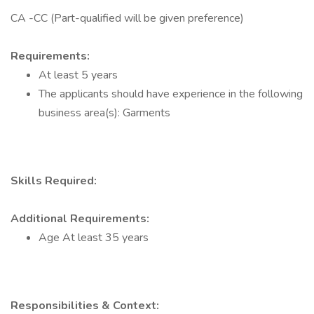
CA -CC (Part-qualified will be given preference)
Requirements:
At least 5 years
The applicants should have experience in the following
business area(s): Garments
Skills Required:
Additional Requirements:
Age At least 35 years
Responsibilities & Context: