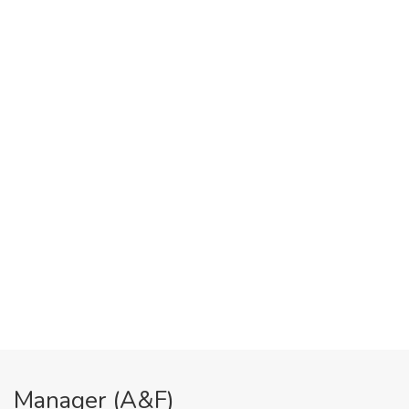
Manager (A&F)