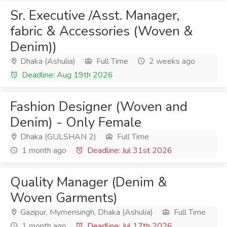
Sr. Executive /Asst. Manager,
fabric & Accessories (Woven &
Denim))
Dhaka (Ashulia)
Full Time
2 weeks ago
Deadline: Aug 19th 2026
Fashion Designer (Woven and
Denim) - Only Female
Dhaka (GULSHAN 2)
Full Time
1 month ago
Deadline: Jul 31st 2026
Quality Manager (Denim &
Woven Garments)
Gazipur, Mymensingh, Dhaka (Ashulia)
Full Time
1 month ago
Deadline: Jul 17th 2026