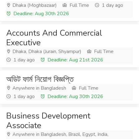
Dhaka (Moghbazaar)
Full Time
1 day ago
Deadline: Aug 30th 2026
Accounts And Commercial
Executive
Dhaka, Dhaka (Jurain, Shyampur)
Full Time
1 day ago
Deadline: Aug 21st 2026
অডিট ফার্ম নিয়োগ বিজ্ঞপ্তি
Anywhere in Bangladesh
Full Time
1 day ago
Deadline: Aug 30th 2026
Business Development
Associate
Anywhere in Bangladesh, Brazil, Egypt, India,