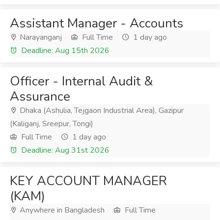
Assistant Manager - Accounts
Narayanganj
Full Time
1 day ago
Deadline: Aug 15th 2026
Officer - Internal Audit &
Assurance
Dhaka (Ashulia, Tejgaon Industrial Area), Gazipur
(Kaliganj, Sreepur, Tongi)
Full Time
1 day ago
Deadline: Aug 31st 2026
KEY ACCOUNT MANAGER
(KAM)
Anywhere in Bangladesh
Full Time