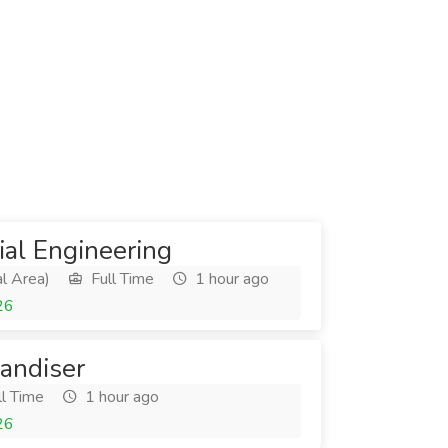
rial Engineering
l Area)
Full Time
1 hour ago
26
andiser
l Time
1 hour ago
26