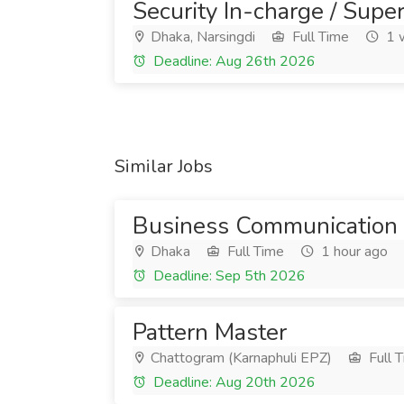
Security In-charge / Super
Dhaka, Narsingdi
Full Time
1 
Deadline: Aug 26th 2026
Similar Jobs
Business Communication 
Dhaka
Full Time
1 hour ago
Deadline: Sep 5th 2026
Pattern Master
Chattogram (Karnaphuli EPZ)
Full 
Deadline: Aug 20th 2026