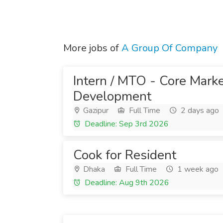
More jobs of
A Group Of Company
Intern / MTO - Core Mark
Development
Gazipur
Full Time
2 days ago
Deadline: Sep 3rd 2026
Cook for Resident
Dhaka
Full Time
1 week ago
Deadline: Aug 9th 2026