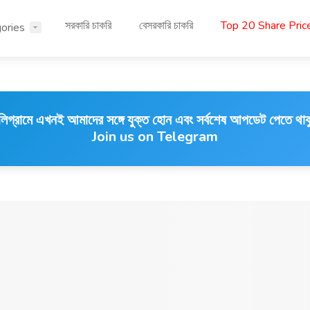
সরকারি চাকরি
বেসরকারি চাকরি
Top 20 Share Pri
ories
লিগ্রামে এখনই আমাদের সঙ্গে যুক্ত হোন এবং সর্বশেষ আপডেট পেতে থাক
Join us on Telegram