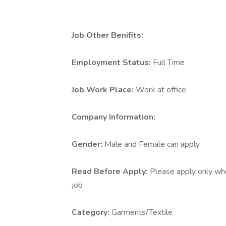
Job Other Benifits:
Employment Status:
Full Time
Job Work Place:
Work at office
Company Information:
Gender:
Male and Female can apply
Read Before Apply:
Please apply only who 
job
Category:
Garments/Textile