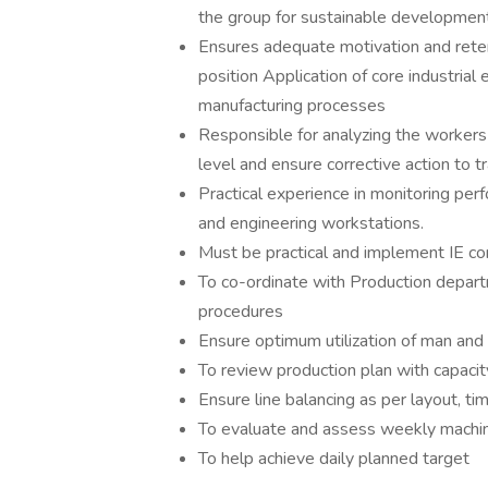
the group for sustainable development
Ensures adequate motivation and reten
position Application of core industria
manufacturing processes
Responsible for analyzing the workers
level and ensure corrective action to t
Practical experience in monitoring perf
and engineering workstations.
Must be practical and implement IE co
To co-ordinate with Production depart
procedures
Ensure optimum utilization of man and
To review production plan with capacit
Ensure line balancing as per layout, ti
To evaluate and assess weekly mach
To help achieve daily planned target