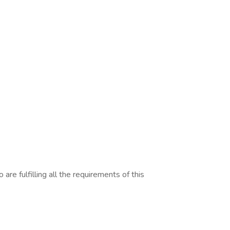
are fulfilling all the requirements of this