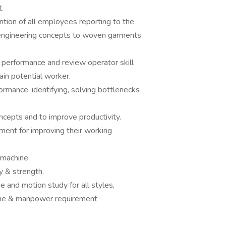
.
tion of all employees reporting to the
l engineering concepts to woven garments
 performance and review operator skill
rain potential worker.
ormance, identifying, solving bottlenecks
ncepts and to improve productivity.
ment for improving their working
 machine.
y & strength.
me and motion study for all styles,
ine & manpower requirement