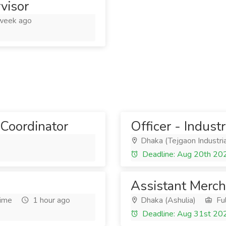
visor
week ago
Coordinator
Officer - Indust
Dhaka (Tejgaon Industria
Deadline: Aug 20th 20
Assistant Merch
Time
1 hour ago
Dhaka (Ashulia)
Ful
Deadline: Aug 31st 20