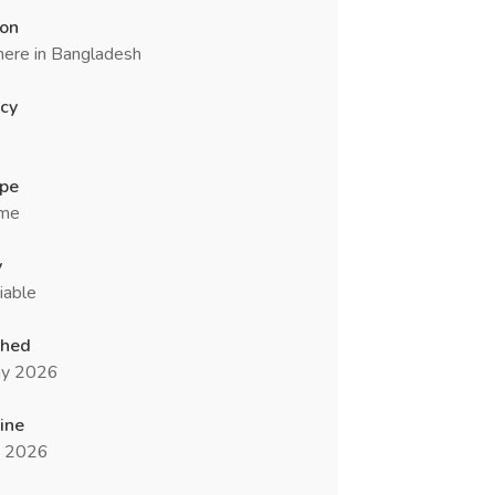
ion
ere in Bangladesh
cy
ype
ime
y
iable
shed
y 2026
ine
n 2026