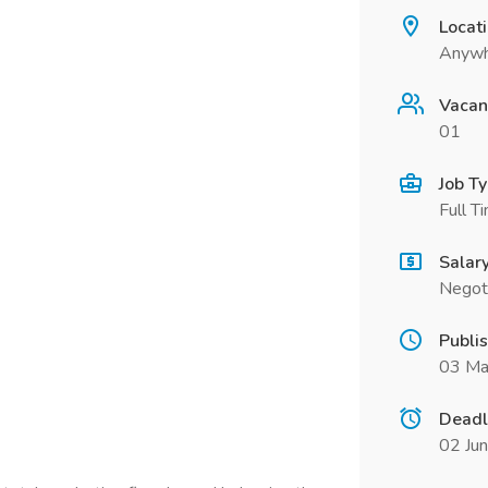
Locat
Anywh
Vacan
01
Job T
Full T
Salar
Negot
Publi
03 Ma
Deadl
02 Ju