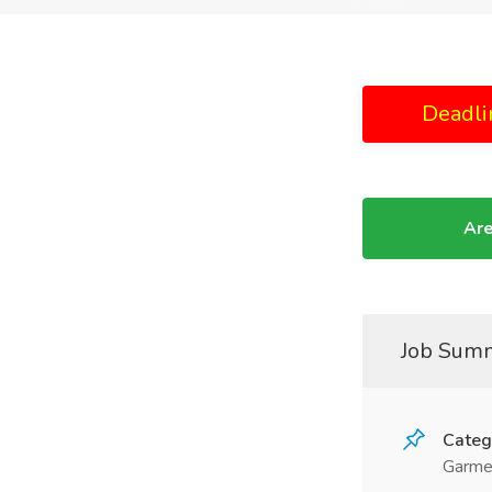
Deadli
Are
Job Sum
Categ
Garme