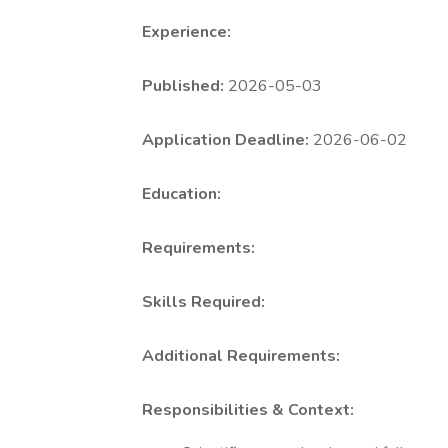
Experience:
Published:
2026-05-03
Application Deadline:
2026-06-02
Education:
Requirements:
Skills Required:
Additional Requirements:
Responsibilities & Context: