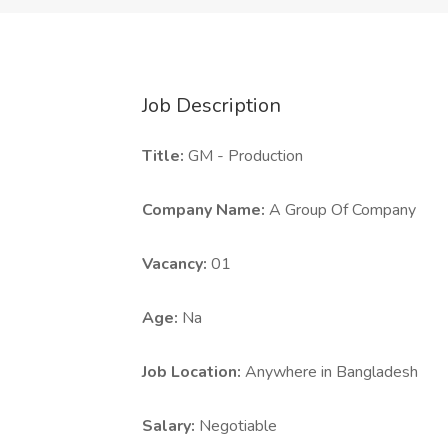
Job Description
Title:
GM - Production
Company Name:
A Group Of Company
Vacancy:
01
Age:
Na
Job Location:
Anywhere in Bangladesh
Salary:
Negotiable