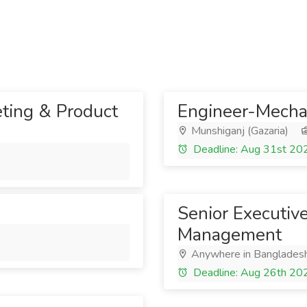
eting & Product
Engineer-Mecha
Munshiganj (Gazaria)
Deadline: Aug 31st 20
Senior Executiv
Management
Anywhere in Banglades
Deadline: Aug 26th 20