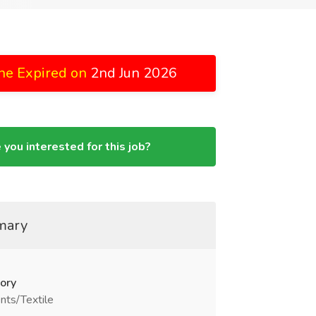
ne Expired on
2nd Jun 2026
 you interested for this job?
mary
ory
nts/Textile