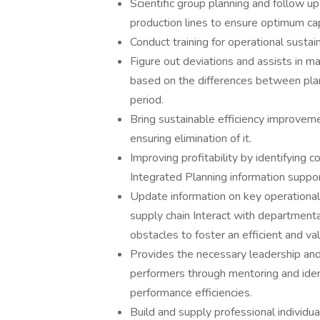
Scientific group planning and follow u
production lines to ensure optimum capa
Conduct training for operational sustaina
Figure out deviations and assists in ma
based on the differences between plan
period.
Bring sustainable efficiency improveme
ensuring elimination of it.
Improving profitability by identifying 
Integrated Planning information suppor
Update information on key operational
supply chain Interact with department
obstacles to foster an efficient and va
Provides the necessary leadership an
performers through mentoring and ident
performance efficiencies.
Build and supply professional individua