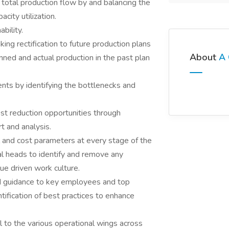
p total production flow by and balancing the
city utilization.
bility.
king rectification to future production plans
About
A 
ned and actual production in the past plan
nts by identifying the bottlenecks and
cost reduction opportunities through
t and analysis.
 and cost parameters at every stage of the
al heads to identify and remove any
lue driven work culture.
d guidance to key employees and top
ification of best practices to enhance
l to the various operational wings across