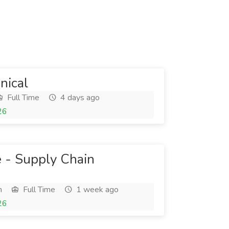
nical
Full Time
4 days ago
26
e - Supply Chain
h
Full Time
1 week ago
26