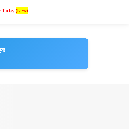
ce Today
(New)
ুন!