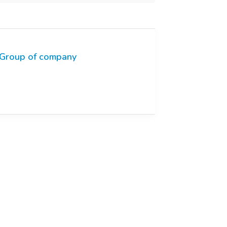
Group of company