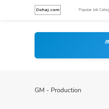
Popular Job Categ
টে
GM - Production