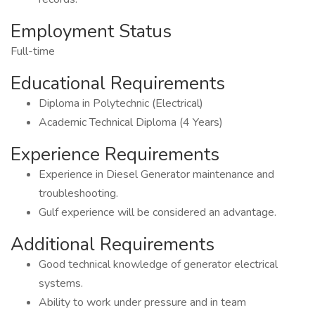
Employment Status
Full-time
Educational Requirements
Diploma in Polytechnic (Electrical)
Academic Technical Diploma (4 Years)
Experience Requirements
Experience in Diesel Generator maintenance and
troubleshooting.
Gulf experience will be considered an advantage.
Additional Requirements
Good technical knowledge of generator electrical
systems.
Ability to work under pressure and in team