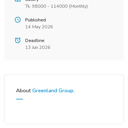
Tk. 98000 - 114000 (Monthly)
Published
14 May 2026
Deadline
13 Jun 2026
About
Greenland Group.