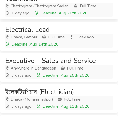
Chattogram (Chattogram Sadar)
Full Time
1 day ago
Deadline: Aug 20th 2026
Electrical Lead
Dhaka, Gazipur
Full Time
1 day ago
Deadline: Aug 14th 2026
Executive – Sales and Service
Anywhere in Bangladesh
Full Time
3 days ago
Deadline: Aug 25th 2026
ইলেকট্রিশিয়ান (Electrician)
Dhaka (Mohammadpur)
Full Time
3 days ago
Deadline: Aug 11th 2026