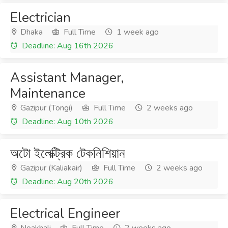
Electrician
Dhaka
Full Time
1 week ago
Deadline: Aug 16th 2026
Assistant Manager,
Maintenance
Gazipur (Tongi)
Full Time
2 weeks ago
Deadline: Aug 10th 2026
অটো ইলেক্ট্রিক টেকনিশিয়ান
Gazipur (Kaliakair)
Full Time
2 weeks ago
Deadline: Aug 20th 2026
Electrical Engineer