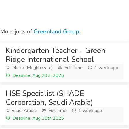
More jobs of
Greenland Group.
Kindergarten Teacher - Green
Ridge International School
Dhaka (Moghbazaar)
Full Time
1 week ago
Deadline: Aug 29th 2026
HSE Specialist (SHADE
Corporation, Saudi Arabia)
Saudi Arabia
Full Time
1 week ago
Deadline: Aug 15th 2026