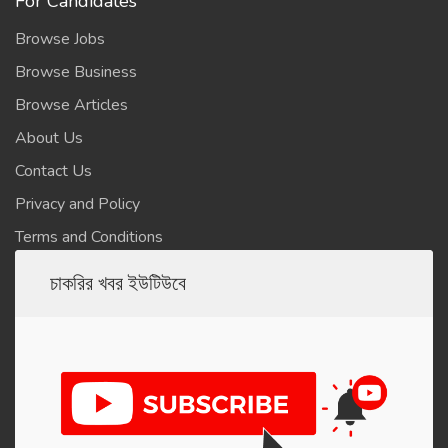
For Candidates
Browse Jobs
Browse Business
Browse Articles
About Us
Contact Us
Privacy and Policy
Terms and Conditions
চাকরির খবর ইউটিউবে