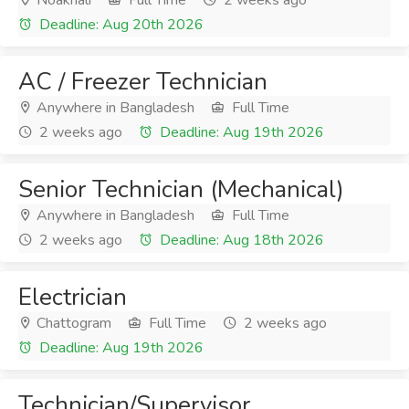
Noakhali
Full Time
2 weeks ago
Deadline: Aug 20th 2026
AC / Freezer Technician
Anywhere in Bangladesh
Full Time
2 weeks ago
Deadline: Aug 19th 2026
Senior Technician (Mechanical)
Anywhere in Bangladesh
Full Time
2 weeks ago
Deadline: Aug 18th 2026
Electrician
Chattogram
Full Time
2 weeks ago
Deadline: Aug 19th 2026
Technician/Supervisor