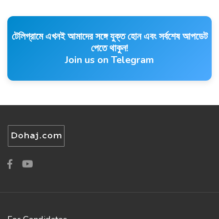
টেলিগ্রামে এখনই আমাদের সঙ্গে যুক্ত হোন এবং সর্বশেষ আপডেট
পেতে থাকুন!
Join us on Telegram