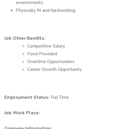
environments.
Physically fit and hardworking.
Job Other Benifits:
Competitive Salary
Food Provided
Overtime Opportunities
Career Growth Opportunity
Employment Status:
Full Time
Job Work Place:
Company Information: