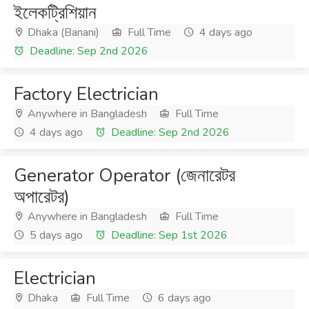
ইলেকট্রিশিয়ান
Dhaka (Banani)
Full Time
4 days ago
Deadline: Sep 2nd 2026
Factory Electrician
Anywhere in Bangladesh
Full Time
4 days ago
Deadline: Sep 2nd 2026
Generator Operator (জেনারেটর
অপারেটর)
Anywhere in Bangladesh
Full Time
5 days ago
Deadline: Sep 1st 2026
Electrician
Dhaka
Full Time
6 days ago