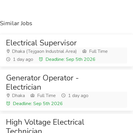
Similar Jobs
Electrical Supervisor
Dhaka (Tejgaon Industrial Area)
Full Time
1 day ago
Deadline: Sep 5th 2026
Generator Operator -
Electrician
Dhaka
Full Time
1 day ago
Deadline: Sep 5th 2026
High Voltage Electrical
Technician