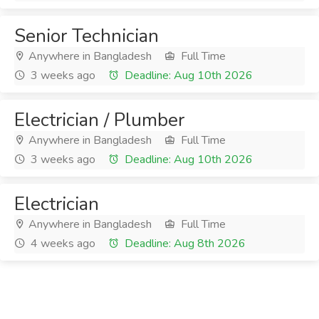
Senior Technician
Anywhere in Bangladesh
Full Time
3 weeks ago
Deadline: Aug 10th 2026
Electrician / Plumber
Anywhere in Bangladesh
Full Time
3 weeks ago
Deadline: Aug 10th 2026
Electrician
Anywhere in Bangladesh
Full Time
4 weeks ago
Deadline: Aug 8th 2026