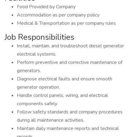
Food Provided by Company
Accommodation as per company policy
Medical & Transportation as per company rules
Job Responsibilities
Install, maintain, and troubleshoot diesel generator
electrical systems.
Perform preventive and corrective maintenance of
generators.
Diagnose electrical faults and ensure smooth
generator operation.
Handle control panels, wiring, and electrical
components safely.
Follow safety standards and company procedures
during all maintenance activities.
Maintain daily maintenance reports and technical
records.