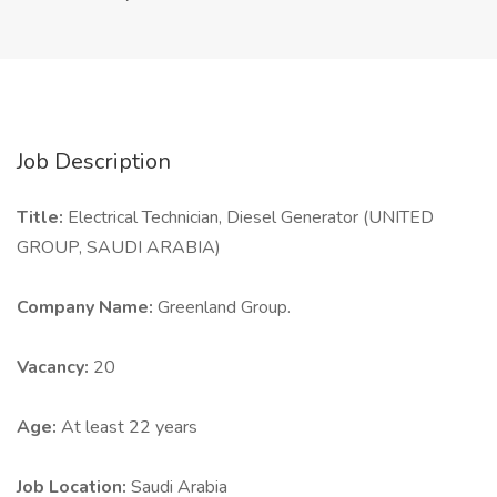
Job Description
Title:
Electrical Technician, Diesel Generator (UNITED
GROUP, SAUDI ARABIA)
Company Name:
Greenland Group.
Vacancy:
20
Age:
At least 22 years
Job Location:
Saudi Arabia