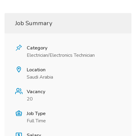
Job Summary
Category
Electrician/Electronics Technician
Location
Saudi Arabia
Vacancy
20
Job Type
Full Time
Salary