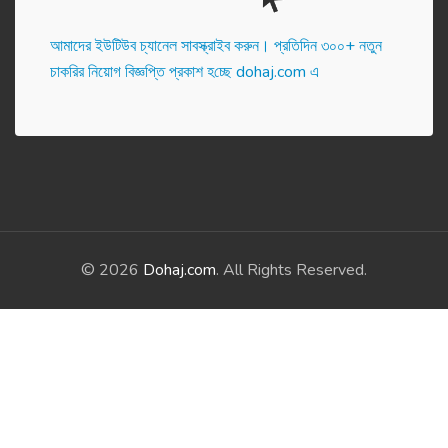
আমাদের ইউটিউব চ্যানেল সাবস্ক্রাইব করুন। প্র‌তি‌দিন ৩০০+ নতুন
চাকরির নিয়োগ বিজ্ঞপ্তি প্রকাশ হ‌চ্ছে dohaj.com এ
© 2026
Dohaj.com
. All Rights Reserved.