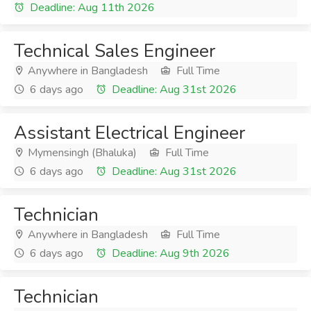
Deadline: Aug 11th 2026
Technical Sales Engineer
Anywhere in Bangladesh
Full Time
6 days ago
Deadline: Aug 31st 2026
Assistant Electrical Engineer
Mymensingh (Bhaluka)
Full Time
6 days ago
Deadline: Aug 31st 2026
Technician
Anywhere in Bangladesh
Full Time
6 days ago
Deadline: Aug 9th 2026
Technician