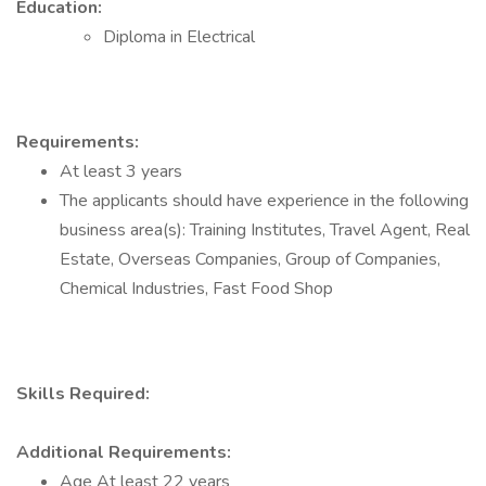
Education:
Diploma in Electrical
Requirements:
At least 3 years
The applicants should have experience in the following
business area(s): Training Institutes, Travel Agent, Real
Estate, Overseas Companies, Group of Companies,
Chemical Industries, Fast Food Shop
Skills Required:
Additional Requirements:
Age At least 22 years