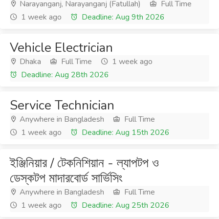
Narayanganj, Narayanganj (Fatullah)
Full Time
1 week ago
Deadline: Aug 9th 2026
Vehicle Electrician
Dhaka
Full Time
1 week ago
Deadline: Aug 28th 2026
Service Technician
Anywhere in Bangladesh
Full Time
1 week ago
Deadline: Aug 15th 2026
ইঞ্জিনিয়ার / টেকনিশিয়ান - ল্যাপটপ ও
ডেস্কটপ মাদারবোর্ড সার্ভিসিং
Anywhere in Bangladesh
Full Time
1 week ago
Deadline: Aug 25th 2026