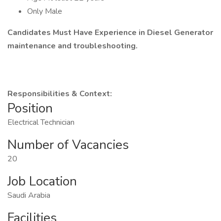
Only Male
Candidates Must Have Experience in Diesel Generator
maintenance and troubleshooting.
Responsibilities & Context:
Position
Electrical Technician
Number of Vacancies
20
Job Location
Saudi Arabia
Facilities