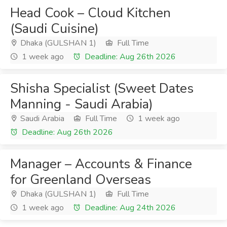
Head Cook – Cloud Kitchen
(Saudi Cuisine)
Dhaka (GULSHAN 1)
Full Time
1 week ago
Deadline: Aug 26th 2026
Shisha Specialist (Sweet Dates
Manning - Saudi Arabia)
Saudi Arabia
Full Time
1 week ago
Deadline: Aug 26th 2026
Manager – Accounts & Finance
for Greenland Overseas
Dhaka (GULSHAN 1)
Full Time
1 week ago
Deadline: Aug 24th 2026