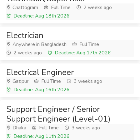
Chattogram
Full Time
2 weeks ago
Deadline: Aug 18th 2026
Electrician
Anywhere in Bangladesh
Full Time
2 weeks ago
Deadline: Aug 17th 2026
Electrical Engineer
Gazipur
Full Time
3 weeks ago
Deadline: Aug 16th 2026
Support Engineer / Senior
Support Engineer (Level-01)
Dhaka
Full Time
3 weeks ago
Deadline: Aug 11th 2026