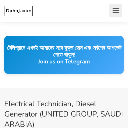
টেলিগ্রামে এখনই আমাদের সঙ্গে যুক্ত হোন এবং সর্বশেষ আপডেট
পেতে থাকুন!
Join us on Telegram
Electrical Technician, Diesel
Generator (UNITED GROUP, SAUDI
ARABIA)