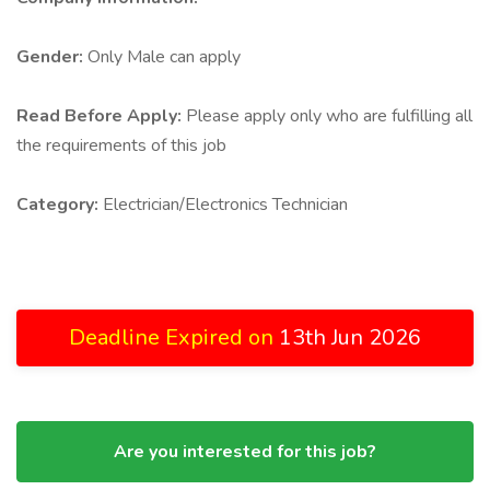
Gender:
Only Male can apply
Read Before Apply:
Please apply only who are fulfilling all
the requirements of this job
Category:
Electrician/Electronics Technician
Deadline Expired on
13th Jun 2026
Are you interested for this job?