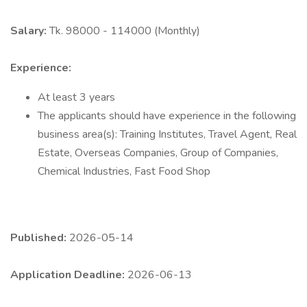
Salary:
Tk. 98000 - 114000 (Monthly)
Experience:
At least 3 years
The applicants should have experience in the following
business area(s): Training Institutes, Travel Agent, Real
Estate, Overseas Companies, Group of Companies,
Chemical Industries, Fast Food Shop
Published:
2026-05-14
Application Deadline:
2026-06-13