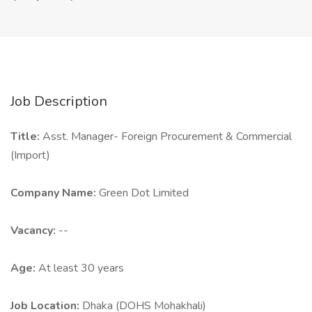
Job Description
Title:
Asst. Manager- Foreign Procurement & Commercial
(Import)
Company Name:
Green Dot Limited
Vacancy:
--
Age:
At least 30 years
Job Location:
Dhaka (DOHS Mohakhali)