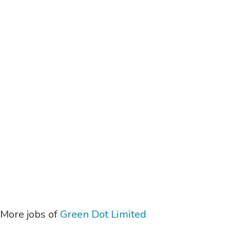
More jobs of
Green Dot Limited