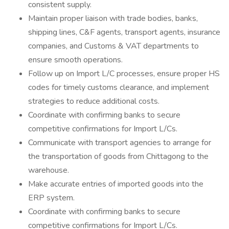
consistent supply.
Maintain proper liaison with trade bodies, banks,
shipping lines, C&F agents, transport agents, insurance
companies, and Customs & VAT departments to
ensure smooth operations.
Follow up on Import L/C processes, ensure proper HS
codes for timely customs clearance, and implement
strategies to reduce additional costs.
Coordinate with confirming banks to secure
competitive confirmations for Import L/Cs.
Communicate with transport agencies to arrange for
the transportation of goods from Chittagong to the
warehouse.
Make accurate entries of imported goods into the
ERP system.
Coordinate with confirming banks to secure
competitive confirmations for Import L/Cs.