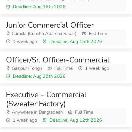
Deadline: Aug 16th 2026
Junior Commercial Officer
Cumilla (Cumilla Adarsha Sadar)
Full Time
1 week ago
Deadline: Aug 15th 2026
Officer/Sr. Officer-Commercial
Gazipur (Tongi)
Full Time
1 week ago
Deadline: Aug 28th 2026
Executive - Commercial
(Sweater Factory)
Anywhere in Bangladesh
Full Time
1 week ago
Deadline: Aug 12th 2026