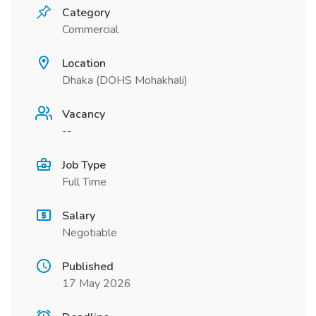
Category
Commercial
Location
Dhaka (DOHS Mohakhali)
Vacancy
--
Job Type
Full Time
Salary
Negotiable
Published
17 May 2026