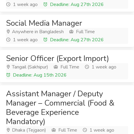
1 week ago
Deadline: Aug 27th 2026
Social Media Manager
Anywhere in Bangladesh
Full Time
1 week ago
Deadline: Aug 27th 2026
Senior Officer (Export Import)
Tangail (Sakhipur)
Full Time
1 week ago
Deadline: Aug 15th 2026
Assistant Manager / Deputy
Manager – Commercial (Food &
Beverage Experience
Mandatory)
Dhaka (Tejgaon)
Full Time
1 week ago