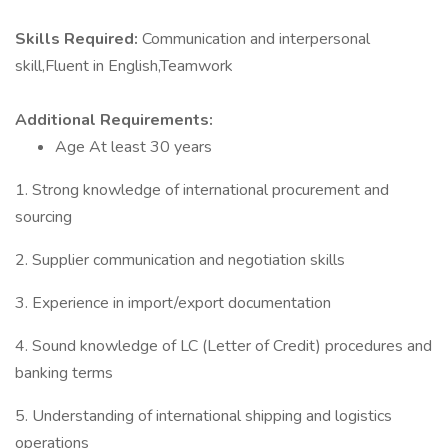
Skills Required:
Communication and interpersonal
skill,Fluent in English,Teamwork
Additional Requirements:
Age At least 30 years
1. Strong knowledge of international procurement and
sourcing
2. Supplier communication and negotiation skills
3. Experience in import/export documentation
4. Sound knowledge of LC (Letter of Credit) procedures and
banking terms
5. Understanding of international shipping and logistics
operations