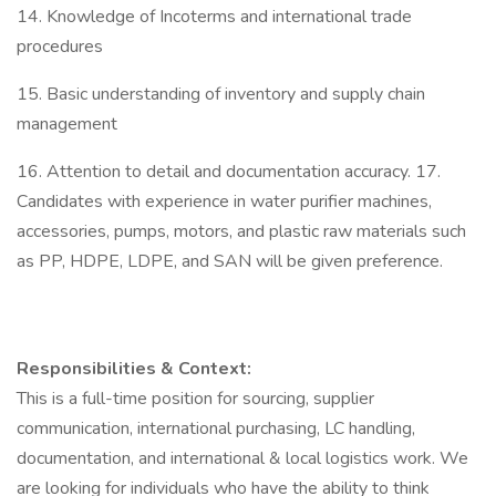
14. Knowledge of Incoterms and international trade
procedures
15. Basic understanding of inventory and supply chain
management
16. Attention to detail and documentation accuracy. 17.
Candidates with experience in water purifier machines,
accessories, pumps, motors, and plastic raw materials such
as PP, HDPE, LDPE, and SAN will be given preference.
Responsibilities & Context:
This is a full-time position for sourcing, supplier
communication, international purchasing, LC handling,
documentation, and international & local logistics work. We
are looking for individuals who have the ability to think