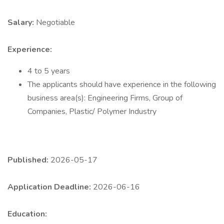
Salary:
Negotiable
Experience:
4 to 5 years
The applicants should have experience in the following
business area(s): Engineering Firms, Group of
Companies, Plastic/ Polymer Industry
Published:
2026-05-17
Application Deadline:
2026-06-16
Education: