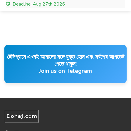
Deadline: Aug 27th 2026
টেলিগ্রামে এখনই আমাদের সঙ্গে যুক্ত হোন এবং সর্বশেষ আপডেট
পেতে থাকুন!
Join us on Telegram