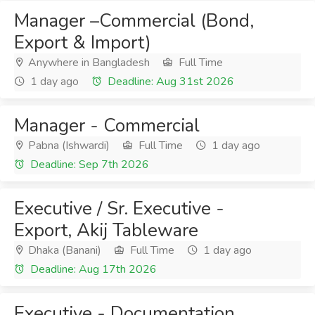
Manager –Commercial (Bond,
Export & Import)
Anywhere in Bangladesh
Full Time
1 day ago
Deadline: Aug 31st 2026
Manager - Commercial
Pabna (Ishwardi)
Full Time
1 day ago
Deadline: Sep 7th 2026
Executive / Sr. Executive -
Export, Akij Tableware
Dhaka (Banani)
Full Time
1 day ago
Deadline: Aug 17th 2026
Executive - Documentation