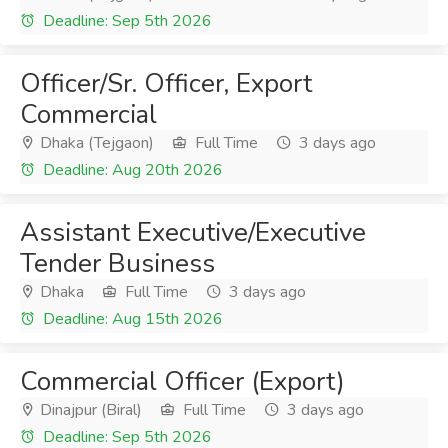
Deadline: Sep 5th 2026
Officer/Sr. Officer, Export
Commercial
Dhaka (Tejgaon)
Full Time
3 days ago
Deadline: Aug 20th 2026
Assistant Executive/Executive
Tender Business
Dhaka
Full Time
3 days ago
Deadline: Aug 15th 2026
Commercial Officer (Export)
Dinajpur (Biral)
Full Time
3 days ago
Deadline: Sep 5th 2026