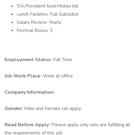
T/A,Provident fund,Mobile bill
Lunch Facilities: Full Subsidize
Salary Review: Yearly
Festival Bonus: 3
Employment Status:
Full Time
Job Work Place:
Work at office
Company Information:
Gender:
Male and Female can apply
Read Before Apply:
Please apply only who are fulfilling all
the requirements of this job