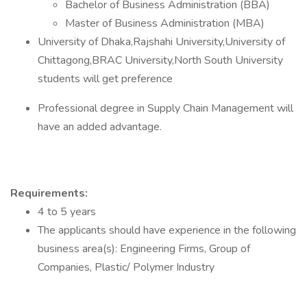
Bachelor of Business Administration (BBA)
Master of Business Administration (MBA)
University of Dhaka,Rajshahi University,University of
Chittagong,BRAC University,North South University
students will get preference
Professional degree in Supply Chain Management will
have an added advantage.
Requirements:
4 to 5 years
The applicants should have experience in the following
business area(s): Engineering Firms, Group of
Companies, Plastic/ Polymer Industry