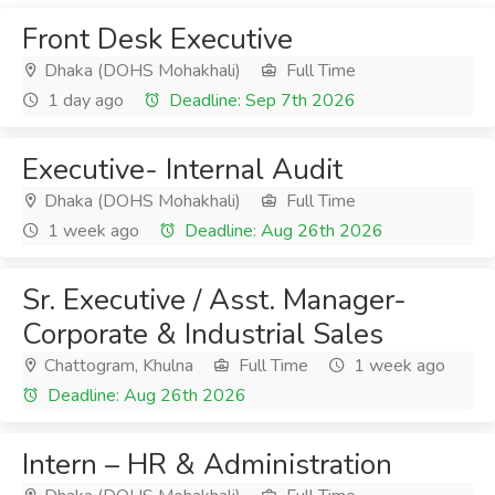
Front Desk Executive
Dhaka (DOHS Mohakhali)
Full Time
1 day ago
Deadline: Sep 7th 2026
Executive- Internal Audit
Dhaka (DOHS Mohakhali)
Full Time
1 week ago
Deadline: Aug 26th 2026
Sr. Executive / Asst. Manager-
Corporate & Industrial Sales
Chattogram, Khulna
Full Time
1 week ago
Deadline: Aug 26th 2026
Intern – HR & Administration