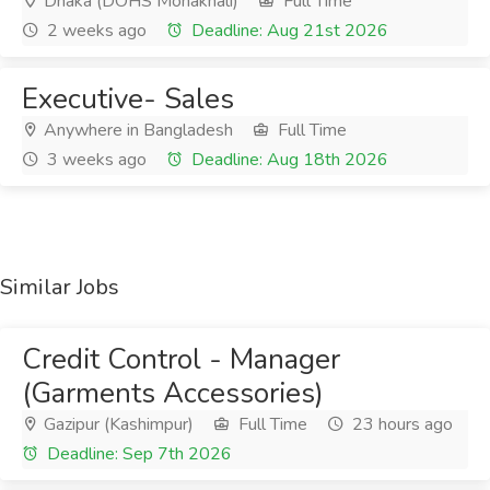
Dhaka (DOHS Mohakhali)
Full Time
2 weeks ago
Deadline: Aug 21st 2026
Executive- Sales
Anywhere in Bangladesh
Full Time
3 weeks ago
Deadline: Aug 18th 2026
Similar Jobs
Credit Control - Manager
(Garments Accessories)
Gazipur (Kashimpur)
Full Time
23 hours ago
Deadline: Sep 7th 2026