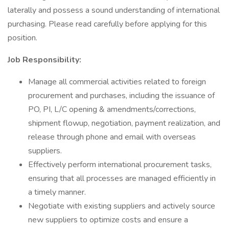
laterally and possess a sound understanding of international
purchasing. Please read carefully before applying for this
position.
Job Responsibility:
Manage all commercial activities related to foreign
procurement and purchases, including the issuance of
PO, PI, L/C opening & amendments/corrections,
shipment flowup, negotiation, payment realization, and
release through phone and email with overseas
suppliers.
Effectively perform international procurement tasks,
ensuring that all processes are managed efficiently in
a timely manner.
Negotiate with existing suppliers and actively source
new suppliers to optimize costs and ensure a