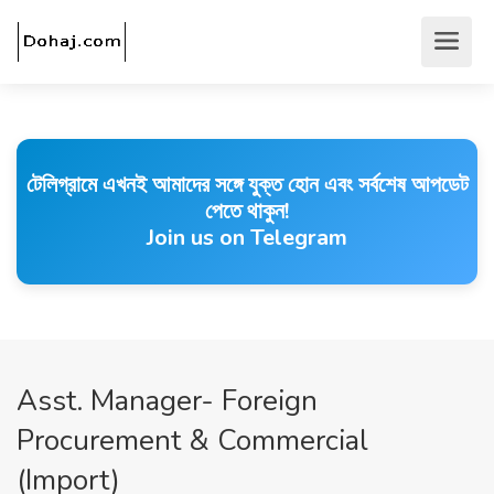
টেলিগ্রামে এখনই আমাদের সঙ্গে যুক্ত হোন এবং সর্বশেষ আপডেট
পেতে থাকুন!
Join us on Telegram
Asst. Manager- Foreign
Procurement & Commercial
(Import)