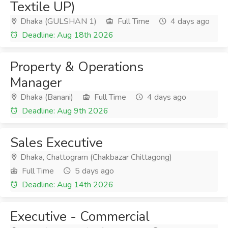
Textile UP)
Dhaka (GULSHAN 1)
Full Time
4 days ago
Deadline: Aug 18th 2026
Property & Operations
Manager
Dhaka (Banani)
Full Time
4 days ago
Deadline: Aug 9th 2026
Sales Executive
Dhaka, Chattogram (Chakbazar Chittagong)
Full Time
5 days ago
Deadline: Aug 14th 2026
Executive - Commercial