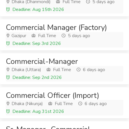
Dhaka (Dhanmondi)
Full Time
5 days ago
Deadline: Aug 15th 2026
Commercial Manager (Factory)
Gazipur
Full Time
5 days ago
Deadline: Sep 3rd 2026
Commercial-Manager
Dhaka (Uttara)
Full Time
6 days ago
Deadline: Sep 2nd 2026
Commercial Officer (Import)
Dhaka (Nikunja)
Full Time
6 days ago
Deadline: Aug 31st 2026