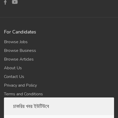
For Candidates
Browse Jobs
Browse Business
Browse Articles
About Us
Contact Us
Privacy and Policy
Terms and Conditions
চাকরির খবর ইউটিউবে