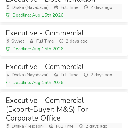
Dhaka (Nayabazar)
Full Time
2 days ago
Deadline: Aug 15th 2026
Executive - Commercial
Sylhet
Full Time
2 days ago
Deadline: Aug 15th 2026
Executive - Commercial
Dhaka (Nayabazar)
Full Time
2 days ago
Deadline: Aug 15th 2026
Executive - Commercial
(Export-Buyer: M&S) For
Corporate Office
Dhaka (Tejgaon)
Full Time
2 days ago