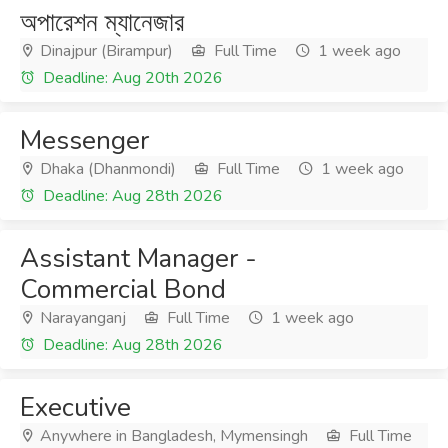
অপারেশন ম্যানেজার
Dinajpur (Birampur)
Full Time
1 week ago
Deadline: Aug 20th 2026
Messenger
Dhaka (Dhanmondi)
Full Time
1 week ago
Deadline: Aug 28th 2026
Assistant Manager -
Commercial Bond
Narayanganj
Full Time
1 week ago
Deadline: Aug 28th 2026
Executive
Anywhere in Bangladesh, Mymensingh
Full Time