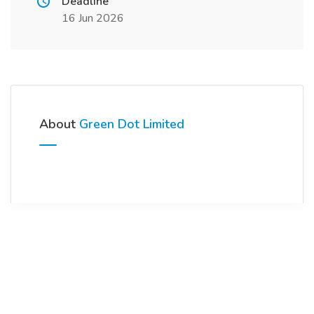
Deadline
16 Jun 2026
About
Green Dot Limited