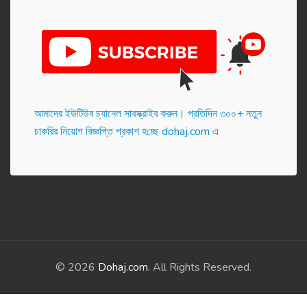
আমাদের ইউটিউব চ্যানেল সাবস্ক্রাইব করুন। প্র‌তি‌দিন ৩০০+ নতুন
চাকরির নিয়োগ বিজ্ঞপ্তি প্রকাশ হ‌চ্ছে dohaj.com এ
© 2026
Dohaj.com
. All Rights Reserved.