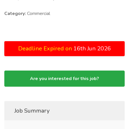
Category:
Commercial
Deadline Expired on
16th Jun 2026
Are you interested for this job?
Job Summary