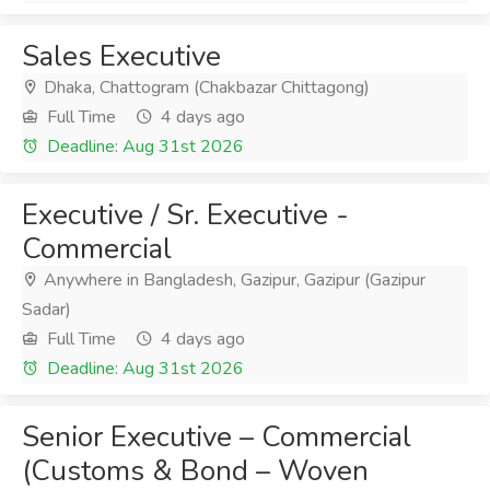
Sales Executive
Dhaka, Chattogram (Chakbazar Chittagong)
Full Time
4 days ago
Deadline: Aug 31st 2026
Executive / Sr. Executive -
Commercial
Anywhere in Bangladesh, Gazipur, Gazipur (Gazipur
Sadar)
Full Time
4 days ago
Deadline: Aug 31st 2026
Senior Executive – Commercial
(Customs & Bond – Woven