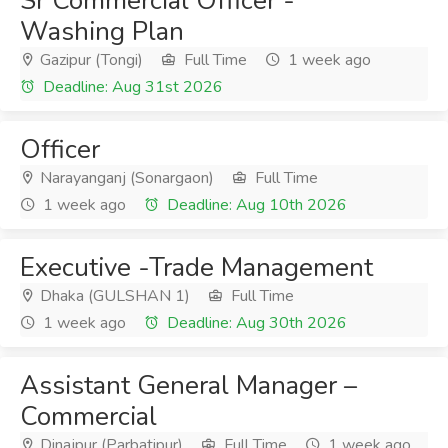
Sr Commercial Officer -
Washing Plan
Gazipur (Tongi)
Full Time
1 week ago
Deadline: Aug 31st 2026
Officer
Narayanganj (Sonargaon)
Full Time
1 week ago
Deadline: Aug 10th 2026
Executive -Trade Management
Dhaka (GULSHAN 1)
Full Time
1 week ago
Deadline: Aug 30th 2026
Assistant General Manager –
Commercial
Dinajpur (Parbatipur)
Full Time
1 week ago