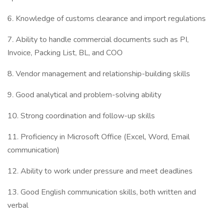
6. Knowledge of customs clearance and import regulations
7. Ability to handle commercial documents such as PI,
Invoice, Packing List, BL, and COO
8. Vendor management and relationship-building skills
9. Good analytical and problem-solving ability
10. Strong coordination and follow-up skills
11. Proficiency in Microsoft Office (Excel, Word, Email
communication)
12. Ability to work under pressure and meet deadlines
13. Good English communication skills, both written and
verbal