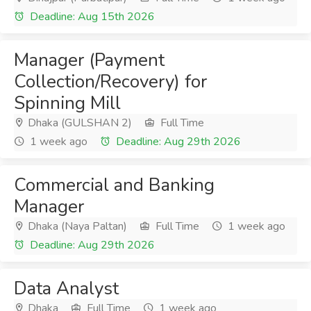
Deadline: Aug 15th 2026
Manager (Payment
Collection/Recovery) for
Spinning Mill
Dhaka (GULSHAN 2)
Full Time
1 week ago
Deadline: Aug 29th 2026
Commercial and Banking
Manager
Dhaka (Naya Paltan)
Full Time
1 week ago
Deadline: Aug 29th 2026
Data Analyst
Dhaka
Full Time
1 week ago