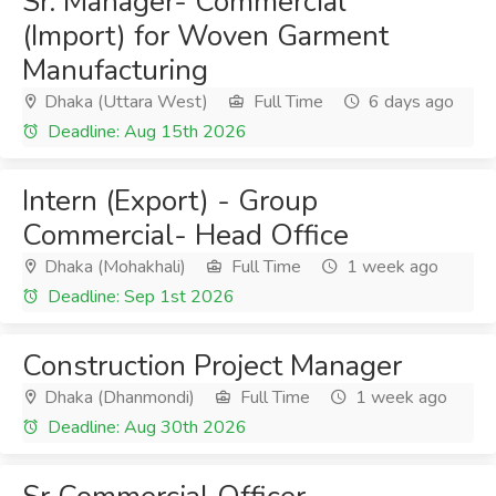
Sr. Manager- Commercial
(Import) for Woven Garment
Manufacturing
Dhaka (Uttara West)
Full Time
6 days ago
Deadline: Aug 15th 2026
Intern (Export) - Group
Commercial- Head Office
Dhaka (Mohakhali)
Full Time
1 week ago
Deadline: Sep 1st 2026
Construction Project Manager
Dhaka (Dhanmondi)
Full Time
1 week ago
Deadline: Aug 30th 2026