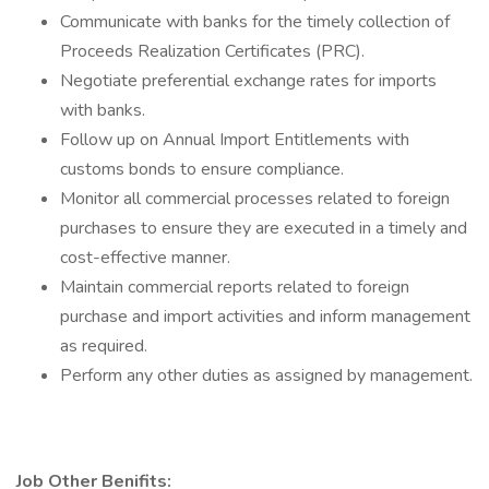
Communicate with banks for the timely collection of
Proceeds Realization Certificates (PRC).
Negotiate preferential exchange rates for imports
with banks.
Follow up on Annual Import Entitlements with
customs bonds to ensure compliance.
Monitor all commercial processes related to foreign
purchases to ensure they are executed in a timely and
cost-effective manner.
Maintain commercial reports related to foreign
purchase and import activities and inform management
as required.
Perform any other duties as assigned by management.
Job Other Benifits: