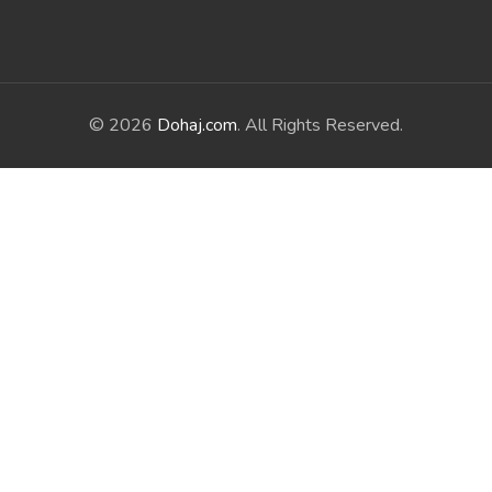
© 2026
Dohaj.com
. All Rights Reserved.