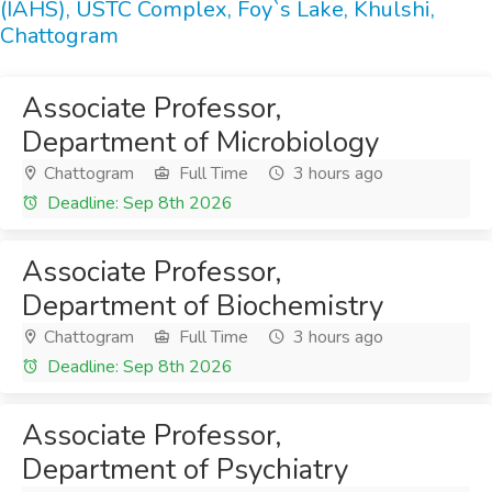
(IAHS), USTC Complex, Foy`s Lake, Khulshi,
Chattogram
Associate Professor,
Department of Microbiology
Chattogram
Full Time
3 hours ago
Deadline: Sep 8th 2026
Associate Professor,
Department of Biochemistry
Chattogram
Full Time
3 hours ago
Deadline: Sep 8th 2026
Associate Professor,
Department of Psychiatry