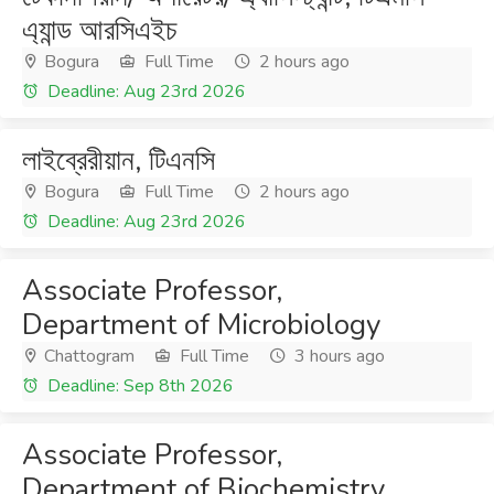
এ্যান্ড আরসিএইচ
Bogura
Full Time
2 hours ago
Deadline: Aug 23rd 2026
লাইব্রেরীয়ান, টিএনসি
Bogura
Full Time
2 hours ago
Deadline: Aug 23rd 2026
Associate Professor,
Department of Microbiology
Chattogram
Full Time
3 hours ago
Deadline: Sep 8th 2026
Associate Professor,
Department of Biochemistry