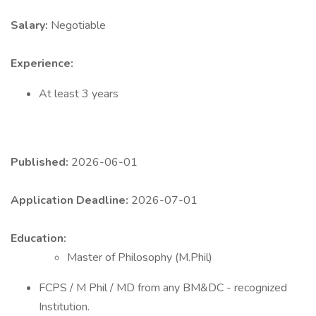
Salary:
Negotiable
Experience:
At least 3 years
Published:
2026-06-01
Application Deadline:
2026-07-01
Education:
Master of Philosophy (M.Phil)
FCPS / M Phil / MD from any BM&DC - recognized
Institution.