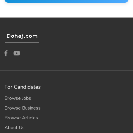
For Candidates
Browse Jobs
Browse Business
Browse Articles
About Us