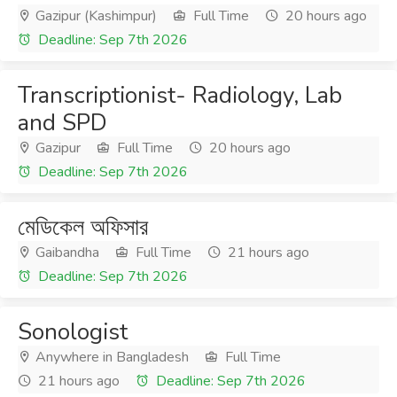
Gazipur (Kashimpur)
Full Time
20 hours ago
Deadline: Sep 7th 2026
Transcriptionist- Radiology, Lab
and SPD
Gazipur
Full Time
20 hours ago
Deadline: Sep 7th 2026
মেডিকেল অফিসার
Gaibandha
Full Time
21 hours ago
Deadline: Sep 7th 2026
Sonologist
Anywhere in Bangladesh
Full Time
21 hours ago
Deadline: Sep 7th 2026