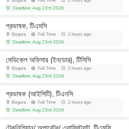
Bogura
Full Time
2 hours ago
Deadline: Aug 23rd 2026
প্রভাষক, টিএমসি
Bogura
Full Time
2 hours ago
Deadline: Aug 23rd 2026
মেডিকেল অফিসার (ইনডোর), টিসিসি
Bogura
Full Time
2 hours ago
Deadline: Aug 23rd 2026
প্রভাষক (আইসিটি), টিএনসি
Bogura
Full Time
2 hours ago
Deadline: Aug 23rd 2026
টেকনিশিয়ান/ অপারেটর/ এ্যাসিস্ট্যান্ট, টিএমসি