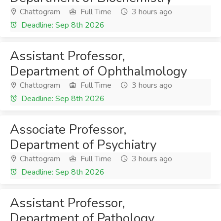
Chattogram
Full Time
3 hours ago
Deadline: Sep 8th 2026
Assistant Professor,
Department of Ophthalmology
Chattogram
Full Time
3 hours ago
Deadline: Sep 8th 2026
Associate Professor,
Department of Psychiatry
Chattogram
Full Time
3 hours ago
Deadline: Sep 8th 2026
Assistant Professor,
Department of Pathology