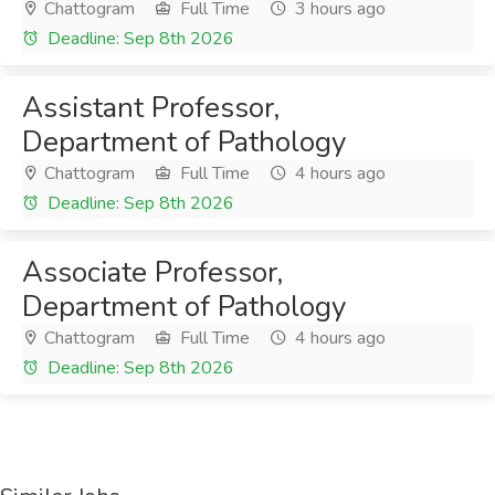
Chattogram
Full Time
3 hours ago
Deadline: Sep 8th 2026
Assistant Professor,
Department of Pathology
Chattogram
Full Time
4 hours ago
Deadline: Sep 8th 2026
Associate Professor,
Department of Pathology
Chattogram
Full Time
4 hours ago
Deadline: Sep 8th 2026