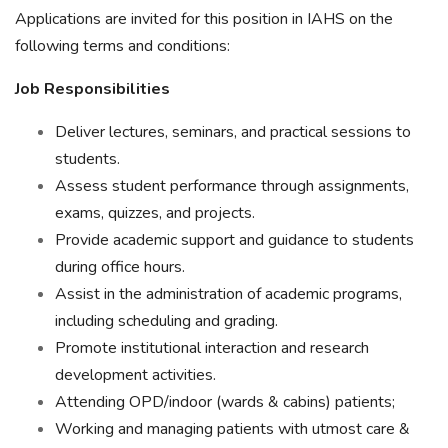
Applications are invited for this position in IAHS on the
following terms and conditions:
Job Responsibilities
Deliver lectures, seminars, and practical sessions to
students.
Assess student performance through assignments,
exams, quizzes, and projects.
Provide academic support and guidance to students
during office hours.
Assist in the administration of academic programs,
including scheduling and grading.
Promote institutional interaction and research
development activities.
Attending OPD/indoor (wards & cabins) patients;
Working and managing patients with utmost care &