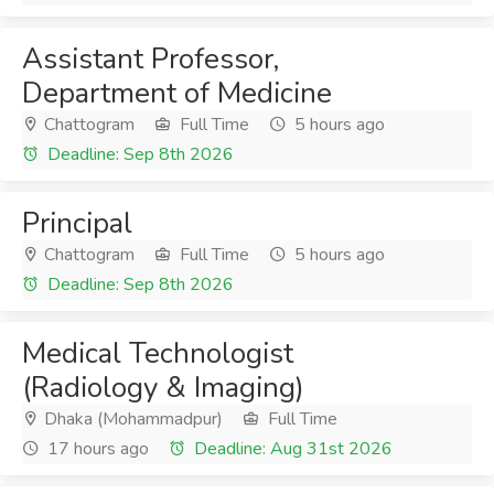
Assistant Professor,
Department of Medicine
Chattogram
Full Time
5 hours ago
Deadline: Sep 8th 2026
Principal
Chattogram
Full Time
5 hours ago
Deadline: Sep 8th 2026
Medical Technologist
(Radiology & Imaging)
Dhaka (Mohammadpur)
Full Time
17 hours ago
Deadline: Aug 31st 2026