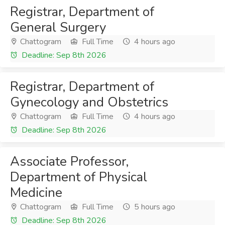
Registrar, Department of
General Surgery
Chattogram
Full Time
4 hours ago
Deadline: Sep 8th 2026
Registrar, Department of
Gynecology and Obstetrics
Chattogram
Full Time
4 hours ago
Deadline: Sep 8th 2026
Associate Professor,
Department of Physical
Medicine
Chattogram
Full Time
5 hours ago
Deadline: Sep 8th 2026