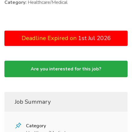
Category:
Healthcare/Medical
Deadline Expired on
1st Jul 2026
Are you interested for this job?
Job Summary
Category