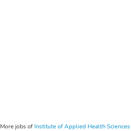
More jobs of
Institute of Applied Health Sciences