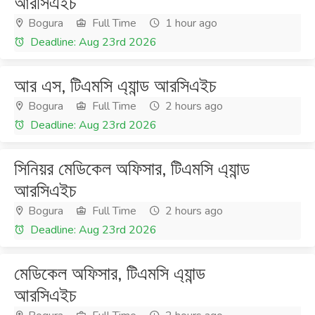
আরসিএইচ
Bogura
Full Time
1 hour ago
Deadline: Aug 23rd 2026
আর এস, টিএমসি এ্যান্ড আরসিএইচ
Bogura
Full Time
2 hours ago
Deadline: Aug 23rd 2026
সিনিয়র মেডিকেল অফিসার, টিএমসি এ্যান্ড
আরসিএইচ
Bogura
Full Time
2 hours ago
Deadline: Aug 23rd 2026
মেডিকেল অফিসার, টিএমসি এ্যান্ড
আরসিএইচ