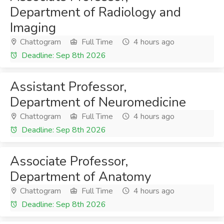
Department of Radiology and
Imaging
Chattogram
Full Time
4 hours ago
Deadline: Sep 8th 2026
Assistant Professor,
Department of Neuromedicine
Chattogram
Full Time
4 hours ago
Deadline: Sep 8th 2026
Associate Professor,
Department of Anatomy
Chattogram
Full Time
4 hours ago
Deadline: Sep 8th 2026