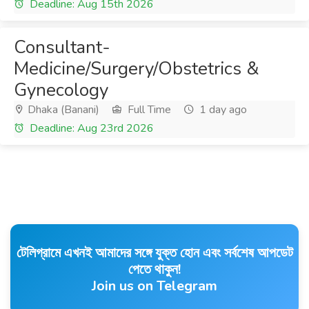
Deadline: Aug 15th 2026
Consultant-
Medicine/Surgery/Obstetrics &
Gynecology
Dhaka (Banani)
Full Time
1 day ago
Deadline: Aug 23rd 2026
টেলিগ্রামে এখনই আমাদের সঙ্গে যুক্ত হোন এবং সর্বশেষ আপডেট
পেতে থাকুন!
Join us on Telegram