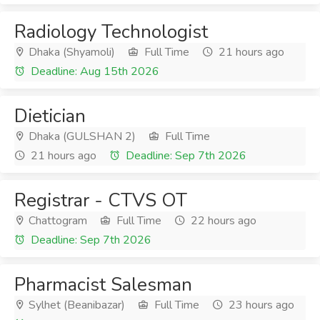
Radiology Technologist
Dhaka (Shyamoli)
Full Time
21 hours ago
Deadline: Aug 15th 2026
Dietician
Dhaka (GULSHAN 2)
Full Time
21 hours ago
Deadline: Sep 7th 2026
Registrar - CTVS OT
Chattogram
Full Time
22 hours ago
Deadline: Sep 7th 2026
Pharmacist Salesman
Sylhet (Beanibazar)
Full Time
23 hours ago