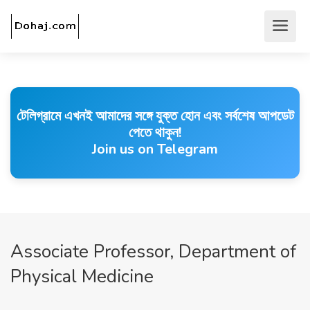
টেলিগ্রামে এখনই আমাদের সঙ্গে যুক্ত হোন এবং সর্বশেষ আপডেট
পেতে থাকুন!
Join us on Telegram
Associate Professor, Department of
Physical Medicine