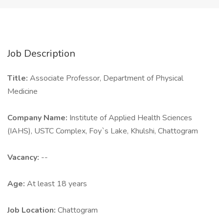
Job Description
Title:
Associate Professor, Department of Physical
Medicine
Company Name:
Institute of Applied Health Sciences
(IAHS), USTC Complex, Foy`s Lake, Khulshi, Chattogram
Vacancy:
--
Age:
At least 18 years
Job Location:
Chattogram