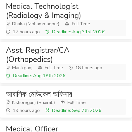
Medical Technologist
(Radiology & Imaging)
Dhaka (Mohammadpur)
Full Time
17 hours ago
Deadline: Aug 31st 2026
Asst. Registrar/CA
(Orthopedics)
Manikganj
Full Time
18 hours ago
Deadline: Aug 18th 2026
আবাসিক মেডিকেল অফিসার
Kishoreganj (Bhairab)
Full Time
19 hours ago
Deadline: Sep 7th 2026
Medical Officer