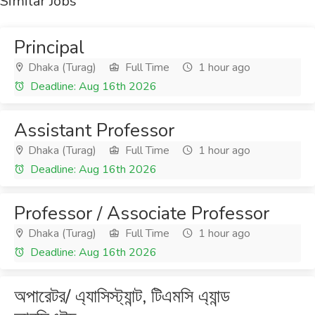
Similar Jobs
Principal
Dhaka (Turag)
Full Time
1 hour ago
Deadline: Aug 16th 2026
Assistant Professor
Dhaka (Turag)
Full Time
1 hour ago
Deadline: Aug 16th 2026
Professor / Associate Professor
Dhaka (Turag)
Full Time
1 hour ago
Deadline: Aug 16th 2026
অপারেটর/ এ্যাসিস্ট্যান্ট, টিএমসি এ্যান্ড