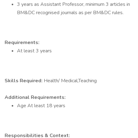
3 years as Assistant Professor, minimum 3 articles in
BM&DC recognised journals as per BM&DC rules.
Requirements:
At least 3 years
Skills Required:
Health/ Medical,Teaching
Additional Requirements:
Age At least 18 years
Responsibilities & Context: