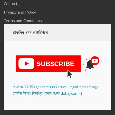
Contact Us
Privacy and Policy
Terms and Conditions
চাকরির খবর ইউটিউবে
আমাদের ইউটিউব চ্যানেল সাবস্ক্রাইব করুন। প্র‌তি‌দিন ৩০০+ নতুন
চাকরির নিয়োগ বিজ্ঞপ্তি প্রকাশ হ‌চ্ছে dohaj.com এ