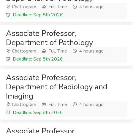
Chattogram
Full Time
4 hours ago
Deadline: Sep 8th 2026
Associate Professor,
Department of Pathology
Chattogram
Full Time
4 hours ago
Deadline: Sep 8th 2026
Associate Professor,
Department of Radiology and
Imaging
Chattogram
Full Time
4 hours ago
Deadline: Sep 8th 2026
Associate Professor,