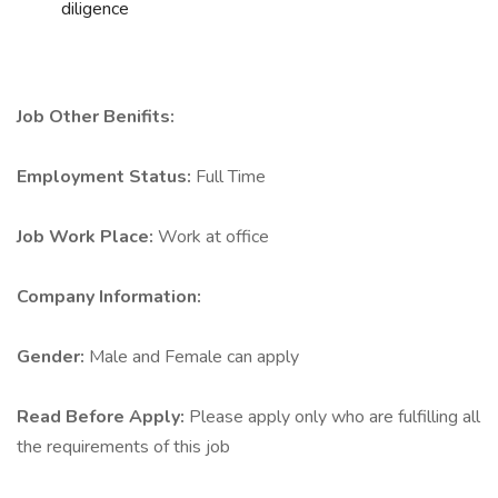
diligence
Job Other Benifits:
Employment Status:
Full Time
Job Work Place:
Work at office
Company Information:
Gender:
Male and Female can apply
Read Before Apply:
Please apply only who are fulfilling all
the requirements of this job