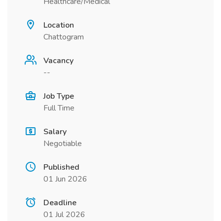
Healthcare/Medical
Location
Chattogram
Vacancy
--
Job Type
Full Time
Salary
Negotiable
Published
01 Jun 2026
Deadline
01 Jul 2026