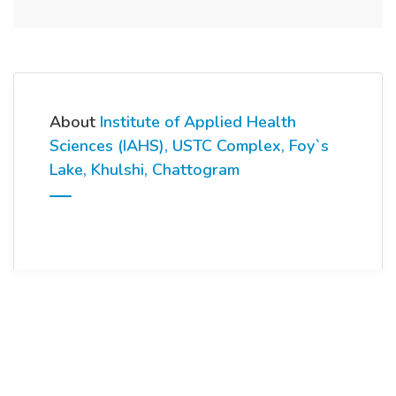
About
Institute of Applied Health
Sciences (IAHS), USTC Complex, Foy`s
Lake, Khulshi, Chattogram