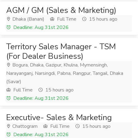
AGM / GM (Sales & Marketing)
Dhaka (Banani)
Full Time
15 hours ago
Deadline: Aug 31st 2026
Territory Sales Manager - TSM
(For Dealer Business)
Bogura, Dhaka, Gazipur, Khulna, Mymensingh,
Narayanganj, Narsingdi, Pabna, Rangpur, Tangail, Dhaka
(Savar)
Full Time
15 hours ago
Deadline: Aug 31st 2026
Executive- Sales & Marketing
Chattogram
Full Time
15 hours ago
Deadline: Aug 31st 2026