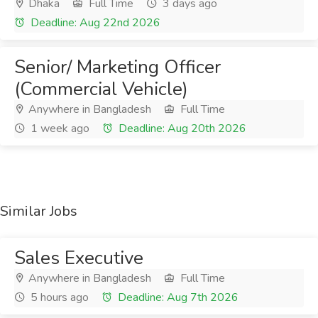
Dhaka
Full Time
3 days ago
Deadline: Aug 22nd 2026
Senior/ Marketing Officer
(Commercial Vehicle)
Anywhere in Bangladesh
Full Time
1 week ago
Deadline: Aug 20th 2026
Similar Jobs
Sales Executive
Anywhere in Bangladesh
Full Time
5 hours ago
Deadline: Aug 7th 2026