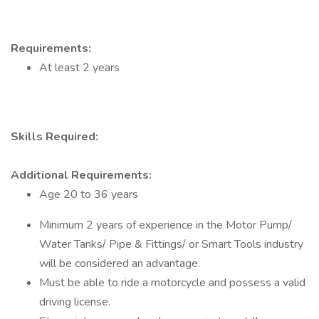
Requirements:
At least 2 years
Skills Required:
Additional Requirements:
Age 20 to 36 years
Minimum 2 years of experience in the Motor Pump/
Water Tanks/ Pipe & Fittings/ or Smart Tools industry
will be considered an advantage.
Must be able to ride a motorcycle and possess a valid
driving license.