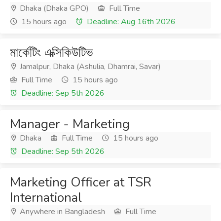
Dhaka (Dhaka GPO)
Full Time
15 hours ago
Deadline: Aug 16th 2026
মার্কেটিং এক্সিকিউটিভ
Jamalpur, Dhaka (Ashulia, Dhamrai, Savar)
Full Time
15 hours ago
Deadline: Sep 5th 2026
Manager - Marketing
Dhaka
Full Time
15 hours ago
Deadline: Sep 5th 2026
Marketing Officer at TSR
International
Anywhere in Bangladesh
Full Time