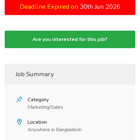
Deadline Expired on
30th Jun 2026
Are you interested for this job?
Job Summary
Category
Marketing/Sales
Location
Anywhere in Bangladesh