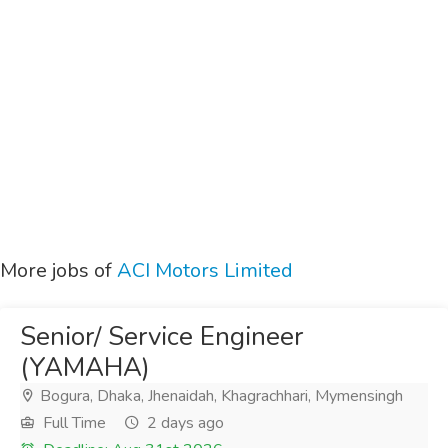
More jobs of
ACI Motors Limited
Senior/ Service Engineer
(YAMAHA)
Bogura, Dhaka, Jhenaidah, Khagrachhari, Mymensingh
Full Time
2 days ago