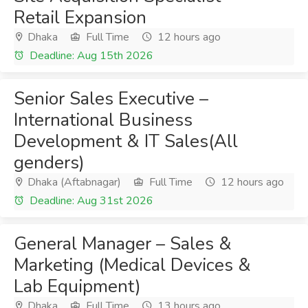
Retail Expansion
Dhaka
Full Time
12 hours ago
Deadline: Aug 15th 2026
Senior Sales Executive –
International Business
Development & IT Sales(All
genders)
Dhaka (Aftabnagar)
Full Time
12 hours ago
Deadline: Aug 31st 2026
General Manager – Sales &
Marketing (Medical Devices &
Lab Equipment)
Dhaka
Full Time
13 hours ago