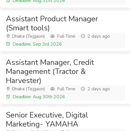
Deadline: Aug 31st 2026
Assistant Product Manager
(Smart tools)
Dhaka (Tejgaon)
Full Time
2 days ago
Deadline: Sep 3rd 2026
Assistant Manager, Credit
Management (Tractor &
Harvester)
Dhaka (Tejgaon)
Full Time
2 days ago
Deadline: Aug 30th 2026
Senior Executive, Digital
Marketing- YAMAHA