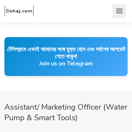
টেলিগ্রামে এখনই আমাদের সঙ্গে যুক্ত হোন এবং সর্বশেষ আপডেট
পেতে থাকুন!
Join us on Telegram
Assistant/ Marketing Officer (Water
Pump & Smart Tools)