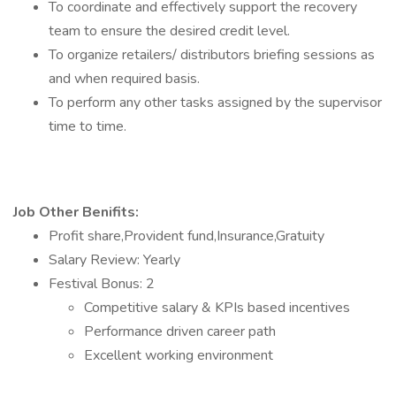
To coordinate and effectively support the recovery
team to ensure the desired credit level.
To organize retailers/ distributors briefing sessions as
and when required basis.
To perform any other tasks assigned by the supervisor
time to time.
Job Other Benifits:
Profit share,Provident fund,Insurance,Gratuity
Salary Review: Yearly
Festival Bonus: 2
Competitive salary & KPIs based incentives
Performance driven career path
Excellent working environment