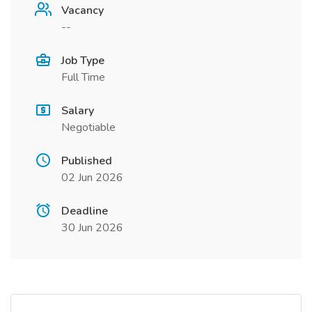
Vacancy
--
Job Type
Full Time
Salary
Negotiable
Published
02 Jun 2026
Deadline
30 Jun 2026