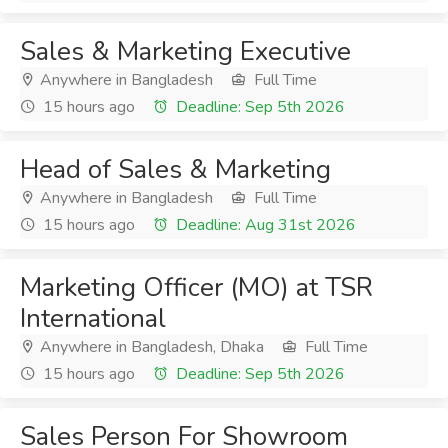
Sales & Marketing Executive
Anywhere in Bangladesh
Full Time
15 hours ago
Deadline: Sep 5th 2026
Head of Sales & Marketing
Anywhere in Bangladesh
Full Time
15 hours ago
Deadline: Aug 31st 2026
Marketing Officer (MO) at TSR
International
Anywhere in Bangladesh, Dhaka
Full Time
15 hours ago
Deadline: Sep 5th 2026
Sales Person For Showroom