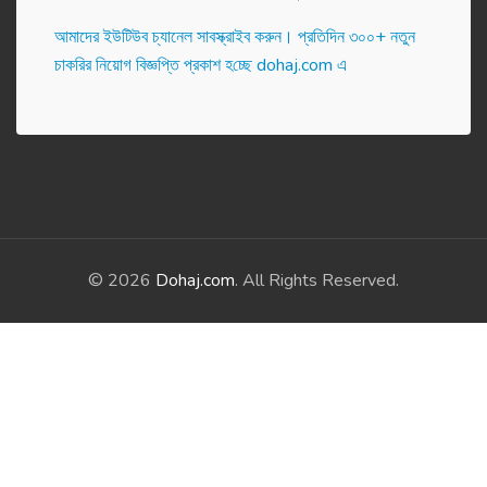
আমাদের ইউটিউব চ্যানেল সাবস্ক্রাইব করুন। প্র‌তি‌দিন ৩০০+ নতুন
চাকরির নিয়োগ বিজ্ঞপ্তি প্রকাশ হ‌চ্ছে dohaj.com এ
© 2026
Dohaj.com
. All Rights Reserved.