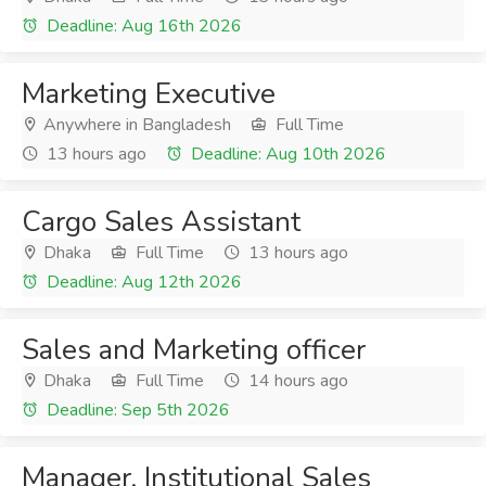
Deadline: Aug 16th 2026
Marketing Executive
Anywhere in Bangladesh
Full Time
13 hours ago
Deadline: Aug 10th 2026
Cargo Sales Assistant
Dhaka
Full Time
13 hours ago
Deadline: Aug 12th 2026
Sales and Marketing officer
Dhaka
Full Time
14 hours ago
Deadline: Sep 5th 2026
Manager, Institutional Sales