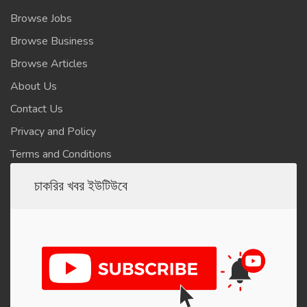
Browse Jobs
Browse Business
Browse Articles
About Us
Contact Us
Privacy and Policy
Terms and Conditions
চাকরির খবর ইউটিউবে