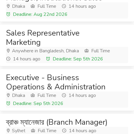
Dhaka
Full Time
14 hours ago
Deadline: Aug 22nd 2026
Sales Representative
Marketing
Anywhere in Bangladesh, Dhaka
Full Time
14 hours ago
Deadline: Sep 5th 2026
Executive - Business
Operations & Administration
Dhaka
Full Time
14 hours ago
Deadline: Sep 5th 2026
ব্রাঞ্চ ম্যানেজার (Branch Manager)
Sylhet
Full Time
14 hours ago