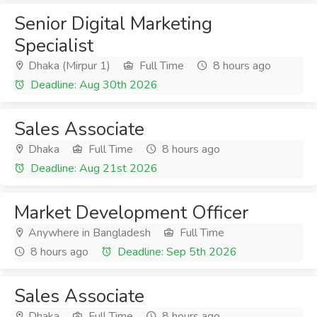
Senior Digital Marketing
Specialist
Dhaka (Mirpur 1)
Full Time
8 hours ago
Deadline: Aug 30th 2026
Sales Associate
Dhaka
Full Time
8 hours ago
Deadline: Aug 21st 2026
Market Development Officer
Anywhere in Bangladesh
Full Time
8 hours ago
Deadline: Sep 5th 2026
Sales Associate
Dhaka
Full Time
8 hours ago