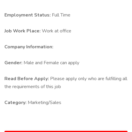
Employment Status:
Full Time
Job Work Place:
Work at office
Company Information:
Gender:
Male and Female can apply
Read Before Apply:
Please apply only who are fulfilling all
the requirements of this job
Category:
Marketing/Sales