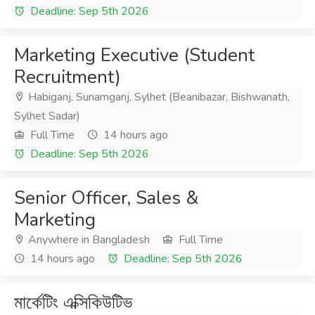
Deadline: Sep 5th 2026
Marketing Executive (Student
Recruitment)
Habiganj, Sunamganj, Sylhet (Beanibazar, Bishwanath,
Sylhet Sadar)
Full Time
14 hours ago
Deadline: Sep 5th 2026
Senior Officer, Sales &
Marketing
Anywhere in Bangladesh
Full Time
14 hours ago
Deadline: Sep 5th 2026
মার্কেটিং এক্সিকিউটিভ