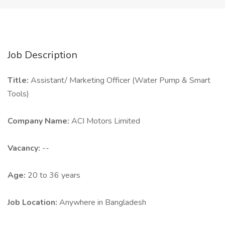
Job Description
Title:
Assistant/ Marketing Officer (Water Pump & Smart
Tools)
Company Name:
ACI Motors Limited
Vacancy:
--
Age:
20 to 36 years
Job Location:
Anywhere in Bangladesh