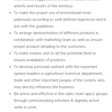
activity and results of the territory.
To make the proper use of promotional tools
judiciously according to well defined objectives and in
line with the guidelines.
To arrange demonstration of different products in
combination with marketing team as well as ensure
proper product detailing to the customers.
To make routine visit to all the potential field to
ensure availability of products.
To develop personal contract with the important
opinion leaders in agriculture/ livestock department,
trade and other important people of the society who
may directly influence the business.
Be active and effective in the sales team apps/ groups
through communicating activities & digitally active
while in work.