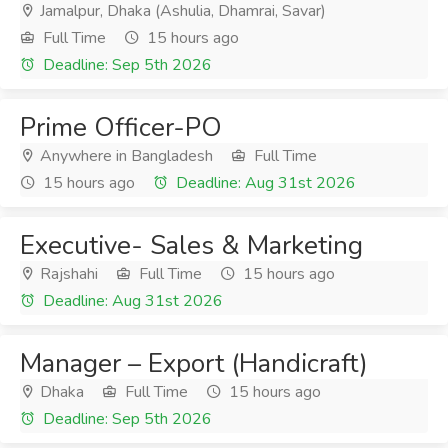
Jamalpur, Dhaka (Ashulia, Dhamrai, Savar)
Full Time
15 hours ago
Deadline: Sep 5th 2026
Prime Officer-PO
Anywhere in Bangladesh
Full Time
15 hours ago
Deadline: Aug 31st 2026
Executive- Sales & Marketing
Rajshahi
Full Time
15 hours ago
Deadline: Aug 31st 2026
Manager – Export (Handicraft)
Dhaka
Full Time
15 hours ago
Deadline: Sep 5th 2026