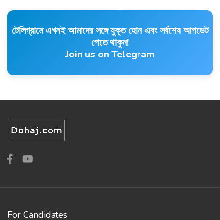
টেলিগ্রামে এখনই আমাদের সঙ্গে যুক্ত হোন এবং সর্বশেষ আপডেট
পেতে থাকুন!
Join us on Telegram
For Candidates