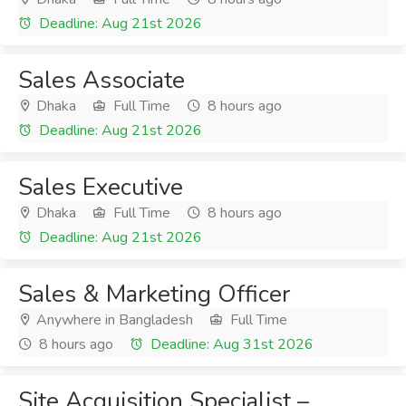
Deadline: Aug 21st 2026
Sales Associate
Dhaka
Full Time
8 hours ago
Deadline: Aug 21st 2026
Sales Executive
Dhaka
Full Time
8 hours ago
Deadline: Aug 21st 2026
Sales & Marketing Officer
Anywhere in Bangladesh
Full Time
8 hours ago
Deadline: Aug 31st 2026
Site Acquisition Specialist –