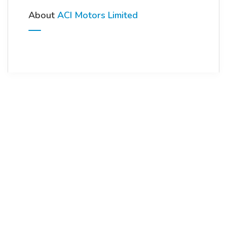
About
ACI Motors Limited