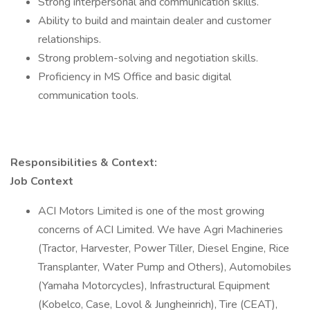
Strong interpersonal and communication skills.
Ability to build and maintain dealer and customer
relationships.
Strong problem-solving and negotiation skills.
Proficiency in MS Office and basic digital
communication tools.
Responsibilities & Context:
Job Context
ACI Motors Limited is one of the most growing
concerns of ACI Limited. We have Agri Machineries
(Tractor, Harvester, Power Tiller, Diesel Engine, Rice
Transplanter, Water Pump and Others), Automobiles
(Yamaha Motorcycles), Infrastructural Equipment
(Kobelco, Case, Lovol & Jungheinrich), Tire (CEAT),