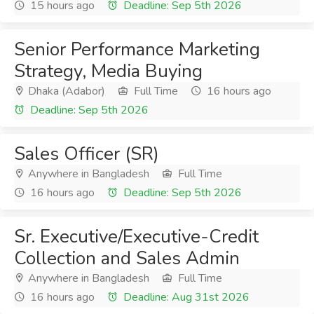
15 hours ago
Deadline: Sep 5th 2026
Senior Performance Marketing
Strategy, Media Buying
Dhaka (Adabor)
Full Time
16 hours ago
Deadline: Sep 5th 2026
Sales Officer (SR)
Anywhere in Bangladesh
Full Time
16 hours ago
Deadline: Sep 5th 2026
Sr. Executive/Executive-Credit
Collection and Sales Admin
Anywhere in Bangladesh
Full Time
16 hours ago
Deadline: Aug 31st 2026