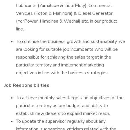
Lubricants (Yamalube & Liqui Moly), Commercial
Vehicles (Foton & Mahindra) & Diesel Generator
(YorPower, Himoinsa & Wechai) etc. in our product
line.
To continue the business growth and sustainability, we
are looking for suitable job incumbents who will be
responsible for achieving the sales target in the
particular territory and implement marketing
objectives in line with the business strategies.
Job Responsibilities
To achieve monthly sales target and objectives of the
particular territory as per budget and ability to
establish new dealers to expand market reach.
To update the supervisor regularly about any
information, suggestions, criticism related with the