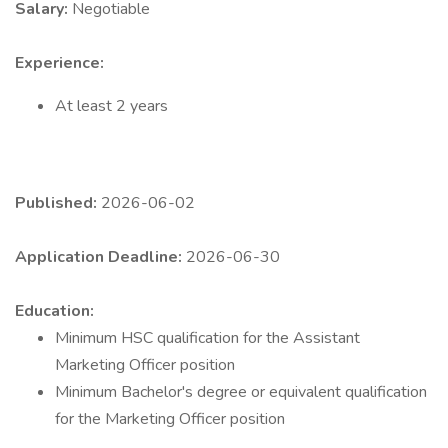
Salary:
Negotiable
Experience:
At least 2 years
Published:
2026-06-02
Application Deadline:
2026-06-30
Education:
Minimum HSC qualification for the Assistant
Marketing Officer position
Minimum Bachelor's degree or equivalent qualification
for the Marketing Officer position