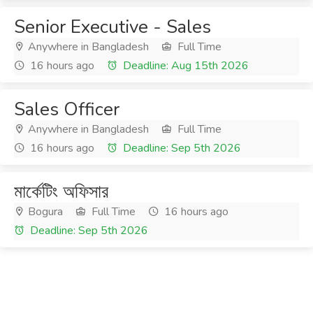
Senior Executive - Sales
Anywhere in Bangladesh
Full Time
16 hours ago
Deadline: Aug 15th 2026
Sales Officer
Anywhere in Bangladesh
Full Time
16 hours ago
Deadline: Sep 5th 2026
মার্কেটিং অফিসার
Bogura
Full Time
16 hours ago
Deadline: Sep 5th 2026