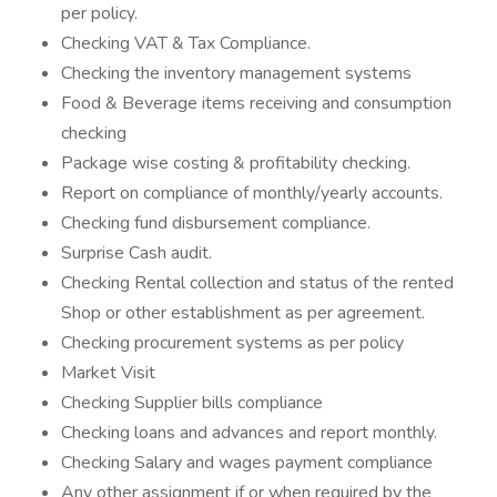
per policy.
Checking VAT & Tax Compliance.
Checking the inventory management systems
Food & Beverage items receiving and consumption
checking
Package wise costing & profitability checking.
Report on compliance of monthly/yearly accounts.
Checking fund disbursement compliance.
Surprise Cash audit.
Checking Rental collection and status of the rented
Shop or other establishment as per agreement.
Checking procurement systems as per policy
Market Visit
Checking Supplier bills compliance
Checking loans and advances and report monthly.
Checking Salary and wages payment compliance
Any other assignment if or when required by the