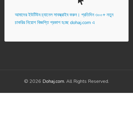
আমাদের ইউটিউব চ্যানেল সাবস্ক্রাইব করুন। প্র‌তি‌দিন ৩০০+ নতুন
চাকরির নিয়োগ বিজ্ঞপ্তি প্রকাশ হ‌চ্ছে dohaj.com এ
© 2026
Dohaj.com
. All Rights Reserved.