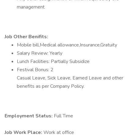
management
Job Other Benifits:
Mobile bill,Medical allowance,Insurance,Gratuity
Salary Review: Yearly
Lunch Facilities: Partially Subsidize
Festival Bonus: 2
Casual Leave, Sick Leave, Earned Leave and other
benefits as per Company Policy.
Employment Status:
Full Time
Job Work Place:
Work at office