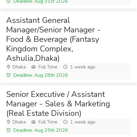
Deadline: Aug 31st 2026
Assistant General
Manager/Senior Manager -
Food & Beverage (Fantasy
Kingdom Complex,
Ashulia,Dhaka)
Dhaka
Full Time
1 week ago
Deadline: Aug 28th 2026
Senior Executive / Assistant
Manager - Sales & Marketing
(Real Estate Division)
Dhaka
Full Time
1 week ago
Deadline: Aug 25th 2026