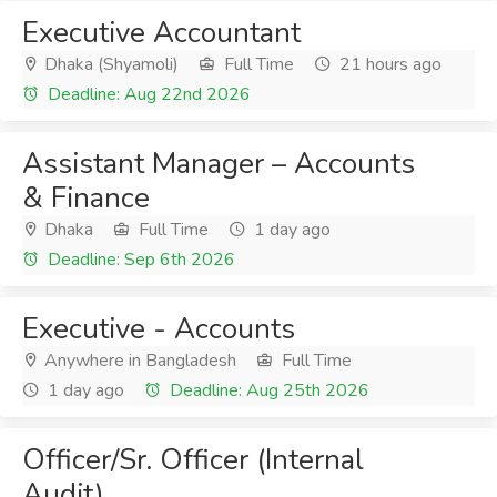
Executive Accountant
Dhaka (Shyamoli)
Full Time
21 hours ago
Deadline: Aug 22nd 2026
Assistant Manager – Accounts
& Finance
Dhaka
Full Time
1 day ago
Deadline: Sep 6th 2026
Executive - Accounts
Anywhere in Bangladesh
Full Time
1 day ago
Deadline: Aug 25th 2026
Officer/Sr. Officer (Internal
Audit)