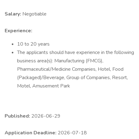
Salary:
Negotiable
Experience:
10 to 20 years
The applicants should have experience in the following
business area(s): Manufacturing (FMCG),
Pharmaceutical/Medicine Companies, Hotel, Food
(Packaged)/Beverage, Group of Companies, Resort,
Motel, Amusement Park
Published:
2026-06-29
Application Deadline:
2026-07-18