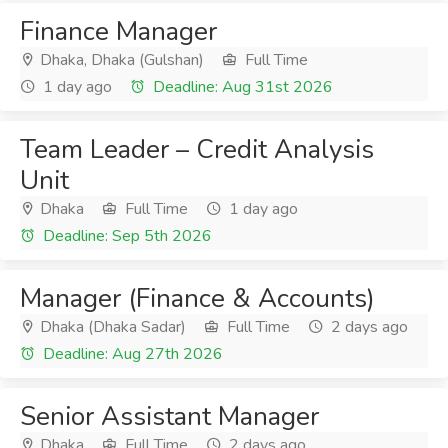
Finance Manager
Dhaka, Dhaka (Gulshan)
Full Time
1 day ago
Deadline: Aug 31st 2026
Team Leader – Credit Analysis
Unit
Dhaka
Full Time
1 day ago
Deadline: Sep 5th 2026
Manager (Finance & Accounts)
Dhaka (Dhaka Sadar)
Full Time
2 days ago
Deadline: Aug 27th 2026
Senior Assistant Manager
Dhaka
Full Time
2 days ago