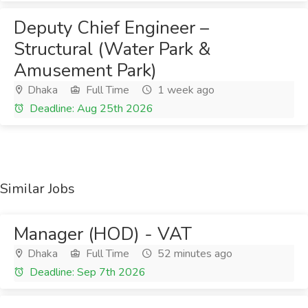
Deputy Chief Engineer –
Structural (Water Park &
Amusement Park)
Dhaka
Full Time
1 week ago
Deadline: Aug 25th 2026
Similar Jobs
Manager (HOD) - VAT
Dhaka
Full Time
52 minutes ago
Deadline: Sep 7th 2026