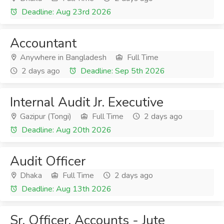
Deadline: Aug 23rd 2026
Accountant
Anywhere in Bangladesh
Full Time
2 days ago
Deadline: Sep 5th 2026
Internal Audit Jr. Executive
Gazipur (Tongi)
Full Time
2 days ago
Deadline: Aug 20th 2026
Audit Officer
Dhaka
Full Time
2 days ago
Deadline: Aug 13th 2026
Sr. Officer, Accounts - Jute