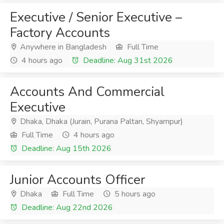
Executive / Senior Executive –
Factory Accounts
Anywhere in Bangladesh
Full Time
4 hours ago
Deadline: Aug 31st 2026
Accounts And Commercial
Executive
Dhaka, Dhaka (Jurain, Purana Paltan, Shyampur)
Full Time
4 hours ago
Deadline: Aug 15th 2026
Junior Accounts Officer
Dhaka
Full Time
5 hours ago
Deadline: Aug 22nd 2026