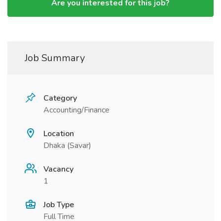
Are you interested for this job?
Job Summary
Category
Accounting/Finance
Location
Dhaka (Savar)
Vacancy
1
Job Type
Full Time