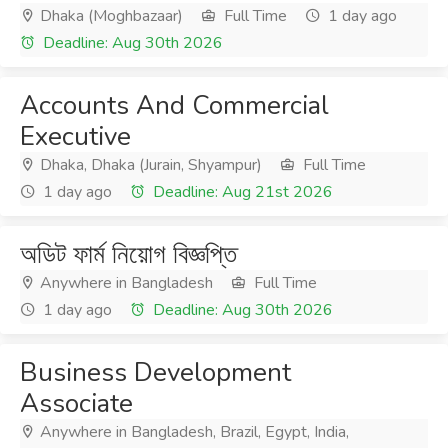
Dhaka (Moghbazaar)
Full Time
1 day ago
Deadline: Aug 30th 2026
Accounts And Commercial
Executive
Dhaka, Dhaka (Jurain, Shyampur)
Full Time
1 day ago
Deadline: Aug 21st 2026
অডিট ফার্ম নিয়োগ বিজ্ঞপ্তি
Anywhere in Bangladesh
Full Time
1 day ago
Deadline: Aug 30th 2026
Business Development
Associate
Anywhere in Bangladesh, Brazil, Egypt, India,