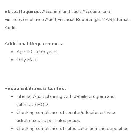
Skills Required:
Accounts and audit,Accounts and
Finance,Compliance Audit,Financial Reporting,ICMAB,Internal
Audit
Additional Requirements:
Age 40 to 55 years
Only Male
Responsibilities & Context:
Internal Audit planning with details program and
submit to HOD.
Checking compliance of counter/rides/resort wise
ticket sales as per sales policy.
Checking compliance of sales collection and deposit as