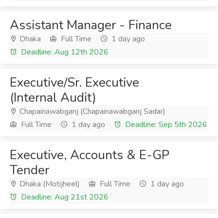
Assistant Manager - Finance
Dhaka
Full Time
1 day ago
Deadline: Aug 12th 2026
Executive/Sr. Executive
(Internal Audit)
Chapainawabganj (Chapainawabganj Sadar)
Full Time
1 day ago
Deadline: Sep 5th 2026
Executive, Accounts & E-GP
Tender
Dhaka (Motijheel)
Full Time
1 day ago
Deadline: Aug 21st 2026