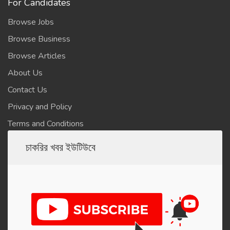
For Candidates
Browse Jobs
Browse Business
Browse Articles
About Us
Contact Us
Privacy and Policy
Terms and Conditions
চাকরির খবর ইউটিউবে