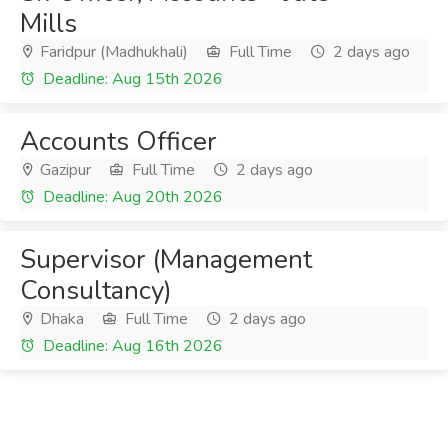
Mills
Faridpur (Madhukhali)
Full Time
2 days ago
Deadline: Aug 15th 2026
Accounts Officer
Gazipur
Full Time
2 days ago
Deadline: Aug 20th 2026
Supervisor (Management
Consultancy)
Dhaka
Full Time
2 days ago
Deadline: Aug 16th 2026