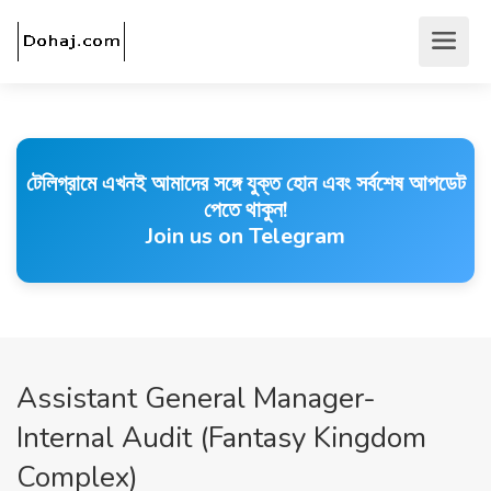
টেলিগ্রামে এখনই আমাদের সঙ্গে যুক্ত হোন এবং সর্বশেষ আপডেট
পেতে থাকুন!
Join us on Telegram
Assistant General Manager-
Internal Audit (Fantasy Kingdom
Complex)