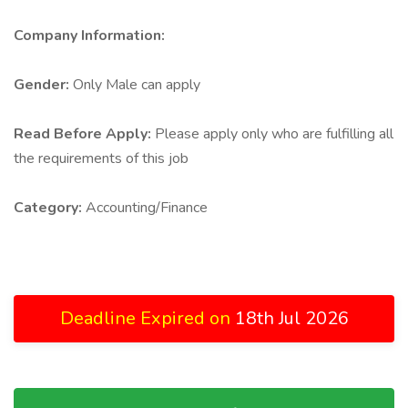
Company Information:
Gender:
Only Male can apply
Read Before Apply:
Please apply only who are fulfilling all
the requirements of this job
Category:
Accounting/Finance
Deadline Expired on
18th Jul 2026