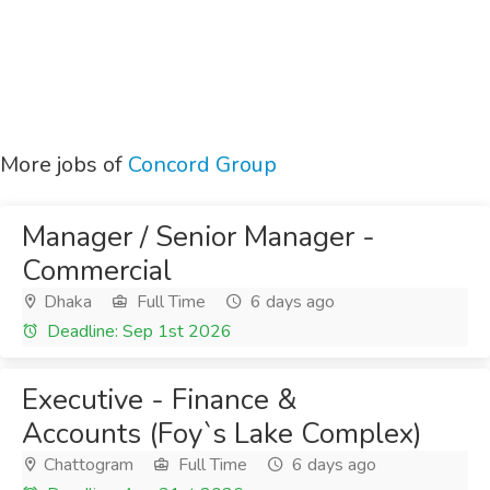
More jobs of
Concord Group
Manager / Senior Manager -
Commercial
Dhaka
Full Time
6 days ago
Deadline: Sep 1st 2026
Executive - Finance &
Accounts (Foy`s Lake Complex)
Chattogram
Full Time
6 days ago