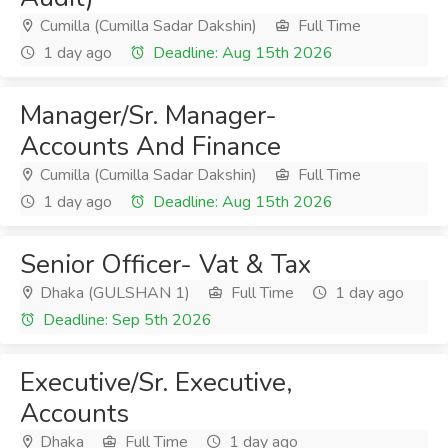
Cumilla (Cumilla Sadar Dakshin)
Full Time
1 day ago
Deadline: Aug 15th 2026
Manager/Sr. Manager-
Accounts And Finance
Cumilla (Cumilla Sadar Dakshin)
Full Time
1 day ago
Deadline: Aug 15th 2026
Senior Officer- Vat & Tax
Dhaka (GULSHAN 1)
Full Time
1 day ago
Deadline: Sep 5th 2026
Executive/Sr. Executive,
Accounts
Dhaka
Full Time
1 day ago