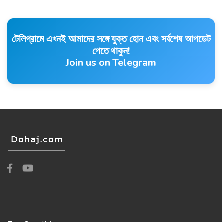
টেলিগ্রামে এখনই আমাদের সঙ্গে যুক্ত হোন এবং সর্বশেষ আপডেট
পেতে থাকুন!
Join us on Telegram