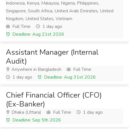
Indonesia, Kenya, Malaysia, Nigeria, Philippines,
Singapore, South Africa, United Arab Emirates, United
Kingdom, United States, Vietnam
Full Time
1 day ago
Deadline: Aug 21st 2026
Assistant Manager (Internal
Audit)
Anywhere in Bangladesh
Full Time
1 day ago
Deadline: Aug 31st 2026
Chief Financial Officer (CFO)
(Ex-Banker)
Dhaka (Uttara)
Full Time
1 day ago
Deadline: Sep 5th 2026