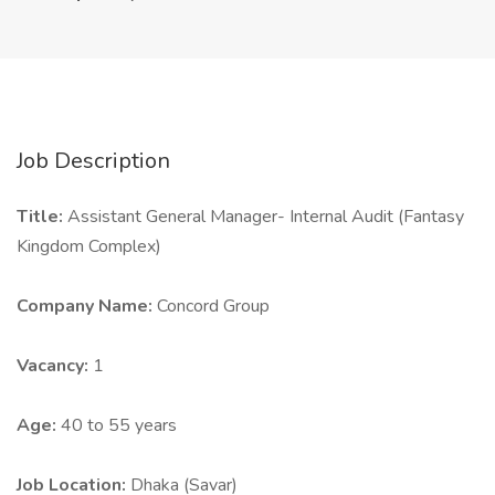
Job Description
Title:
Assistant General Manager- Internal Audit (Fantasy
Kingdom Complex)
Company Name:
Concord Group
Vacancy:
1
Age:
40 to 55 years
Job Location:
Dhaka (Savar)