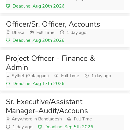
Deadline: Aug 20th 2026
Officer/Sr. Officer, Accounts
Dhaka
Full Time
1 day ago
Deadline: Aug 20th 2026
Project Officer - Finance &
Admin
Sylhet (Golapganj)
Full Time
1 day ago
Deadline: Aug 17th 2026
Sr. Executive/Assistant
Manager-Audit/Accouns
Anywhere in Bangladesh
Full Time
1 day ago
Deadline: Sep 5th 2026