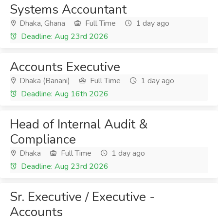
Systems Accountant
Dhaka, Ghana
Full Time
1 day ago
Deadline: Aug 23rd 2026
Accounts Executive
Dhaka (Banani)
Full Time
1 day ago
Deadline: Aug 16th 2026
Head of Internal Audit &
Compliance
Dhaka
Full Time
1 day ago
Deadline: Aug 23rd 2026
Sr. Executive / Executive -
Accounts