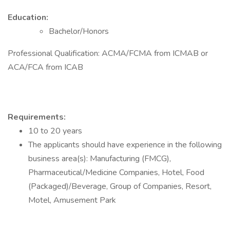
Education:
Bachelor/Honors
Professional Qualification: ACMA/FCMA from ICMAB or
ACA/FCA from ICAB
Requirements:
10 to 20 years
The applicants should have experience in the following
business area(s): Manufacturing (FMCG),
Pharmaceutical/Medicine Companies, Hotel, Food
(Packaged)/Beverage, Group of Companies, Resort,
Motel, Amusement Park