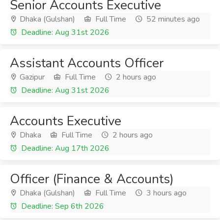
Senior Accounts Executive
Dhaka (Gulshan)
Full Time
52 minutes ago
Deadline: Aug 31st 2026
Assistant Accounts Officer
Gazipur
Full Time
2 hours ago
Deadline: Aug 31st 2026
Accounts Executive
Dhaka
Full Time
2 hours ago
Deadline: Aug 17th 2026
Officer (Finance & Accounts)
Dhaka (Gulshan)
Full Time
3 hours ago
Deadline: Sep 6th 2026