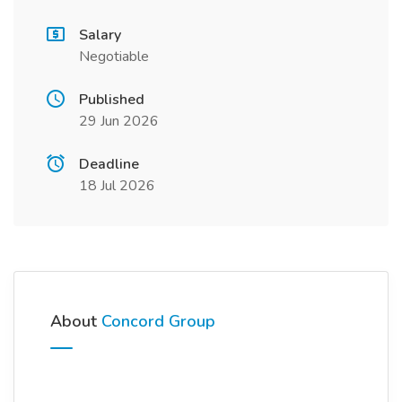
Salary
Negotiable
Published
29 Jun 2026
Deadline
18 Jul 2026
About
Concord Group