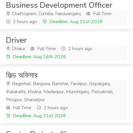
Business Development Officer
Chattogram, Cumilla, Narayanganj
Full Time
2 hours ago
Deadline: Aug 31st 2026
Driver
Dhaka
Full Time
2 hours ago
Deadline: Aug 16th 2026
ফিল্ড অফিসার
Bagerhat, Barguna, Barishal, Faridpur, Gopalganj,
Jhalakathi, Khulna, Madaripur, Munshiganj, Patuakhali,
Pirojpur, Shariatpur
Full Time
2 hours ago
Deadline: Aug 31st 2026