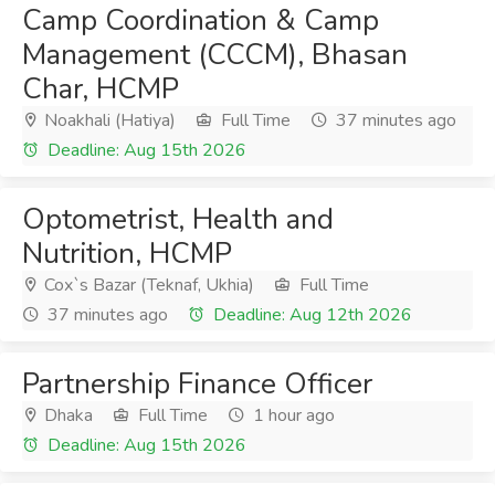
Camp Coordination & Camp
Management (CCCM), Bhasan
Char, HCMP
Noakhali (Hatiya)
Full Time
37 minutes ago
Deadline: Aug 15th 2026
Optometrist, Health and
Nutrition, HCMP
Cox`s Bazar (Teknaf, Ukhia)
Full Time
37 minutes ago
Deadline: Aug 12th 2026
Partnership Finance Officer
Dhaka
Full Time
1 hour ago
Deadline: Aug 15th 2026