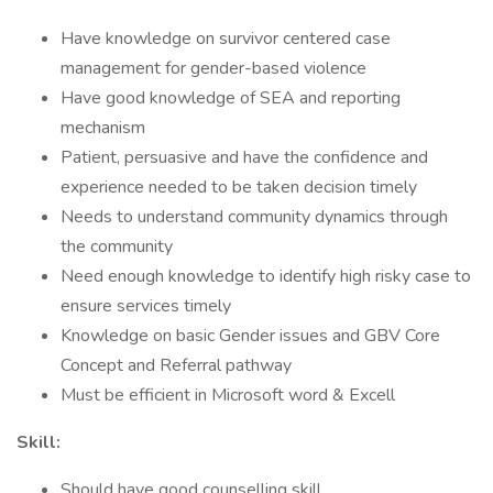
Have knowledge on survivor centered case
management for gender-based violence
Have good knowledge of SEA and reporting
mechanism
Patient, persuasive and have the confidence and
experience needed to be taken decision timely
Needs to understand community dynamics through
the community
Need enough knowledge to identify high risky case to
ensure services timely
Knowledge on basic Gender issues and GBV Core
Concept and Referral pathway
Must be efficient in Microsoft word & Excell
Skill:
Should have good counselling skill.