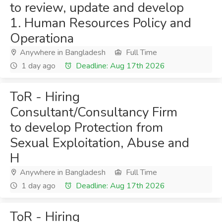
to review, update and develop
1. Human Resources Policy and
Operationa
Anywhere in Bangladesh
Full Time
1 day ago
Deadline: Aug 17th 2026
ToR - Hiring
Consultant/Consultancy Firm
to develop Protection from
Sexual Exploitation, Abuse and
H
Anywhere in Bangladesh
Full Time
1 day ago
Deadline: Aug 17th 2026
ToR - Hiring