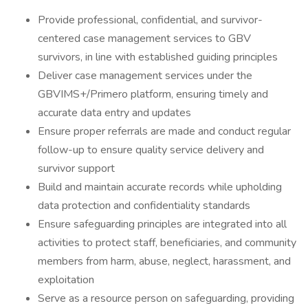
Provide professional, confidential, and survivor-
centered case management services to GBV
survivors, in line with established guiding principles
Deliver case management services under the
GBVIMS+/Primero platform, ensuring timely and
accurate data entry and updates
Ensure proper referrals are made and conduct regular
follow-up to ensure quality service delivery and
survivor support
Build and maintain accurate records while upholding
data protection and confidentiality standards
Ensure safeguarding principles are integrated into all
activities to protect staff, beneficiaries, and community
members from harm, abuse, neglect, harassment, and
exploitation
Serve as a resource person on safeguarding, providing