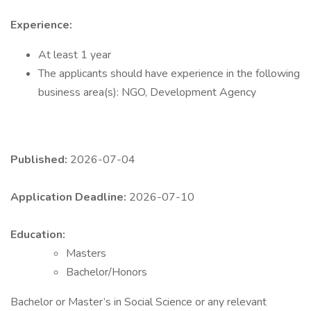
Experience:
At least 1 year
The applicants should have experience in the following
business area(s): NGO, Development Agency
Published:
2026-07-04
Application Deadline:
2026-07-10
Education:
Masters
Bachelor/Honors
Bachelor or Master’s in Social Science or any relevant