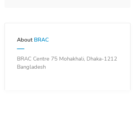
About
BRAC
BRAC Centre 75 Mohakhali, Dhaka-1212
Bangladesh