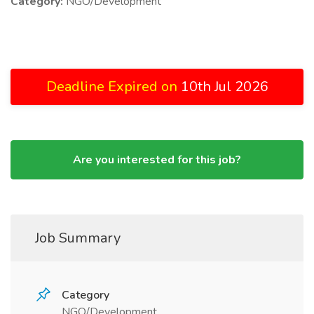
Category:
NGO/Development
Deadline Expired on
10th Jul 2026
Are you interested for this job?
Job Summary
Category
NGO/Development