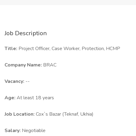
Job Description
Title:
Project Officer, Case Worker, Protection, HCMP
Company Name:
BRAC
Vacancy:
--
Age:
At least 18 years
Job Location:
Cox`s Bazar (Teknaf, Ukhia)
Salary:
Negotiable