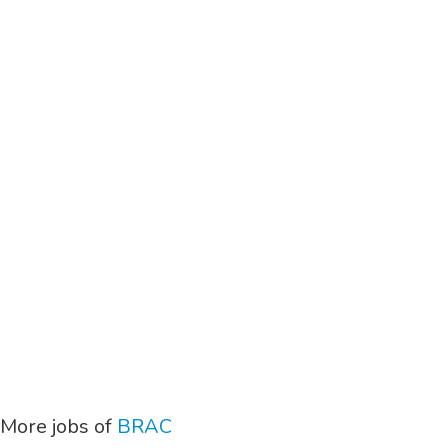
More jobs of
BRAC