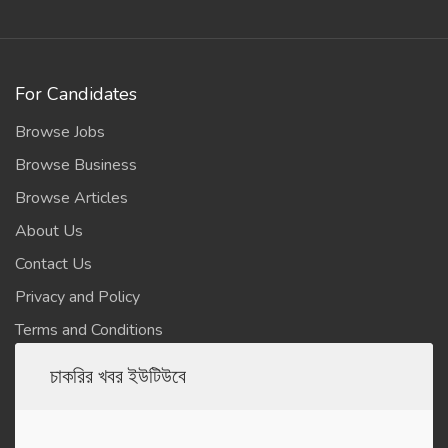
For Candidates
Browse Jobs
Browse Business
Browse Articles
About Us
Contact Us
Privacy and Policy
Terms and Conditions
চাকরির খবর ইউটিউবে