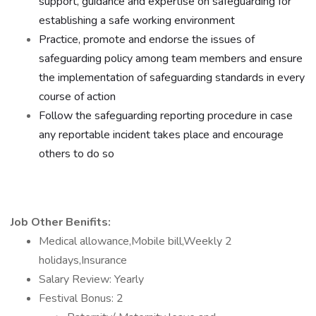
support, guidance and expertise on safeguarding for
establishing a safe working environment
Practice, promote and endorse the issues of
safeguarding policy among team members and ensure
the implementation of safeguarding standards in every
course of action
Follow the safeguarding reporting procedure in case
any reportable incident takes place and encourage
others to do so
Job Other Benifits:
Medical allowance,Mobile bill,Weekly 2
holidays,Insurance
Salary Review: Yearly
Festival Bonus: 2