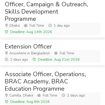
Officer, Campaign & Outreach,
Skills Development
Programme
Dhaka
Full Time
1 day ago
Deadline: Aug 14th 2026
Extension Officer
Anywhere in Bangladesh
Full Time
2 days ago
Deadline: Aug 21st 2026
Associate Officer, Operations,
BRAC Academy, BRAC
Education Programme
Cumilla, Dhaka
Full Time
2 days ago
Deadline: Aug 8th 2026