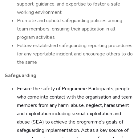
support, guidance, and expertise to foster a safe
working environment
Promote and uphold safeguarding policies among
team members, ensuring their application in all
program activities
Follow established safeguarding reporting procedures
for any reportable incident and encourage others to do
the same
Safeguarding:
Ensure the safety of Programme Participants, people
who come into contact with the organisation and team
members from any harm, abuse, neglect, harassment
and exploitation including sexual exploitation and
abuse (SEA) to achieve the programme's goals of
safeguarding implementation. Act as a key source of