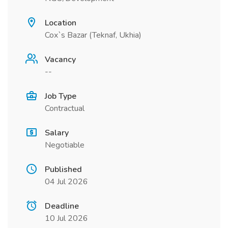
Location
Cox`s Bazar (Teknaf, Ukhia)
Vacancy
--
Job Type
Contractual
Salary
Negotiable
Published
04 Jul 2026
Deadline
10 Jul 2026