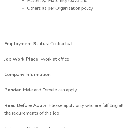
Paternity/ Maternity leave and
Others as per Organisation policy
Employment Status:
Contractual
Job Work Place:
Work at office
Company Information:
Gender:
Male and Female can apply
Read Before Apply:
Please apply only who are fulfilling all
the requirements of this job