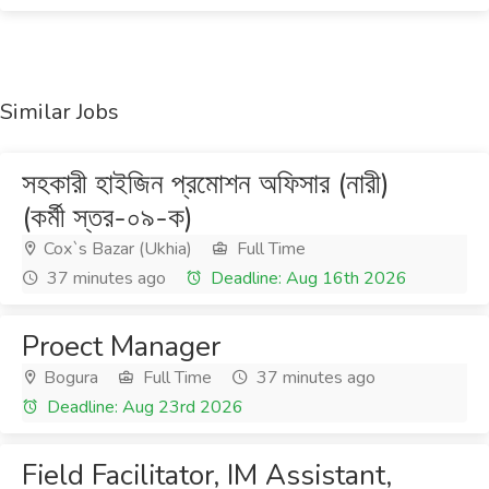
Similar Jobs
সহকারী হাইজিন প্রমোশন অফিসার (নারী)
(কর্মী স্তর-০৯-ক)
Cox`s Bazar (Ukhia)
Full Time
37 minutes ago
Deadline: Aug 16th 2026
Proect Manager
Bogura
Full Time
37 minutes ago
Deadline: Aug 23rd 2026
Field Facilitator, IM Assistant,