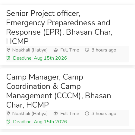
Senior Project officer,
Emergency Preparedness and
Response (EPR), Bhasan Char,
HCMP
Noakhali (Hatiya)
Full Time
3 hours ago
Deadline: Aug 15th 2026
Camp Manager, Camp
Coordination & Camp
Management (CCCM), Bhasan
Char, HCMP
Noakhali (Hatiya)
Full Time
3 hours ago
Deadline: Aug 15th 2026