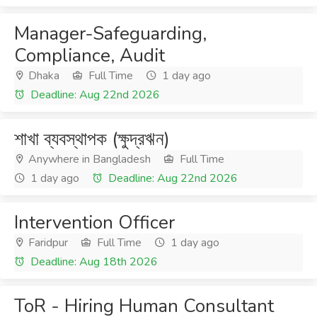
Manager-Safeguarding,
Compliance, Audit
Dhaka
Full Time
1 day ago
Deadline: Aug 22nd 2026
শাখা ব্যবস্থাপক (ক্ষুদ্রঋন)
Anywhere in Bangladesh
Full Time
1 day ago
Deadline: Aug 22nd 2026
Intervention Officer
Faridpur
Full Time
1 day ago
Deadline: Aug 18th 2026
ToR - Hiring Human Consultant