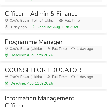
Officer - Admin & Finance
Cox`s Bazar (Teknaf, Ukhia)
Full Time
1 day ago
Deadline: Aug 15th 2026
Programme Manager
Cox`s Bazar (Ukhia)
Full Time
1 day ago
Deadline: Aug 15th 2026
COUNSELLOR EDUCATOR
Cox`s Bazar (Ukhia)
Full Time
1 day ago
Deadline: Aug 11th 2026
Information Management
Officer