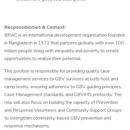
Responsibilities & Context:
BRAC is an international development organisation founded
in Bangladesh in 1972 that partners globally with over 100
million people living with inequality and poverty to create
opportunities to realise their potential.
This position is responsible for providing quality case
management services to GBV survivors at both host and
camp levels, ensuring adherence to GBV guiding principles,
Case Management standards, and GBVIMS protocols. The
role will also focus on building the capacity of Prevention
and Response Volunteers and Community Support Groups
to strengthen community-based GBV prevention and
response mechanisms.