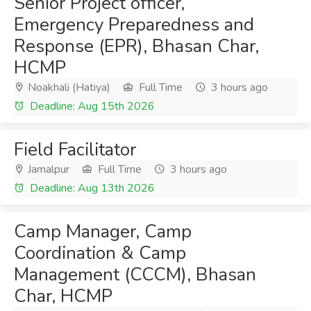
Senior Project officer,
Emergency Preparedness and
Response (EPR), Bhasan Char,
HCMP
Noakhali (Hatiya)
Full Time
3 hours ago
Deadline: Aug 15th 2026
Field Facilitator
Jamalpur
Full Time
3 hours ago
Deadline: Aug 13th 2026
Camp Manager, Camp
Coordination & Camp
Management (CCCM), Bhasan
Char, HCMP