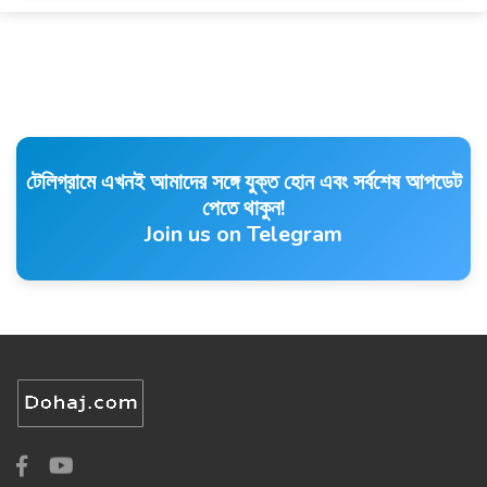
টেলিগ্রামে এখনই আমাদের সঙ্গে যুক্ত হোন এবং সর্বশেষ আপডেট
পেতে থাকুন!
Join us on Telegram