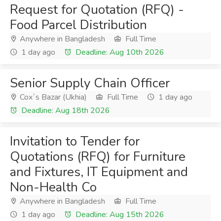
Request for Quotation (RFQ) -
Food Parcel Distribution
Anywhere in Bangladesh
Full Time
1 day ago
Deadline: Aug 10th 2026
Senior Supply Chain Officer
Cox`s Bazar (Ukhia)
Full Time
1 day ago
Deadline: Aug 18th 2026
Invitation to Tender for
Quotations (RFQ) for Furniture
and Fixtures, IT Equipment and
Non-Health Co
Anywhere in Bangladesh
Full Time
1 day ago
Deadline: Aug 15th 2026