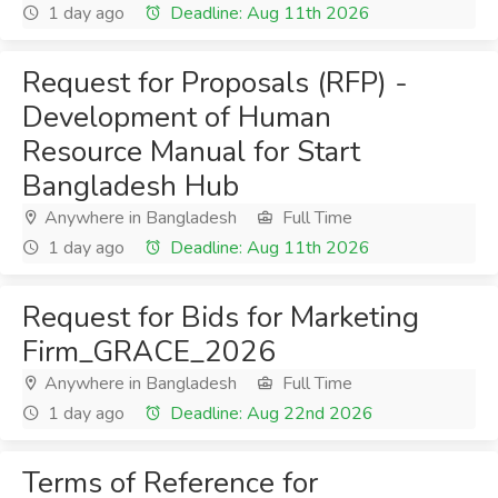
1 day ago
Deadline: Aug 11th 2026
Request for Proposals (RFP) -
Development of Human
Resource Manual for Start
Bangladesh Hub
Anywhere in Bangladesh
Full Time
1 day ago
Deadline: Aug 11th 2026
Request for Bids for Marketing
Firm_GRACE_2026
Anywhere in Bangladesh
Full Time
1 day ago
Deadline: Aug 22nd 2026
Terms of Reference for