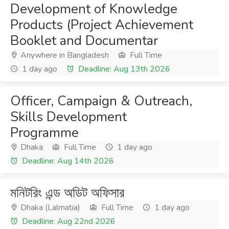
Development of Knowledge
Products (Project Achievement
Booklet and Documentar
Anywhere in Bangladesh
Full Time
1 day ago
Deadline: Aug 13th 2026
Officer, Campaign & Outreach,
Skills Development
Programme
Dhaka
Full Time
1 day ago
Deadline: Aug 14th 2026
মনিটরিং এন্ড অডিট অফিসার
Dhaka (Lalmatia)
Full Time
1 day ago
Deadline: Aug 22nd 2026