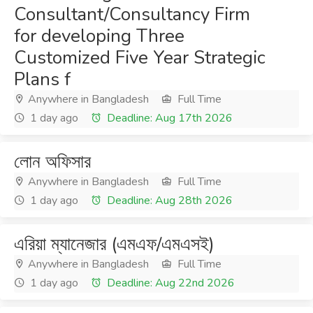
Consultant/Consultancy Firm
for developing Three
Customized Five Year Strategic
Plans f
Anywhere in Bangladesh
Full Time
1 day ago
Deadline: Aug 17th 2026
লোন অফিসার
Anywhere in Bangladesh
Full Time
1 day ago
Deadline: Aug 28th 2026
এরিয়া ম্যানেজার (এমএফ/এমএসই)
Anywhere in Bangladesh
Full Time
1 day ago
Deadline: Aug 22nd 2026