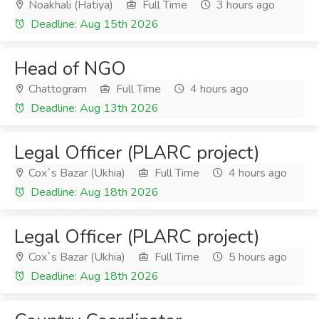
Noakhali (Hatiya)
Full Time
3 hours ago
Deadline: Aug 15th 2026
Head of NGO
Chattogram
Full Time
4 hours ago
Deadline: Aug 13th 2026
Legal Officer (PLARC project)
Cox`s Bazar (Ukhia)
Full Time
4 hours ago
Deadline: Aug 18th 2026
Legal Officer (PLARC project)
Cox`s Bazar (Ukhia)
Full Time
5 hours ago
Deadline: Aug 18th 2026