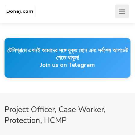
টেলিগ্রামে এখনই আমাদের সঙ্গে যুক্ত হোন এবং সর্বশেষ আপডেট
পেতে থাকুন!
Join us on Telegram
Project Officer, Case Worker,
Protection, HCMP