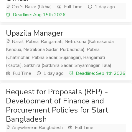
Cox`s Bazar (Ukhia)
Full Time
1 day ago
Deadline: Aug 15th 2026
Upazila Manager
Narail, Pabna, Rangamati, Netrokona (Kalmakanda,
Kendua, Netrakona Sadar, Purbadhola), Pabna
(Chatmohar, Pabna Sadar, Sujanagar), Rangamati
(Kaptai), Satkhira (Satkhira Sadar, Shyamnagar, Tala)
Full Time
1 day ago
Deadline: Sep 4th 2026
Request for Proposals (RFP) -
Development of Finance and
Procurement Policies for Start
Bangladesh
Anywhere in Bangladesh
Full Time