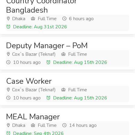
Country Coordinator
Bangladesh
Dhaka
Full Time
6 hours ago
Deadline: Aug 31st 2026
Deputy Manager – PoM
Cox`s Bazar (Teknaf)
Full Time
10 hours ago
Deadline: Aug 15th 2026
Case Worker
Cox`s Bazar (Teknaf)
Full Time
10 hours ago
Deadline: Aug 15th 2026
MEAL Manager
Dhaka
Full Time
14 hours ago
Deadline: Sep 4th 2026