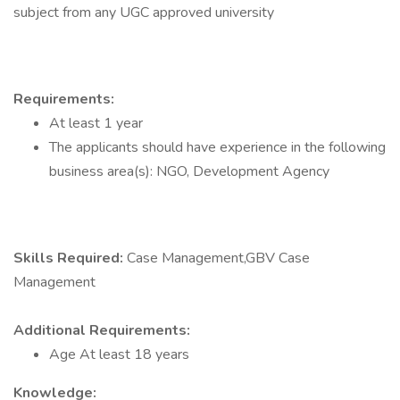
subject from any UGC approved university
Requirements:
At least 1 year
The applicants should have experience in the following
business area(s): NGO, Development Agency
Skills Required:
Case Management,GBV Case
Management
Additional Requirements:
Age At least 18 years
Knowledge: