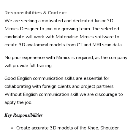
Responsibilities & Context:
We are seeking a motivated and dedicated Junior 3D
Mimics Designer to join our growing team. The selected
candidate will work with Materialise Mimics software to
create 3D anatomical models from CT and MRI scan data.
No prior experience with Mimics is required, as the company
will provide full training.
Good English communication skills are essential for
collaborating with foreign clients and project partners.
Without English communication skill we are discourage to
apply the job.
𝑲𝒆𝒚 𝑹𝒆𝒔𝒑𝒐𝒏𝒔𝒊𝒃𝒊𝒍𝒊𝒕𝒊𝒆𝒔
Create accurate 3D models of the Knee, Shoulder,