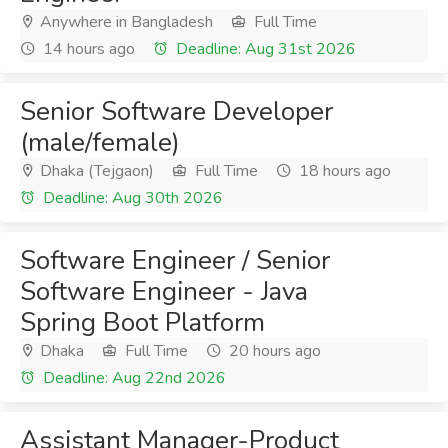
Anywhere in Bangladesh
Full Time
14 hours ago
Deadline: Aug 31st 2026
Senior Software Developer
(male/female)
Dhaka (Tejgaon)
Full Time
18 hours ago
Deadline: Aug 30th 2026
Software Engineer / Senior
Software Engineer - Java
Spring Boot Platform
Dhaka
Full Time
20 hours ago
Deadline: Aug 22nd 2026
Assistant Manager-Product