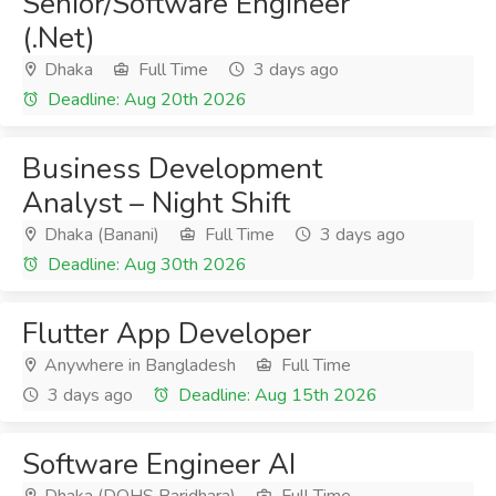
Senior/Software Engineer
(.Net)
Dhaka
Full Time
3 days ago
Deadline: Aug 20th 2026
Business Development
Analyst – Night Shift
Dhaka (Banani)
Full Time
3 days ago
Deadline: Aug 30th 2026
Flutter App Developer
Anywhere in Bangladesh
Full Time
3 days ago
Deadline: Aug 15th 2026
Software Engineer AI