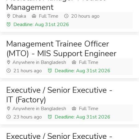
Management
Dhaka
Full Time
20 hours ago
Deadline: Aug 31st 2026
Management Trainee Officer
(MTO) - MIS Support Engineer
Anywhere in Bangladesh
Full Time
21 hours ago
Deadline: Aug 31st 2026
Executive / Senior Executive -
IT (Factory)
Anywhere in Bangladesh
Full Time
23 hours ago
Deadline: Aug 31st 2026
Executive / Senior Executive -