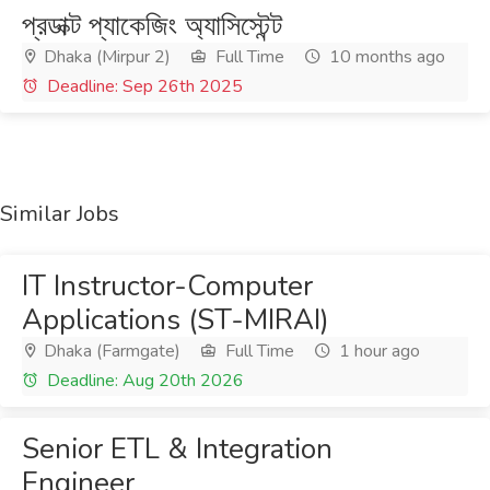
প্রডাক্ট প্যাকেজিং অ্যাসিস্টেন্ট
Dhaka (Mirpur 2)
Full Time
10 months ago
Deadline: Sep 26th 2025
Similar Jobs
IT Instructor-Computer
Applications (ST-MIRAI)
Dhaka (Farmgate)
Full Time
1 hour ago
Deadline: Aug 20th 2026
Senior ETL & Integration
Engineer