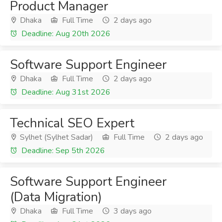
Product Manager
Dhaka
Full Time
2 days ago
Deadline: Aug 20th 2026
Software Support Engineer
Dhaka
Full Time
2 days ago
Deadline: Aug 31st 2026
Technical SEO Expert
Sylhet (Sylhet Sadar)
Full Time
2 days ago
Deadline: Sep 5th 2026
Software Support Engineer
(Data Migration)
Dhaka
Full Time
3 days ago