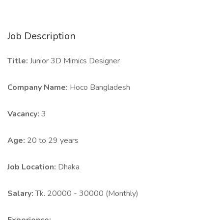
Job Description
Title:
Junior 3D Mimics Designer
Company Name:
Hoco Bangladesh
Vacancy:
3
Age:
20 to 29 years
Job Location:
Dhaka
Salary:
Tk. 20000 - 30000 (Monthly)