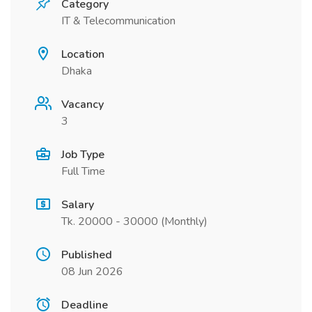
Category
IT & Telecommunication
Location
Dhaka
Vacancy
3
Job Type
Full Time
Salary
Tk. 20000 - 30000 (Monthly)
Published
08 Jun 2026
Deadline