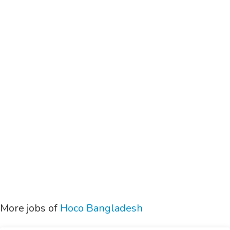
More jobs of
Hoco Bangladesh