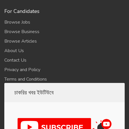
For Candidates
Browse Jobs
Browse Business
Browse Articles
About Us
Contact Us
Privacy and Policy
Terms and Conditions
চাকরির খবর ইউটিউবে