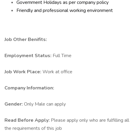
Government Holidays as per company policy
Friendly and professional working environment
Job Other Benifits:
Employment Status:
Full Time
Job Work Place:
Work at office
Company Information:
Gender:
Only Male can apply
Read Before Apply:
Please apply only who are fulfilling all
the requirements of this job