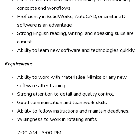
concepts and workflows.
Proficiency in SolidWorks, AutoCAD, or similar 3D
software is an advantage.
Strong English reading, writing, and speaking skills are
a must.
Ability to learn new software and technologies quickly.
𝑹𝒆𝒒𝒖𝒊𝒓𝒆𝒎𝒆𝒏𝒕𝒔
Ability to work with Materialise Mimics or any new
software after training.
Strong attention to detail and quality control.
Good communication and teamwork skills.
Ability to follow instructions and maintain deadlines.
Willingness to work in rotating shifts:
7:00 AM – 3:00 PM