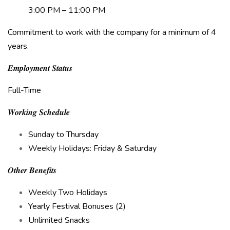
3:00 PM – 11:00 PM
Commitment to work with the company for a minimum of 4
years.
𝑬𝒎𝒑𝒍𝒐𝒚𝒎𝒆𝒏𝒕 𝑺𝒕𝒂𝒕𝒖𝒔
Full-Time
𝑾𝒐𝒓𝒌𝒊𝒏𝒈 𝑺𝒄𝒉𝒆𝒅𝒖𝒍𝒆
Sunday to Thursday
Weekly Holidays: Friday & Saturday
𝑶𝒕𝒉𝒆𝒓 𝑩𝒆𝒏𝒆𝒇𝒊𝒕𝒔
Weekly Two Holidays
Yearly Festival Bonuses (2)
Unlimited Snacks