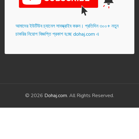
আমাদের ইউটিউব চ্যানেল সাবস্ক্রাইব করুন। প্র‌তি‌দিন ৩০০+ নতুন
চাকরির নিয়োগ বিজ্ঞপ্তি প্রকাশ হ‌চ্ছে dohaj.com এ
© 2026
Dohaj.com
. All Rights Reserved.