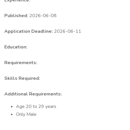
Experience:
Published:
2026-06-08
Application Deadline:
2026-06-11
Education:
Requirements:
Skills Required:
Additional Requirements:
Age 20 to 29 years
Only Male