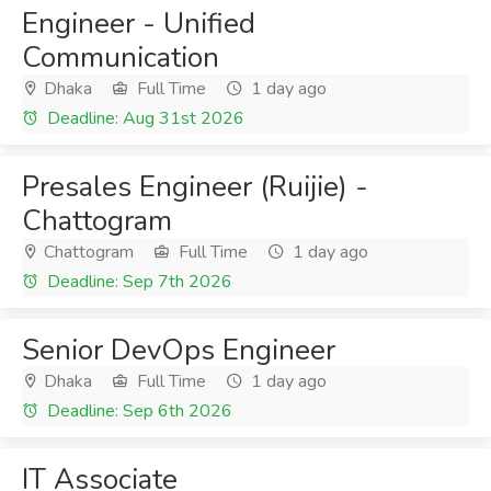
Engineer - Unified
Communication
Dhaka
Full Time
1 day ago
Deadline: Aug 31st 2026
Presales Engineer (Ruijie) -
Chattogram
Chattogram
Full Time
1 day ago
Deadline: Sep 7th 2026
Senior DevOps Engineer
Dhaka
Full Time
1 day ago
Deadline: Sep 6th 2026
IT Associate