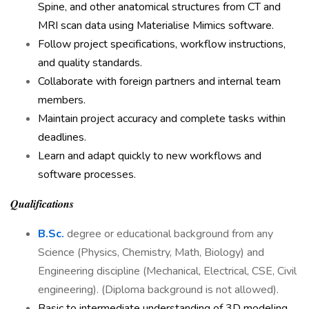
Spine, and other anatomical structures from CT and
MRI scan data using Materialise Mimics software.
Follow project specifications, workflow instructions,
and quality standards.
Collaborate with foreign partners and internal team
members.
Maintain project accuracy and complete tasks within
deadlines.
Learn and adapt quickly to new workflows and
software processes.
𝑸𝒖𝒂𝒍𝒊𝒇𝒊𝒄𝒂𝒕𝒊𝒐𝒏𝒔
B.Sc.
degree or educational background from any
Science (Physics, Chemistry, Math, Biology) and
Engineering discipline (Mechanical, Electrical, CSE, Civil
engineering). (Diploma background is not allowed).
Basic to intermediate understanding of 3D modeling