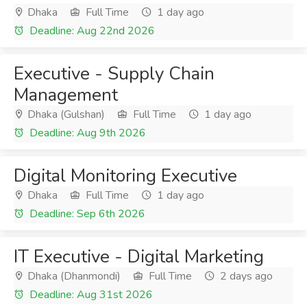
Dhaka
Full Time
1 day ago
Deadline: Aug 22nd 2026
Executive - Supply Chain
Management
Dhaka (Gulshan)
Full Time
1 day ago
Deadline: Aug 9th 2026
Digital Monitoring Executive
Dhaka
Full Time
1 day ago
Deadline: Sep 6th 2026
IT Executive - Digital Marketing
Dhaka (Dhanmondi)
Full Time
2 days ago
Deadline: Aug 31st 2026