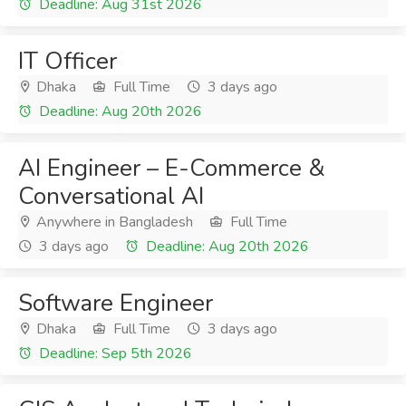
Deadline: Aug 31st 2026
IT Officer
Dhaka
Full Time
3 days ago
Deadline: Aug 20th 2026
AI Engineer – E-Commerce &
Conversational AI
Anywhere in Bangladesh
Full Time
3 days ago
Deadline: Aug 20th 2026
Software Engineer
Dhaka
Full Time
3 days ago
Deadline: Sep 5th 2026