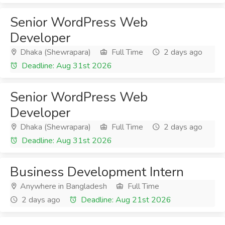
Senior WordPress Web
Developer
Dhaka (Shewrapara)
Full Time
2 days ago
Deadline: Aug 31st 2026
Senior WordPress Web
Developer
Dhaka (Shewrapara)
Full Time
2 days ago
Deadline: Aug 31st 2026
Business Development Intern
Anywhere in Bangladesh
Full Time
2 days ago
Deadline: Aug 21st 2026