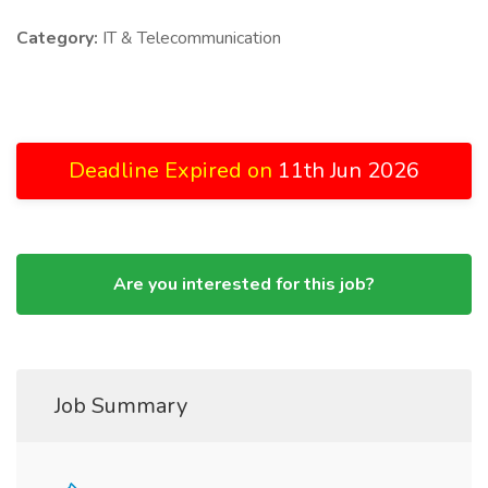
Category:
IT & Telecommunication
Deadline Expired on
11th Jun 2026
Are you interested for this job?
Job Summary