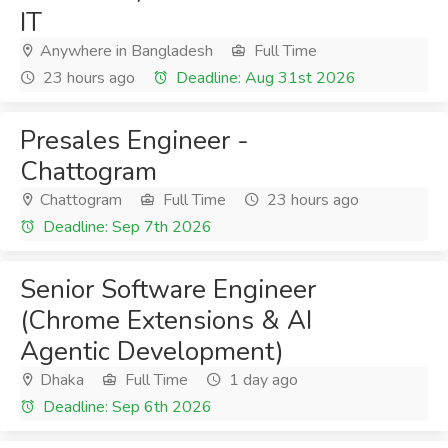
IT
Anywhere in Bangladesh
Full Time
23 hours ago
Deadline: Aug 31st 2026
Presales Engineer -
Chattogram
Chattogram
Full Time
23 hours ago
Deadline: Sep 7th 2026
Senior Software Engineer
(Chrome Extensions & AI
Agentic Development)
Dhaka
Full Time
1 day ago
Deadline: Sep 6th 2026