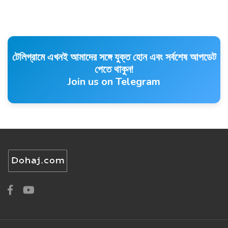
টেলিগ্রামে এখনই আমাদের সঙ্গে যুক্ত হোন এবং সর্বশেষ আপডেট
পেতে থাকুন!
Join us on Telegram