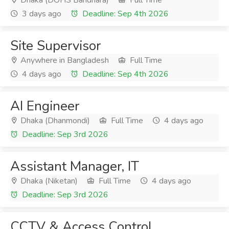
Dhaka (DOHS Baridhara)
Full Time
3 days ago
Deadline: Sep 4th 2026
Site Supervisor
Anywhere in Bangladesh
Full Time
4 days ago
Deadline: Sep 4th 2026
AI Engineer
Dhaka (Dhanmondi)
Full Time
4 days ago
Deadline: Sep 3rd 2026
Assistant Manager, IT
Dhaka (Niketan)
Full Time
4 days ago
Deadline: Sep 3rd 2026
CCTV & Access Control