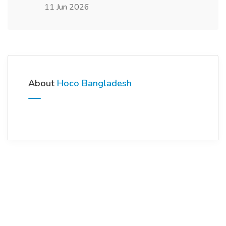
11 Jun 2026
About
Hoco Bangladesh