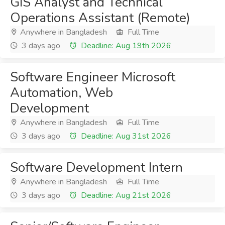
GIS Analyst and Technical
Operations Assistant (Remote)
Anywhere in Bangladesh
Full Time
3 days ago
Deadline: Aug 19th 2026
Software Engineer Microsoft
Automation, Web
Development
Anywhere in Bangladesh
Full Time
3 days ago
Deadline: Aug 31st 2026
Software Development Intern
Anywhere in Bangladesh
Full Time
3 days ago
Deadline: Aug 21st 2026