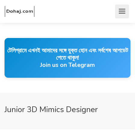
টেলিগ্রামে এখনই আমাদের সঙ্গে যুক্ত হোন এবং সর্বশেষ আপডেট
পেতে থাকুন!
Join us on Telegram
Junior 3D Mimics Designer