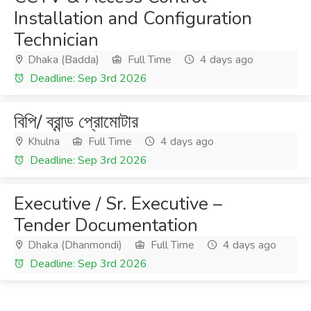
Installation and Configuration
Technician
Dhaka (Badda)
Full Time
4 days ago
Deadline: Sep 3rd 2026
বিপি/ ব্রান্ড প্রোমোটার
Khulna
Full Time
4 days ago
Deadline: Sep 3rd 2026
Executive / Sr. Executive –
Tender Documentation
Dhaka (Dhanmondi)
Full Time
4 days ago
Deadline: Sep 3rd 2026