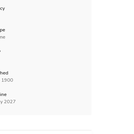
cy
ype
ime
y
shed
n 1900
ine
y 2027