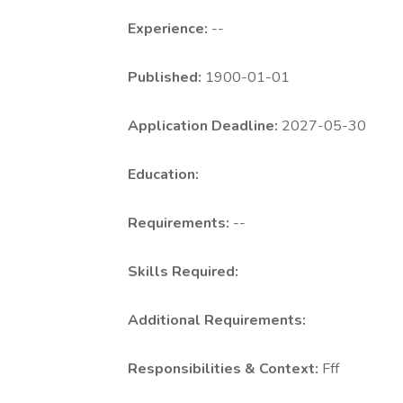
Experience:
--
Published:
1900-01-01
Application Deadline:
2027-05-30
Education:
Requirements:
--
Skills Required:
Additional Requirements:
Responsibilities & Context:
Fff