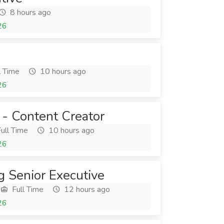
8 hours ago
26
l Time
10 hours ago
26
 - Content Creator
ull Time
10 hours ago
26
g Senior Executive
Full Time
12 hours ago
26