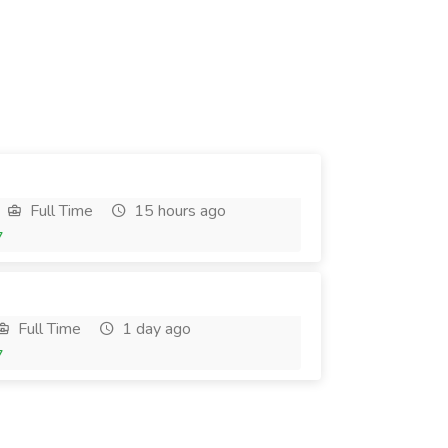
Full Time
15 hours ago
7
Full Time
1 day ago
7