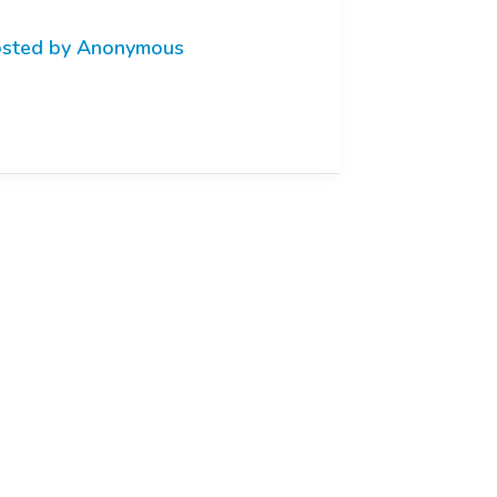
sted by Anonymous