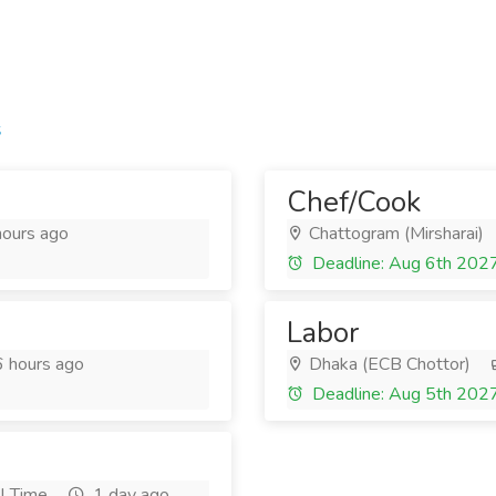
s
Chef/Cook
ours ago
Chattogram (Mirsharai)
Deadline: Aug 6th 202
Labor
 hours ago
Dhaka (ECB Chottor)
Deadline: Aug 5th 202
l Time
1 day ago