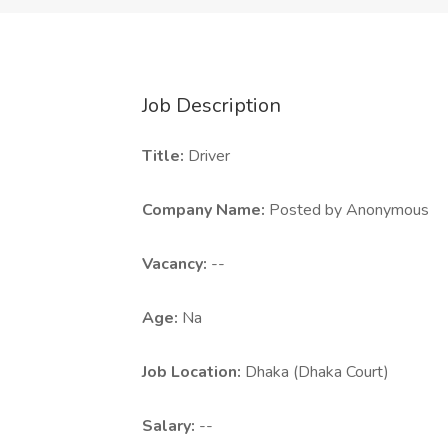
Job Description
Title:
Driver
Company Name:
Posted by Anonymous
Vacancy:
--
Age:
Na
Job Location:
Dhaka (Dhaka Court)
Salary:
--