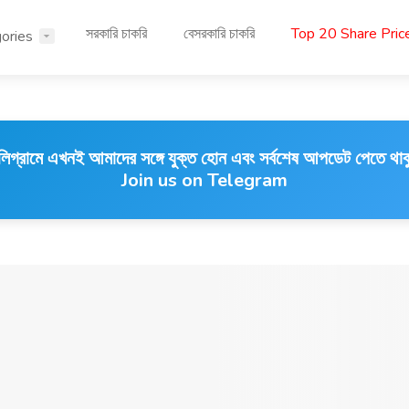
সরকারি চাকরি
বেসরকারি চাকরি
Top 20 Share Pri
ories
লিগ্রামে এখনই আমাদের সঙ্গে যুক্ত হোন এবং সর্বশেষ আপডেট পেতে থাক
Join us on Telegram