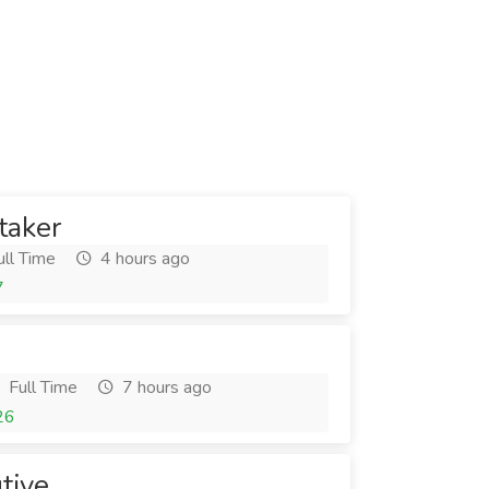
taker
ll Time
4 hours ago
7
Full Time
7 hours ago
26
tive