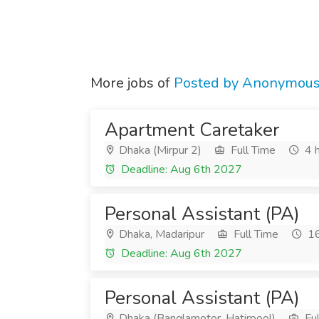
More jobs of
Posted by Anonymou
Apartment Caretaker
Dhaka (Mirpur 2)
Full Time
4 h
Deadline: Aug 6th 2027
Personal Assistant (PA)
Dhaka, Madaripur
Full Time
16
Deadline: Aug 6th 2027
Personal Assistant (PA)
Dhaka (Banglamotor, Hatirpool)
Ful