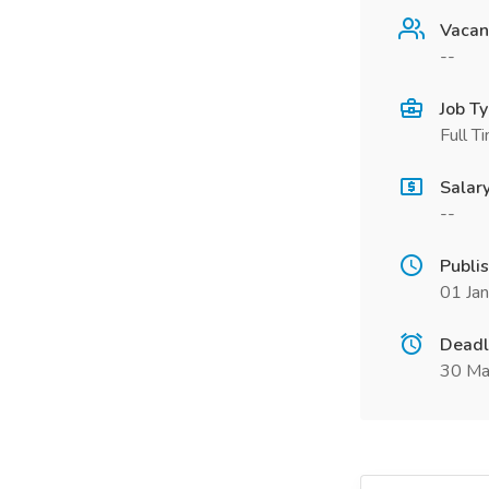
Vacan
--
Job T
Full T
Salar
--
Publi
01 Ja
Deadl
30 Ma