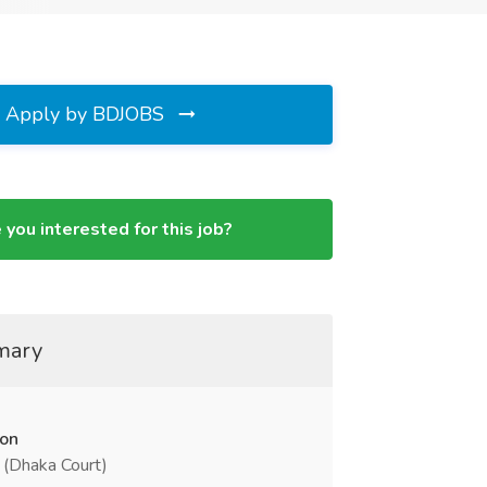
Apply by BDJOBS
 you interested for this job?
mary
ion
 (Dhaka Court)