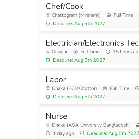
Chef/Cook
Chattogram (Mirsharai)
Full Time
Deadline: Aug 6th 2027
Electrician/Electronics Te
Gazipur
Full Time
18 hours ag
Deadline: Aug 5th 2027
Labor
Dhaka (ECB Chottor)
Full Time
Deadline: Aug 5th 2027
Nurse
Dhaka (ASA University Bangladesh)
1 day ago
Deadline: Aug 5th 202