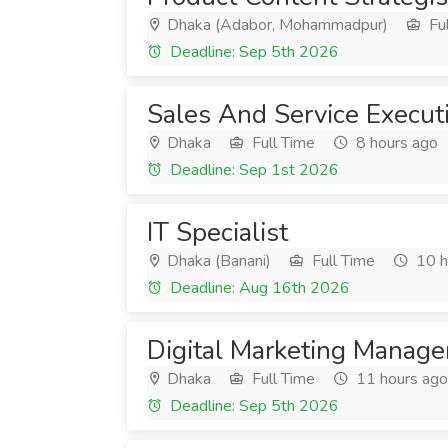
Dhaka (Adabor, Mohammadpur)
Ful
Deadline: Sep 5th 2026
Sales And Service Execut
Dhaka
Full Time
8 hours ago
Deadline: Sep 1st 2026
IT Specialist
Dhaka (Banani)
Full Time
10 h
Deadline: Aug 16th 2026
Digital Marketing Manage
Dhaka
Full Time
11 hours ago
Deadline: Sep 5th 2026