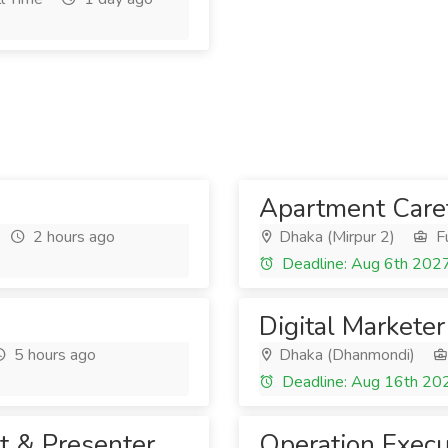
Apartment Care
2 hours ago
Dhaka (Mirpur 2)
Fu
Deadline: Aug 6th 202
Digital Marketer
5 hours ago
Dhaka (Dhanmondi)
Deadline: Aug 16th 20
t & Presenter
Operation Execu