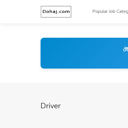
Popular Job Categ
টে
Driver