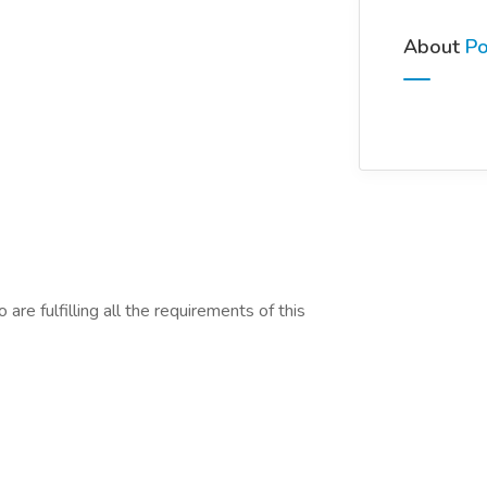
About
Po
are fulfilling all the requirements of this