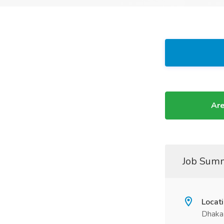
Are
Job Sum
Locat
Dhaka