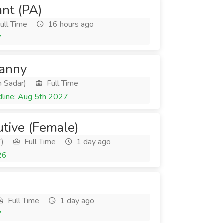
ant (PA)
ull Time
16 hours ago
7
Nanny
 Sadar)
Full Time
line: Aug 5th 2027
utive (Female)
7)
Full Time
1 day ago
26
Full Time
1 day ago
7