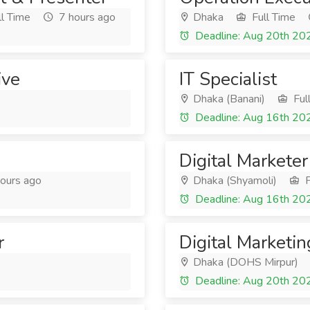
l Time
7 hours ago
Dhaka
Full Time
Deadline: Aug 20th 20
ive
IT Specialist
Dhaka (Banani)
Ful
Deadline: Aug 16th 20
Digital Marketer
ours ago
Dhaka (Shyamoli)
F
Deadline: Aug 16th 20
r
Digital Marketin
Dhaka (DOHS Mirpur)
Deadline: Aug 20th 20