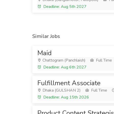
Deadline: Aug 5th 2027
Similar Jobs
Maid
Chattogram (Panchlaish)
Full Time
Deadline: Aug 6th 2027
Fulfillment Associate
Dhaka (GULSHAN 2)
Full Time
Deadline: Aug 15th 2026
Product Content Strategis