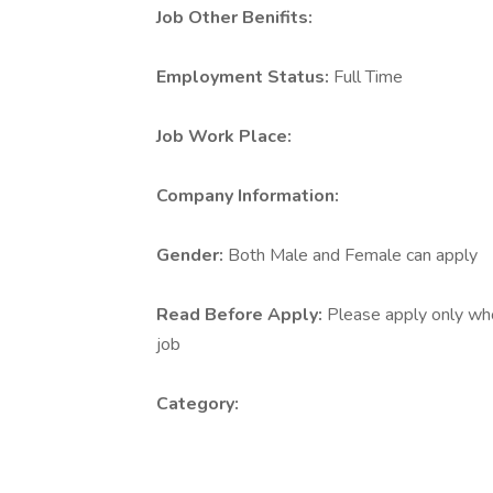
Job Other Benifits:
Employment Status:
Full Time
Job Work Place:
Company Information:
Gender:
Both Male and Female can apply
Read Before Apply:
Please apply only who 
job
Category: