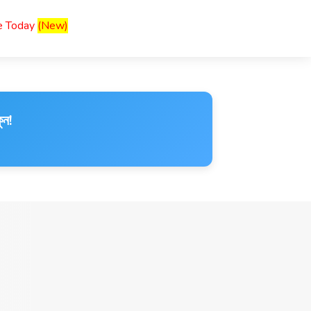
ce Today
(New)
ুন!