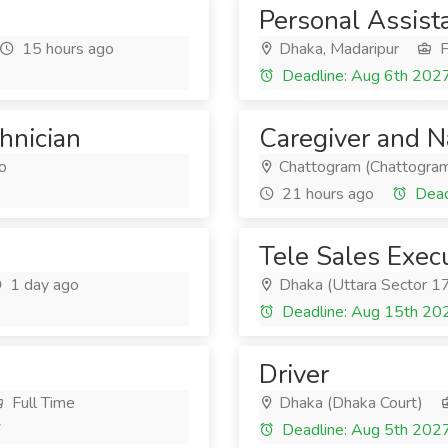
Personal Assist
15 hours ago
Dhaka, Madaripur
F
Deadline: Aug 6th 202
chnician
Caregiver and 
o
Chattogram (Chattogram
21 hours ago
Dead
Tele Sales Exec
1 day ago
Dhaka (Uttara Sector 1
Deadline: Aug 15th 20
Driver
Full Time
Dhaka (Dhaka Court)
7
Deadline: Aug 5th 202