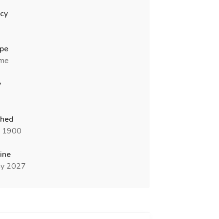
cy
ype
ime
y
shed
n 1900
ine
y 2027