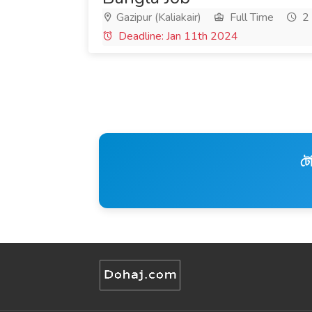
Gazipur (Kaliakair)
Full Time
2 
Deadline: Jan 11th 2024
টে