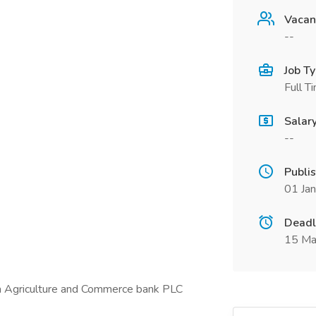
Vacan
--
Job T
Full T
Salar
--
Publi
01 Ja
Deadl
15 Ma
a Agriculture and Commerce bank PLC