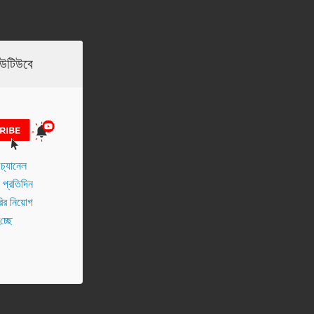
ইউটিউবে
চ্যানেল
প্র‌তি‌দিন
র নিয়োগ
চ্ছে