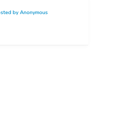
sted by Anonymous