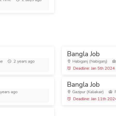
Bangla Job
me
2 years ago
Habiganj (Nabiganj)
Deadline: Jan 5th 2024
Bangla Job
years ago
Gazipur (Kaliakair)
F
Deadline: Jan 11th 202