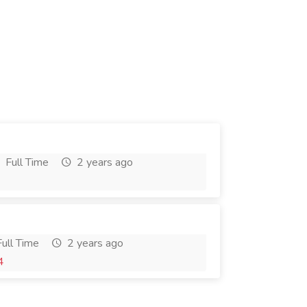
Full Time
2 years ago
ull Time
2 years ago
4