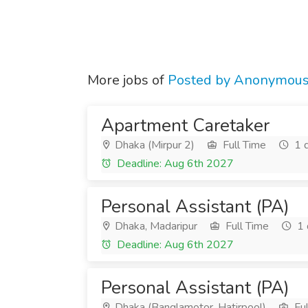
More jobs of
Posted by Anonymou
Apartment Caretaker
Dhaka (Mirpur 2)
Full Time
1 
Deadline: Aug 6th 2027
Personal Assistant (PA)
Dhaka, Madaripur
Full Time
1 
Deadline: Aug 6th 2027
Personal Assistant (PA)
Dhaka (Banglamotor, Hatirpool)
Ful