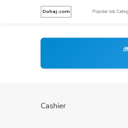
Popular Job Categ
টে
Cashier