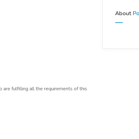
About
Po
are fulfilling all the requirements of this