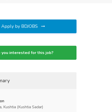
Apply by BDJOBS
 you interested for this job?
mary
ion
a, Kushtia (Kushtia Sadar)