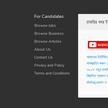
For Candidates
চাকরির খবর 
Browse Jobs
Browse Business
Browse Articles
About Us
আমাদের ইউটিউব 
Contact Us
সাবস্ক্রাইব করুন। 
Privacy and Policy
৩০০+ নতুন চাকরি
Terms and Conditions
বিজ্ঞপ্তি প্রকাশ হ‌
dohaj.com এ