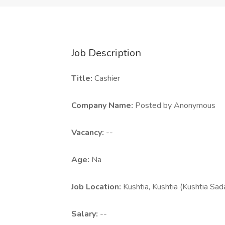
Job Description
Title:
Cashier
Company Name:
Posted by Anonymous
Vacancy:
--
Age:
Na
Job Location:
Kushtia, Kushtia (Kushtia Sad
Salary:
--