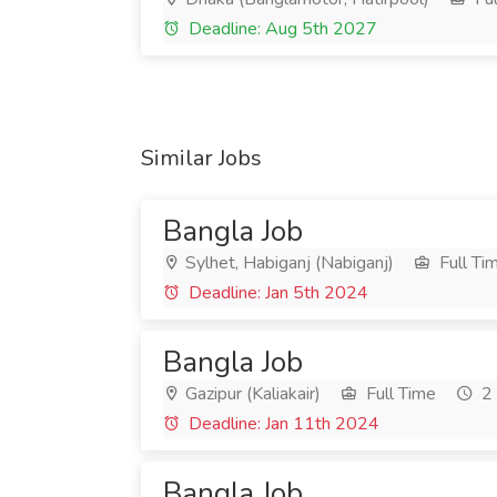
Deadline: Aug 5th 2027
Similar Jobs
Bangla Job
Sylhet, Habiganj (Nabiganj)
Full Ti
Deadline: Jan 5th 2024
Bangla Job
Gazipur (Kaliakair)
Full Time
2 
Deadline: Jan 11th 2024
Bangla Job