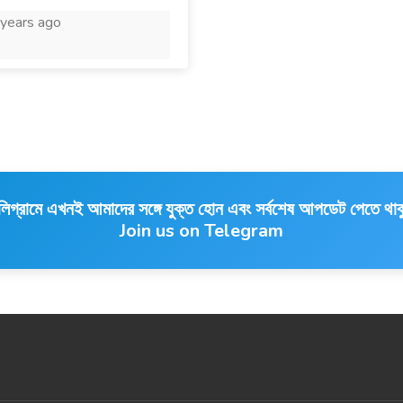
years ago
লিগ্রামে এখনই আমাদের সঙ্গে যুক্ত হোন এবং সর্বশেষ আপডেট পেতে থাক
Join us on Telegram