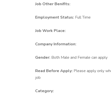
Job Other Benifits:
Employment Status:
Full Time
Job Work Place:
Company Information:
Gender:
Both Male and Female can apply
Read Before Apply:
Please apply only who 
job
Category: