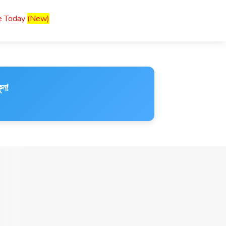
ce Today
(New)
ুন!