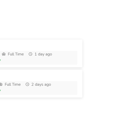
Full Time
1 day ago
7
Full Time
2 days ago
7