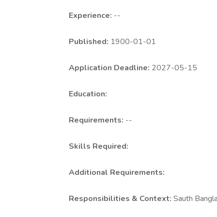
Experience:
--
Published:
1900-01-01
Application Deadline:
2027-05-15
Education:
Requirements:
--
Skills Required:
Additional Requirements:
Responsibilities & Context:
Sauth Bangl