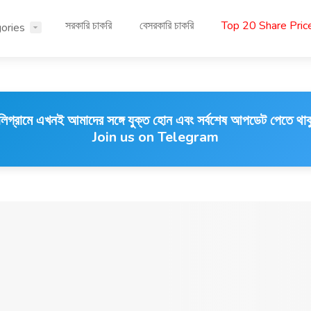
সরকারি চাকরি
বেসরকারি চাকরি
Top 20 Share Pri
ories
লিগ্রামে এখনই আমাদের সঙ্গে যুক্ত হোন এবং সর্বশেষ আপডেট পেতে থাক
Join us on Telegram