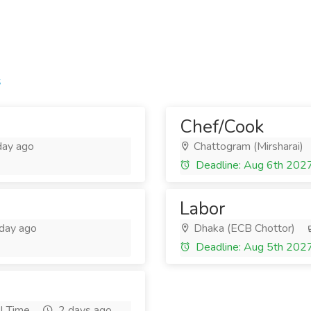
s
Chef/Cook
day ago
Chattogram (Mirsharai)
Deadline: Aug 6th 202
Labor
day ago
Dhaka (ECB Chottor)
Deadline: Aug 5th 202
l Time
2 days ago