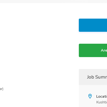
Are
Job Sum
ar)
Locat
Kushti