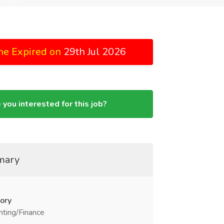
ne Expired on
29th Jul 2026
 you interested for this job?
mary
ory
ting/Finance