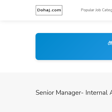
Popular Job Categ
টে
Senior Manager- Internal