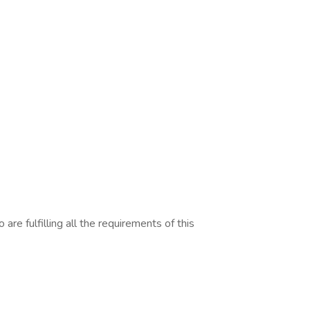
are fulfilling all the requirements of this