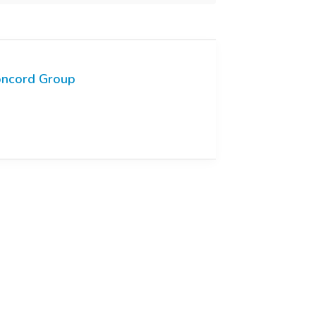
ncord Group