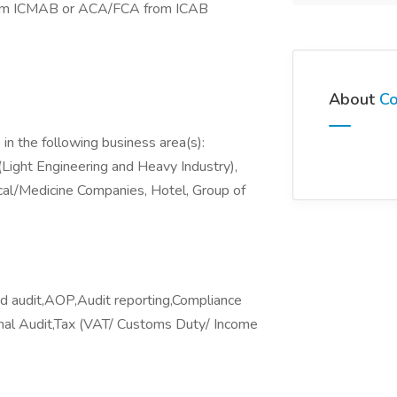
rom ICMAB or ACA/FCA from ICAB
About
Co
in the following business area(s):
Light Engineering and Heavy Industry),
cal/Medicine Companies, Hotel, Group of
audit,AOP,Audit reporting,Compliance
rnal Audit,Tax (VAT/ Customs Duty/ Income