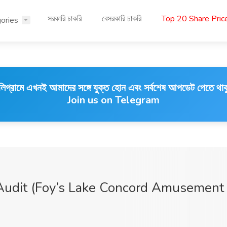
সরকারি চাকরি
বেসরকারি চাকরি
Top 20 Share Pri
ories
লিগ্রামে এখনই আমাদের সঙ্গে যুক্ত হোন এবং সর্বশেষ আপডেট পেতে থাক
Join us on Telegram
 Audit (Foy’s Lake Concord Amusement 