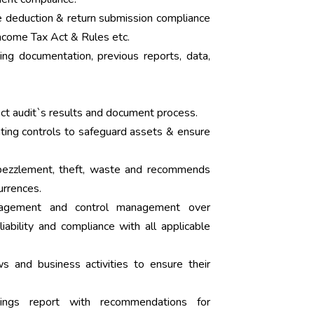
e deduction & return submission compliance
ncome Tax Act & Rules etc.
ing documentation, previous reports, data,
ect audit`s results and document process.
nting controls to safeguard assets & ensure
mbezzlement, theft, waste and recommends
urrences.
anagement and control management over
liability and compliance with all applicable
s and business activities to ensure their
dings report with recommendations for