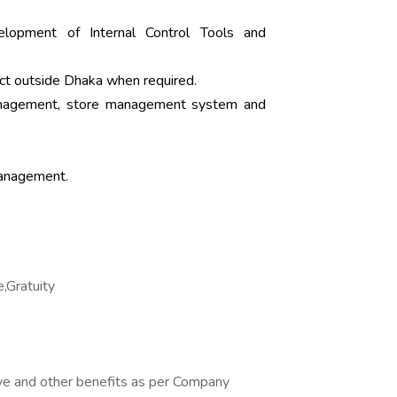
elopment of Internal Control Tools and
ject outside Dhaka when required.
anagement, store management system and
Management.
e,Gratuity
ve and other benefits as per Company