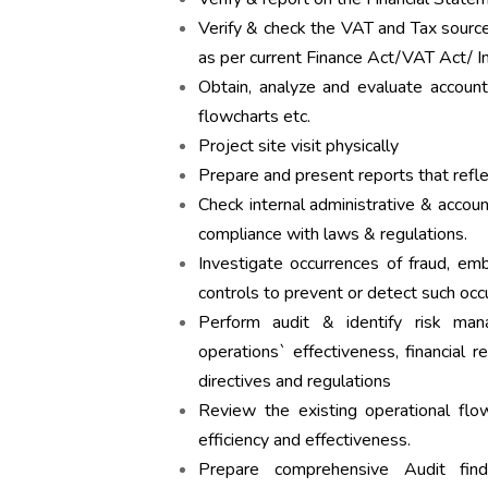
Verify & check the VAT and Tax sourc
as per current Finance Act/VAT Act/ I
Obtain, analyze and evaluate account
flowcharts etc.
Project site visit physically
Prepare and present reports that refl
Check internal administrative & accou
compliance with laws & regulations.
Investigate occurrences of fraud, e
controls to prevent or detect such occ
Perform audit & identify risk m
operations` effectiveness, financial re
directives and regulations
Review the existing operational flow
efficiency and effectiveness.
Prepare comprehensive Audit fin