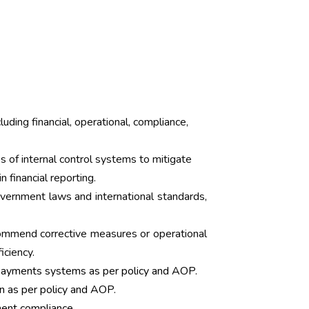
luding financial, operational, compliance,
 of internal control systems to mitigate
n financial reporting.
vernment laws and international standards,
ommend corrective measures or operational
ciency.
Payments systems as per policy and AOP.
n as per policy and AOP.
ment compliance.