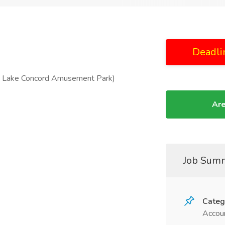
Deadli
’s Lake Concord Amusement Park)
Are
Job Sum
Categ
Accoun