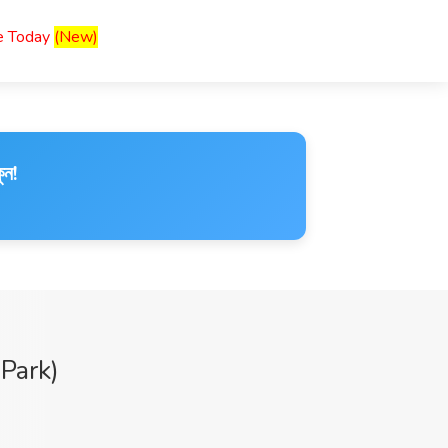
ce Today
(New)
ুন!
Park)