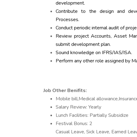
development.
Contribute to the design and dev
Processes.
Conduct periodic internal audit of pro
Review project Accounts, Asset M
submit development plan.
Sound knowledge on IFRS/IAS/ISA.
Perform any other role assigned by 
Job Other Benifits:
Mobile bill,Medical allowance,Insuranc
Salary Review: Yearly
Lunch Facilities: Partially Subsidize
Festival Bonus: 2
Casual Leave, Sick Leave, Earned Lea