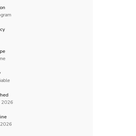
ion
ogram
cy
ype
ime
y
iable
shed
n 2026
ine
l 2026