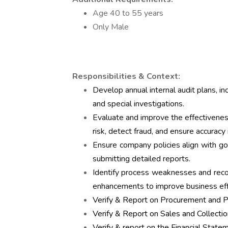
Age 40 to 55 years
Only Male
Responsibilities & Context:
Develop annual internal audit plans, inc
and special investigations.
Evaluate and improve the effectiveness
risk, detect fraud, and ensure accuracy i
Ensure company policies align with go
submitting detailed reports.
Identify process weaknesses and rec
enhancements to improve business effi
Verify & Report on Procurement and 
Verify & Report on Sales and Collectio
Verify & report on the Financial State