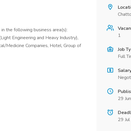
Locat
Chatt
Vacan
in the following business area(s):
1
Light Engineering and Heavy Industry),
cal/Medicine Companies, Hotel, Group of
Job T
Full T
Salar
Negot
Publi
29 Ju
Deadl
29 Ju