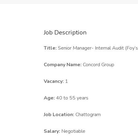
Job Description
Title:
Senior Manager- Internal Audit (Foy
Company Name:
Concord Group
Vacancy:
1
Age:
40 to 55 years
Job Location:
Chattogram
Salary:
Negotiable