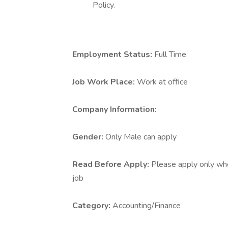
Policy.
Employment Status:
Full Time
Job Work Place:
Work at office
Company Information:
Gender:
Only Male can apply
Read Before Apply:
Please apply only who 
job
Category:
Accounting/Finance