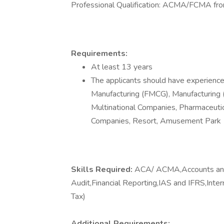
Professional Qualification: ACMA/FCMA f
Requirements:
At least 13 years
The applicants should have experience 
Manufacturing (FMCG), Manufacturing (
Multinational Companies, Pharmaceuti
Companies, Resort, Amusement Park
Skills Required:
ACA/ ACMA,Accounts and 
Audit,Financial Reporting,IAS and IFRS,Inte
Tax)
Additional Requirements: