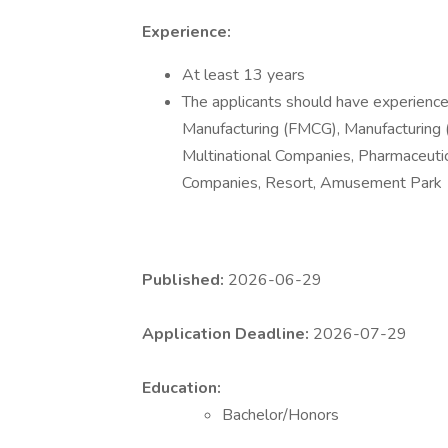
Experience:
At least 13 years
The applicants should have experience 
Manufacturing (FMCG), Manufacturing (
Multinational Companies, Pharmaceuti
Companies, Resort, Amusement Park
Published:
2026-06-29
Application Deadline:
2026-07-29
Education:
Bachelor/Honors