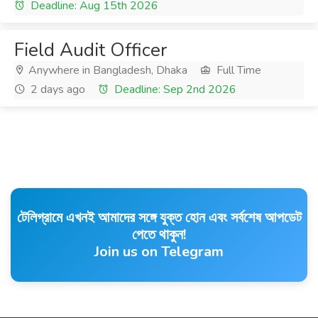
Deadline: Aug 15th 2026
Field Audit Officer
Anywhere in Bangladesh, Dhaka
Full Time
2 days ago
Deadline: Sep 2nd 2026
টেলিগ্রামে এখনই আমাদের সঙ্গে যুক্ত হোন এবং সর্বশেষ আপডেট
পেতে থাকুন!
Join us on Telegram