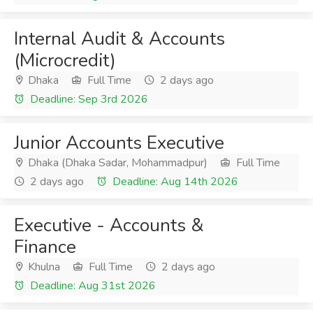
Internal Audit & Accounts
(Microcredit)
Dhaka
Full Time
2 days ago
Deadline: Sep 3rd 2026
Junior Accounts Executive
Dhaka (Dhaka Sadar, Mohammadpur)
Full Time
2 days ago
Deadline: Aug 14th 2026
Executive - Accounts &
Finance
Khulna
Full Time
2 days ago
Deadline: Aug 31st 2026