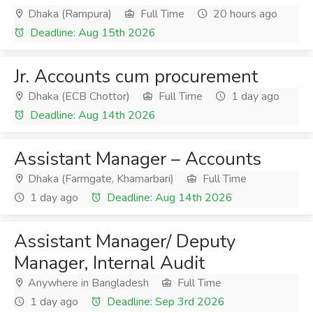
Dhaka (Rampura)
Full Time
20 hours ago
Deadline: Aug 15th 2026
Jr. Accounts cum procurement
Dhaka (ECB Chottor)
Full Time
1 day ago
Deadline: Aug 14th 2026
Assistant Manager – Accounts
Dhaka (Farmgate, Khamarbari)
Full Time
1 day ago
Deadline: Aug 14th 2026
Assistant Manager/ Deputy
Manager, Internal Audit
Anywhere in Bangladesh
Full Time
1 day ago
Deadline: Sep 3rd 2026