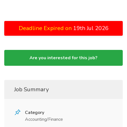
Deadline Expired on
19th Jul 2026
Are you interested for this job?
Job Summary
Category
Accounting/Finance