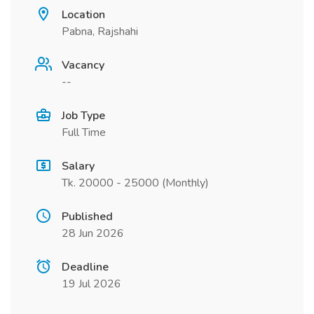
Location
Pabna, Rajshahi
Vacancy
--
Job Type
Full Time
Salary
Tk. 20000 - 25000 (Monthly)
Published
28 Jun 2026
Deadline
19 Jul 2026