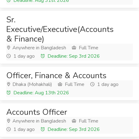
Deadline: Aug 31st 2026
Sr.
Executive/Executive(Accounts
& Finance)
Anywhere in Bangladesh
Full Time
1 day ago
Deadline: Sep 3rd 2026
Officer, Finance & Accounts
Dhaka (Mohakhali)
Full Time
1 day ago
Deadline: Aug 13th 2026
Accounts Officer
Anywhere in Bangladesh
Full Time
1 day ago
Deadline: Sep 3rd 2026