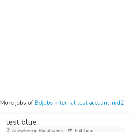
More jobs of
Bdjobs internal test account-nid2
test blue
Anywhere in Bangladesh
Full Time