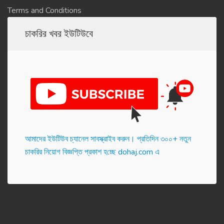
Terms and Conditions
চাকরির খবর ইউটিউবে
আমাদের ইউটিউব চ্যানেল সাবস্ক্রাইব করুন। প্র‌তি‌দিন ৩০০+ নতুন
চাকরির নিয়োগ বিজ্ঞপ্তি প্রকাশ হ‌চ্ছে dohaj.com এ