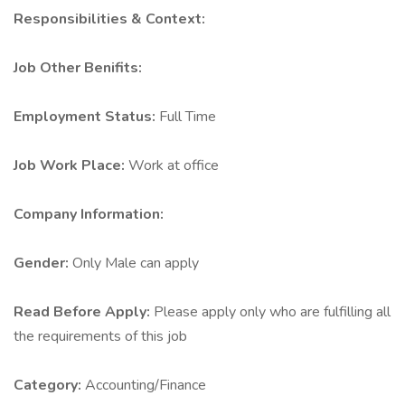
Responsibilities & Context:
Job Other Benifits:
Employment Status:
Full Time
Job Work Place:
Work at office
Company Information:
Gender:
Only Male can apply
Read Before Apply:
Please apply only who are fulfilling all
the requirements of this job
Category:
Accounting/Finance