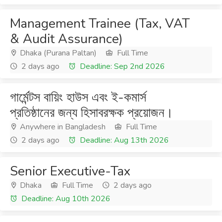
Management Trainee (Tax, VAT
& Audit Assurance)
Dhaka (Purana Paltan)
Full Time
2 days ago
Deadline: Sep 2nd 2026
গার্মেন্টস বায়িং হাউস এবং ই-কমার্স
প্রতিষ্ঠানের জন্য হিসাবরক্ষক প্রয়োজন।
Anywhere in Bangladesh
Full Time
2 days ago
Deadline: Aug 13th 2026
Senior Executive-Tax
Dhaka
Full Time
2 days ago
Deadline: Aug 10th 2026