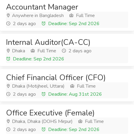
Accountant Manager
Anywhere in Bangladesh
Full Time
2 days ago
Deadline: Sep 2nd 2026
Internal Auditor(CA-CC)
Dhaka
Full Time
2 days ago
Deadline: Sep 2nd 2026
Chief Financial Officer (CFO)
Dhaka (Motijheel, Uttara)
Full Time
2 days ago
Deadline: Aug 31st 2026
Office Executive (Female)
Dhaka, Dhaka (DOHS Mirpur)
Full Time
2 days ago
Deadline: Sep 2nd 2026