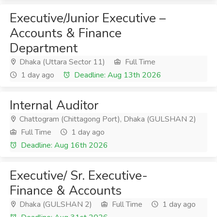
Executive/Junior Executive –
Accounts & Finance
Department
Dhaka (Uttara Sector 11)
Full Time
1 day ago
Deadline: Aug 13th 2026
Internal Auditor
Chattogram (Chittagong Port), Dhaka (GULSHAN 2)
Full Time
1 day ago
Deadline: Aug 16th 2026
Executive/ Sr. Executive-
Finance & Accounts
Dhaka (GULSHAN 2)
Full Time
1 day ago