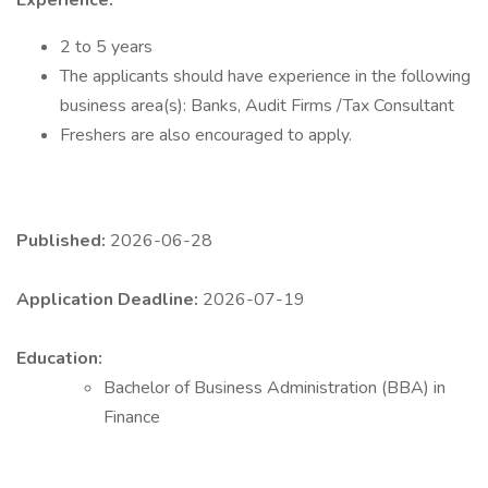
Experience:
2 to 5 years
The applicants should have experience in the following
business area(s): Banks, Audit Firms /Tax Consultant
Freshers are also encouraged to apply.
Published:
2026-06-28
Application Deadline:
2026-07-19
Education:
Bachelor of Business Administration (BBA) in
Finance