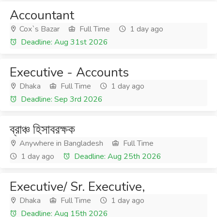
Accountant
Cox`s Bazar
Full Time
1 day ago
Deadline: Aug 31st 2026
Executive - Accounts
Dhaka
Full Time
1 day ago
Deadline: Sep 3rd 2026
ব্রাঞ্চ হিসাবরক্ষক
Anywhere in Bangladesh
Full Time
1 day ago
Deadline: Aug 25th 2026
Executive/ Sr. Executive,
Dhaka
Full Time
1 day ago
Deadline: Aug 15th 2026