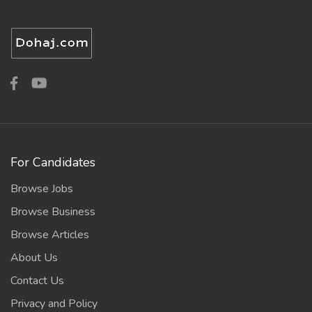
For Candidates
Browse Jobs
Browse Business
Browse Articles
About Us
Contact Us
Privacy and Policy