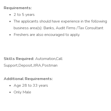
Requirements:
2 to 5 years
The applicants should have experience in the following
business area(s): Banks, Audit Firms /Tax Consultant
Freshers are also encouraged to apply.
Skills Required:
Automation,Call
Support,Deposit,JIRA,Postman
Additional Requirements:
Age 28 to 33 years
Only Male