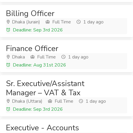
Billing Officer
Dhaka (Jurain)
Full Time
1 day ago
Deadline: Sep 3rd 2026
Finance Officer
Dhaka
Full Time
1 day ago
Deadline: Aug 31st 2026
Sr. Executive/Assistant
Manager – VAT & Tax
Dhaka (Uttara)
Full Time
1 day ago
Deadline: Sep 3rd 2026
Executive - Accounts