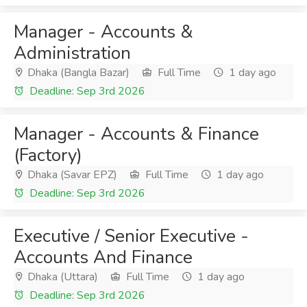
Manager - Accounts &
Administration
Dhaka (Bangla Bazar)
Full Time
1 day ago
Deadline: Sep 3rd 2026
Manager - Accounts & Finance
(Factory)
Dhaka (Savar EPZ)
Full Time
1 day ago
Deadline: Sep 3rd 2026
Executive / Senior Executive -
Accounts And Finance
Dhaka (Uttara)
Full Time
1 day ago
Deadline: Sep 3rd 2026