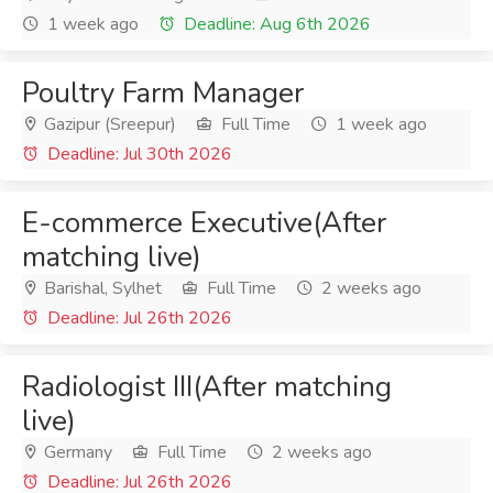
1 week ago
Deadline: Aug 6th 2026
Poultry Farm Manager
Gazipur (Sreepur)
Full Time
1 week ago
Deadline: Jul 30th 2026
E-commerce Executive(After
matching live)
Barishal, Sylhet
Full Time
2 weeks ago
Deadline: Jul 26th 2026
Radiologist III(After matching
live)
Germany
Full Time
2 weeks ago
Deadline: Jul 26th 2026