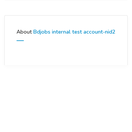
About
Bdjobs internal test account-nid2