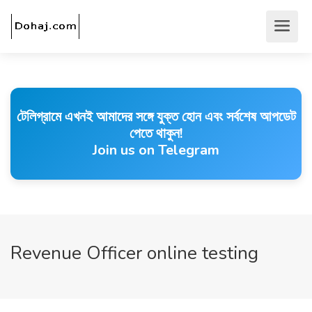
টেলিগ্রামে এখনই আমাদের সঙ্গে যুক্ত হোন এবং সর্বশেষ আপডেট
পেতে থাকুন!
Join us on Telegram
Revenue Officer online testing