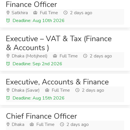
Finance Officer
Satkhira
Full Time
2 days ago
Deadline: Aug 10th 2026
Executive – VAT & Tax (Finance
& Accounts )
Dhaka (Motijheel)
Full Time
2 days ago
Deadline: Sep 2nd 2026
Executive, Accounts & Finance
Dhaka (Savar)
Full Time
2 days ago
Deadline: Aug 15th 2026
Chief Finance Officer
Dhaka
Full Time
2 days ago