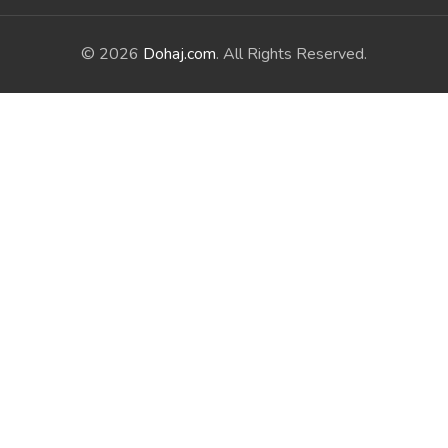
© 2026
Dohaj.com
. All Rights Reserved.