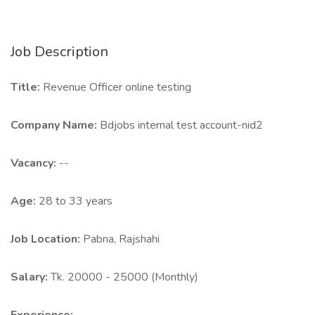
Job Description
Title:
Revenue Officer online testing
Company Name:
Bdjobs internal test account-nid2
Vacancy:
--
Age:
28 to 33 years
Job Location:
Pabna, Rajshahi
Salary:
Tk. 20000 - 25000 (Monthly)