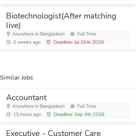
Biotechnologist(After matching
live)
Anywhere in Bangladesh
Full Time
2 weeks ago
Deadline: Jul 26th 2026
Similar Jobs
Accountant
Anywhere in Bangladesh
Full Time
15 hours ago
Deadline: Sep 4th 2026
Executive - Customer Care