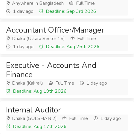
Anywhere in Bangladesh
Full Time
1 day ago
Deadline: Sep 3rd 2026
Accountant Officer/Manager
Dhaka (Uttara Sector 15)
Full Time
1 day ago
Deadline: Aug 25th 2026
Executive - Accounts And
Finance
Dhaka (Kakrail)
Full Time
1 day ago
Deadline: Aug 19th 2026
Internal Auditor
Dhaka (GULSHAN 2)
Full Time
1 day ago
Deadline: Aug 17th 2026