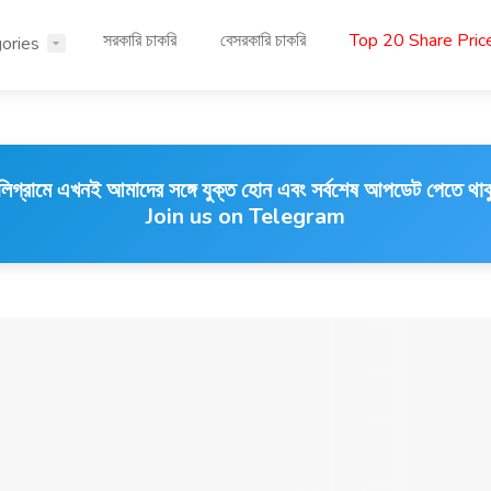
সরকারি চাকরি
বেসরকারি চাকরি
Top 20 Share Pri
ories
লিগ্রামে এখনই আমাদের সঙ্গে যুক্ত হোন এবং সর্বশেষ আপডেট পেতে থাক
Join us on Telegram