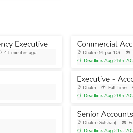
ncy Executive
Commercial Acco
41 minutes ago
Dhaka (Mirpur 10)
Deadline: Aug 25th 20
Executive - Acc
Dhaka
Full Time
Deadline: Aug 20th 20
Senior Accounts
Dhaka (Gulshan)
Fu
Deadline: Aug 31st 20