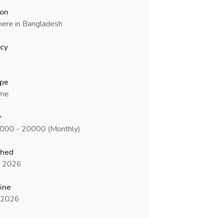
ion
ere in Bangladesh
cy
ype
ime
y
5000 - 20000 (Monthly)
shed
n 2026
ine
l 2026