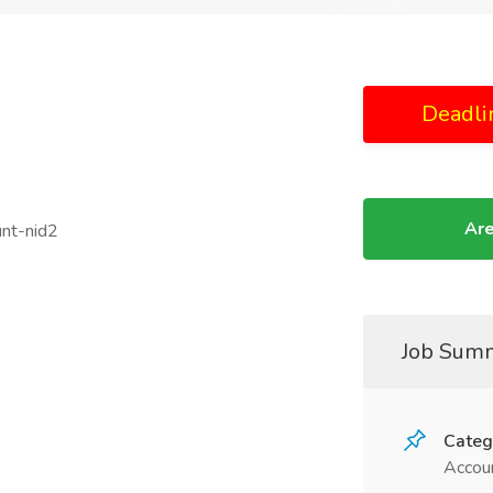
Deadli
Are
unt-nid2
Job Sum
Categ
Accoun