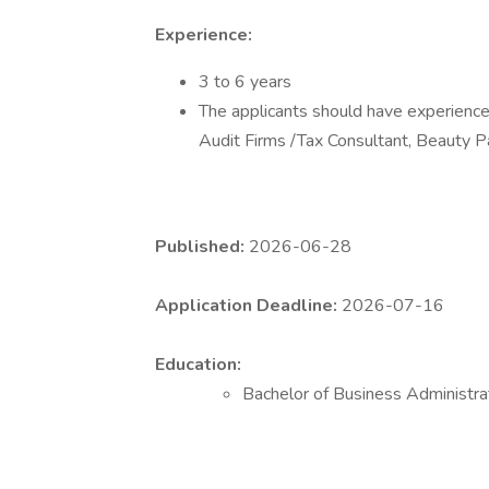
Experience:
3 to 6 years
The applicants should have experience 
Audit Firms /Tax Consultant, Beauty P
Published:
2026-06-28
Application Deadline:
2026-07-16
Education:
Bachelor of Business Administra