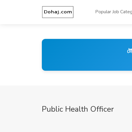
Popular Job Categ
টে
Public Health Officer