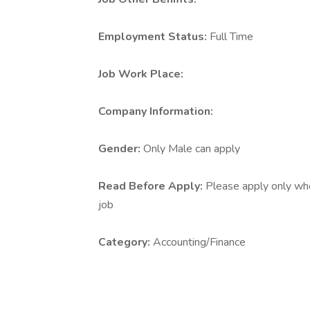
Employment Status:
Full Time
Job Work Place:
Company Information:
Gender:
Only Male can apply
Read Before Apply:
Please apply only who 
job
Category:
Accounting/Finance