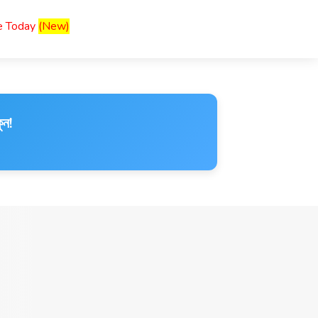
ce Today
(New)
ুন!