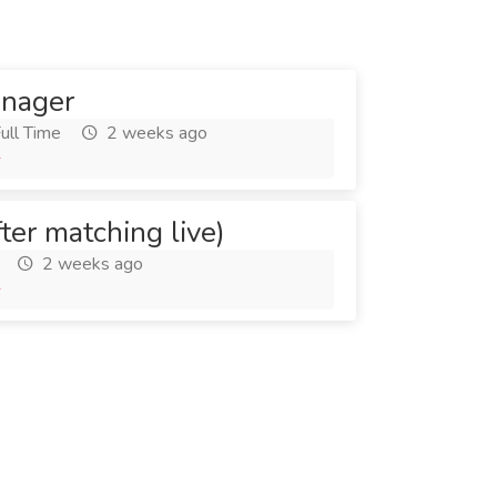
anager
ull Time
2 weeks ago
6
fter matching live)
2 weeks ago
6