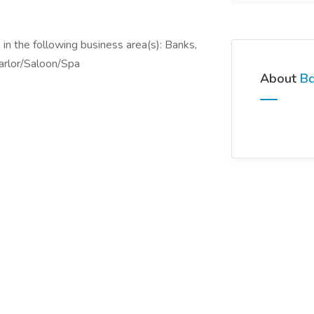
in the following business area(s): Banks,
arlor/Saloon/Spa
About
Bd