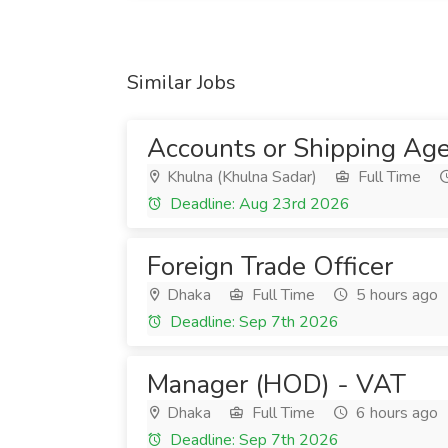
Similar Jobs
Accounts or Shipping Age
Khulna (Khulna Sadar)
Full Time
Deadline: Aug 23rd 2026
Foreign Trade Officer
Dhaka
Full Time
5 hours ago
Deadline: Sep 7th 2026
Manager (HOD) - VAT
Dhaka
Full Time
6 hours ago
Deadline: Sep 7th 2026