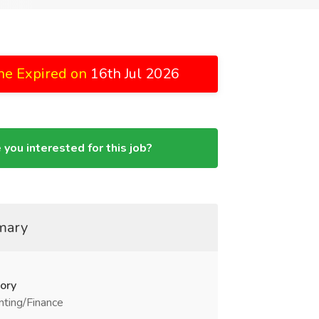
ne Expired on
16th Jul 2026
 you interested for this job?
mary
ory
ting/Finance