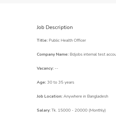
Job Description
Title:
Public Health Officer
Company Name:
Bdjobs internal test acco
Vacancy:
--
Age:
30 to 35 years
Job Location:
Anywhere in Bangladesh
Salary:
Tk. 15000 - 20000 (Monthly)