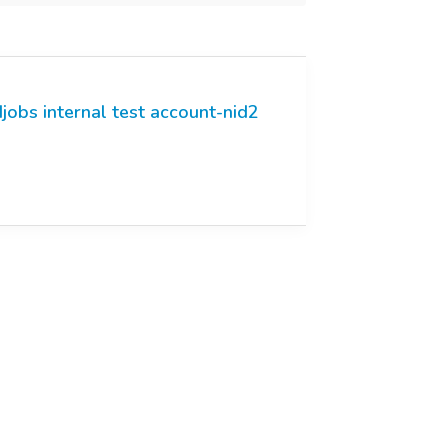
jobs internal test account-nid2