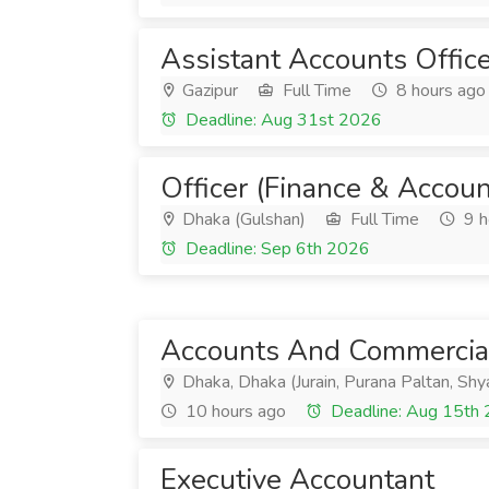
Assistant Accounts Office
Gazipur
Full Time
8 hours ago
Deadline: Aug 31st 2026
Officer (Finance & Accoun
Dhaka (Gulshan)
Full Time
9 h
Deadline: Sep 6th 2026
Accounts And Commercial
Dhaka, Dhaka (Jurain, Purana Paltan, Sh
10 hours ago
Deadline: Aug 15th
Executive Accountant