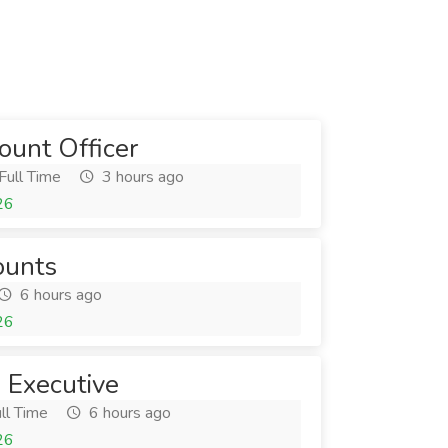
unt Officer
Full Time
3 hours ago
26
ounts
6 hours ago
26
 Executive
ll Time
6 hours ago
26