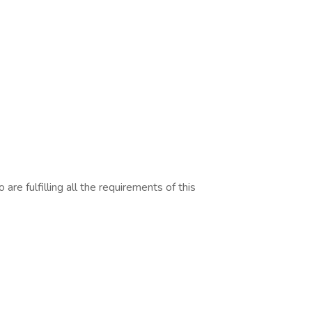
are fulfilling all the requirements of this