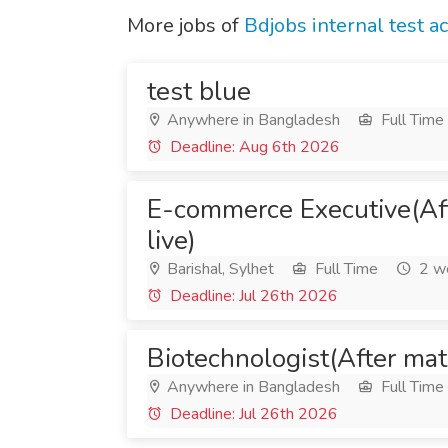
More jobs of
Bdjobs internal test a
test blue
Anywhere in Bangladesh
Full Time
Deadline: Aug 6th 2026
E-commerce Executive(Af
live)
Barishal, Sylhet
Full Time
2 w
Deadline: Jul 26th 2026
Biotechnologist(After mat
Anywhere in Bangladesh
Full Time
Deadline: Jul 26th 2026