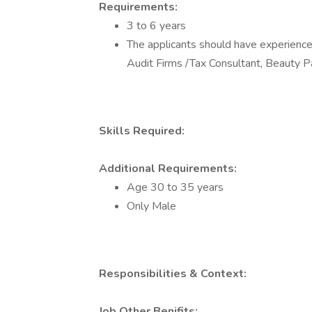
Requirements:
3 to 6 years
The applicants should have experience 
Audit Firms /Tax Consultant, Beauty P
Skills Required:
Additional Requirements:
Age 30 to 35 years
Only Male
Responsibilities & Context:
Job Other Benifits: