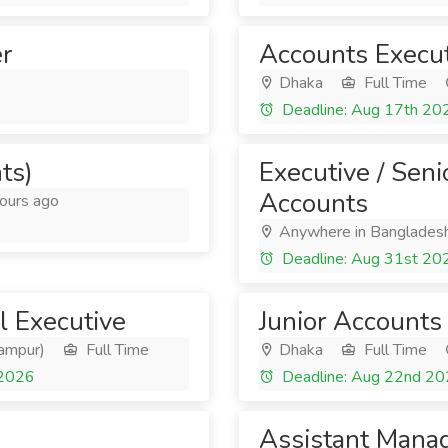
r
Accounts Execu
Dhaka
Full Time
Deadline: Aug 17th 20
ts)
Executive / Seni
Accounts
ours ago
Anywhere in Banglades
Deadline: Aug 31st 20
 Executive
Junior Accounts 
yampur)
Full Time
Dhaka
Full Time
 2026
Deadline: Aug 22nd 2
Assistant Manag