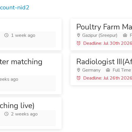
ccount-nid2
Poultry Farm M
1 week ago
Gazipur (Sreepur)
F
Deadline: Jul 30th 202
ter matching
Radiologist III(A
Germany
Full Time
Deadline: Jul 26th 202
eeks ago
ching live)
2 weeks ago