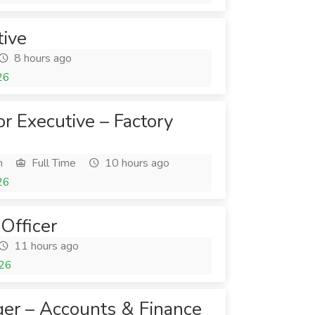
tive
8 hours ago
26
or Executive – Factory
h
Full Time
10 hours ago
26
Officer
11 hours ago
026
er – Accounts & Finance