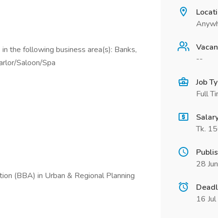
Locat
Anywh
Vacan
in the following business area(s): Banks,
--
arlor/Saloon/Spa
Job T
Full T
Salar
Tk. 1
Publi
28 Ju
tion (BBA) in Urban & Regional Planning
Deadl
16 Ju