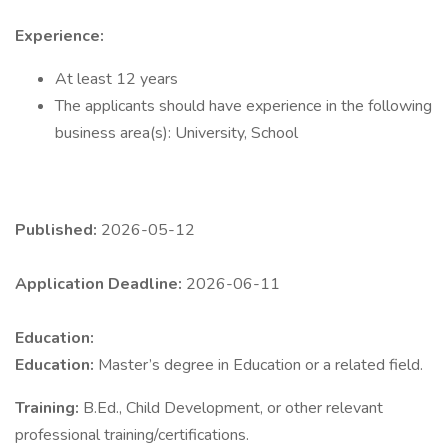
Experience:
At least 12 years
The applicants should have experience in the following
business area(s): University, School
Published:
2026-05-12
Application Deadline:
2026-06-11
Education:
Education:
Master’s degree in Education or a related field.
Training:
B.Ed., Child Development, or other relevant
professional training/certifications.