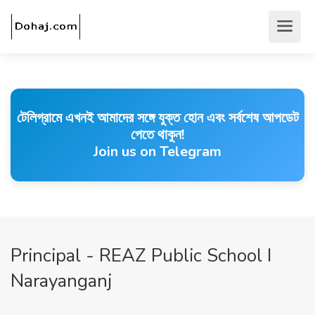
টেলিগ্রামে এখনই আমাদের সঙ্গে যুক্ত হোন এবং সর্বশেষ আপডেট
পেতে থাকুন!
Join us on Telegram
Principal - REAZ Public School I
Narayanganj