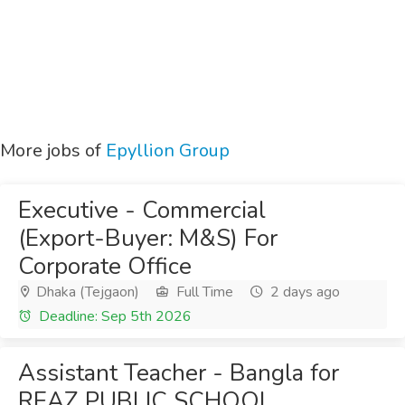
More jobs of
Epyllion Group
Executive - Commercial
(Export-Buyer: M&S) For
Corporate Office
Dhaka (Tejgaon)
Full Time
2 days ago
Deadline: Sep 5th 2026
Assistant Teacher - Bangla for
REAZ PUBLIC SCHOOL