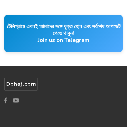
টেলিগ্রামে এখনই আমাদের সঙ্গে যুক্ত হোন এবং সর্বশেষ আপডেট
পেতে থাকুন!
Join us on Telegram