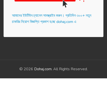
আমাদের ইউটিউব চ্যানেল সাবস্ক্রাইব করুন। প্র‌তি‌দিন ৩০০+ নতুন
চাকরির নিয়োগ বিজ্ঞপ্তি প্রকাশ হ‌চ্ছে dohaj.com এ
© 2026
Dohaj.com
. All Rights Reserved.