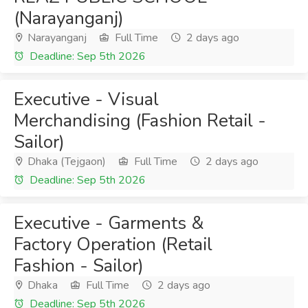
(Narayanganj)
Narayanganj
Full Time
2 days ago
Deadline: Sep 5th 2026
Executive - Visual
Merchandising (Fashion Retail -
Sailor)
Dhaka (Tejgaon)
Full Time
2 days ago
Deadline: Sep 5th 2026
Executive - Garments &
Factory Operation (Retail
Fashion - Sailor)
Dhaka
Full Time
2 days ago
Deadline: Sep 5th 2026