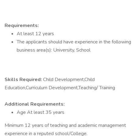
Requirements:
At least 12 years
The applicants should have experience in the following
business area(s): University, School
Skills Required:
Child Development,Child
Education,Curriculum Development,Teaching/ Training
Additional Requirements:
Age At least 35 years
Minimum 12 years of teaching and academic management
experience in a reputed school/College.