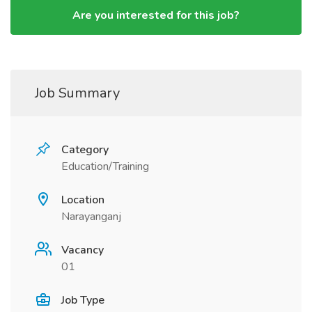
Are you interested for this job?
Job Summary
Category
Education/Training
Location
Narayanganj
Vacancy
01
Job Type