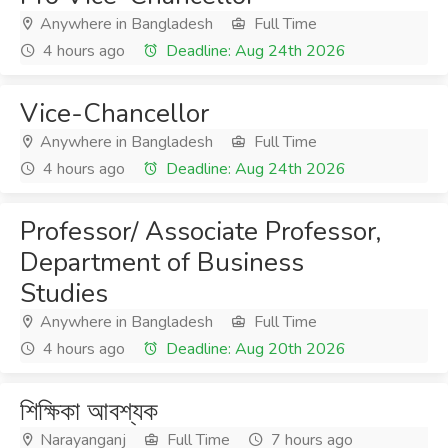
Anywhere in Bangladesh
Full Time
4 hours ago
Deadline: Aug 24th 2026
Vice-Chancellor
Anywhere in Bangladesh
Full Time
4 hours ago
Deadline: Aug 24th 2026
Professor/ Associate Professor,
Department of Business
Studies
Anywhere in Bangladesh
Full Time
4 hours ago
Deadline: Aug 20th 2026
শিক্ষিকা আবশ্যক
Narayanganj
Full Time
7 hours ago