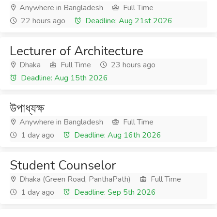
Anywhere in Bangladesh
Full Time
22 hours ago
Deadline: Aug 21st 2026
Lecturer of Architecture
Dhaka
Full Time
23 hours ago
Deadline: Aug 15th 2026
উপাধ্যক্ষ
Anywhere in Bangladesh
Full Time
1 day ago
Deadline: Aug 16th 2026
Student Counselor
Dhaka (Green Road, PanthaPath)
Full Time
1 day ago
Deadline: Sep 5th 2026