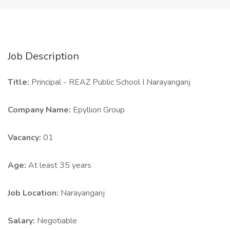
Job Description
Title:
Principal - REAZ Public School I Narayanganj
Company Name:
Epyllion Group
Vacancy:
01
Age:
At least 35 years
Job Location:
Narayanganj
Salary:
Negotiable