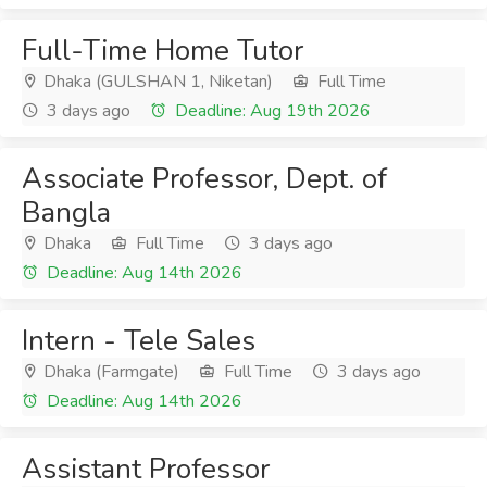
Full-Time Home Tutor
Dhaka (GULSHAN 1, Niketan)
Full Time
3 days ago
Deadline: Aug 19th 2026
Associate Professor, Dept. of
Bangla
Dhaka
Full Time
3 days ago
Deadline: Aug 14th 2026
Intern - Tele Sales
Dhaka (Farmgate)
Full Time
3 days ago
Deadline: Aug 14th 2026
Assistant Professor