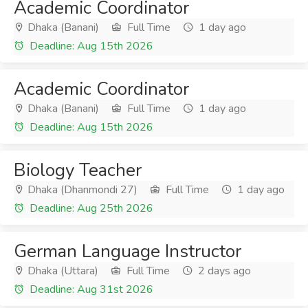
Academic Coordinator
Dhaka (Banani)
Full Time
1 day ago
Deadline: Aug 15th 2026
Academic Coordinator
Dhaka (Banani)
Full Time
1 day ago
Deadline: Aug 15th 2026
Biology Teacher
Dhaka (Dhanmondi 27)
Full Time
1 day ago
Deadline: Aug 25th 2026
German Language Instructor
Dhaka (Uttara)
Full Time
2 days ago
Deadline: Aug 31st 2026