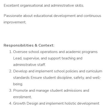
Excellent organisational and administrative skills.
Passionate about educational development and continuous
improvement.
Responsibilities & Context:
Oversee school operations and academic programs
Lead, supervise, and support teaching and
administrative staff.
Develop and implement school policies and curriculum
standards Ensure student discipline, safety, and well-
being.
Promote and manage student admissions and
enrollment.
Growth Design and implement holistic development