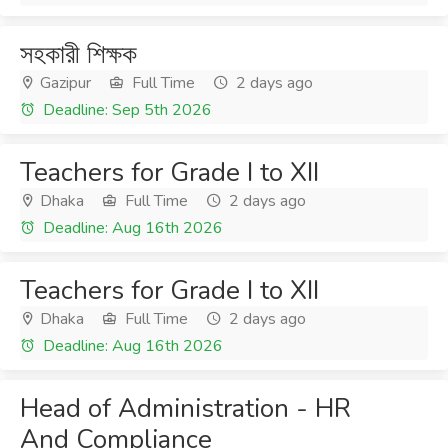
সহকারী শিক্ষক
Gazipur
Full Time
2 days ago
Deadline: Sep 5th 2026
Teachers for Grade I to XII
Dhaka
Full Time
2 days ago
Deadline: Aug 16th 2026
Teachers for Grade I to XII
Dhaka
Full Time
2 days ago
Deadline: Aug 16th 2026
Head of Administration - HR
And Compliance