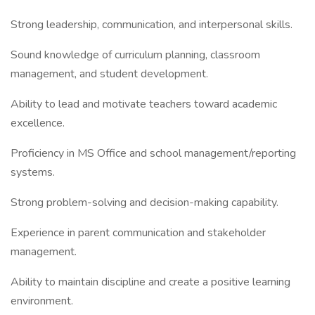
Strong leadership, communication, and interpersonal skills.
Sound knowledge of curriculum planning, classroom
management, and student development.
Ability to lead and motivate teachers toward academic
excellence.
Proficiency in MS Office and school management/reporting
systems.
Strong problem-solving and decision-making capability.
Experience in parent communication and stakeholder
management.
Ability to maintain discipline and create a positive learning
environment.