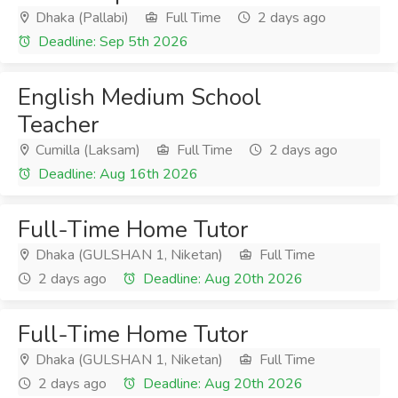
Dhaka (Pallabi)
Full Time
2 days ago
Deadline: Sep 5th 2026
English Medium School
Teacher
Cumilla (Laksam)
Full Time
2 days ago
Deadline: Aug 16th 2026
Full-Time Home Tutor
Dhaka (GULSHAN 1, Niketan)
Full Time
2 days ago
Deadline: Aug 20th 2026
Full-Time Home Tutor
Dhaka (GULSHAN 1, Niketan)
Full Time
2 days ago
Deadline: Aug 20th 2026