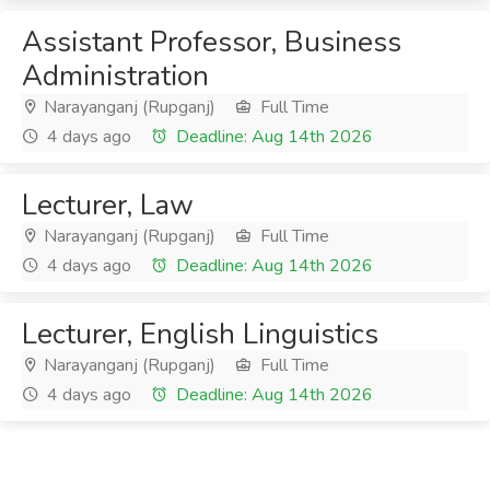
Assistant Professor, Business
Administration
Narayanganj (Rupganj)
Full Time
4 days ago
Deadline: Aug 14th 2026
Lecturer, Law
Narayanganj (Rupganj)
Full Time
4 days ago
Deadline: Aug 14th 2026
Lecturer, English Linguistics
Narayanganj (Rupganj)
Full Time
4 days ago
Deadline: Aug 14th 2026