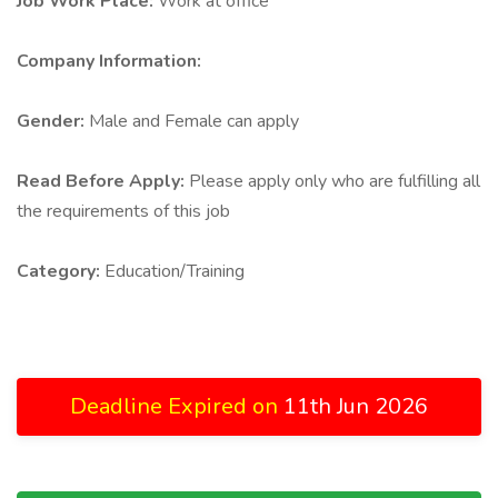
Job Work Place:
Work at office
Company Information:
Gender:
Male and Female can apply
Read Before Apply:
Please apply only who are fulfilling all
the requirements of this job
Category:
Education/Training
Deadline Expired on
11th Jun 2026