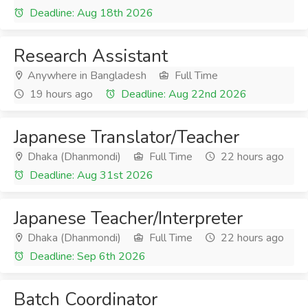
Deadline: Aug 18th 2026
Research Assistant
Anywhere in Bangladesh
Full Time
19 hours ago
Deadline: Aug 22nd 2026
Japanese Translator/Teacher
Dhaka (Dhanmondi)
Full Time
22 hours ago
Deadline: Aug 31st 2026
Japanese Teacher/Interpreter
Dhaka (Dhanmondi)
Full Time
22 hours ago
Deadline: Sep 6th 2026
Batch Coordinator