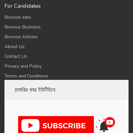
For Candidates
Browse Jobs
Browse Business
Browse Articles
About Us
Contact Us
Privacy and Policy
Terms and Conditions
চাকরির খবর ইউটিউবে