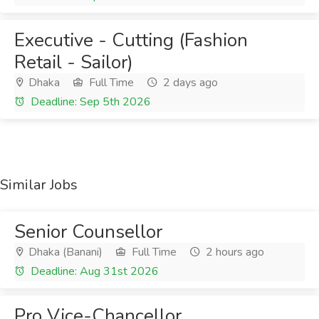
Executive - Cutting (Fashion
Retail - Sailor)
Dhaka
Full Time
2 days ago
Deadline: Sep 5th 2026
Similar Jobs
Senior Counsellor
Dhaka (Banani)
Full Time
2 hours ago
Deadline: Aug 31st 2026
Pro Vice-Chancellor