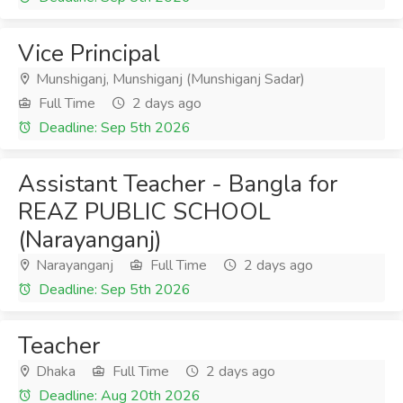
Vice Principal
Munshiganj, Munshiganj (Munshiganj Sadar)
Full Time
2 days ago
Deadline: Sep 5th 2026
Assistant Teacher - Bangla for
REAZ PUBLIC SCHOOL
(Narayanganj)
Narayanganj
Full Time
2 days ago
Deadline: Sep 5th 2026
Teacher
Dhaka
Full Time
2 days ago
Deadline: Aug 20th 2026