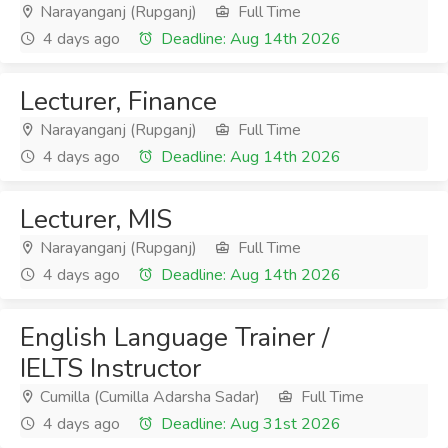
Narayanganj (Rupganj)
Full Time
4 days ago
Deadline: Aug 14th 2026
Lecturer, Finance
Narayanganj (Rupganj)
Full Time
4 days ago
Deadline: Aug 14th 2026
Lecturer, MIS
Narayanganj (Rupganj)
Full Time
4 days ago
Deadline: Aug 14th 2026
English Language Trainer /
IELTS Instructor
Cumilla (Cumilla Adarsha Sadar)
Full Time
4 days ago
Deadline: Aug 31st 2026