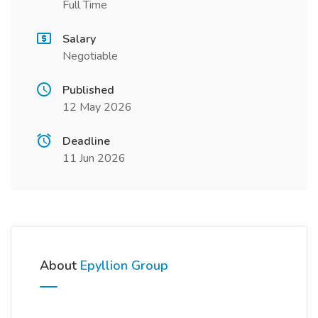
Full Time
Salary
Negotiable
Published
12 May 2026
Deadline
11 Jun 2026
About
Epyllion Group