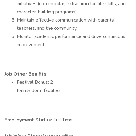
initiatives (co-curricular, extracurricular, life skills, and
character-building programs).
Maintain effective communication with parents,
teachers, and the community.
Monitor academic performance and drive continuous
improvement
Job Other Benifits:
Festival Bonus: 2
Family dorm facilities.
Employment Status:
Full Time