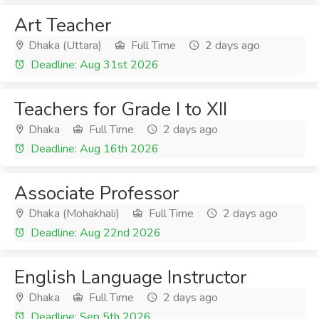
Art Teacher
Dhaka (Uttara)
Full Time
2 days ago
Deadline: Aug 31st 2026
Teachers for Grade I to XII
Dhaka
Full Time
2 days ago
Deadline: Aug 16th 2026
Associate Professor
Dhaka (Mohakhali)
Full Time
2 days ago
Deadline: Aug 22nd 2026
English Language Instructor
Dhaka
Full Time
2 days ago
Deadline: Sep 5th 2026