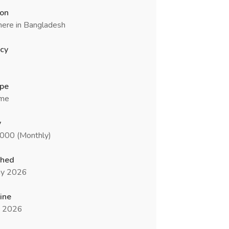
ion
ere in Bangladesh
cy
ype
ime
y
5000 (Monthly)
shed
y 2026
ine
n 2026