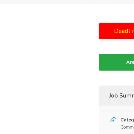
Deadli
Are
Job Sum
Categ
Comme