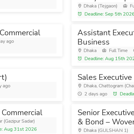
Dhaka (Tejgaon)
Fu
Deadline: Sep 5th 202
t Commercial
Assistant Execu
Business
ay ago
Dhaka
Full Time
Deadline: Aug 15th 20
t)
Sales Executive
y ago
Dhaka, Chattogram (Cha
2 days ago
Deadli
 - Commercial
Senior Executiv
& Bond – Woven
r (Gazipur Sadar)
e: Aug 31st 2026
Dhaka (GULSHAN 1)