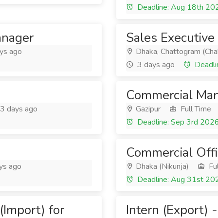
Deadline: Aug 18th 20
anager
Sales Executive
ys ago
Dhaka, Chattogram (Cha
3 days ago
Deadli
Commercial Mana
3 days ago
Gazipur
Full Time
Deadline: Sep 3rd 202
Commercial Offi
ys ago
Dhaka (Nikunja)
Ful
Deadline: Aug 31st 20
Import) for
Intern (Export)