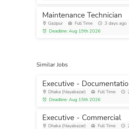
Maintenance Technician
Gazipur
Full Time
3 days ago
Deadline: Aug 19th 2026
Similar Jobs
Executive - Documentati
Dhaka (Nayabazar)
Full Time
2
Deadline: Aug 15th 2026
Executive - Commercial
Dhaka (Nayabazar)
Full Time
2