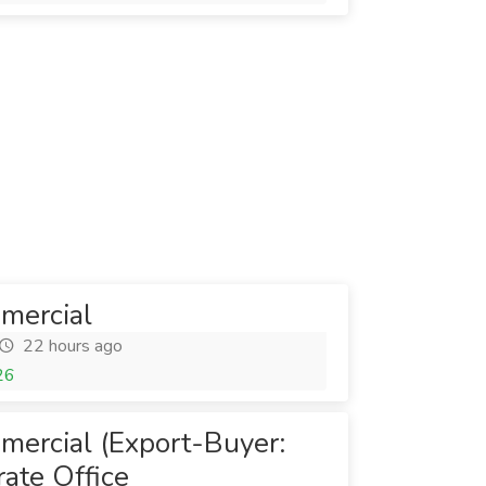
mercial
22 hours ago
26
mercial (Export-Buyer:
ate Office