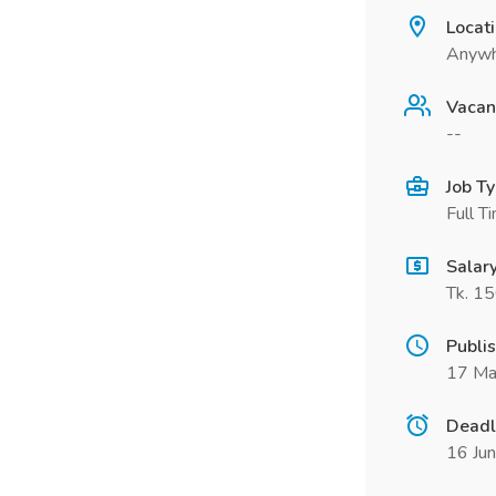
Locat
Anywh
Vacan
--
Job T
Full T
Salar
Tk. 1
Publi
17 Ma
Deadl
16 Ju