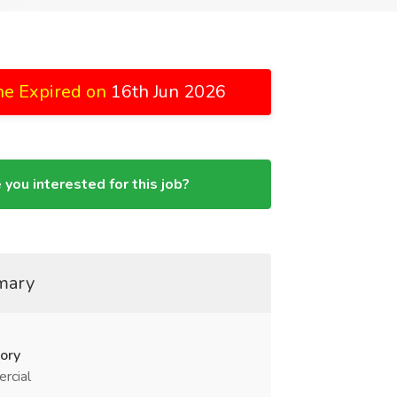
ne Expired on
16th Jun 2026
 you interested for this job?
mary
ory
rcial