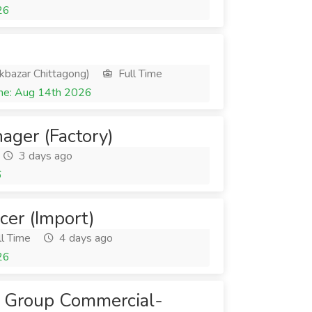
26
kbazar Chittagong)
Full Time
ne: Aug 14th 2026
ger (Factory)
3 days ago
6
cer (Import)
l Time
4 days ago
26
 - Group Commercial-