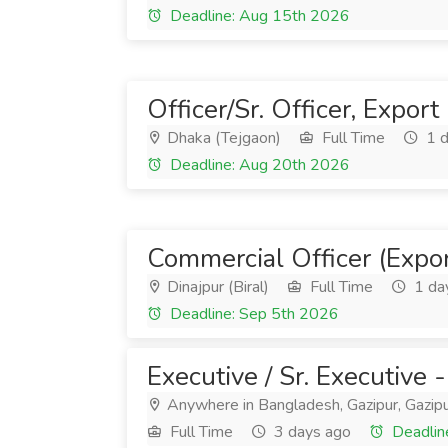
Deadline: Aug 15th 2026
Officer/Sr. Officer, Expor
Dhaka (Tejgaon)
Full Time
1 d
Deadline: Aug 20th 2026
Commercial Officer (Expor
Dinajpur (Biral)
Full Time
1 da
Deadline: Sep 5th 2026
Executive / Sr. Executive
Anywhere in Bangladesh, Gazipur, Gazipu
Full Time
3 days ago
Deadlin