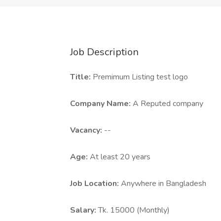
Job Description
Title:
Premimum Listing test logo
Company Name:
A Reputed company
Vacancy:
--
Age:
At least 20 years
Job Location:
Anywhere in Bangladesh
Salary:
Tk. 15000 (Monthly)