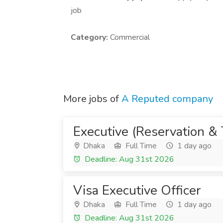
job
Category:
Commercial
More jobs of
A Reputed company
Executive (Reservation & 
Dhaka
Full Time
1 day ago
Deadline: Aug 31st 2026
Visa Executive Officer
Dhaka
Full Time
1 day ago
Deadline: Aug 31st 2026