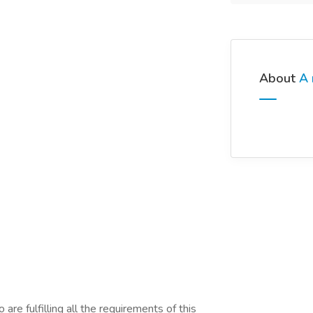
About
A 
are fulfilling all the requirements of this