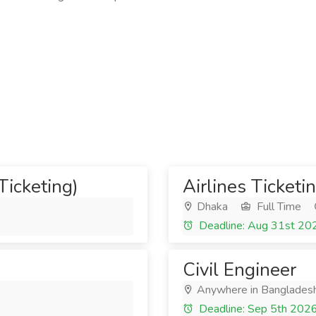
Ticketing)
Airlines Ticketi
Dhaka
Full Time
Deadline: Aug 31st 20
Civil Engineer
Anywhere in Banglades
Deadline: Sep 5th 202