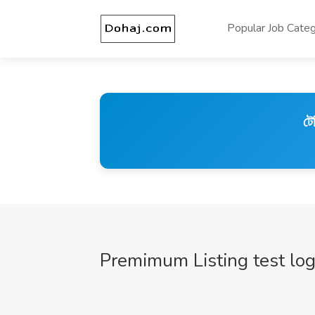
Popular Job Categ
টে
Premimum Listing test lo