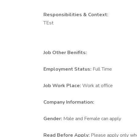
Responsibilities & Context:
TEst
Job Other Benifits:
Employment Status:
Full Time
Job Work Place:
Work at office
Company Information:
Gender:
Male and Female can apply
Read Before Apply:
Please apply only who 