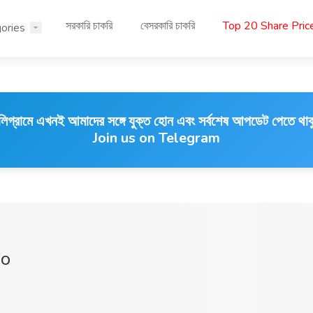
সরকারি চাকরি
বেসরকারি চাকরি
Top 20 Share Pri
ories
লিগ্রামে এখনই আমাদের সঙ্গে যুক্ত হোন এবং সর্বশেষ আপডেট পেতে থাক
Join us on Telegram
go