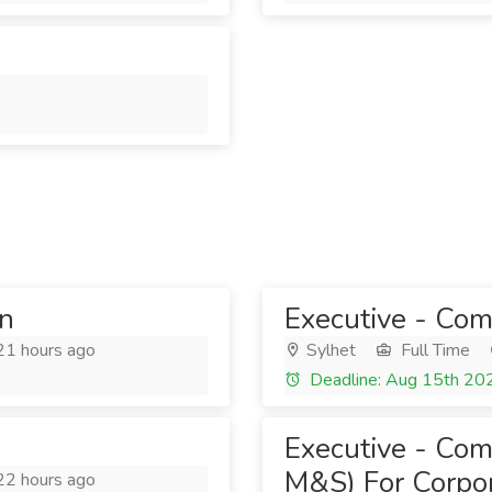
on
Executive - Com
1 hours ago
Sylhet
Full Time
Deadline: Aug 15th 20
Executive - Com
M&S) For Corpor
2 hours ago