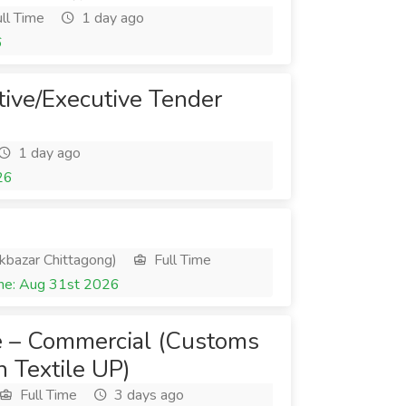
ll Time
1 day ago
6
tive/Executive Tender
1 day ago
26
kbazar Chittagong)
Full Time
ne: Aug 31st 2026
e – Commercial (Customs
 Textile UP)
Full Time
3 days ago