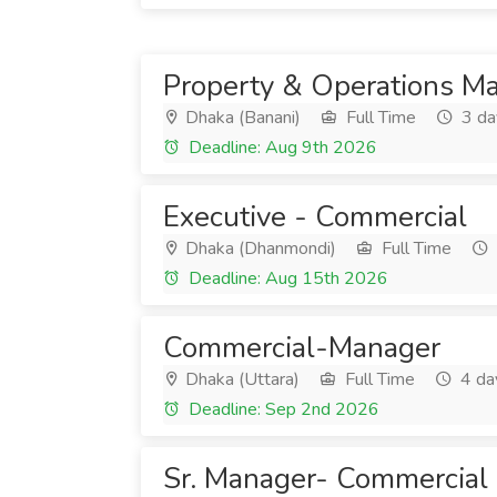
Property & Operations M
Dhaka (Banani)
Full Time
3 da
Deadline: Aug 9th 2026
Executive - Commercial
Dhaka (Dhanmondi)
Full Time
Deadline: Aug 15th 2026
Commercial-Manager
Dhaka (Uttara)
Full Time
4 da
Deadline: Sep 2nd 2026
Sr. Manager- Commercial (