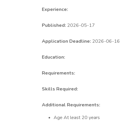
Experience:
Published:
2026-05-17
Application Deadline:
2026-06-16
Education:
Requirements:
Skills Required:
Additional Requirements:
Age At least 20 years