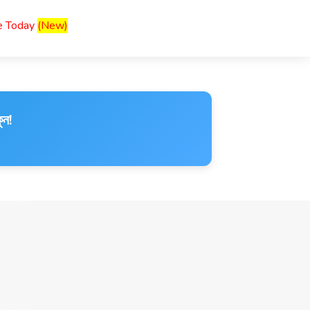
ce Today
(New)
ুন!