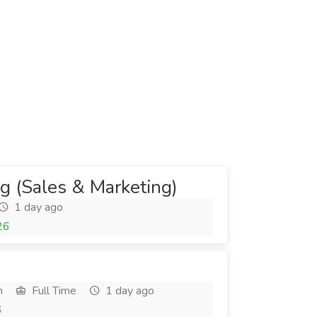
ng (Sales & Marketing)
1 day ago
26
h
Full Time
1 day ago
6