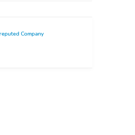
reputed Company