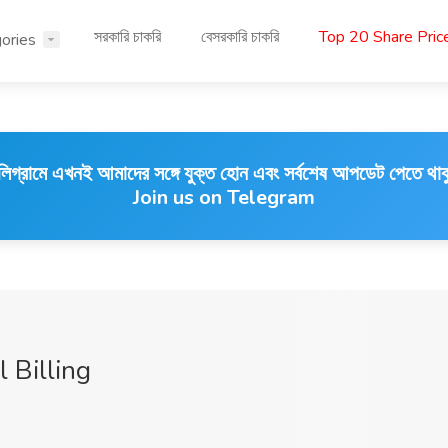
সরকারি চাকরি
বেসরকারি চাকরি
Top 20 Share Pri
ories
লিগ্রামে এখনই আমাদের সঙ্গে যুক্ত হোন এবং সর্বশেষ আপডেট পেতে থাক
Join us on Telegram
l Billing