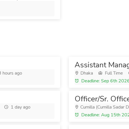
Assistant Manag
 hours ago
Dhaka
Full Time
Deadline: Sep 6th 202
Officer/Sr. Offic
1 day ago
Cumilla (Cumilla Sadar D
Deadline: Aug 15th 20