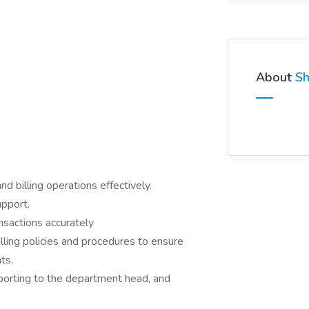
About
Sh
 billing operations effectively.
upport.
nsactions accurately
lling policies and procedures to ensure
ts.
reporting to the department head, and