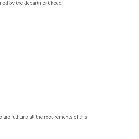
igned by the department head.
are fulfilling all the requirements of this