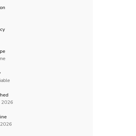
ion
cy
ype
ime
y
iable
shed
n 2026
ine
l 2026