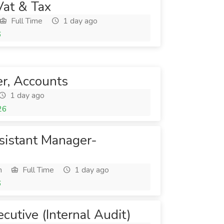
Vat & Tax
Full Time
1 day ago
6
cer, Accounts
1 day ago
26
ssistant Manager-
h
Full Time
1 day ago
6
ecutive (Internal Audit)