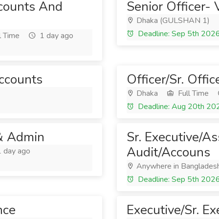
counts And
Senior Officer- 
Dhaka (GULSHAN 1)
Deadline: Sep 5th 202
l Time
1 day ago
Accounts
Officer/Sr. Offi
Dhaka
Full Time
Deadline: Aug 20th 20
 & Admin
Sr. Executive/A
Audit/Accouns
 day ago
Anywhere in Banglades
Deadline: Sep 5th 202
nce
Executive/Sr. Ex