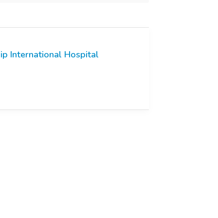
ip International Hospital