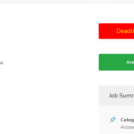
Deadl
Are
al
Job Sum
Categ
Accoun