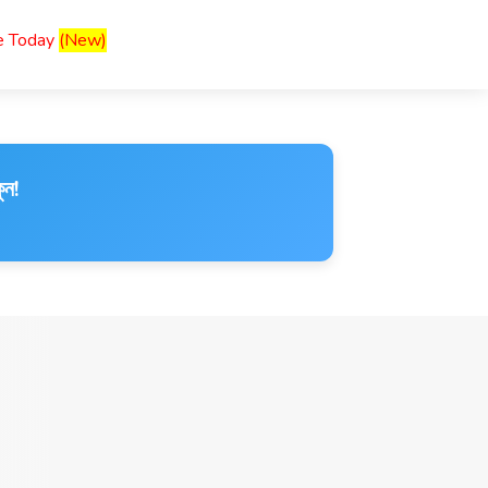
ce Today
(New)
ুন!