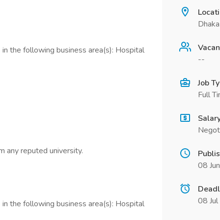
Locat
Dhaka
Vacan
in the following business area(s): Hospital
--
Job T
Full T
Salar
Negot
m any reputed university.
Publi
08 Ju
Deadl
08 Ju
in the following business area(s): Hospital