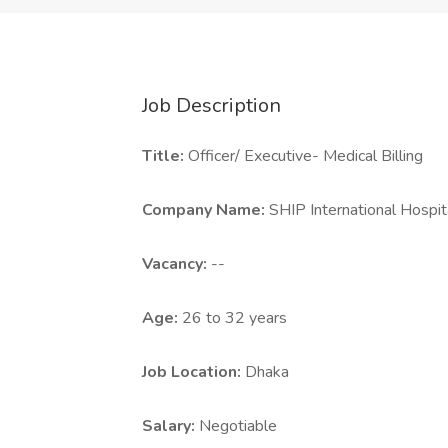
Job Description
Title:
Officer/ Executive- Medical Billing
Company Name:
SHIP International Hospit
Vacancy:
--
Age:
26 to 32 years
Job Location:
Dhaka
Salary:
Negotiable