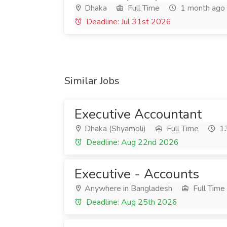
Dhaka
Full Time
1 month ago
Deadline: Jul 31st 2026
Similar Jobs
Executive Accountant
Dhaka (Shyamoli)
Full Time
13
Deadline: Aug 22nd 2026
Executive - Accounts
Anywhere in Bangladesh
Full Time
Deadline: Aug 25th 2026