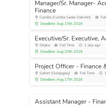
Manager/Sr. Manager- Ac
Finance
Cumilla (Cumilla Sadar Dakshin)
Ful
Deadline: Aug 15th 2026
Executive/Sr. Executive, 
Dhaka
Full Time
1 day ago
Deadline: Aug 20th 2026
Project Officer - Finance
Sylhet (Golapganj)
Full Time
1
Deadline: Aug 17th 2026
Assistant Manager - Fina