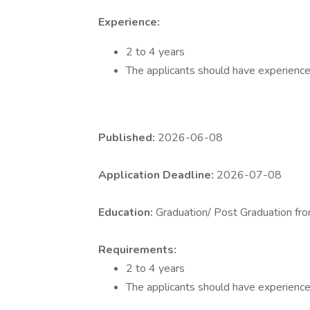
Experience:
2 to 4 years
The applicants should have experience 
Published:
2026-06-08
Application Deadline:
2026-07-08
Education:
Graduation/ Post Graduation fro
Requirements:
2 to 4 years
The applicants should have experience 