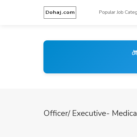
Popular Job Categ
টে
Officer/ Executive- Medica