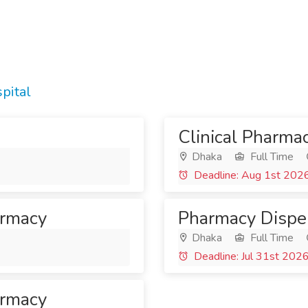
pital
Clinical Pharma
Dhaka
Full Time
Deadline: Aug 1st 202
armacy
Pharmacy Dispe
Dhaka
Full Time
Deadline: Jul 31st 202
armacy