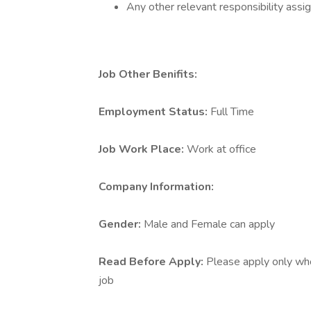
Any other relevant responsibility ass
Job Other Benifits:
Employment Status:
Full Time
Job Work Place:
Work at office
Company Information:
Gender:
Male and Female can apply
Read Before Apply:
Please apply only who 
job