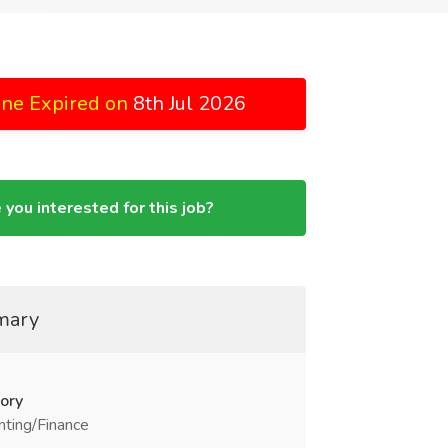
ine Expired on
8th Jul 2026
 you interested for this job?
mary
ory
ting/Finance