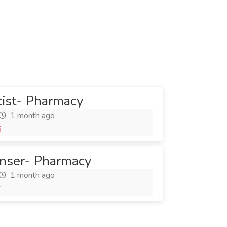
cist- Pharmacy
1 month ago
6
nser- Pharmacy
1 month ago
6