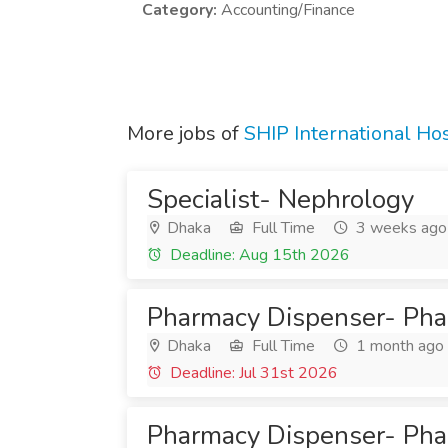
Category:
Accounting/Finance
More jobs of
SHIP International Hos
Specialist- Nephrology
Dhaka
Full Time
3 weeks ago
Deadline: Aug 15th 2026
Pharmacy Dispenser- Ph
Dhaka
Full Time
1 month ago
Deadline: Jul 31st 2026
Pharmacy Dispenser- Ph