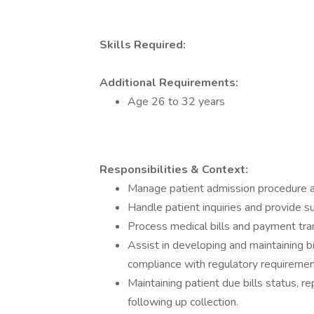
Skills Required:
Additional Requirements:
Age 26 to 32 years
Responsibilities & Context:
Manage patient admission procedure and
Handle patient inquiries and provide s
Process medical bills and payment tra
Assist in developing and maintaining bi
compliance with regulatory requiremen
Maintaining patient due bills status, 
following up collection.