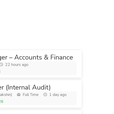
er – Accounts & Finance
22 hours ago
6
er (Internal Audit)
akshin)
Full Time
1 day ago
26