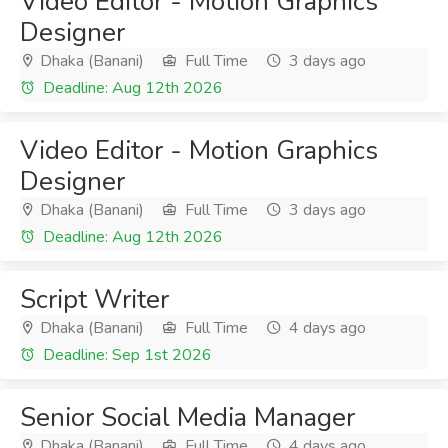
Video Editor - Motion Graphics
Designer
Dhaka (Banani)
Full Time
3 days ago
Deadline: Aug 12th 2026
Video Editor - Motion Graphics
Designer
Dhaka (Banani)
Full Time
3 days ago
Deadline: Aug 12th 2026
Script Writer
Dhaka (Banani)
Full Time
4 days ago
Deadline: Sep 1st 2026
Senior Social Media Manager
Dhaka (Banani)
Full Time
4 days ago