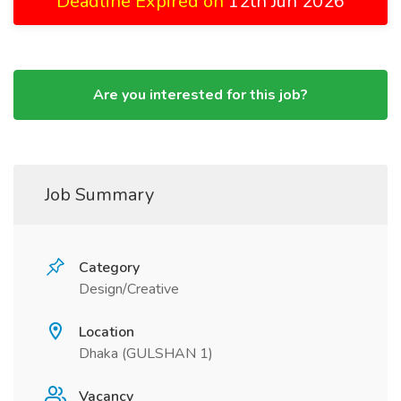
Deadline Expired on
12th Jun 2026
Are you interested for this job?
Job Summary
Category
Design/Creative
Location
Dhaka (GULSHAN 1)
Vacancy