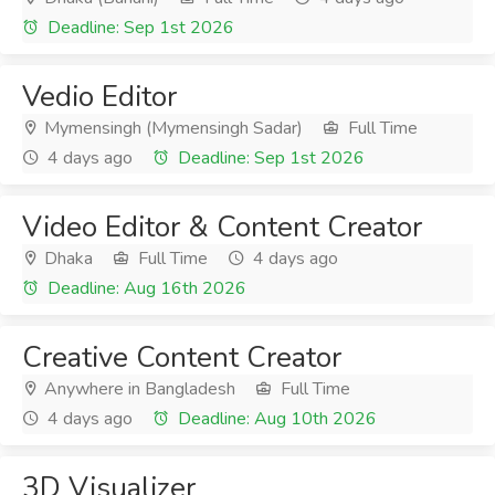
Deadline: Sep 1st 2026
Vedio Editor
Mymensingh (Mymensingh Sadar)
Full Time
4 days ago
Deadline: Sep 1st 2026
Video Editor & Content Creator
Dhaka
Full Time
4 days ago
Deadline: Aug 16th 2026
Creative Content Creator
Anywhere in Bangladesh
Full Time
4 days ago
Deadline: Aug 10th 2026
3D Visualizer