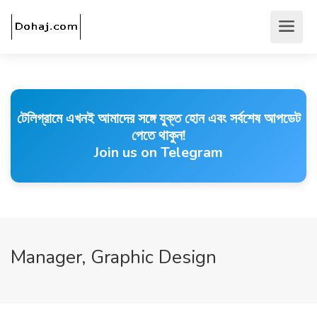
টেলিগ্রামে এখনই আমাদের সঙ্গে যুক্ত হোন এবং সর্বশেষ আপডেট
পেতে থাকুন!
Join us on Telegram
Manager, Graphic Design