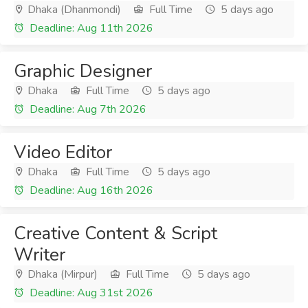
Dhaka (Dhanmondi)
Full Time
5 days ago
Deadline: Aug 11th 2026
Graphic Designer
Dhaka
Full Time
5 days ago
Deadline: Aug 7th 2026
Video Editor
Dhaka
Full Time
5 days ago
Deadline: Aug 16th 2026
Creative Content & Script
Writer
Dhaka (Mirpur)
Full Time
5 days ago
Deadline: Aug 31st 2026