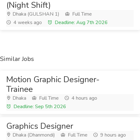
(Night Shift)
Dhaka (GULSHAN 1)
Full Time
4 weeks ago
Deadline: Aug 7th 2026
Similar Jobs
Motion Graphic Designer-
Trainee
Dhaka
Full Time
4 hours ago
Deadline: Sep 5th 2026
Graphics Designer
Dhaka (Dhanmondi)
Full Time
9 hours ago