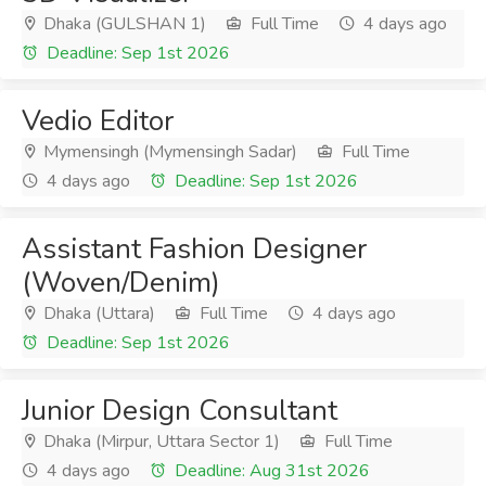
Dhaka (GULSHAN 1)
Full Time
4 days ago
Deadline: Sep 1st 2026
Vedio Editor
Mymensingh (Mymensingh Sadar)
Full Time
4 days ago
Deadline: Sep 1st 2026
Assistant Fashion Designer
(Woven/Denim)
Dhaka (Uttara)
Full Time
4 days ago
Deadline: Sep 1st 2026
Junior Design Consultant
Dhaka (Mirpur, Uttara Sector 1)
Full Time
4 days ago
Deadline: Aug 31st 2026