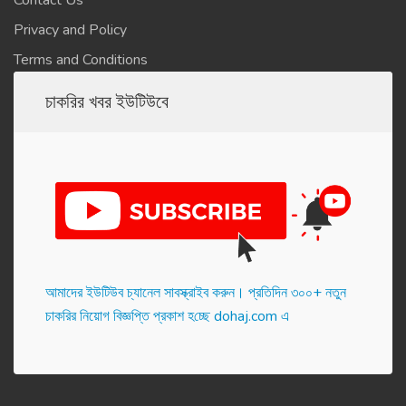
Contact Us
Privacy and Policy
Terms and Conditions
চাকরির খবর ইউটিউবে
আমাদের ইউটিউব চ্যানেল সাবস্ক্রাইব করুন। প্র‌তি‌দিন ৩০০+ নতুন
চাকরির নিয়োগ বিজ্ঞপ্তি প্রকাশ হ‌চ্ছে dohaj.com এ