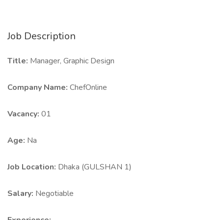
Job Description
Title:
Manager, Graphic Design
Company Name:
ChefOnline
Vacancy:
01
Age:
Na
Job Location:
Dhaka (GULSHAN 1)
Salary:
Negotiable