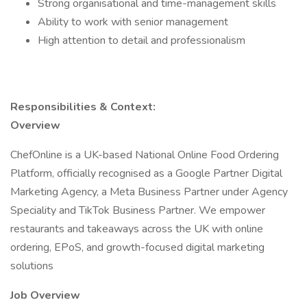
Strong organisational and time-management skills
Ability to work with senior management
High attention to detail and professionalism
Responsibilities & Context:
Overview
ChefOnline is a UK-based National Online Food Ordering
Platform, officially recognised as a Google Partner Digital
Marketing Agency, a Meta Business Partner under Agency
Speciality and TikTok Business Partner. We empower
restaurants and takeaways across the UK with online
ordering, EPoS, and growth-focused digital marketing
solutions
Job Overview