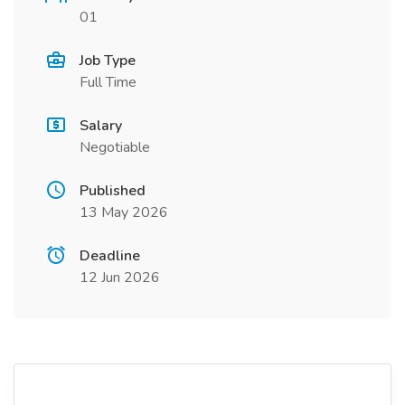
01
Job Type
Full Time
Salary
Negotiable
Published
13 May 2026
Deadline
12 Jun 2026