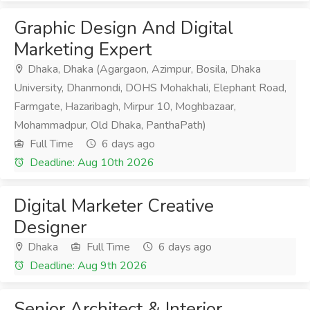
Graphic Design And Digital
Marketing Expert
Dhaka, Dhaka (Agargaon, Azimpur, Bosila, Dhaka
University, Dhanmondi, DOHS Mohakhali, Elephant Road,
Farmgate, Hazaribagh, Mirpur 10, Moghbazaar,
Mohammadpur, Old Dhaka, PanthaPath)
Full Time
6 days ago
Deadline: Aug 10th 2026
Digital Marketer Creative
Designer
Dhaka
Full Time
6 days ago
Deadline: Aug 9th 2026
Senior Architect & Interior