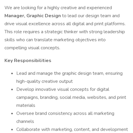
We are looking for a highly creative and experienced
Manager, Graphic Design
to lead our design team and
drive visual excellence across all digital and print platforms.
This role requires a strategic thinker with strong leadership
skills who can translate marketing objectives into
compelling visual concepts.
Key Responsibilities
Lead and manage the graphic design team, ensuring
high-quality creative output
Develop innovative visual concepts for digital
campaigns, branding, social media, websites, and print
materials
Oversee brand consistency across all marketing
channels
Collaborate with marketing, content, and development