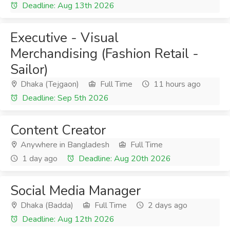
Deadline: Aug 13th 2026
Executive - Visual
Merchandising (Fashion Retail -
Sailor)
Dhaka (Tejgaon)
Full Time
11 hours ago
Deadline: Sep 5th 2026
Content Creator
Anywhere in Bangladesh
Full Time
1 day ago
Deadline: Aug 20th 2026
Social Media Manager
Dhaka (Badda)
Full Time
2 days ago
Deadline: Aug 12th 2026