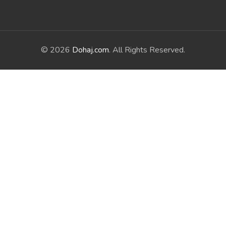
© 2026
Dohaj.com
. All Rights Reserved.