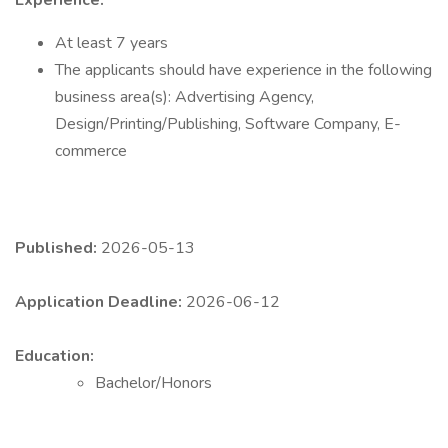
Experience:
At least 7 years
The applicants should have experience in the following
business area(s): Advertising Agency,
Design/Printing/Publishing, Software Company, E-
commerce
Published:
2026-05-13
Application Deadline:
2026-06-12
Education:
Bachelor/Honors