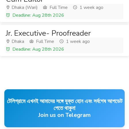
Dhaka (Wari)
Full Time
1 week ago
Deadline: Aug 28th 2026
Jr. Executive- Proofreader
Dhaka
Full Time
1 week ago
Deadline: Aug 28th 2026
টেলিগ্রামে এখনই আমাদের সঙ্গে যুক্ত হোন এবং সর্বশেষ আপডেট
পেতে থাকুন!
Join us on Telegram