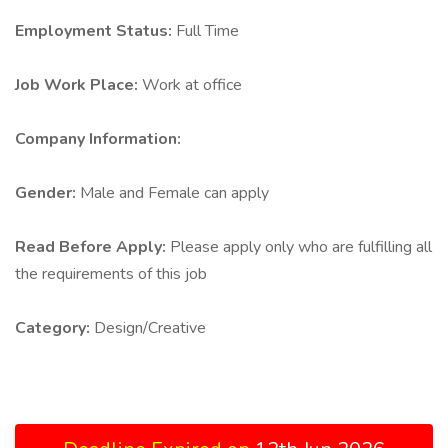
Employment Status:
Full Time
Job Work Place:
Work at office
Company Information:
Gender:
Male and Female can apply
Read Before Apply:
Please apply only who are fulfilling all
the requirements of this job
Category:
Design/Creative