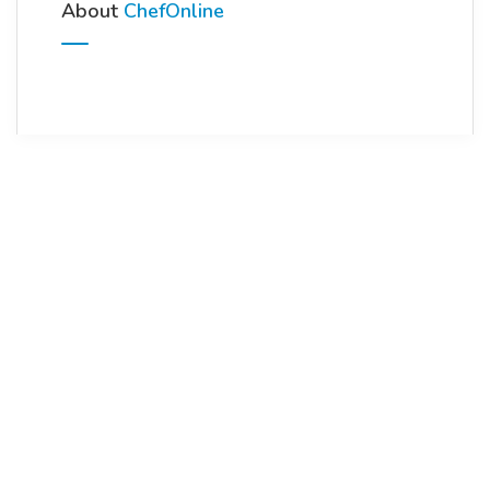
About
ChefOnline