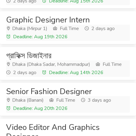
2 days ago
Deadline: Aug 15th 2026
Graphic Designer Intern
Dhaka (Mirpur 1)
Full Time
2 days ago
Deadline: Aug 19th 2026
গ্রাফিক্স ডিজাইনার
Dhaka (Dhaka Sadar, Mohammadpur)
Full Time
2 days ago
Deadline: Aug 14th 2026
Senior Fashion Designer
Dhaka (Banani)
Full Time
3 days ago
Deadline: Aug 20th 2026
Video Editor And Graphics