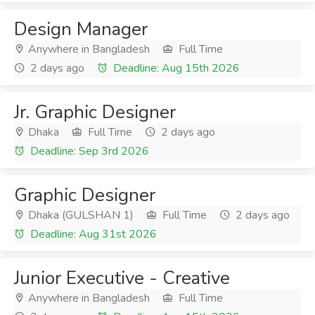
Design Manager
Anywhere in Bangladesh
Full Time
2 days ago
Deadline: Aug 15th 2026
Jr. Graphic Designer
Dhaka
Full Time
2 days ago
Deadline: Sep 3rd 2026
Graphic Designer
Dhaka (GULSHAN 1)
Full Time
2 days ago
Deadline: Aug 31st 2026
Junior Executive - Creative
Anywhere in Bangladesh
Full Time