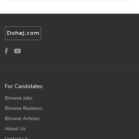
For Candidates
Browse Jobs
Browse Business
Browse Articles
About Us