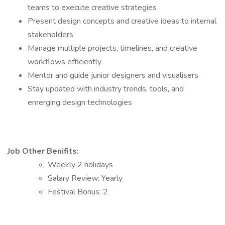
teams to execute creative strategies
Present design concepts and creative ideas to internal
stakeholders
Manage multiple projects, timelines, and creative
workflows efficiently
Mentor and guide junior designers and visualisers
Stay updated with industry trends, tools, and
emerging design technologies
Job Other Benifits:
Weekly 2 holidays
Salary Review: Yearly
Festival Bonus: 2