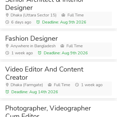
Designer
Dhaka (Uttara Sector 15)
Full Time
6 days ago
Deadline: Aug 9th 2026
Fashion Designer
Anywhere in Bangladesh
Full Time
1 week ago
Deadline: Aug 9th 2026
Video Editor And Content
Creator
Dhaka (Farmgate)
Full Time
1 week ago
Deadline: Aug 14th 2026
Photographer, Videographer
Cum Editor