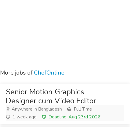
More jobs of
ChefOnline
Senior Motion Graphics
Designer cum Video Editor
Anywhere in Bangladesh
Full Time
1 week ago
Deadline: Aug 23rd 2026