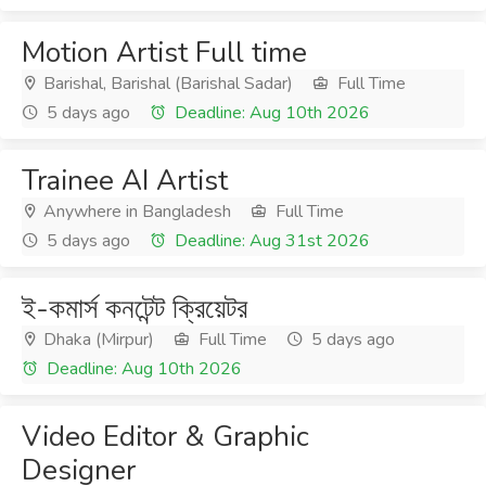
Motion Artist Full time
Barishal, Barishal (Barishal Sadar)
Full Time
5 days ago
Deadline: Aug 10th 2026
Trainee AI Artist
Anywhere in Bangladesh
Full Time
5 days ago
Deadline: Aug 31st 2026
ই-কমার্স কনটেন্ট ক্রিয়েটর
Dhaka (Mirpur)
Full Time
5 days ago
Deadline: Aug 10th 2026
Video Editor & Graphic
Designer