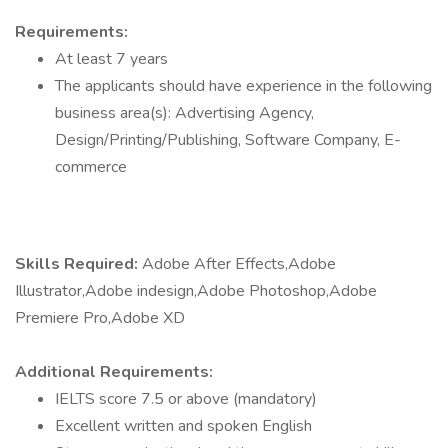
Requirements:
At least 7 years
The applicants should have experience in the following
business area(s): Advertising Agency,
Design/Printing/Publishing, Software Company, E-
commerce
Skills Required:
Adobe After Effects,Adobe
Illustrator,Adobe indesign,Adobe Photoshop,Adobe
Premiere Pro,Adobe XD
Additional Requirements:
IELTS score 7.5 or above (mandatory)
Excellent written and spoken English