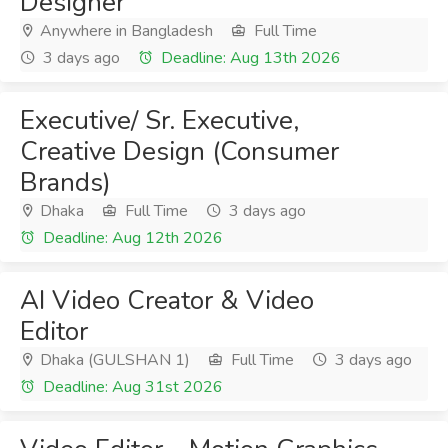
Designer
Anywhere in Bangladesh
Full Time
3 days ago
Deadline: Aug 13th 2026
Executive/ Sr. Executive,
Creative Design (Consumer
Brands)
Dhaka
Full Time
3 days ago
Deadline: Aug 12th 2026
AI Video Creator & Video
Editor
Dhaka (GULSHAN 1)
Full Time
3 days ago
Deadline: Aug 31st 2026