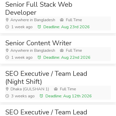
Senior Full Stack Web
Developer
Anywhere in Bangladesh
Full Time
1 week ago
Deadline: Aug 23rd 2026
Senior Content Writer
Anywhere in Bangladesh
Full Time
1 week ago
Deadline: Aug 22nd 2026
SEO Executive / Team Lead
(Night Shift)
Dhaka (GULSHAN 1)
Full Time
3 weeks ago
Deadline: Aug 12th 2026
SEO Executive / Team Lead