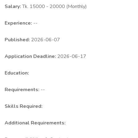
Salary:
Tk. 15000 - 20000 (Monthly)
Experience:
--
Published:
2026-06-07
Application Deadline:
2026-06-17
Education:
Requirements:
--
Skills Required:
Additional Requirements: