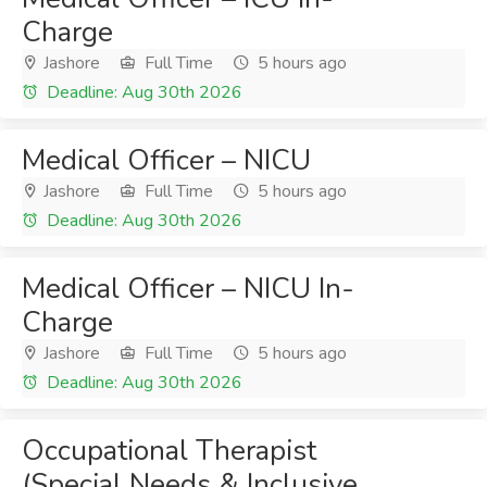
Charge
Jashore
Full Time
5 hours ago
Deadline: Aug 30th 2026
Medical Officer – NICU
Jashore
Full Time
5 hours ago
Deadline: Aug 30th 2026
Medical Officer – NICU In-
Charge
Jashore
Full Time
5 hours ago
Deadline: Aug 30th 2026
Occupational Therapist
(Special Needs & Inclusive