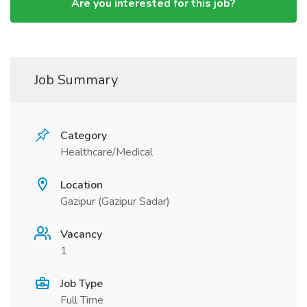
Are you interested for this job?
Job Summary
Category
Healthcare/Medical
Location
Gazipur (Gazipur Sadar)
Vacancy
1
Job Type
Full Time