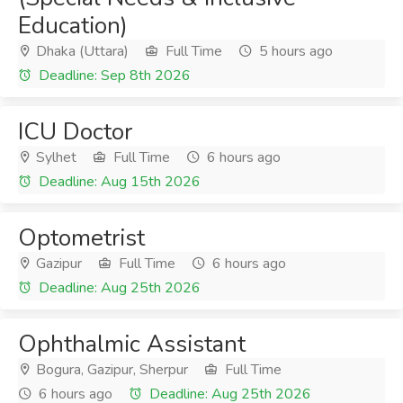
Education)
Dhaka (Uttara)
Full Time
5 hours ago
Deadline: Sep 8th 2026
ICU Doctor
Sylhet
Full Time
6 hours ago
Deadline: Aug 15th 2026
Optometrist
Gazipur
Full Time
6 hours ago
Deadline: Aug 25th 2026
Ophthalmic Assistant
Bogura, Gazipur, Sherpur
Full Time
6 hours ago
Deadline: Aug 25th 2026