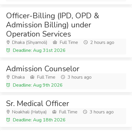
Officer-Billing (IPD, OPD &
Admission Billing) under
Operation Services
Dhaka (Shyamoli)
Full Time
2 hours ago
Deadline: Aug 31st 2026
Admission Counselor
Dhaka
Full Time
3 hours ago
Deadline: Aug 9th 2026
Sr. Medical Officer
Noakhali (Hatiya)
Full Time
3 hours ago
Deadline: Aug 18th 2026