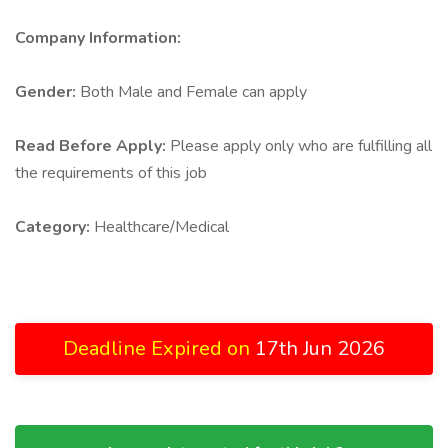
Company Information:
Gender:
Both Male and Female can apply
Read Before Apply:
Please apply only who are fulfilling all
the requirements of this job
Category:
Healthcare/Medical
Deadline Expired on
17th Jun 2026