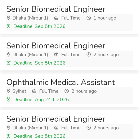
Senior Biomedical Engineer
Dhaka (Mirpur 1)
Full Time
1 hour ago
Deadline: Sep 8th 2026
Senior Biomedical Engineer
Dhaka (Mirpur 1)
Full Time
2 hours ago
Deadline: Sep 8th 2026
Ophthalmic Medical Assistant
Sylhet
Full Time
2 hours ago
Deadline: Aug 24th 2026
Senior Biomedical Engineer
Dhaka (Mirpur 1)
Full Time
2 hours ago
Deadline: Sep 8th 2026