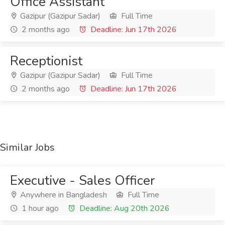
Office Assistant
Gazipur (Gazipur Sadar)
Full Time
2 months ago
Deadline: Jun 17th 2026
Receptionist
Gazipur (Gazipur Sadar)
Full Time
2 months ago
Deadline: Jun 17th 2026
Similar Jobs
Executive - Sales Officer
Anywhere in Bangladesh
Full Time
1 hour ago
Deadline: Aug 20th 2026