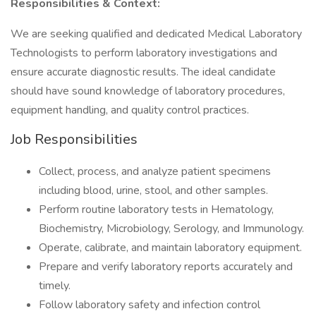
Responsibilities & Context:
We are seeking qualified and dedicated Medical Laboratory
Technologists to perform laboratory investigations and
ensure accurate diagnostic results. The ideal candidate
should have sound knowledge of laboratory procedures,
equipment handling, and quality control practices.
Job Responsibilities
Collect, process, and analyze patient specimens
including blood, urine, stool, and other samples.
Perform routine laboratory tests in Hematology,
Biochemistry, Microbiology, Serology, and Immunology.
Operate, calibrate, and maintain laboratory equipment.
Prepare and verify laboratory reports accurately and
timely.
Follow laboratory safety and infection control