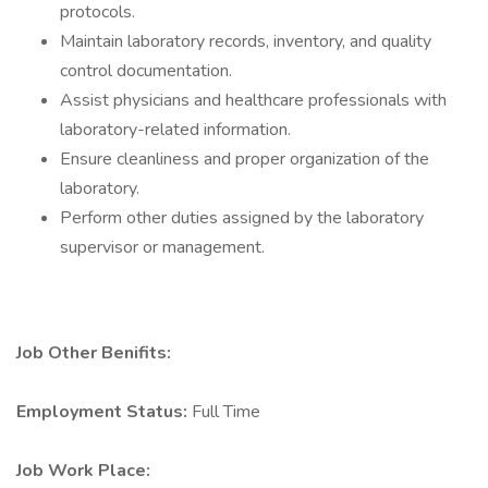
protocols.
Maintain laboratory records, inventory, and quality
control documentation.
Assist physicians and healthcare professionals with
laboratory-related information.
Ensure cleanliness and proper organization of the
laboratory.
Perform other duties assigned by the laboratory
supervisor or management.
Job Other Benifits:
Employment Status:
Full Time
Job Work Place: