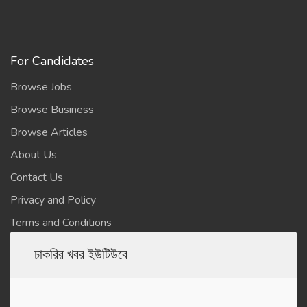
For Candidates
Browse Jobs
Browse Business
Browse Articles
About Us
Contact Us
Privacy and Policy
Terms and Conditions
চাকরির খবর ইউটিউবে