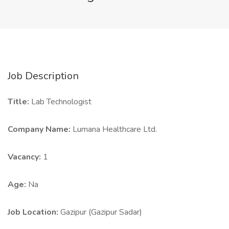
Job Description
Title:
Lab Technologist
Company Name:
Lumana Healthcare Ltd.
Vacancy:
1
Age:
Na
Job Location:
Gazipur (Gazipur Sadar)