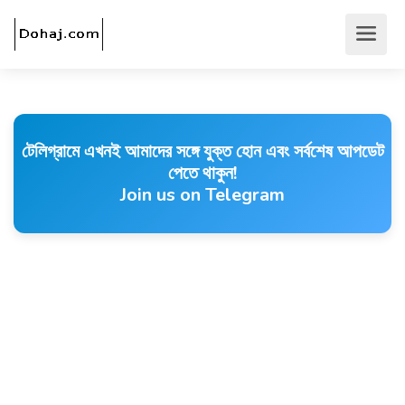
টেলিগ্রামে এখনই আমাদের সঙ্গে যুক্ত হোন এবং সর্বশেষ আপডেট
পেতে থাকুন!
Join us on Telegram