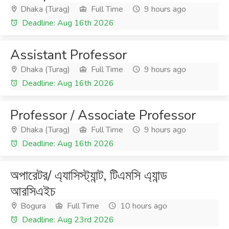
Dhaka (Turag)
Full Time
9 hours ago
Deadline: Aug 16th 2026
Assistant Professor
Dhaka (Turag)
Full Time
9 hours ago
Deadline: Aug 16th 2026
Professor / Associate Professor
Dhaka (Turag)
Full Time
9 hours ago
Deadline: Aug 16th 2026
অপারেটর/ এ্যাসিস্ট্যান্ট, টিএমসি এ্যান্ড
আরসিএইচ
Bogura
Full Time
10 hours ago
Deadline: Aug 23rd 2026