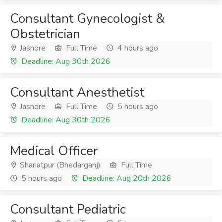
Consultant Gynecologist &
Obstetrician
Jashore
Full Time
4 hours ago
Deadline: Aug 30th 2026
Consultant Anesthetist
Jashore
Full Time
5 hours ago
Deadline: Aug 30th 2026
Medical Officer
Shariatpur (Bhedarganj)
Full Time
5 hours ago
Deadline: Aug 20th 2026
Consultant Pediatric