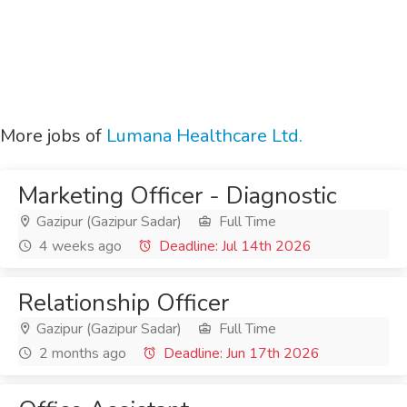
More jobs of
Lumana Healthcare Ltd.
Marketing Officer - Diagnostic
Gazipur (Gazipur Sadar)
Full Time
4 weeks ago
Deadline: Jul 14th 2026
Relationship Officer
Gazipur (Gazipur Sadar)
Full Time
2 months ago
Deadline: Jun 17th 2026