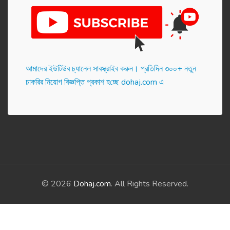
আমাদের ইউটিউব চ্যানেল সাবস্ক্রাইব করুন। প্র‌তি‌দিন ৩০০+ নতুন
চাকরির নিয়োগ বিজ্ঞপ্তি প্রকাশ হ‌চ্ছে dohaj.com এ
© 2026
Dohaj.com
. All Rights Reserved.