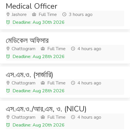
Medical Officer
Jashore
Full Time
3 hours ago
Deadline: Aug 30th 2026
মেডিকেল অফিসার
Chattogram
Full Time
4 hours ago
Deadline: Aug 28th 2026
এস.এম.ও. (সার্জারি)
Chattogram
Full Time
4 hours ago
Deadline: Aug 28th 2026
এস.এম.ও./আর,এম, ও. (NICU)
Chattogram
Full Time
4 hours ago
Deadline: Aug 20th 2026