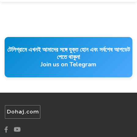
টেলিগ্রামে এখনই আমাদের সঙ্গে যুক্ত হোন এবং সর্বশেষ আপডেট
পেতে থাকুন!
Join us on Telegram