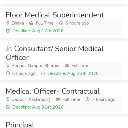
Floor Medical Superintendent
Dhaka
Full Time
6 hours ago
Deadline: Aug 17th 2026
Jr. Consultant/ Senior Medical
Officer
Bogura, Gazipur, Sherpur
Full Time
6 hours ago
Deadline: Aug 26th 2026
Medical Officer- Contractual
Gazipur (Kashimpur)
Full Time
7 hours ago
Deadline: Aug 31st 2026
Principal