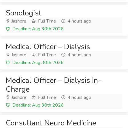
Sonologist
Jashore
Full Time
4 hours ago
Deadline: Aug 30th 2026
Medical Officer – Dialysis
Jashore
Full Time
4 hours ago
Deadline: Aug 30th 2026
Medical Officer – Dialysis In-
Charge
Jashore
Full Time
4 hours ago
Deadline: Aug 30th 2026
Consultant Neuro Medicine