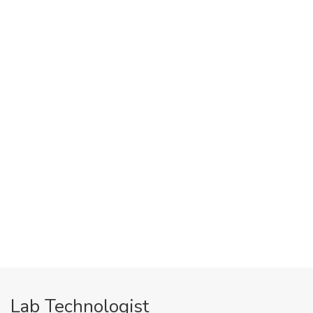
Lab Technologist