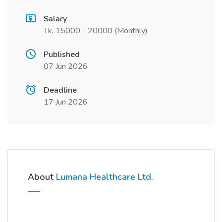
Salary
Tk. 15000 - 20000 (Monthly)
Published
07 Jun 2026
Deadline
17 Jun 2026
About
Lumana Healthcare Ltd.