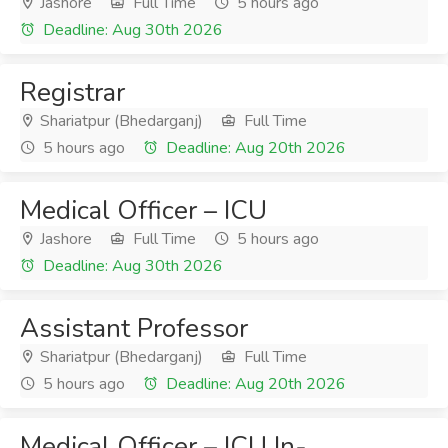
Jashore
Full Time
5 hours ago
Deadline: Aug 30th 2026
Registrar
Shariatpur (Bhedarganj)
Full Time
5 hours ago
Deadline: Aug 20th 2026
Medical Officer – ICU
Jashore
Full Time
5 hours ago
Deadline: Aug 30th 2026
Assistant Professor
Shariatpur (Bhedarganj)
Full Time
5 hours ago
Deadline: Aug 20th 2026
Medical Officer – ICU In-