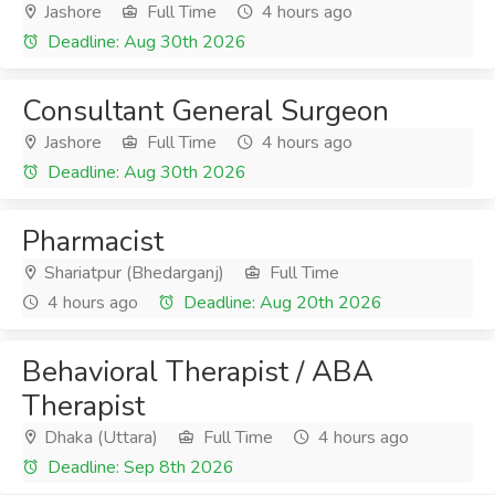
Jashore
Full Time
4 hours ago
Deadline: Aug 30th 2026
Consultant General Surgeon
Jashore
Full Time
4 hours ago
Deadline: Aug 30th 2026
Pharmacist
Shariatpur (Bhedarganj)
Full Time
4 hours ago
Deadline: Aug 20th 2026
Behavioral Therapist / ABA
Therapist
Dhaka (Uttara)
Full Time
4 hours ago
Deadline: Sep 8th 2026