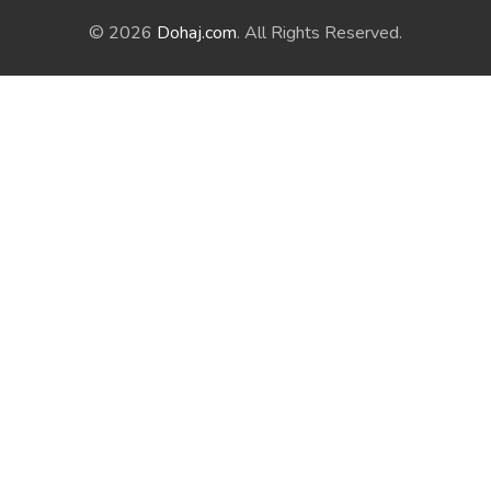
© 2026
Dohaj.com
. All Rights Reserved.