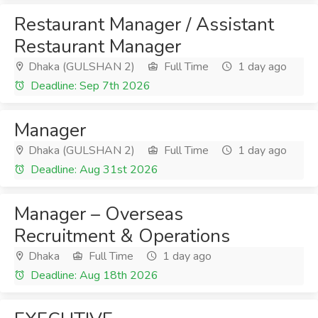
Restaurant Manager / Assistant
Restaurant Manager
Dhaka (GULSHAN 2)
Full Time
1 day ago
Deadline: Sep 7th 2026
Manager
Dhaka (GULSHAN 2)
Full Time
1 day ago
Deadline: Aug 31st 2026
Manager – Overseas
Recruitment & Operations
Dhaka
Full Time
1 day ago
Deadline: Aug 18th 2026