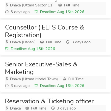
Dhaka (Uttara Sector 11)
Full Time
3 days ago
Deadline: Aug 16th 2026
Counsellor (IELTS Course &
Registration)
Dhaka (Banani)
Full Time
3 days ago
Deadline: Aug 15th 2026
Senior Executive-Sales &
Marketing
Dhaka (Uttara Model Town)
Full Time
3 days ago
Deadline: Aug 16th 2026
Reservation & Ticketing officer
Dhaka
Full Time
3 days ago