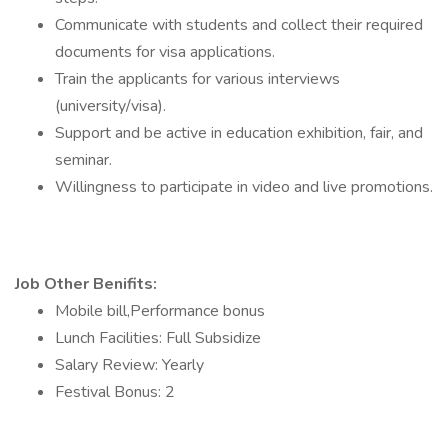
Communicate with students and collect their required
documents for visa applications.
Train the applicants for various interviews
(university/visa).
Support and be active in education exhibition, fair, and
seminar.
Willingness to participate in video and live promotions.
Job Other Benifits:
Mobile bill,Performance bonus
Lunch Facilities: Full Subsidize
Salary Review: Yearly
Festival Bonus: 2