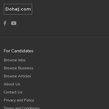
For Candidates
Browse Jobs
Browse Business
Browse Articles
About Us
Contact Us
Privacy and Policy
Terms and Conditions