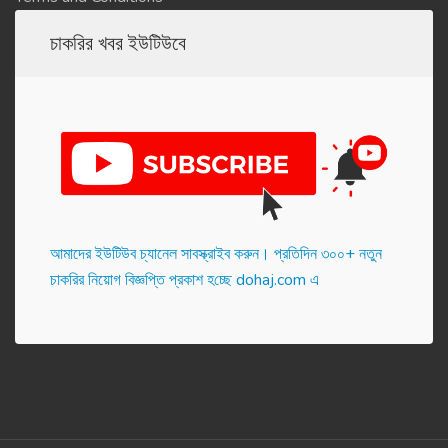
চাকরির খবর ইউটিউবে
আমাদের ইউটিউব চ্যানেল সাবস্ক্রাইব করুন। প্র‌তি‌দিন ৩০০+ নতুন
চাকরির নিয়োগ বিজ্ঞপ্তি প্রকাশ হ‌চ্ছে dohaj.com এ