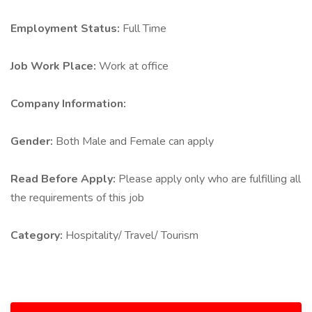
Employment Status:
Full Time
Job Work Place:
Work at office
Company Information:
Gender:
Both Male and Female can apply
Read Before Apply:
Please apply only who are fulfilling all
the requirements of this job
Category:
Hospitality/ Travel/ Tourism