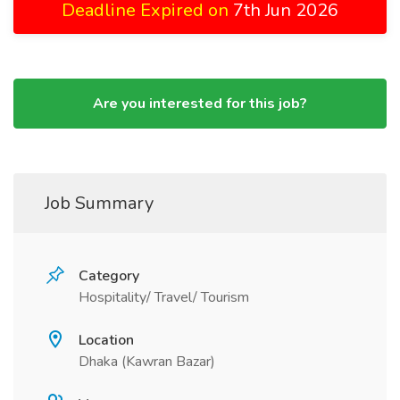
Deadline Expired on
7th Jun 2026
Are you interested for this job?
Job Summary
Category
Hospitality/ Travel/ Tourism
Location
Dhaka (Kawran Bazar)