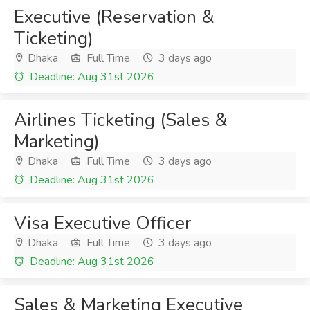
Executive (Reservation &
Ticketing)
Dhaka
Full Time
3 days ago
Deadline: Aug 31st 2026
Airlines Ticketing (Sales &
Marketing)
Dhaka
Full Time
3 days ago
Deadline: Aug 31st 2026
Visa Executive Officer
Dhaka
Full Time
3 days ago
Deadline: Aug 31st 2026
Sales & Marketing Executive