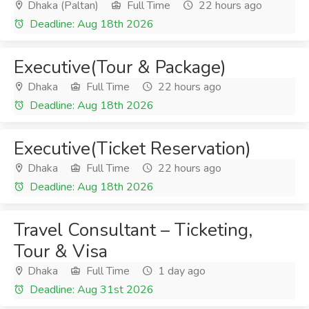
Dhaka (Paltan)
Full Time
22 hours ago
Deadline: Aug 18th 2026
Executive(Tour & Package)
Dhaka
Full Time
22 hours ago
Deadline: Aug 18th 2026
Executive(Ticket Reservation)
Dhaka
Full Time
22 hours ago
Deadline: Aug 18th 2026
Travel Consultant – Ticketing,
Tour & Visa
Dhaka
Full Time
1 day ago
Deadline: Aug 31st 2026