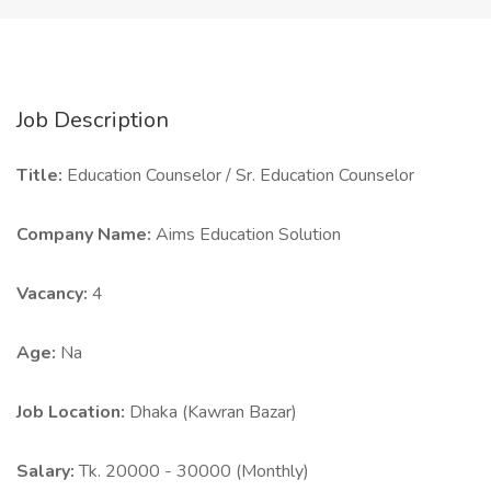
Job Description
Title:
Education Counselor / Sr. Education Counselor
Company Name:
Aims Education Solution
Vacancy:
4
Age:
Na
Job Location:
Dhaka (Kawran Bazar)
Salary:
Tk. 20000 - 30000 (Monthly)