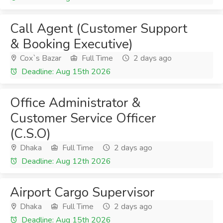
Call Agent (Customer Support
& Booking Executive)
Cox`s Bazar
Full Time
2 days ago
Deadline: Aug 15th 2026
Office Administrator &
Customer Service Officer
(C.S.O)
Dhaka
Full Time
2 days ago
Deadline: Aug 12th 2026
Airport Cargo Supervisor
Dhaka
Full Time
2 days ago
Deadline: Aug 15th 2026