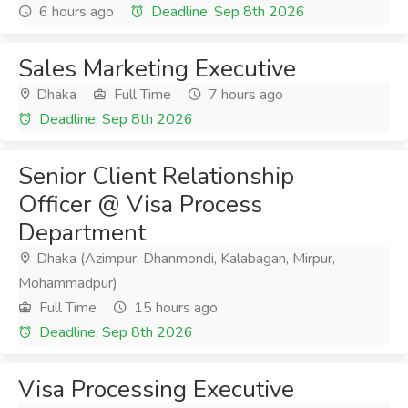
6 hours ago
Deadline: Sep 8th 2026
Sales Marketing Executive
Dhaka
Full Time
7 hours ago
Deadline: Sep 8th 2026
Senior Client Relationship
Officer @ Visa Process
Department
Dhaka (Azimpur, Dhanmondi, Kalabagan, Mirpur,
Mohammadpur)
Full Time
15 hours ago
Deadline: Sep 8th 2026
Visa Processing Executive