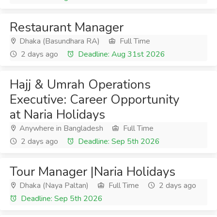
Restaurant Manager
Dhaka (Basundhara RA)
Full Time
2 days ago
Deadline: Aug 31st 2026
Hajj & Umrah Operations
Executive: Career Opportunity
at Naria Holidays
Anywhere in Bangladesh
Full Time
2 days ago
Deadline: Sep 5th 2026
Tour Manager |Naria Holidays
Dhaka (Naya Paltan)
Full Time
2 days ago
Deadline: Sep 5th 2026