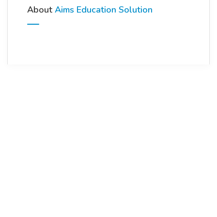
About
Aims Education Solution