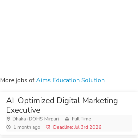
More jobs of
Aims Education Solution
AI-Optimized Digital Marketing
Executive
Dhaka (DOHS Mirpur)
Full Time
1 month ago
Deadline: Jul 3rd 2026