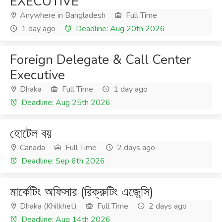
EXECUTIVE
Anywhere in Bangladesh
Full Time
1 day ago
Deadline: Aug 20th 2026
Foreign Delegate & Call Center
Executive
Dhaka
Full Time
1 day ago
Deadline: Aug 25th 2026
হোটেল বয়
Canada
Full Time
2 days ago
Deadline: Sep 6th 2026
মার্কেটিং অফিসার (রিক্রুটিং এজেন্সি)
Dhaka (Khilkhet)
Full Time
2 days ago
Deadline: Aug 14th 2026