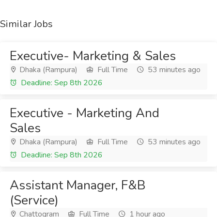
Similar Jobs
Executive- Marketing & Sales
Dhaka (Rampura)
Full Time
53 minutes ago
Deadline: Sep 8th 2026
Executive - Marketing And
Sales
Dhaka (Rampura)
Full Time
53 minutes ago
Deadline: Sep 8th 2026
Assistant Manager, F&B
(Service)
Chattogram
Full Time
1 hour ago