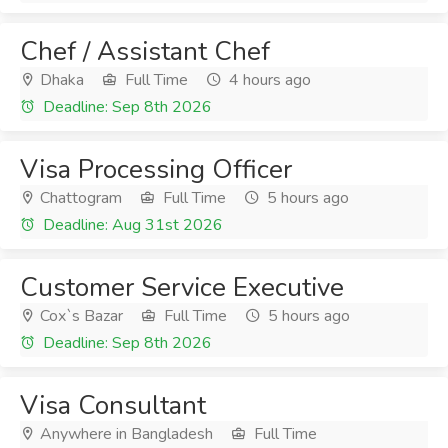
Chef / Assistant Chef
Dhaka
Full Time
4 hours ago
Deadline: Sep 8th 2026
Visa Processing Officer
Chattogram
Full Time
5 hours ago
Deadline: Aug 31st 2026
Customer Service Executive
Cox`s Bazar
Full Time
5 hours ago
Deadline: Sep 8th 2026
Visa Consultant
Anywhere in Bangladesh
Full Time