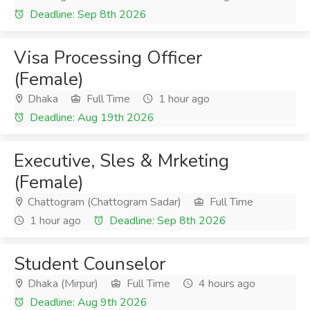
Deadline: Sep 8th 2026
Visa Processing Officer
(Female)
Dhaka
Full Time
1 hour ago
Deadline: Aug 19th 2026
Executive, Sles & Mrketing
(Female)
Chattogram (Chattogram Sadar)
Full Time
1 hour ago
Deadline: Sep 8th 2026
Student Counselor
Dhaka (Mirpur)
Full Time
4 hours ago
Deadline: Aug 9th 2026