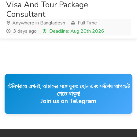
Visa And Tour Package
Consultant
Anywhere in Bangladesh
Full Time
3 days ago
Deadline: Aug 20th 2026
টেলিগ্রামে এখনই আমাদের সঙ্গে যুক্ত হোন এবং সর্বশেষ আপডেট
পেতে থাকুন!
Join us on Telegram