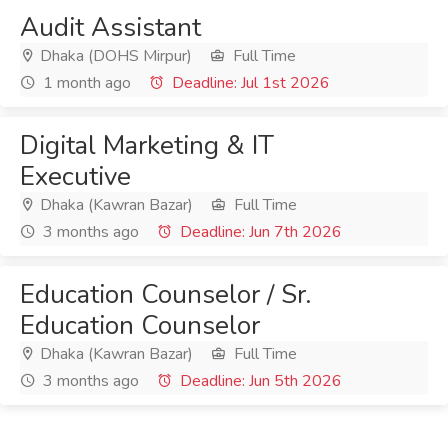
Audit Assistant
Dhaka (DOHS Mirpur)
Full Time
1 month ago
Deadline: Jul 1st 2026
Digital Marketing & IT
Executive
Dhaka (Kawran Bazar)
Full Time
3 months ago
Deadline: Jun 7th 2026
Education Counselor / Sr.
Education Counselor
Dhaka (Kawran Bazar)
Full Time
3 months ago
Deadline: Jun 5th 2026