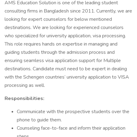
AMS Education Solution is one of the leading student
consulting firms in Bangladesh since 2011. Currently, we are
looking for expert counselors for below mentioned
destinations. We are looking for experienced counselors
who specialized for university application, visa processing.
This role requires hands on expertise in managing and
guiding students through the admission process and
ensuring seamless visa application support for Multiple
destinations. Candidate must need to be expert in dealing
with the Schengen countries’ university application to VISA
processing as well.
Responsibilities:
Communicate with the prospective students over the
phone to guide them.
Counseling face-to-face and inform their application
steps.