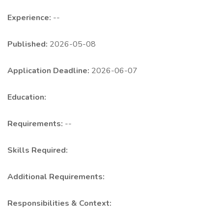
Experience:
--
Published:
2026-05-08
Application Deadline:
2026-06-07
Education:
Requirements:
--
Skills Required:
Additional Requirements:
Responsibilities & Context: