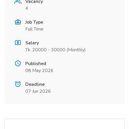
Vacancy
4
Job Type
Full Time
Salary
Tk. 20000 - 30000 (Monthly)
Published
08 May 2026
Deadline
07 Jun 2026