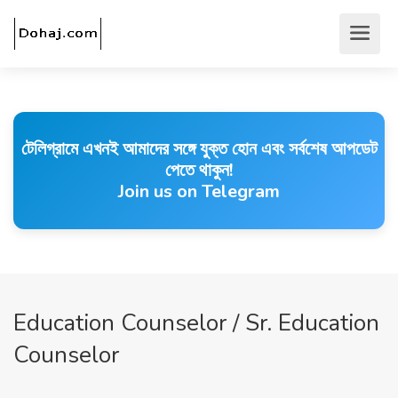
টেলিগ্রামে এখনই আমাদের সঙ্গে যুক্ত হোন এবং সর্বশেষ আপডেট
পেতে থাকুন!
Join us on Telegram
Education Counselor / Sr. Education
Counselor