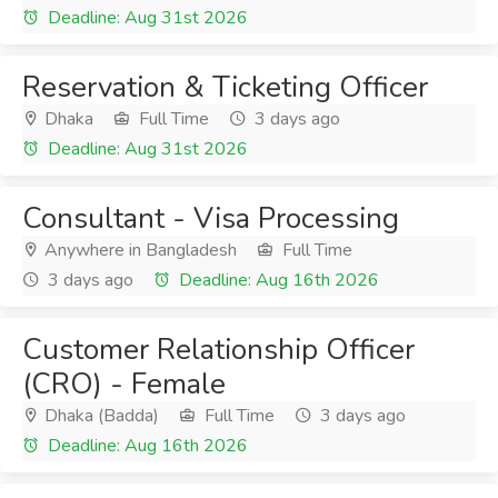
Deadline: Aug 31st 2026
Reservation & Ticketing Officer
Dhaka
Full Time
3 days ago
Deadline: Aug 31st 2026
Consultant - Visa Processing
Anywhere in Bangladesh
Full Time
3 days ago
Deadline: Aug 16th 2026
Customer Relationship Officer
(CRO) - Female
Dhaka (Badda)
Full Time
3 days ago
Deadline: Aug 16th 2026