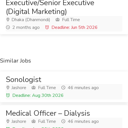
Executive/Senior Executive
(Digital Marketing)
Dhaka (Dhanmondi)
Full Time
2 months ago
Deadline: Jun 5th 2026
Similar Jobs
Sonologist
Jashore
Full Time
46 minutes ago
Deadline: Aug 30th 2026
Medical Officer – Dialysis
Jashore
Full Time
46 minutes ago