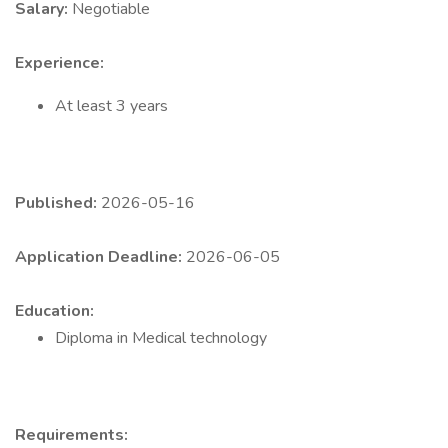
Salary:
Negotiable
Experience:
At least 3 years
Published:
2026-05-16
Application Deadline:
2026-06-05
Education:
Diploma in Medical technology
Requirements: