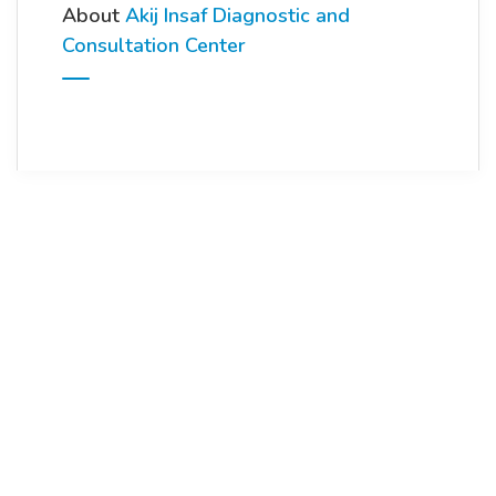
About
Akij Insaf Diagnostic and
Consultation Center