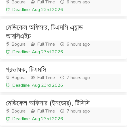
Bogura
Full Time
6 hours ago
Deadline: Aug 23rd 2026
মেডিকেল অফিসার, টিএমসি এ্যান্ড
আরসিএইচ
Bogura
Full Time
6 hours ago
Deadline: Aug 23rd 2026
প্রভাষক, টিএমসি
Bogura
Full Time
7 hours ago
Deadline: Aug 23rd 2026
মেডিকেল অফিসার (ইনডোর), টিসিসি
Bogura
Full Time
7 hours ago
Deadline: Aug 23rd 2026