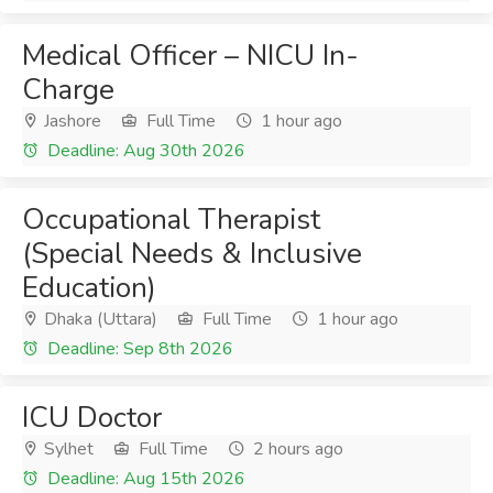
Medical Officer – NICU In-
Charge
Jashore
Full Time
1 hour ago
Deadline: Aug 30th 2026
Occupational Therapist
(Special Needs & Inclusive
Education)
Dhaka (Uttara)
Full Time
1 hour ago
Deadline: Sep 8th 2026
ICU Doctor
Sylhet
Full Time
2 hours ago
Deadline: Aug 15th 2026