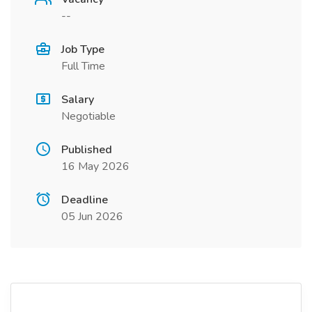
--
Job Type
Full Time
Salary
Negotiable
Published
16 May 2026
Deadline
05 Jun 2026