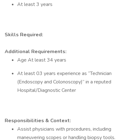
At least 3 years
Skills Required:
Additional Requirements:
Age At least 34 years
At least 03 years experience as “Technician
(Endoscopy and Colonoscopy)” in a reputed
Hospital/Diagnostic Center
Responsibilities & Context:
Assist physicians with procedures, including
maneuvering scopes or handling biopsy tools.