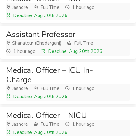
Jashore
Full Time
1 hour ago
Deadline: Aug 30th 2026
Assistant Professor
Shariatpur (Bhedarganj)
Full Time
1 hour ago
Deadline: Aug 20th 2026
Medical Officer – ICU In-
Charge
Jashore
Full Time
1 hour ago
Deadline: Aug 30th 2026
Medical Officer – NICU
Jashore
Full Time
1 hour ago
Deadline: Aug 30th 2026