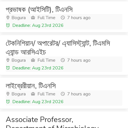
প্রভাষক (আইসিটি), টিএনসি
Bogura
Full Time
7 hours ago
Deadline: Aug 23rd 2026
টেকনিশিয়ান/ অপারেটর/ এ্যাসিস্ট্যান্ট, টিএমসি
এ্যান্ড আরসিএইচ
Bogura
Full Time
7 hours ago
Deadline: Aug 23rd 2026
লাইব্রেরীয়ান, টিএনসি
Bogura
Full Time
7 hours ago
Deadline: Aug 23rd 2026
Associate Professor,