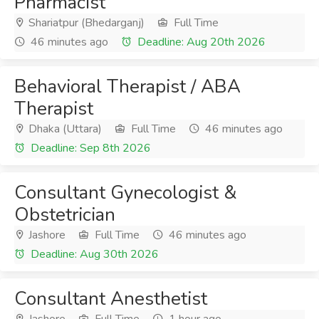
Pharmacist
Shariatpur (Bhedarganj)
Full Time
46 minutes ago
Deadline: Aug 20th 2026
Behavioral Therapist / ABA
Therapist
Dhaka (Uttara)
Full Time
46 minutes ago
Deadline: Sep 8th 2026
Consultant Gynecologist &
Obstetrician
Jashore
Full Time
46 minutes ago
Deadline: Aug 30th 2026
Consultant Anesthetist