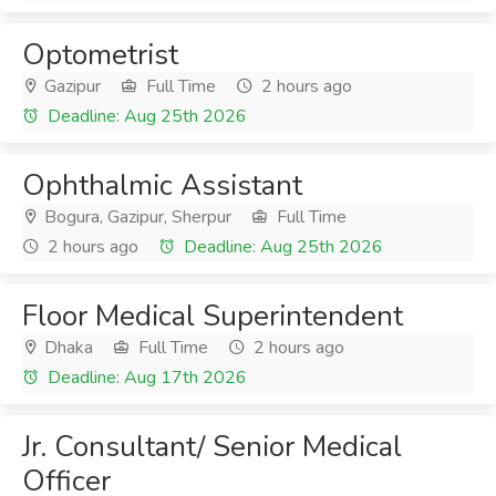
Optometrist
Gazipur
Full Time
2 hours ago
Deadline: Aug 25th 2026
Ophthalmic Assistant
Bogura, Gazipur, Sherpur
Full Time
2 hours ago
Deadline: Aug 25th 2026
Floor Medical Superintendent
Dhaka
Full Time
2 hours ago
Deadline: Aug 17th 2026
Jr. Consultant/ Senior Medical
Officer