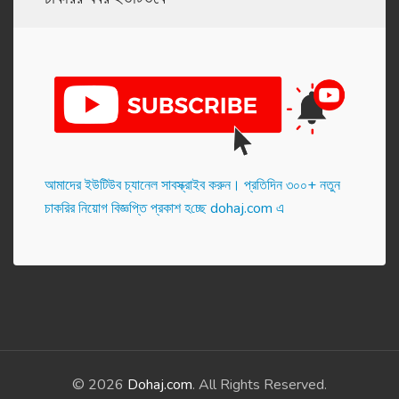
আমাদের ইউটিউব চ্যানেল সাবস্ক্রাইব করুন। প্র‌তি‌দিন ৩০০+ নতুন
চাকরির নিয়োগ বিজ্ঞপ্তি প্রকাশ হ‌চ্ছে dohaj.com এ
© 2026
Dohaj.com
. All Rights Reserved.