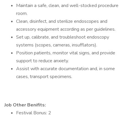
Maintain a safe, clean, and well-stocked procedure
room.
Clean, disinfect, and sterilize endoscopes and
accessory equipment according as per guidelines.
Set up, calibrate, and troubleshoot endoscopy
systems (scopes, cameras, insufflators).
Position patients, monitor vital signs, and provide
support to reduce anxiety.
Assist with accurate documentation and, in some
cases, transport specimens.
Job Other Benifits:
Festival Bonus: 2