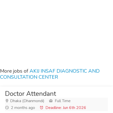
More jobs of
AKIJ INSAF DIAGNOSTIC AND
CONSULTATION CENTER
Doctor Attendant
Dhaka (Dhanmondi)
Full Time
2 months ago
Deadline: Jun 6th 2026