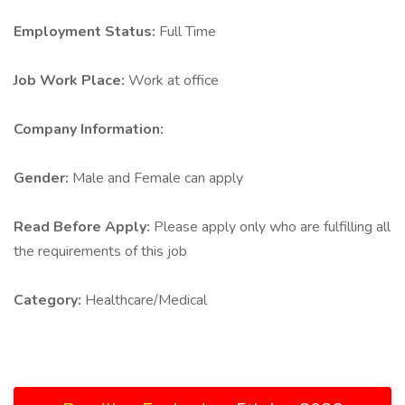
Employment Status:
Full Time
Job Work Place:
Work at office
Company Information:
Gender:
Male and Female can apply
Read Before Apply:
Please apply only who are fulfilling all
the requirements of this job
Category:
Healthcare/Medical