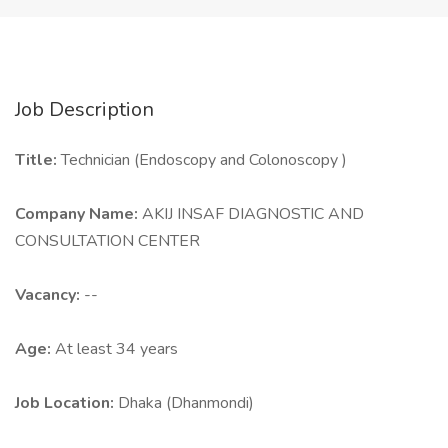
Job Description
Title:
Technician (Endoscopy and Colonoscopy )
Company Name:
AKIJ INSAF DIAGNOSTIC AND
CONSULTATION CENTER
Vacancy:
--
Age:
At least 34 years
Job Location:
Dhaka (Dhanmondi)