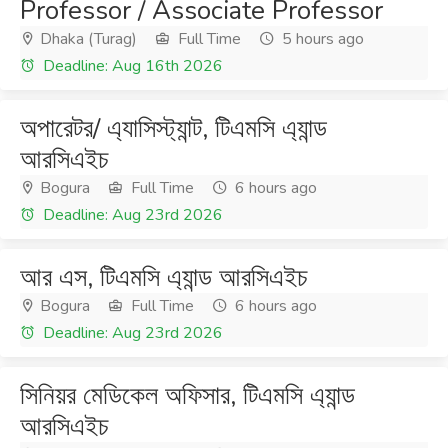
Professor / Associate Professor
Dhaka (Turag)
Full Time
5 hours ago
Deadline: Aug 16th 2026
অপারেটর/ এ্যাসিস্ট্যান্ট, টিএমসি এ্যান্ড
আরসিএইচ
Bogura
Full Time
6 hours ago
Deadline: Aug 23rd 2026
আর এস, টিএমসি এ্যান্ড আরসিএইচ
Bogura
Full Time
6 hours ago
Deadline: Aug 23rd 2026
সিনিয়র মেডিকেল অফিসার, টিএমসি এ্যান্ড
আরসিএইচ