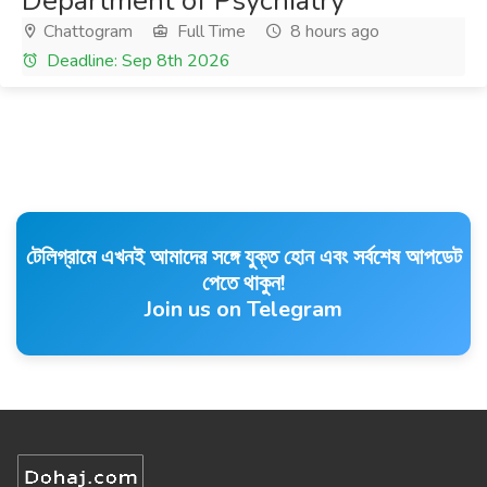
Department of Psychiatry
Chattogram
Full Time
8 hours ago
Deadline: Sep 8th 2026
টেলিগ্রামে এখনই আমাদের সঙ্গে যুক্ত হোন এবং সর্বশেষ আপডেট
পেতে থাকুন!
Join us on Telegram