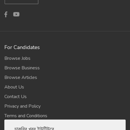
For Candidates
Browse Jobs
Browse Business
Browse Articles
About Us
Contact Us
Privacy and Policy
Terms and Conditions
চাকরির খবর ইউটিউবে