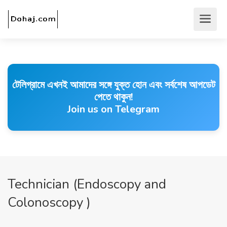
টেলিগ্রামে এখনই আমাদের সঙ্গে যুক্ত হোন এবং সর্বশেষ আপডেট
পেতে থাকুন!
Join us on Telegram
Technician (Endoscopy and
Colonoscopy )