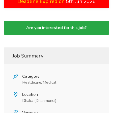
Deadline Expired on
5th Jun 2026
Are you interested for this job?
Job Summary
Category
Healthcare/Medical
Location
Dhaka (Dhanmondi)
Vacancy