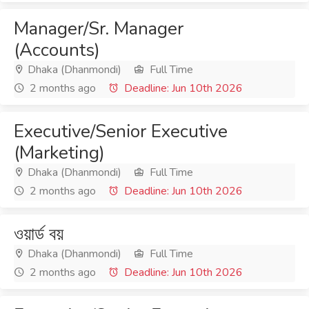
Manager/Sr. Manager
(Accounts)
Dhaka (Dhanmondi)
Full Time
2 months ago
Deadline: Jun 10th 2026
Executive/Senior Executive
(Marketing)
Dhaka (Dhanmondi)
Full Time
2 months ago
Deadline: Jun 10th 2026
ওয়ার্ড বয়
Dhaka (Dhanmondi)
Full Time
2 months ago
Deadline: Jun 10th 2026