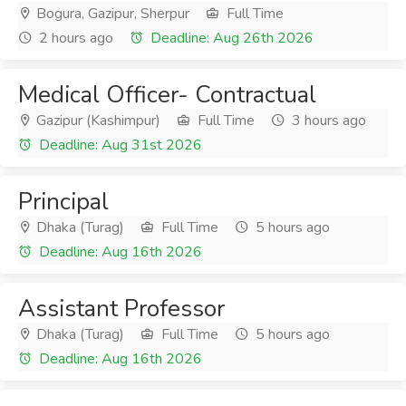
Bogura, Gazipur, Sherpur
Full Time
2 hours ago
Deadline: Aug 26th 2026
Medical Officer- Contractual
Gazipur (Kashimpur)
Full Time
3 hours ago
Deadline: Aug 31st 2026
Principal
Dhaka (Turag)
Full Time
5 hours ago
Deadline: Aug 16th 2026
Assistant Professor
Dhaka (Turag)
Full Time
5 hours ago
Deadline: Aug 16th 2026