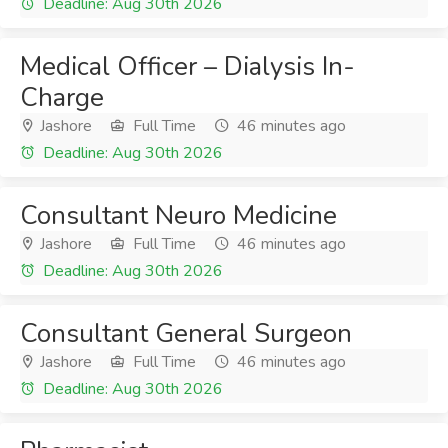
Deadline: Aug 30th 2026
Medical Officer – Dialysis In-
Charge
Jashore
Full Time
46 minutes ago
Deadline: Aug 30th 2026
Consultant Neuro Medicine
Jashore
Full Time
46 minutes ago
Deadline: Aug 30th 2026
Consultant General Surgeon
Jashore
Full Time
46 minutes ago
Deadline: Aug 30th 2026