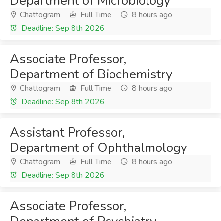
Department of Microbiology
Chattogram
Full Time
8 hours ago
Deadline: Sep 8th 2026
Associate Professor,
Department of Biochemistry
Chattogram
Full Time
8 hours ago
Deadline: Sep 8th 2026
Assistant Professor,
Department of Ophthalmology
Chattogram
Full Time
8 hours ago
Deadline: Sep 8th 2026
Associate Professor,