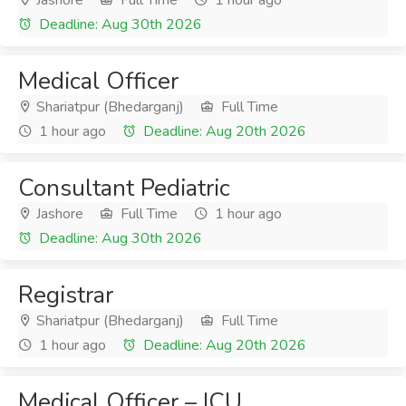
Jashore
Full Time
1 hour ago
Deadline: Aug 30th 2026
Medical Officer
Shariatpur (Bhedarganj)
Full Time
1 hour ago
Deadline: Aug 20th 2026
Consultant Pediatric
Jashore
Full Time
1 hour ago
Deadline: Aug 30th 2026
Registrar
Shariatpur (Bhedarganj)
Full Time
1 hour ago
Deadline: Aug 20th 2026
Medical Officer – ICU