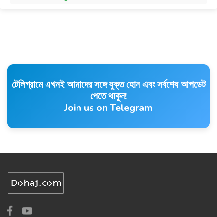
টেলিগ্রামে এখনই আমাদের সঙ্গে যুক্ত হোন এবং সর্বশেষ আপডেট
পেতে থাকুন!
Join us on Telegram