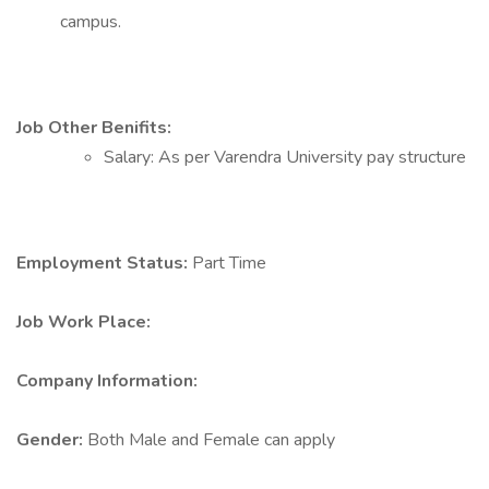
campus.
Job Other Benifits:
Salary: As per Varendra University pay structure
Employment Status:
Part Time
Job Work Place:
Company Information:
Gender:
Both Male and Female can apply