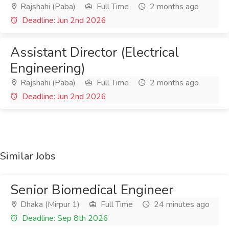
Rajshahi (Paba)
Full Time
2 months ago
Deadline: Jun 2nd 2026
Assistant Director (Electrical
Engineering)
Rajshahi (Paba)
Full Time
2 months ago
Deadline: Jun 2nd 2026
Similar Jobs
Senior Biomedical Engineer
Dhaka (Mirpur 1)
Full Time
24 minutes ago
Deadline: Sep 8th 2026