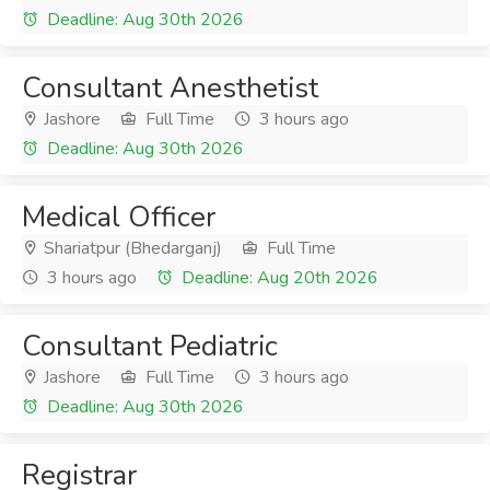
Deadline: Aug 30th 2026
Consultant Anesthetist
Jashore
Full Time
3 hours ago
Deadline: Aug 30th 2026
Medical Officer
Shariatpur (Bhedarganj)
Full Time
3 hours ago
Deadline: Aug 20th 2026
Consultant Pediatric
Jashore
Full Time
3 hours ago
Deadline: Aug 30th 2026
Registrar