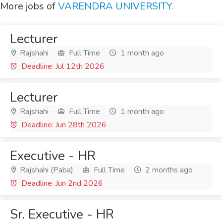
More jobs of
VARENDRA UNIVERSITY.
Lecturer
Rajshahi
Full Time
1 month ago
Deadline: Jul 12th 2026
Lecturer
Rajshahi
Full Time
1 month ago
Deadline: Jun 28th 2026
Executive - HR
Rajshahi (Paba)
Full Time
2 months ago
Deadline: Jun 2nd 2026
Sr. Executive - HR