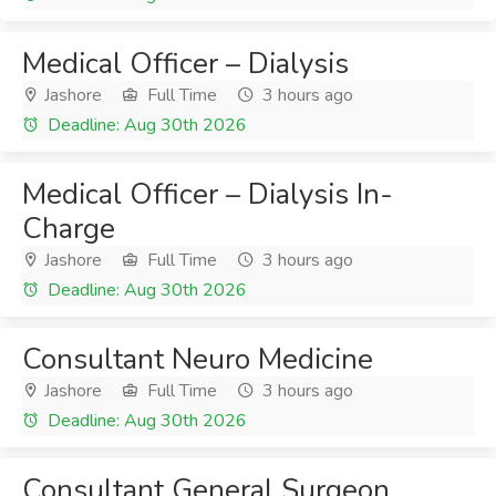
Medical Officer – Dialysis
Jashore
Full Time
3 hours ago
Deadline: Aug 30th 2026
Medical Officer – Dialysis In-
Charge
Jashore
Full Time
3 hours ago
Deadline: Aug 30th 2026
Consultant Neuro Medicine
Jashore
Full Time
3 hours ago
Deadline: Aug 30th 2026
Consultant General Surgeon