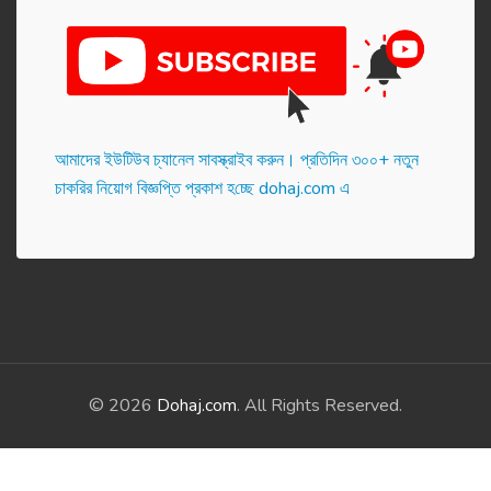
আমাদের ইউটিউব চ্যানেল সাবস্ক্রাইব করুন। প্র‌তি‌দিন ৩০০+ নতুন
চাকরির নিয়োগ বিজ্ঞপ্তি প্রকাশ হ‌চ্ছে dohaj.com এ
© 2026
Dohaj.com
. All Rights Reserved.