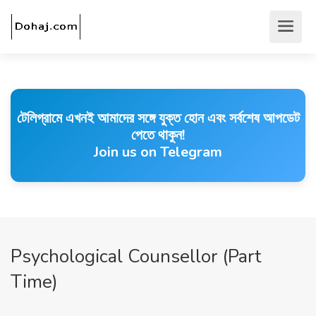
টেলিগ্রামে এখনই আমাদের সঙ্গে যুক্ত হোন এবং সর্বশেষ আপডেট
পেতে থাকুন!
Join us on Telegram
Psychological Counsellor (Part
Time)