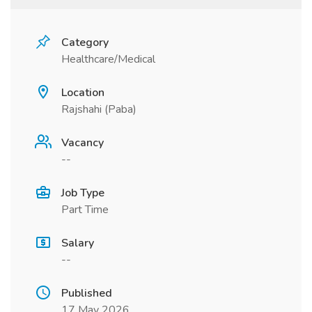
Category
Healthcare/Medical
Location
Rajshahi (Paba)
Vacancy
--
Job Type
Part Time
Salary
--
Published
17 May 2026