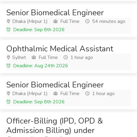
Senior Biomedical Engineer
Dhaka (Mirpur 1)
Full Time
54 minutes ago
Deadline: Sep 8th 2026
Ophthalmic Medical Assistant
Sylhet
Full Time
1 hour ago
Deadline: Aug 24th 2026
Senior Biomedical Engineer
Dhaka (Mirpur 1)
Full Time
1 hour ago
Deadline: Sep 8th 2026
Officer-Billing (IPD, OPD &
Admission Billing) under