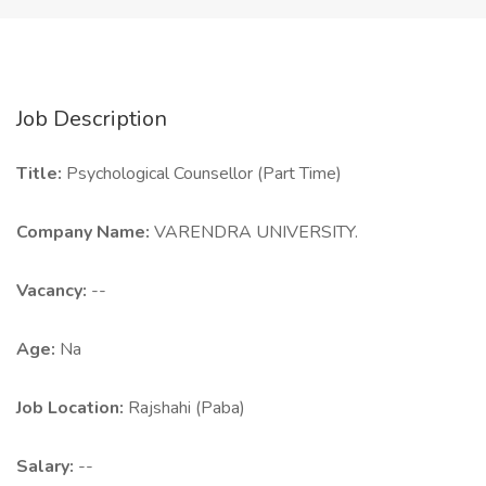
Job Description
Title:
Psychological Counsellor (Part Time)
Company Name:
VARENDRA UNIVERSITY.
Vacancy:
--
Age:
Na
Job Location:
Rajshahi (Paba)
Salary:
--