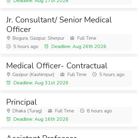
Deadline: Aug 17th 2026
Jr. Consultant/ Senior Medical
Officer
Bogura, Gazipur, Sherpur
Full Time
5 hours ago
Deadline: Aug 26th 2026
Medical Officer- Contractual
Gazipur (Kashimpur)
Full Time
5 hours ago
Deadline: Aug 31st 2026
Principal
Dhaka (Turag)
Full Time
8 hours ago
Deadline: Aug 16th 2026