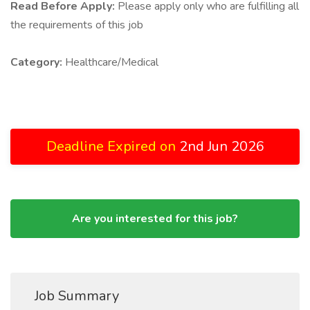
Read Before Apply:
Please apply only who are fulfilling all
the requirements of this job
Category:
Healthcare/Medical
Deadline Expired on
2nd Jun 2026
Are you interested for this job?
Job Summary