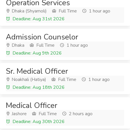
Operation Services
Dhaka (Shyamoli)
Full Time
1 hour ago
Deadline: Aug 31st 2026
Admission Counselor
Dhaka
Full Time
1 hour ago
Deadline: Aug 9th 2026
Sr. Medical Officer
Noakhali (Hatiya)
Full Time
1 hour ago
Deadline: Aug 18th 2026
Medical Officer
Jashore
Full Time
2 hours ago
Deadline: Aug 30th 2026