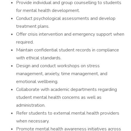
Provide individual and group counselling to students
for mental health development.
Conduct psychological assessments and develop
treatment plans.
Offer crisis intervention and emergency support when
required.
Maintain confidential student records in compliance
with ethical standards.
Design and conduct workshops on stress
management, anxiety, time management, and
emotional wellbeing.
Collaborate with academic departments regarding
student mental health concerns as well as
administration.
Refer students to external mental health providers
when necessary.
Promote mental health awareness initiatives across