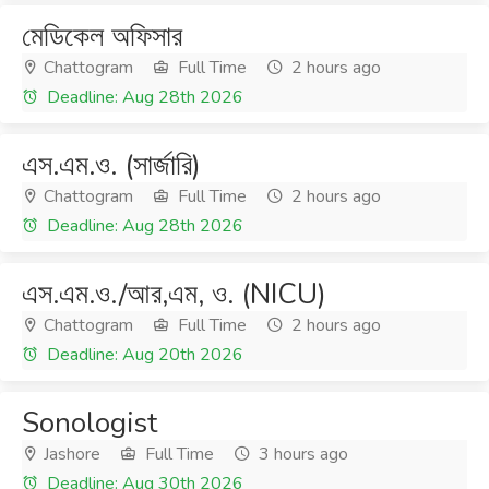
মেডিকেল অফিসার
Chattogram
Full Time
2 hours ago
Deadline: Aug 28th 2026
এস.এম.ও. (সার্জারি)
Chattogram
Full Time
2 hours ago
Deadline: Aug 28th 2026
এস.এম.ও./আর,এম, ও. (NICU)
Chattogram
Full Time
2 hours ago
Deadline: Aug 20th 2026
Sonologist
Jashore
Full Time
3 hours ago
Deadline: Aug 30th 2026