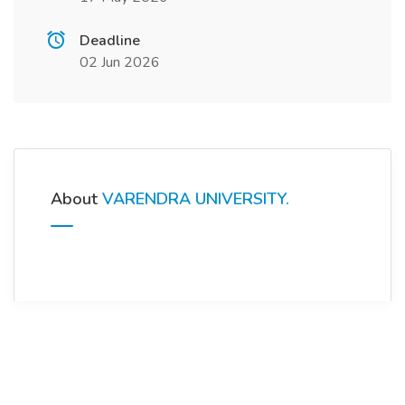
Deadline
02 Jun 2026
About
VARENDRA UNIVERSITY.