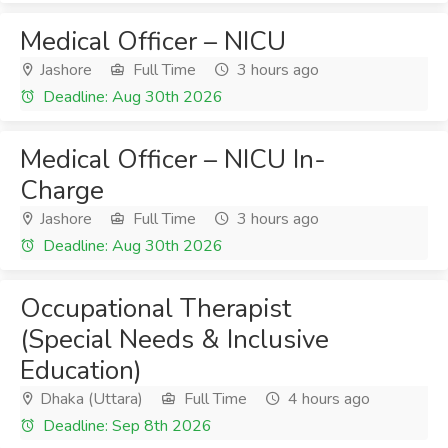
Medical Officer – NICU
Jashore
Full Time
3 hours ago
Deadline: Aug 30th 2026
Medical Officer – NICU In-
Charge
Jashore
Full Time
3 hours ago
Deadline: Aug 30th 2026
Occupational Therapist
(Special Needs & Inclusive
Education)
Dhaka (Uttara)
Full Time
4 hours ago
Deadline: Sep 8th 2026