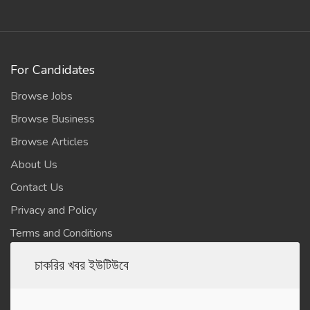
For Candidates
Browse Jobs
Browse Business
Browse Articles
About Us
Contact Us
Privacy and Policy
Terms and Conditions
চাকরির খবর ইউটিউবে