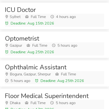
ICU Doctor
Sylhet
Full Time
4 hours ago
Deadline: Aug 15th 2026
Optometrist
Gazipur
Full Time
5 hours ago
Deadline: Aug 25th 2026
Ophthalmic Assistant
Bogura, Gazipur, Sherpur
Full Time
5 hours ago
Deadline: Aug 25th 2026
Floor Medical Superintendent
Dhaka
Full Time
5 hours ago