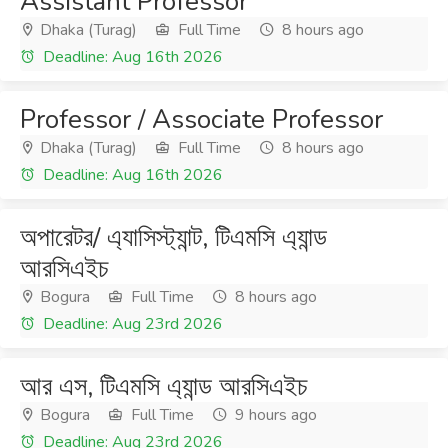
Assistant Professor
Dhaka (Turag)
Full Time
8 hours ago
Deadline: Aug 16th 2026
Professor / Associate Professor
Dhaka (Turag)
Full Time
8 hours ago
Deadline: Aug 16th 2026
অপারেটর/ এ্যাসিস্ট্যান্ট, টিএমসি এ্যান্ড
আরসিএইচ
Bogura
Full Time
8 hours ago
Deadline: Aug 23rd 2026
আর এস, টিএমসি এ্যান্ড আরসিএইচ
Bogura
Full Time
9 hours ago
Deadline: Aug 23rd 2026