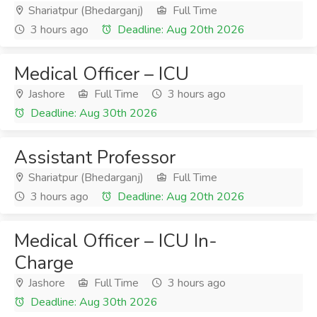
Shariatpur (Bhedarganj)
Full Time
3 hours ago
Deadline: Aug 20th 2026
Medical Officer – ICU
Jashore
Full Time
3 hours ago
Deadline: Aug 30th 2026
Assistant Professor
Shariatpur (Bhedarganj)
Full Time
3 hours ago
Deadline: Aug 20th 2026
Medical Officer – ICU In-
Charge
Jashore
Full Time
3 hours ago
Deadline: Aug 30th 2026