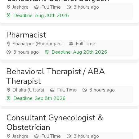
Jashore
Full Time
3 hours ago
Deadline: Aug 30th 2026
Pharmacist
Shariatpur (Bhedarganj)
Full Time
3 hours ago
Deadline: Aug 20th 2026
Behavioral Therapist / ABA
Therapist
Dhaka (Uttara)
Full Time
3 hours ago
Deadline: Sep 8th 2026
Consultant Gynecologist &
Obstetrician
Jashore
Full Time
3 hours ago