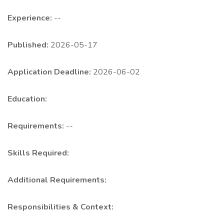
Experience:
--
Published:
2026-05-17
Application Deadline:
2026-06-02
Education:
Requirements:
--
Skills Required:
Additional Requirements:
Responsibilities & Context: