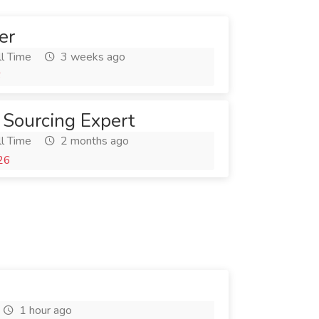
er
l Time
3 weeks ago
6
 Sourcing Expert
l Time
2 months ago
26
1 hour ago