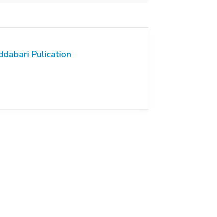
ddabari Pulication