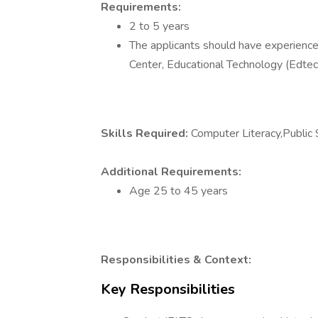
Requirements:
2 to 5 years
The applicants should have experience 
Center, Educational Technology (Edtec
Skills Required:
Computer Literacy,Public
Additional Requirements:
Age 25 to 45 years
Responsibilities & Context:
Key Responsibilities