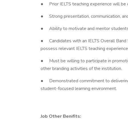
● Prior IELTS teaching experience will be 
● Strong presentation, communication, and
● Ability to motivate and mentor students 
● Candidates with an IELTS Overall Band Sc
possess relevant IELTS teaching experience
● Must be willing to participate in promoti
other branding activities of the institution.
● Demonstrated commitment to delivering 
student-focused learning environment.
Job Other Benifits: