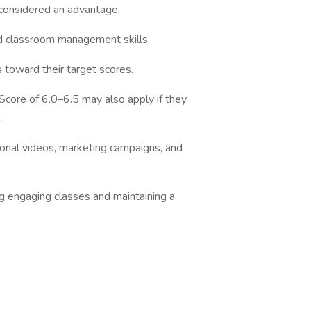
considered an advantage.
 classroom management skills.
toward their target scores.
ore of 6.0–6.5 may also apply if they
.
onal videos, marketing campaigns, and
engaging classes and maintaining a