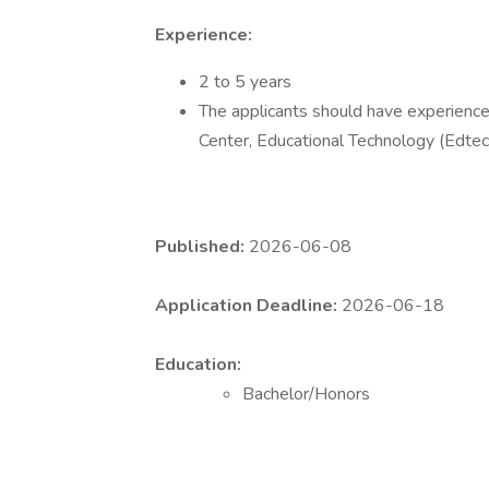
Experience:
2 to 5 years
The applicants should have experience 
Center, Educational Technology (Edtec
Published:
2026-06-08
Application Deadline:
2026-06-18
Education:
Bachelor/Honors