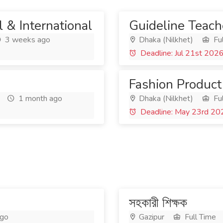
 & International
Guideline Teach
3 weeks ago
Dhaka (Nilkhet)
Ful
Deadline: Jul 21st 202
Fashion Product
1 month ago
Dhaka (Nilkhet)
Ful
Deadline: May 23rd 20
সহকারী শিক্ষক
ago
Gazipur
Full Time