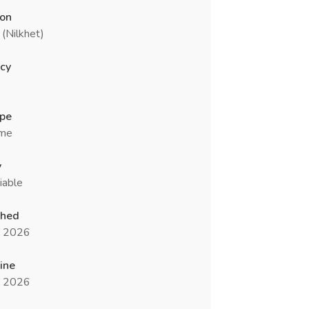
ion
(Nilkhet)
cy
ype
ime
y
iable
shed
n 2026
ine
n 2026