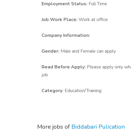
Employment Status:
Full Time
Job Work Place:
Work at office
Company Information:
Gender:
Male and Female can apply
Read Before Apply:
Please apply only who 
job
Category:
Education/Training
More jobs of
Biddabari Pulication