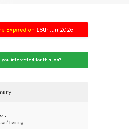
ne Expired on
18th Jun 2026
 you interested for this job?
mary
ory
ion/Training