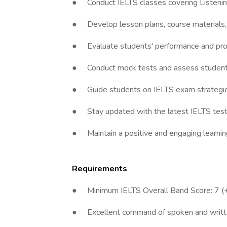
● Conduct IELTS classes covering Listening
● Develop lesson plans, course materials, a
● Evaluate students' performance and prov
● Conduct mock tests and assess student p
● Guide students on IELTS exam strategi
● Stay updated with the latest IELTS test f
● Maintain a positive and engaging learnin
Requirements
● Minimum IELTS Overall Band Score: 7 (+ 
● Excellent command of spoken and writte