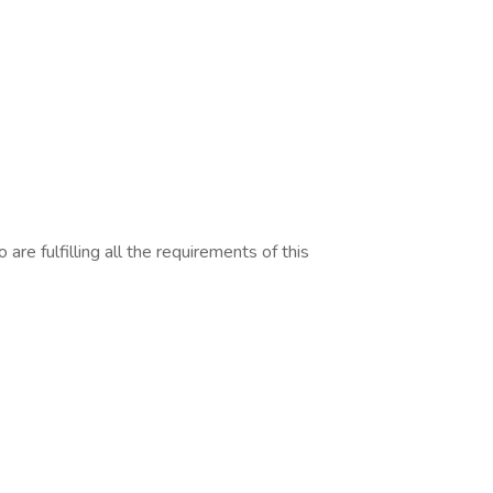
are fulfilling all the requirements of this