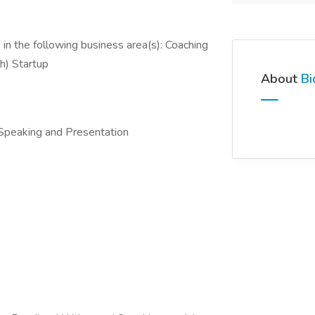
in the following business area(s): Coaching
h) Startup
About
Bi
 Speaking and Presentation