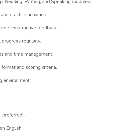
, Reading, Writing, and Speaking modules.
nd practice activities.
ide constructive feedback.
rogress regularly.
es and time management.
ormat and scoring criteria.
g environment.
preferred).
n English.