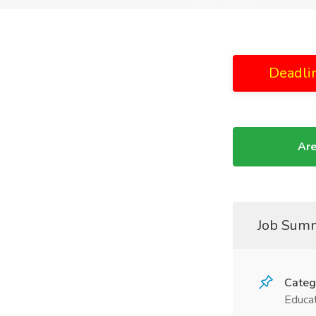
Deadli
Are
Job Sum
Categ
Educat