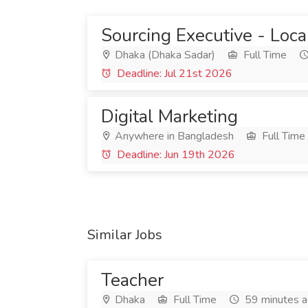
Sourcing Executive - Local
Dhaka (Dhaka Sadar)
Full Time
Deadline: Jul 21st 2026
Digital Marketing
Anywhere in Bangladesh
Full Time
Deadline: Jun 19th 2026
Similar Jobs
Teacher
Dhaka
Full Time
59 minutes 