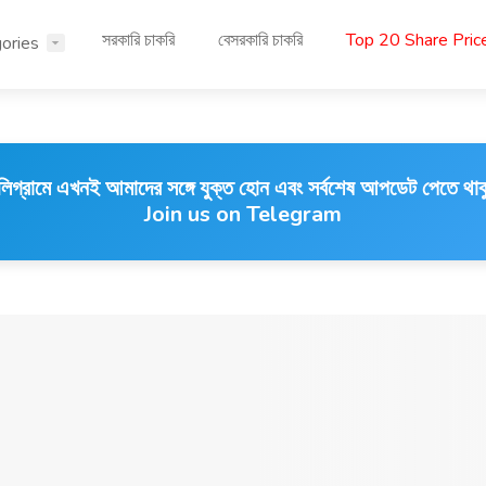
সরকারি চাকরি
বেসরকারি চাকরি
Top 20 Share Pri
ories
লিগ্রামে এখনই আমাদের সঙ্গে যুক্ত হোন এবং সর্বশেষ আপডেট পেতে থাক
Join us on Telegram