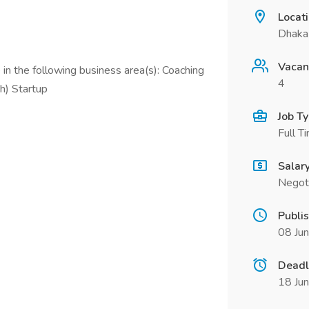
Locat
Dhaka 
Vacan
in the following business area(s): Coaching
4
h) Startup
Job T
Full T
Salar
Negot
Publi
08 Ju
Deadl
18 Ju