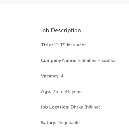
Job Description
Title:
IELTS Instructor
Company Name:
Biddabari Pulication
Vacancy:
4
Age:
25 to 45 years
Job Location:
Dhaka (Nilkhet)
Salary:
Negotiable