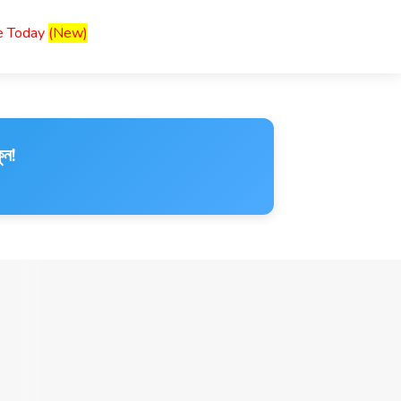
ce Today
(New)
ুন!