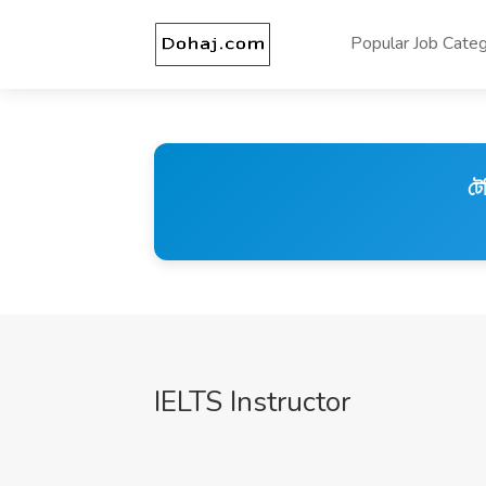
Popular Job Categ
টে
IELTS Instructor