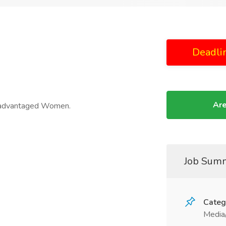
Deadli
Are
isadvantaged Women.
Job Sum
Categ
Media