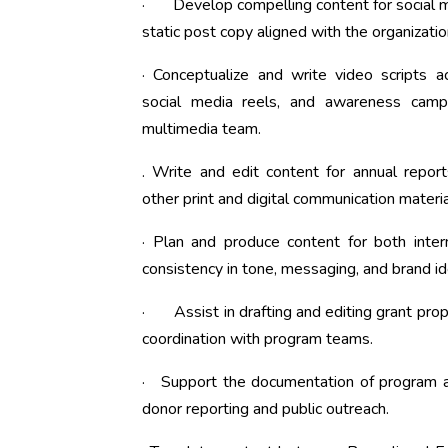
· Develop compelling content for social me
static post copy aligned with the organizatio
· Conceptualize and write video scripts 
social media reels, and awareness camp
multimedia team.
. Write and edit content for annual report
other print and digital communication materia
· Plan and produce content for both inter
consistency in tone, messaging, and brand id
· Assist in drafting and editing grant prop
coordination with program teams.
· Support the documentation of program acti
donor reporting and public outreach.