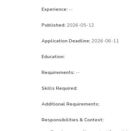
Experience:
--
Published:
2026-05-12
Application Deadline:
2026-06-11
Education:
Requirements:
--
Skills Required:
Additional Requirements:
Responsibilities & Context: