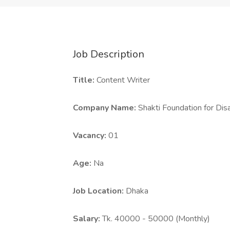
Job Description
Title:
Content Writer
Company Name:
Shakti Foundation for D
Vacancy:
01
Age:
Na
Job Location:
Dhaka
Salary:
Tk. 40000 - 50000 (Monthly)