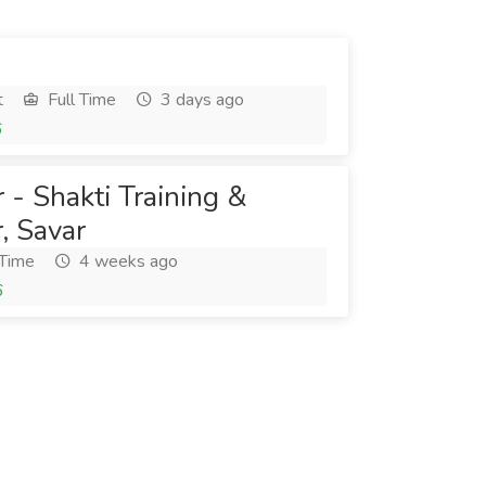
t
Full Time
3 days ago
6
 - Shakti Training &
, Savar
 Time
4 weeks ago
6