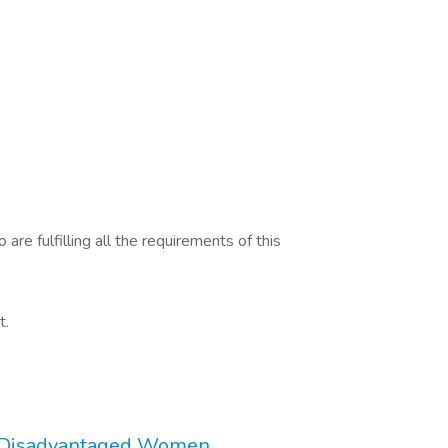
are fulfilling all the requirements of this
t.
r Disadvantaged Women.