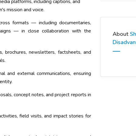
dia platforms, including captions, and
n's mission and voice.
across formats — including documentaries,
aigns — in close collaboration with the
About
Sh
Disadva
s, brochures, newsletters, factsheets, and
ls.
nal and external communications, ensuring
entity.
osals, concept notes, and project reports in
vities, field visits, and impact stories for