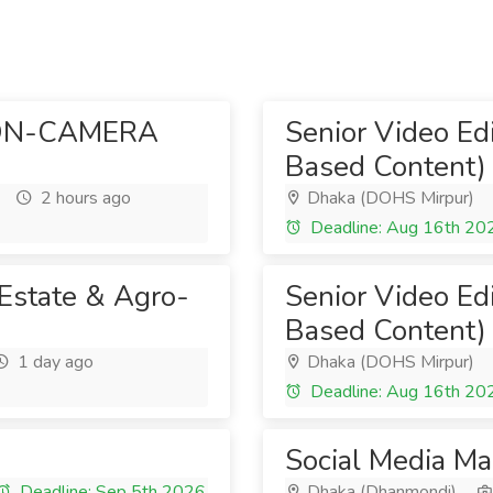
ON-CAMERA
Senior Video Ed
Based Content)
2 hours ago
Dhaka (DOHS Mirpur)
Deadline: Aug 16th 20
 Estate & Agro-
Senior Video Ed
Based Content)
1 day ago
Dhaka (DOHS Mirpur)
Deadline: Aug 16th 20
Social Media M
Deadline: Sep 5th 2026
Dhaka (Dhanmondi)