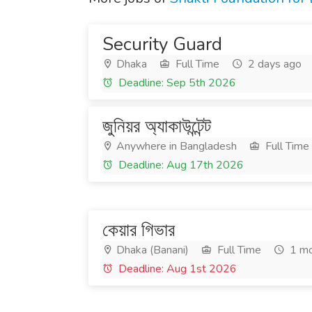
Security Guard
Dhaka
Full Time
2 days ago
Deadline: Sep 5th 2026
জুনিয়র অ্যাকাউন্টেন্ট
Anywhere in Bangladesh
Full Time
Deadline: Aug 17th 2026
কেয়ার গিভার
Dhaka (Banani)
Full Time
1 mo
Deadline: Aug 1st 2026