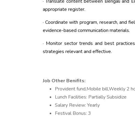
· Translate content between Bengali and En
appropriate register.
· Coordinate with program, research, and fi
evidence-based communication materials.
· Monitor sector trends and best practic
strategies relevant and effective.
Job Other Benifits:
Provident fund,Mobile bill,Weekly 2 ho
Lunch Facilities: Partially Subsidize
Salary Review: Yearly
Festival Bonus: 3