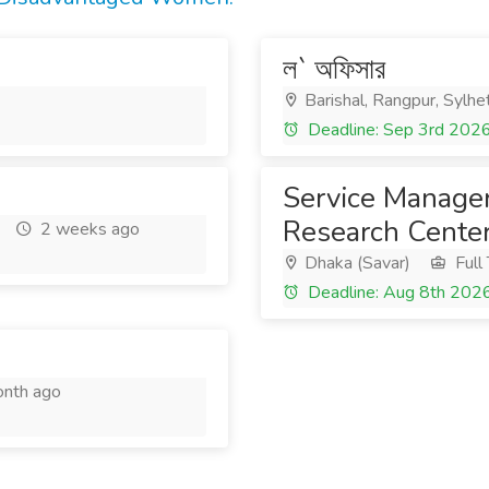
ল` অফিসার
Barishal, Rangpur, Sylhe
Deadline: Sep 3rd 202
Service Manager
Research Center
2 weeks ago
Dhaka (Savar)
Full
Deadline: Aug 8th 202
nth ago