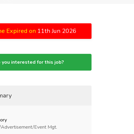
ne Expired on
11th Jun 2026
 you interested for this job?
mary
ory
/Advertisement/Event Mgt.