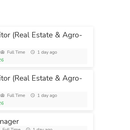
itor (Real Estate & Agro-
Full Time
1 day ago
26
itor (Real Estate & Agro-
Full Time
1 day ago
26
anager
Full Time
1 day ago