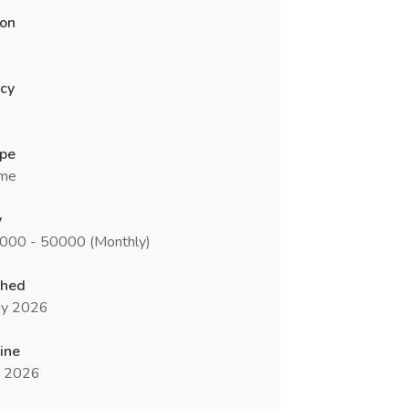
ion
cy
ype
ime
y
0000 - 50000 (Monthly)
shed
y 2026
ine
n 2026