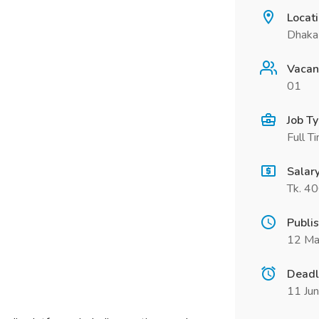
Locat
Dhaka
Vacan
01
Job T
Full T
Salar
Tk. 4
Publi
12 Ma
Deadl
11 Ju