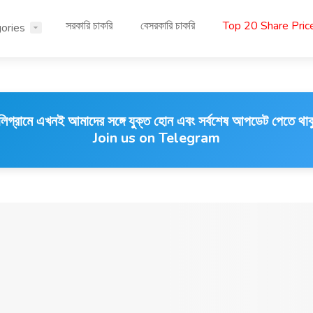
সরকারি চাকরি
বেসরকারি চাকরি
Top 20 Share Pri
ories
লিগ্রামে এখনই আমাদের সঙ্গে যুক্ত হোন এবং সর্বশেষ আপডেট পেতে থাক
Join us on Telegram