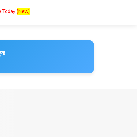
ce Today
(New)
ুন!