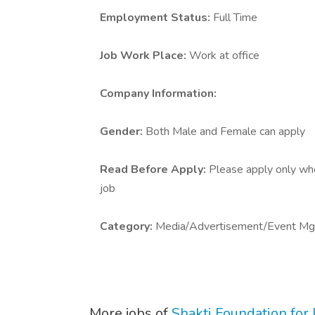
Employment Status:
Full Time
Job Work Place:
Work at office
Company Information:
Gender:
Both Male and Female can apply
Read Before Apply:
Please apply only who 
job
Category:
Media/Advertisement/Event Mg
More jobs of
Shakti Foundation fo