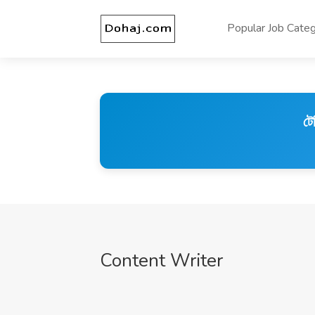
Popular Job Categ
টে
Content Writer