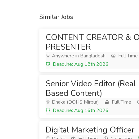
Similar Jobs
CONTENT CREATOR & 
PRESENTER
Anywhere in Bangladesh
Full Time
Deadline: Aug 18th 2026
Senior Video Editor (Real
Based Content)
Dhaka (DOHS Mirpur)
Full Time
Deadline: Aug 16th 2026
Digital Marketing Officer
Dhaka
Full Time
1 day ago