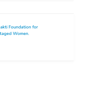
akti Foundation for
ntaged Women.