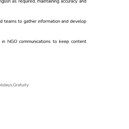
glish as required, maintaining accuracy and
eld teams to gather information and develop
es in NGO communications to keep content
lidays,Gratuity